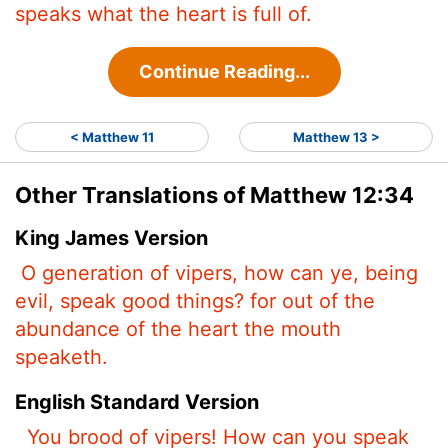
speaks what the heart is full of.
Continue Reading...
< Matthew 11
Matthew 13 >
Other Translations of Matthew 12:34
King James Version
O generation of vipers, how can ye, being
evil, speak good things? for out of the
abundance of the heart the mouth
speaketh.
English Standard Version
You brood of vipers! How can you speak