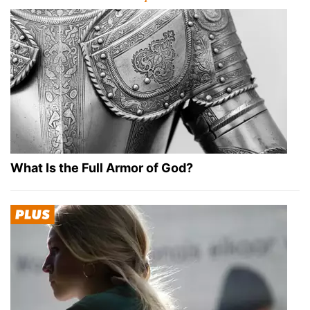
What Is the Full Armor of God?