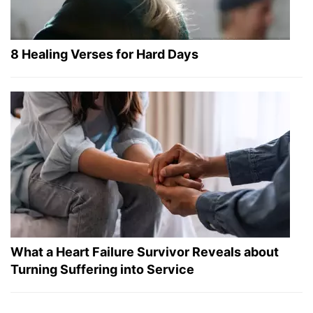
8 Healing Verses for Hard Days
What a Heart Failure Survivor Reveals about
Turning Suffering into Service