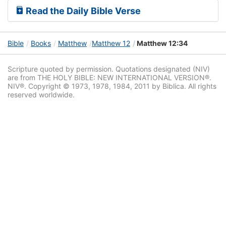
Read the Daily Bible Verse
Bible
Books
Matthew
Matthew 12
Matthew 12:34
Scripture quoted by permission. Quotations designated (NIV)
are from THE HOLY BIBLE: NEW INTERNATIONAL VERSION®.
NIV®. Copyright © 1973, 1978, 1984, 2011 by Biblica. All rights
reserved worldwide.