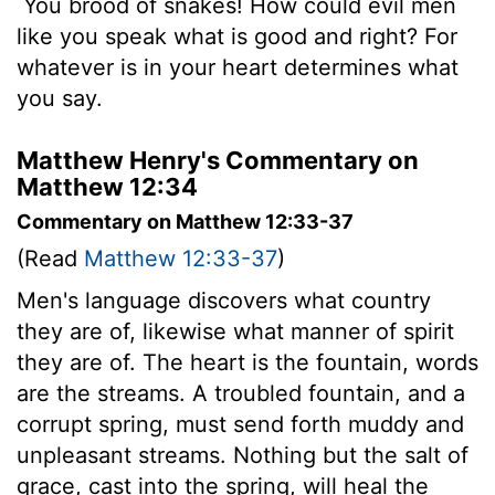
You brood of snakes! How could evil men
like you speak what is good and right? For
whatever is in your heart determines what
you say.
Matthew Henry's Commentary on
Matthew 12:34
Commentary on Matthew 12:33-37
(Read
Matthew 12:33-37
)
Men's language discovers what country
they are of, likewise what manner of spirit
they are of. The heart is the fountain, words
are the streams. A troubled fountain, and a
corrupt spring, must send forth muddy and
unpleasant streams. Nothing but the salt of
grace, cast into the spring, will heal the