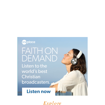
Explore