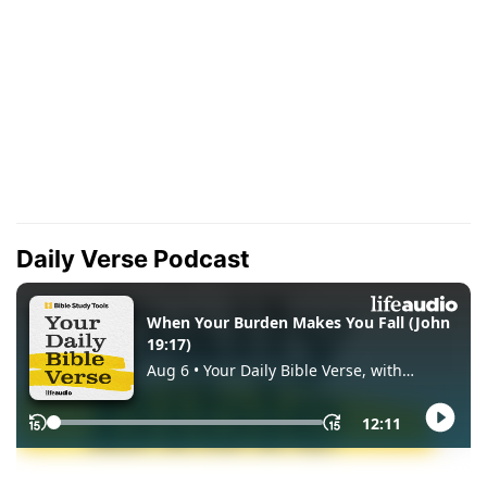
Daily Verse Podcast