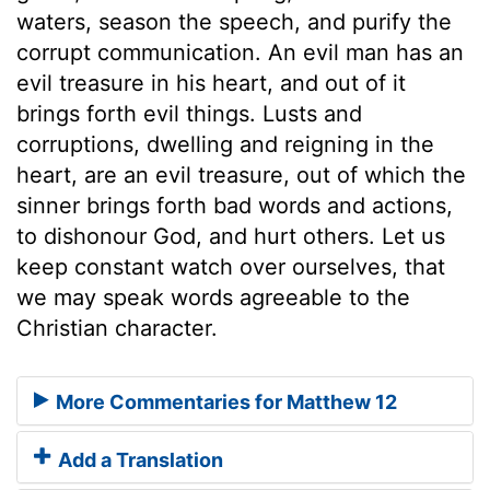
waters, season the speech, and purify the
corrupt communication. An evil man has an
evil treasure in his heart, and out of it
brings forth evil things. Lusts and
corruptions, dwelling and reigning in the
heart, are an evil treasure, out of which the
sinner brings forth bad words and actions,
to dishonour God, and hurt others. Let us
keep constant watch over ourselves, that
we may speak words agreeable to the
Christian character.
More Commentaries for Matthew 12
Add a Translation