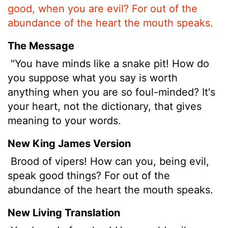
good, when you are evil? For out of the
abundance of the heart the mouth speaks.
The Message
"You have minds like a snake pit! How do
you suppose what you say is worth
anything when you are so foul-minded? It's
your heart, not the dictionary, that gives
meaning to your words.
New King James Version
Brood of vipers! How can you, being evil,
speak good things? For out of the
abundance of the heart the mouth speaks.
New Living Translation