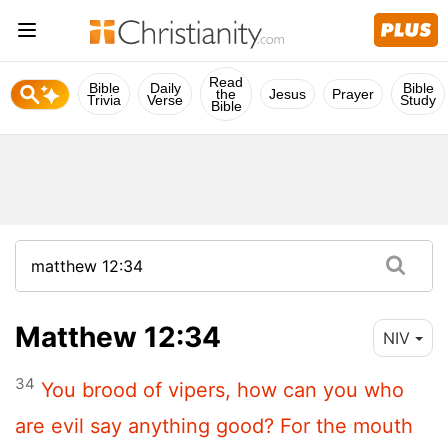
Read
Bible
Daily
Bible
the
Jesus
Prayer
Trivia
Verse
Study
Bible
Matthew 12:34
NIV
34
You brood of vipers, how can you who
are evil say anything good? For the mouth