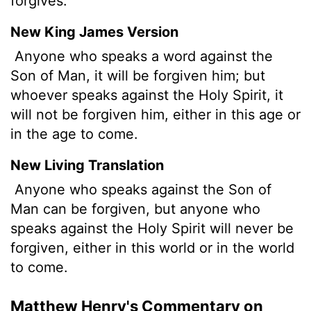
forgives.
New King James Version
Anyone who speaks a word against the
Son of Man, it will be forgiven him; but
whoever speaks against the Holy Spirit, it
will not be forgiven him, either in this age or
in the age to come.
New Living Translation
Anyone who speaks against the Son of
Man can be forgiven, but anyone who
speaks against the Holy Spirit will never be
forgiven, either in this world or in the world
to come.
Matthew Henry's Commentary on