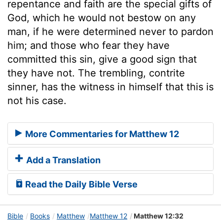
repentance and faith are the special gifts of
God, which he would not bestow on any
man, if he were determined never to pardon
him; and those who fear they have
committed this sin, give a good sign that
they have not. The trembling, contrite
sinner, has the witness in himself that this is
not his case.
More Commentaries for Matthew 12
Add a Translation
Read the Daily Bible Verse
Bible
Books
Matthew
Matthew 12
Matthew 12:32