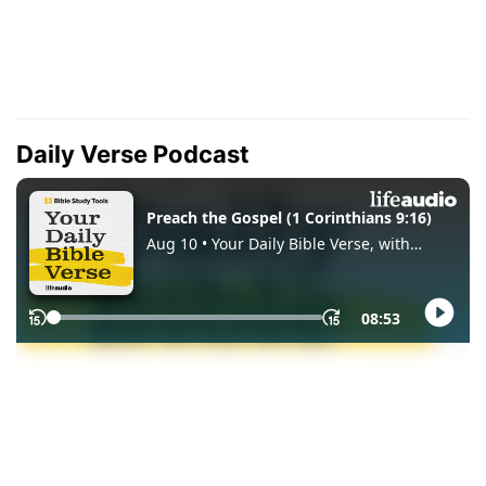
Daily Verse Podcast