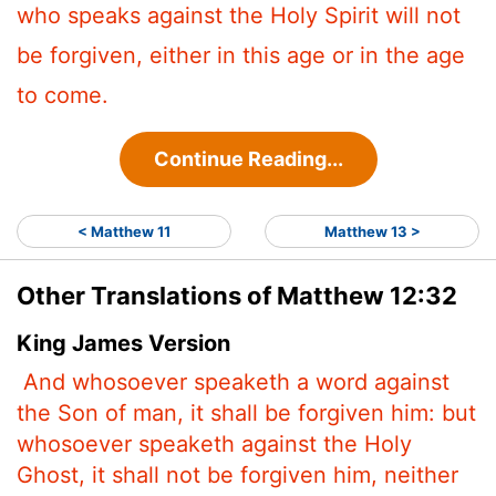
who speaks against the Holy Spirit will not
be forgiven, either in this age or in the age
to come.
Continue Reading...
< Matthew 11
Matthew 13 >
Other Translations of Matthew 12:32
King James Version
And whosoever speaketh a word against
the Son of man, it shall be forgiven him: but
whosoever speaketh against the Holy
Ghost, it shall not be forgiven him, neither