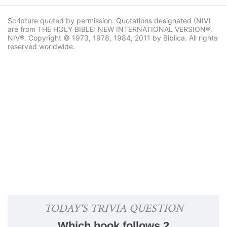
Scripture quoted by permission. Quotations designated (NIV)
are from THE HOLY BIBLE: NEW INTERNATIONAL VERSION®.
NIV®. Copyright © 1973, 1978, 1984, 2011 by Biblica. All rights
reserved worldwide.