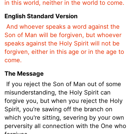
in this world, neither in the world to come.
English Standard Version
And whoever speaks a word against the
Son of Man will be forgiven, but whoever
speaks against the Holy Spirit will not be
forgiven, either in this age or in the age to
come.
The Message
If you reject the Son of Man out of some
misunderstanding, the Holy Spirit can
forgive you, but when you reject the Holy
Spirit, you're sawing off the branch on
which you're sitting, severing by your own
perversity all connection with the One who