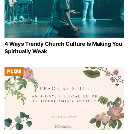
4 Ways Trendy Church Culture Is Making You
Spiritually Weak