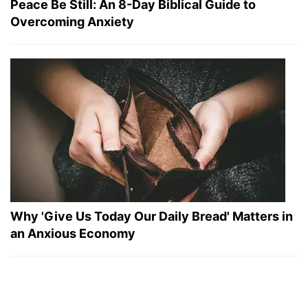
Peace Be Still: An 8-Day Biblical Guide to
Overcoming Anxiety
Why 'Give Us Today Our Daily Bread' Matters in
an Anxious Economy