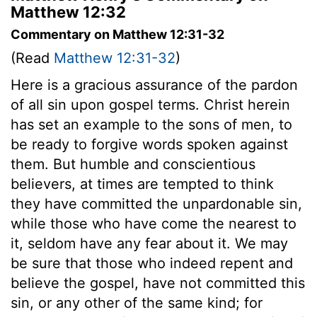
Matthew 12:32
Commentary on Matthew 12:31-32
(Read
Matthew 12:31-32
)
Here is a gracious assurance of the pardon
of all sin upon gospel terms. Christ herein
has set an example to the sons of men, to
be ready to forgive words spoken against
them. But humble and conscientious
believers, at times are tempted to think
they have committed the unpardonable sin,
while those who have come the nearest to
it, seldom have any fear about it. We may
be sure that those who indeed repent and
believe the gospel, have not committed this
sin, or any other of the same kind; for