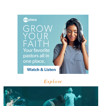
Explore