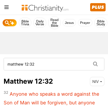
Read
Bible
Daily
Bible
the
Jesus
Prayer
Trivia
Verse
Study
Bible
Matthew 12:32
NIV
32
Anyone who speaks a word against the
Son of Man will be forgiven, but anyone