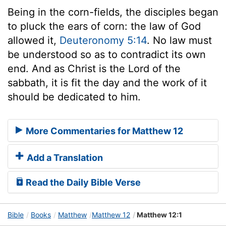
Being in the corn-fields, the disciples began
to pluck the ears of corn: the law of God
allowed it,
Deuteronomy 5:14
. No law must
be understood so as to contradict its own
end. And as Christ is the Lord of the
sabbath, it is fit the day and the work of it
should be dedicated to him.
More Commentaries for Matthew 12
Add a Translation
Read the Daily Bible Verse
Bible
Books
Matthew
Matthew 12
Matthew 12:1