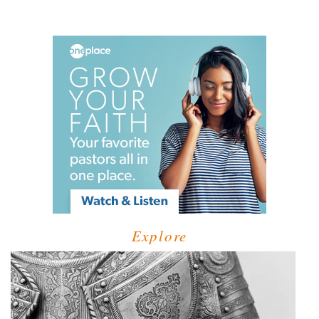
Explore