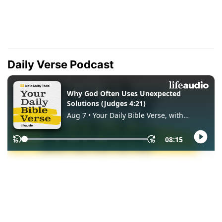
Daily Verse Podcast