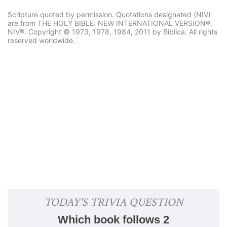
Scripture quoted by permission. Quotations designated (NIV)
are from THE HOLY BIBLE: NEW INTERNATIONAL VERSION®.
NIV®. Copyright © 1973, 1978, 1984, 2011 by Biblica. All rights
reserved worldwide.