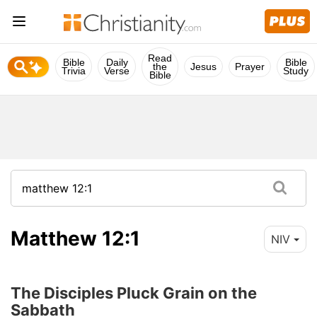
Read
Bible
Daily
Bible
the
Jesus
Prayer
Trivia
Verse
Study
Bible
Matthew 12:1
NIV
The Disciples Pluck Grain on the
Sabbath