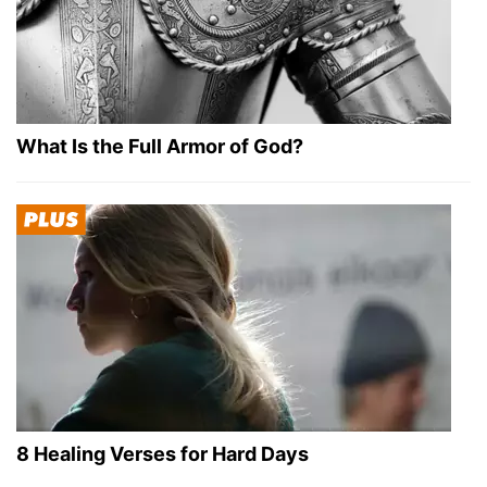
What Is the Full Armor of God?
8 Healing Verses for Hard Days