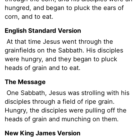
hungred, and began to pluck the ears of
corn, and to eat.
English Standard Version
At that time Jesus went through the
grainfields on the Sabbath. His disciples
were hungry, and they began to pluck
heads of grain and to eat.
The Message
One Sabbath, Jesus was strolling with his
disciples through a field of ripe grain.
Hungry, the disciples were pulling off the
heads of grain and munching on them.
New King James Version