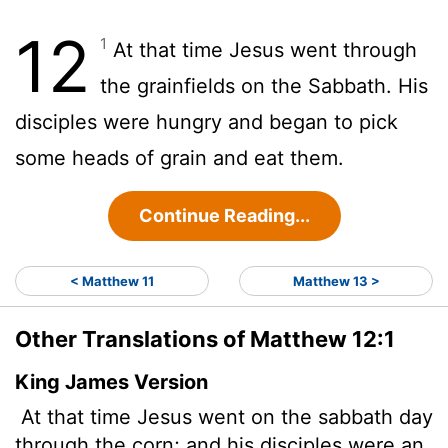
12
1
At that time Jesus went through
the grainfields on the Sabbath. His
disciples were hungry and began to pick
some heads of grain and eat them.
Continue Reading...
< Matthew 11
Matthew 13 >
Other Translations of Matthew 12:1
King James Version
At that time Jesus went on the sabbath day
through the corn; and his disciples were an