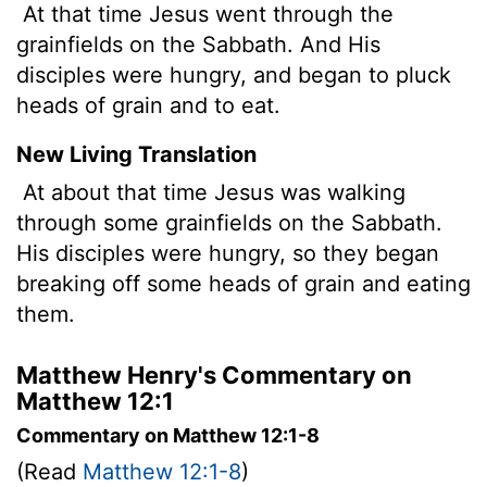
At that time Jesus went through the
grainfields on the Sabbath. And His
disciples were hungry, and began to pluck
heads of grain and to eat.
New Living Translation
At about that time Jesus was walking
through some grainfields on the Sabbath.
His disciples were hungry, so they began
breaking off some heads of grain and eating
them.
Matthew Henry's Commentary on
Matthew 12:1
Commentary on Matthew 12:1-8
(Read
Matthew 12:1-8
)