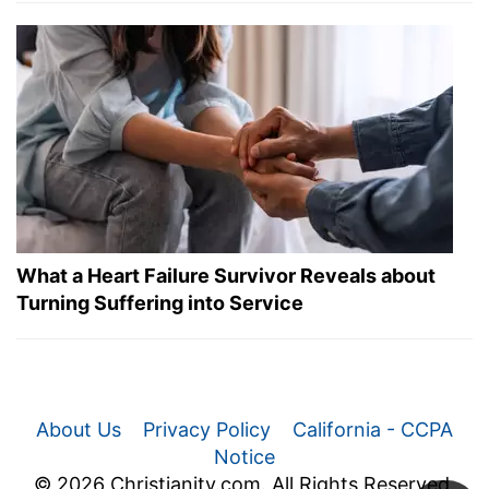
What a Heart Failure Survivor Reveals about
Turning Suffering into Service
About Us
Privacy Policy
California - CCPA
Notice
© 2026 Christianity.com. All Rights Reserved.