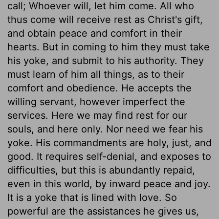
call; Whoever will, let him come. All who
thus come will receive rest as Christ's gift,
and obtain peace and comfort in their
hearts. But in coming to him they must take
his yoke, and submit to his authority. They
must learn of him all things, as to their
comfort and obedience. He accepts the
willing servant, however imperfect the
services. Here we may find rest for our
souls, and here only. Nor need we fear his
yoke. His commandments are holy, just, and
good. It requires self-denial, and exposes to
difficulties, but this is abundantly repaid,
even in this world, by inward peace and joy.
It is a yoke that is lined with love. So
powerful are the assistances he gives us,