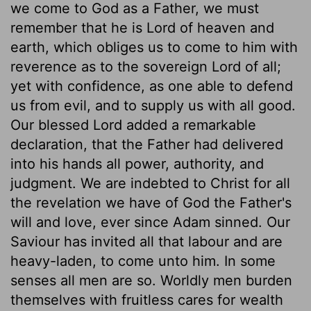
we come to God as a Father, we must
remember that he is Lord of heaven and
earth, which obliges us to come to him with
reverence as to the sovereign Lord of all;
yet with confidence, as one able to defend
us from evil, and to supply us with all good.
Our blessed Lord added a remarkable
declaration, that the Father had delivered
into his hands all power, authority, and
judgment. We are indebted to Christ for all
the revelation we have of God the Father's
will and love, ever since Adam sinned. Our
Saviour has invited all that labour and are
heavy-laden, to come unto him. In some
senses all men are so. Worldly men burden
themselves with fruitless cares for wealth