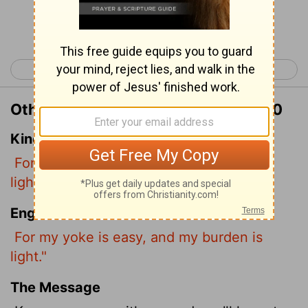
Continue Reading...
< Matthew 10
Matthew 12 >
Other Translations of Matthew 11:30
King James Version
For my yoke is easy, and my burden is
light.
English Standard Version
For my yoke is easy, and my burden is
light."
The Message