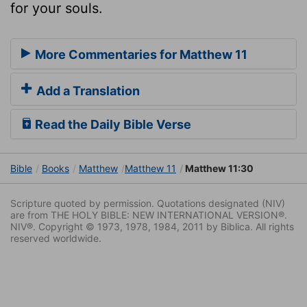
for your souls.
More Commentaries for Matthew 11
Add a Translation
Read the Daily Bible Verse
Bible
Books
Matthew
Matthew 11
Matthew 11:30
Scripture quoted by permission. Quotations designated (NIV)
are from THE HOLY BIBLE: NEW INTERNATIONAL VERSION®.
NIV®. Copyright © 1973, 1978, 1984, 2011 by Biblica. All rights
reserved worldwide.