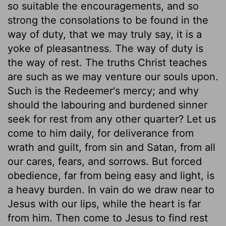
so suitable the encouragements, and so
strong the consolations to be found in the
way of duty, that we may truly say, it is a
yoke of pleasantness. The way of duty is
the way of rest. The truths Christ teaches
are such as we may venture our souls upon.
Such is the Redeemer's mercy; and why
should the labouring and burdened sinner
seek for rest from any other quarter? Let us
come to him daily, for deliverance from
wrath and guilt, from sin and Satan, from all
our cares, fears, and sorrows. But forced
obedience, far from being easy and light, is
a heavy burden. In vain do we draw near to
Jesus with our lips, while the heart is far
from him. Then come to Jesus to find rest