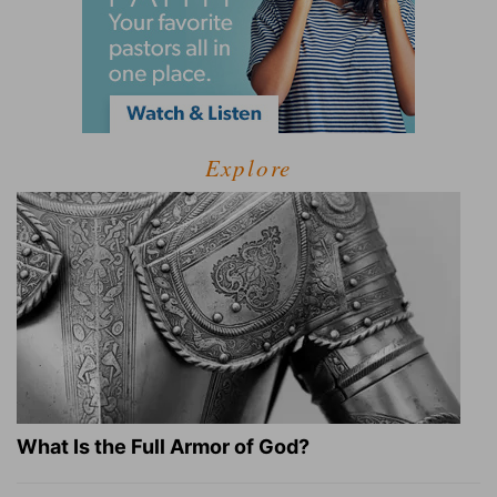
Explore
What Is the Full Armor of God?