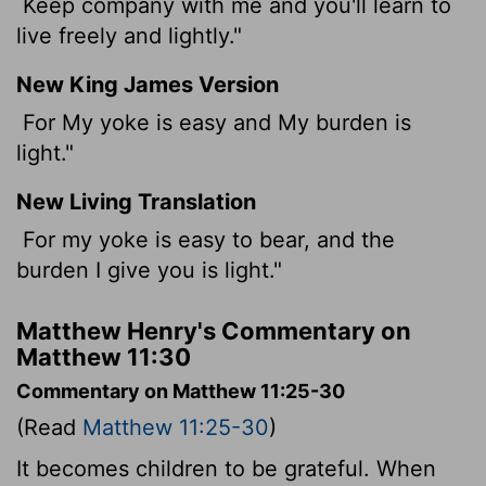
Keep company with me and you'll learn to
live freely and lightly."
New King James Version
For My yoke is easy and My burden is
light."
New Living Translation
For my yoke is easy to bear, and the
burden I give you is light."
Matthew Henry's Commentary on
Matthew 11:30
Commentary on Matthew 11:25-30
(Read
Matthew 11:25-30
)
It becomes children to be grateful. When