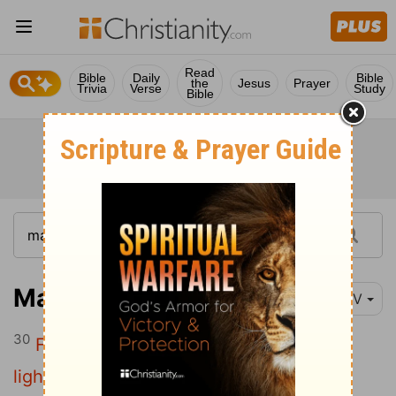
Read
Bible
Daily
Bible
the
Jesus
Prayer
Trivia
Verse
Study
Bible
Matthew 11:30
NIV
30
For my yoke is easy and my burden is
light."