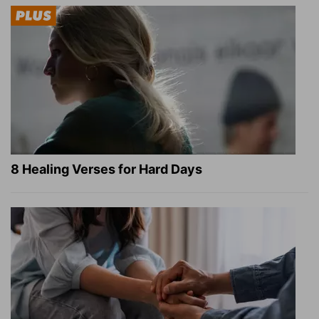
8 Healing Verses for Hard Days