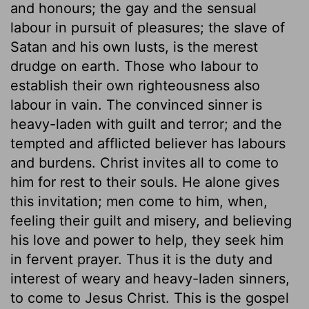
and honours; the gay and the sensual
labour in pursuit of pleasures; the slave of
Satan and his own lusts, is the merest
drudge on earth. Those who labour to
establish their own righteousness also
labour in vain. The convinced sinner is
heavy-laden with guilt and terror; and the
tempted and afflicted believer has labours
and burdens. Christ invites all to come to
him for rest to their souls. He alone gives
this invitation; men come to him, when,
feeling their guilt and misery, and believing
his love and power to help, they seek him
in fervent prayer. Thus it is the duty and
interest of weary and heavy-laden sinners,
to come to Jesus Christ. This is the gospel