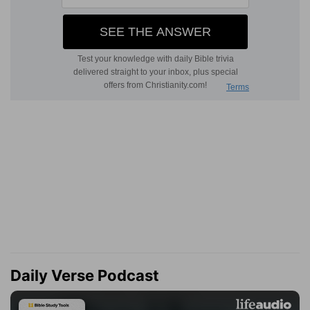
Daily Verse Podcast