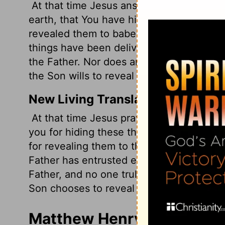
At that time Jesus answered and said, "I
earth, that You have hidden these thing
revealed them to babes.
Even so, Father,
things have been delivered to Me by My
the Father. Nor does anyone know the F
the Son wills to reveal Him.
New Living Translation
At that time Jesus prayed this prayer: "
you for hiding these things from those w
for revealing them to the childlike.
Yes, F
Father has entrusted everything to me. 
Father, and no one truly knows the Fath
Son chooses to reveal him."
Matthew Henry's Comment