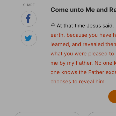
SHARE
Come unto Me and Re
25
At that time Jesus said,
earth, because you have h
learned, and revealed them 
what you were pleased to 
me by my Father. No one 
one knows the Father exc
chooses to reveal him.