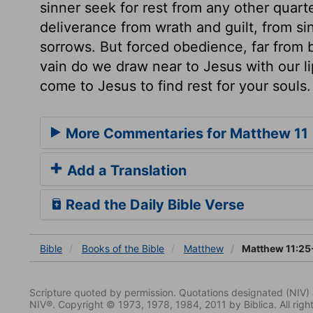
sinner seek for rest from any other quarte
deliverance from wrath and guilt, from sin
sorrows. But forced obedience, far from b
vain do we draw near to Jesus with our li
come to Jesus to find rest for your souls.
More Commentaries for Matthew 11
Add a Translation
Read the Daily Bible Verse
Bible
Books
of the Bible
Matthew
Matthew 11:25
Scripture quoted by permission. Quotations designated (N
NIV®. Copyright © 1973, 1978, 1984, 2011 by Biblica. All righ