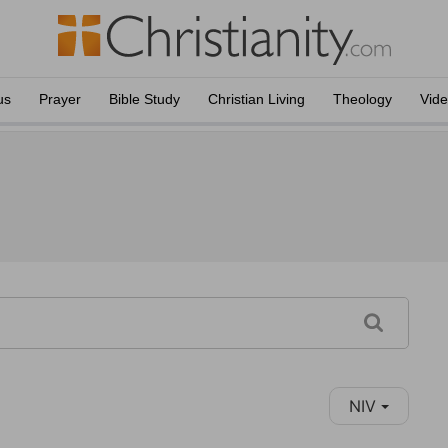
us
Prayer
Bible Study
Christian Living
Theology
Vid
NIV