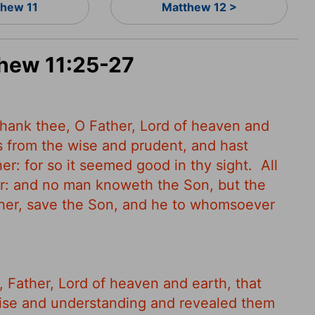
hew 11
Matthew 12 >
thew 11:25-27
 thank thee, O Father, Lord of heaven and
s from the wise and prudent, and hast
er: for so it seemed good in thy sight.
All
er: and no man knoweth the Son, but the
her, save the Son, and he to whomsoever
, Father, Lord of heaven and earth, that
ise and understanding and revealed them