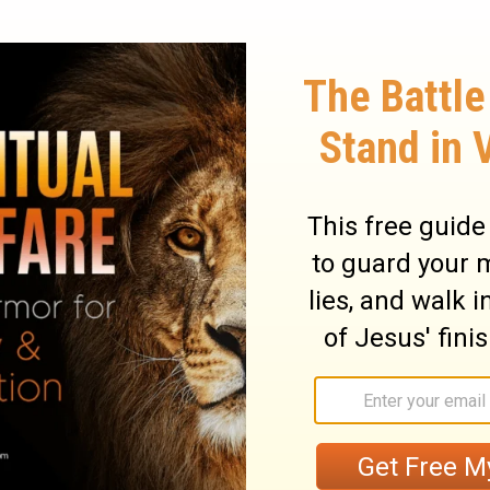
 thank You, Father, Lord of heaven and
s from the wise and prudent and have
 for so it seemed good in Your sight.
All
 Father, and no one knows the Son except
ather except the Son, and the one to whom
OÂ Father, Lord of heaven and earth, thank
ho think themselves wise and clever, and
ather, it pleased you to do it this way!
"My
No one truly knows the Son except the
er except the Son and those to whom the
ary on Matthew 11:25-27