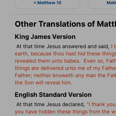
< Matthew 10
Matt
Other Translations of Mat
King James Version
At that time Jesus answered and said,
I
earth, because thou hast hid these thing
revealed them unto babes.
Even so, Fath
things are delivered unto me of my Fath
Father; neither knoweth any man the Fat
the Son will reveal him.
English Standard Version
At that time Jesus declared,
"I thank you
you have hidden these things from the w