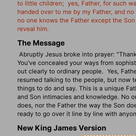
to little children;
yes, Father, for such wa
handed over to me by my Father, and no
no one knows the Father except the So
reveal him.
The Message
Abruptly Jesus broke into prayer: "Thank
You've concealed your ways from sophisti
out clearly to ordinary people.
Yes, Fathe
resumed talking to the people, but now t
things to do and say. This is a unique Fa
and Son intimacies and knowledge. No o
does, nor the Father the way the Son does
ready to go over it line by line with anyone
New King James Version