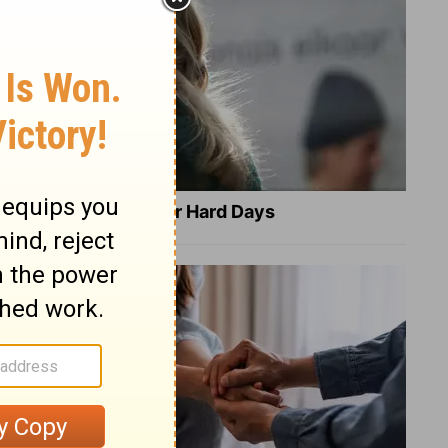
8 Healing Verses for Hard Days