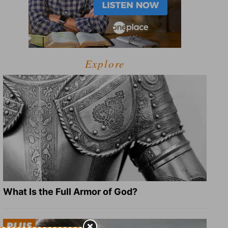
Explore
What Is the Full Armor of God?