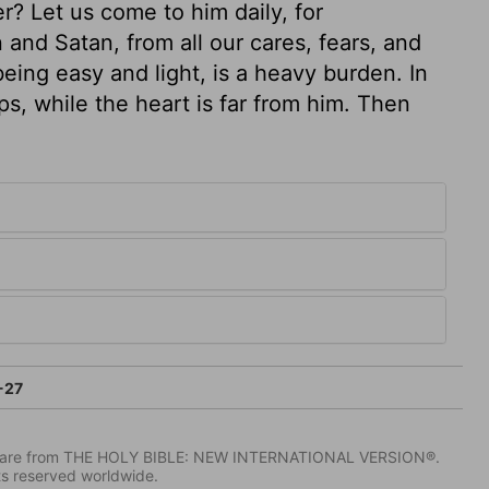
r? Let us come to him daily, for
 and Satan, from all our cares, fears, and
eing easy and light, is a heavy burden. In
ps, while the heart is far from him. Then
-27
IV) are from THE HOLY BIBLE: NEW INTERNATIONAL VERSION®.
ts reserved worldwide.