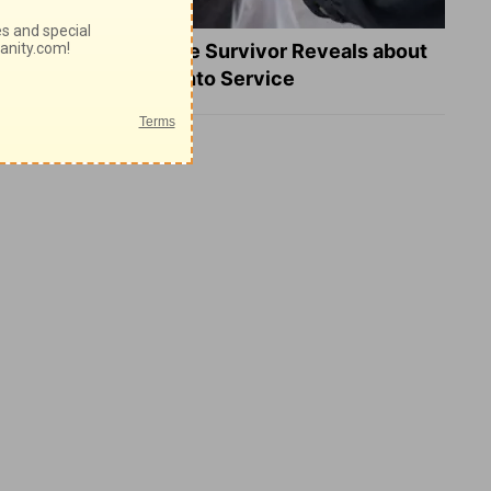
What a Heart Failure Survivor Reveals about
Turning Suffering into Service