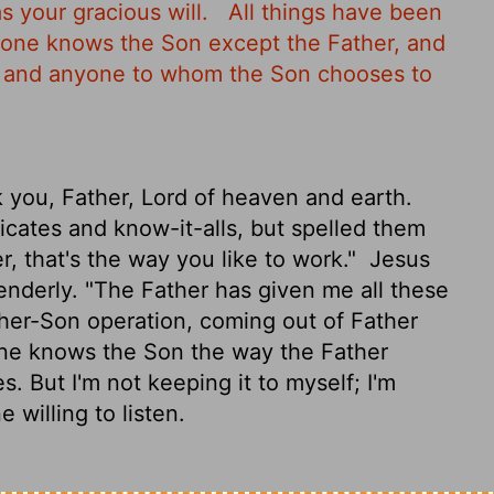
s your gracious will.
All things have been
 one knows the Son except the Father, and
n and anyone to whom the Son chooses to
 you, Father, Lord of heaven and earth.
cates and know-it-alls, but spelled them
r, that's the way you like to work."
Jesus
enderly. "The Father has given me all these
ther-Son operation, coming out of Father
ne knows the Son the way the Father
. But I'm not keeping it to myself; I'm
 willing to listen.