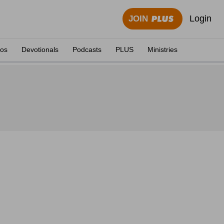
Login
JOIN
eos
Devotionals
Podcasts
PLUS
Ministries