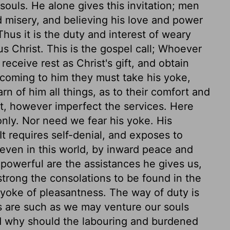
r souls. He alone gives this invitation; men
d misery, and believing his love and power
Thus it is the duty and interest of weary
s Christ. This is the gospel call; Whoever
receive rest as Christ's gift, and obtain
 coming to him they must take his yoke,
rn of him all things, as to their comfort and
t, however imperfect the services. Here
only. Nor need we fear his yoke. His
t requires self-denial, and exposes to
d, even in this world, by inward peace and
So powerful are the assistances he gives us,
trong the consolations to be found in the
a yoke of pleasantness. The way of duty is
es are such as we may venture our souls
d why should the labouring and burdened