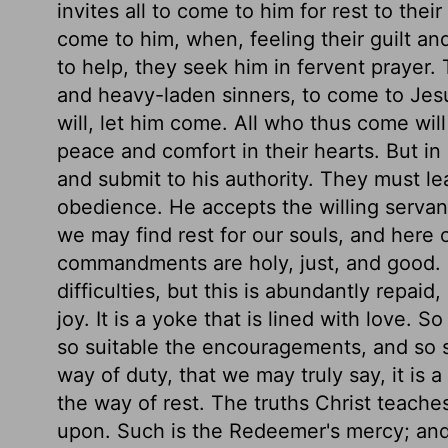
invites all to come to him for rest to thei
come to him, when, feeling their guilt an
to help, they seek him in fervent prayer. 
and heavy-laden sinners, to come to Jesu
will, let him come. All who thus come will 
peace and comfort in their hearts. But in
and submit to his authority. They must lea
obedience. He accepts the willing servan
we may find rest for our souls, and here 
commandments are holy, just, and good. I
difficulties, but this is abundantly repai
joy. It is a yoke that is lined with love. 
so suitable the encouragements, and so s
way of duty, that we may truly say, it is 
the way of rest. The truths Christ teach
upon. Such is the Redeemer's mercy; an