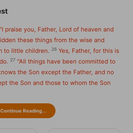
st
"I praise you, Father, Lord of heaven and
idden these things from the wise and
26
to little children.
Yes, Father, for this is
27
do.
"All things have been committed to
knows the Son except the Father, and no
ept the Son and those to whom the Son
Continue Reading...