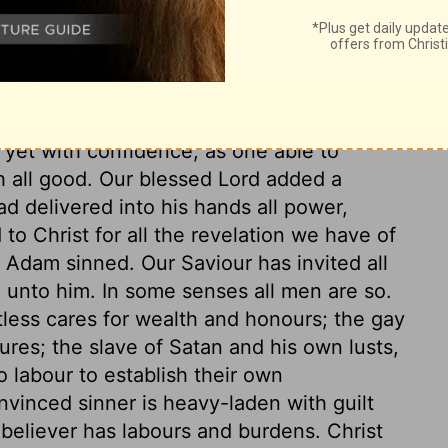
n we come to God as a Father, we must
arth, which obliges us to come to him with
; yet with confidence, as one able to
h all good. Our blessed Lord added a
ad delivered into his hands all power,
to Christ for all the revelation we have of
e Adam sinned. Our Saviour has invited all
 unto him. In some senses all men are so.
less cares for wealth and honours; the gay
ures; the slave of Satan and his own lusts,
 labour to establish their own
nvinced sinner is heavy-laden with guilt
 believer has labours and burdens. Christ