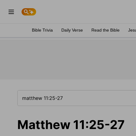
Bible Trivia
Daily Verse
Read the Bible
Jes
Matthew 11:25-27