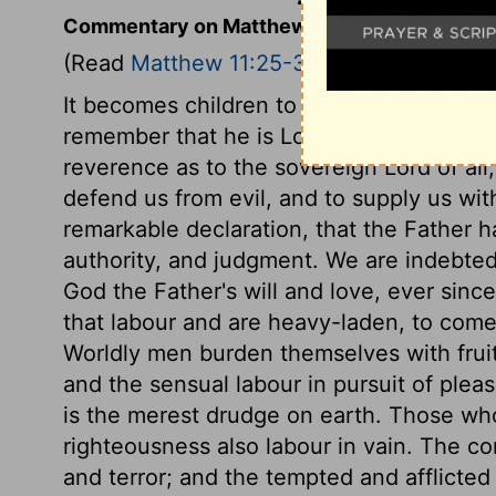
Commentary on Matthew 11:25-30
(Read
Matthew 11:25-30
)
It becomes children to be grateful. Whe
remember that he is Lord of heaven and e
reverence as to the sovereign Lord of all
defend us from evil, and to supply us wit
remarkable declaration, that the Father h
authority, and judgment. We are indebted 
God the Father's will and love, ever sinc
that labour and are heavy-laden, to come
Worldly men burden themselves with fruit
and the sensual labour in pursuit of pleas
is the merest drudge on earth. Those who
righteousness also labour in vain. The co
and terror; and the tempted and afflicted