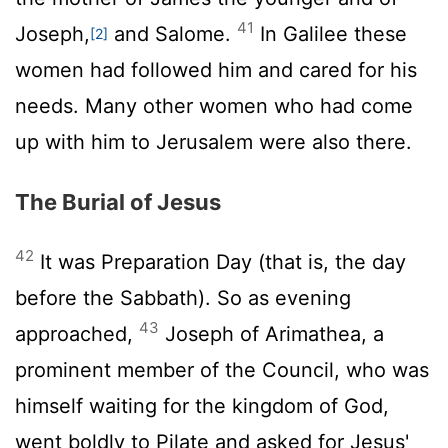
41
Joseph,
and Salome.
In Galilee these
[2]
women had followed him and cared for his
needs. Many other women who had come
up with him to Jerusalem were also there.
The Burial of Jesus
42
It was Preparation Day (that is, the day
before the Sabbath). So as evening
43
approached,
Joseph of Arimathea, a
prominent member of the Council, who was
himself waiting for the kingdom of God,
went boldly to Pilate and asked for Jesus'