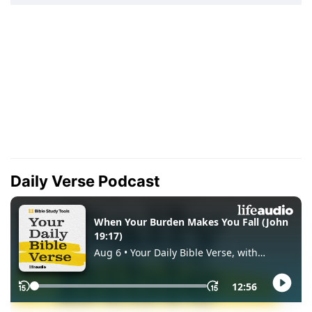
Daily Verse Podcast