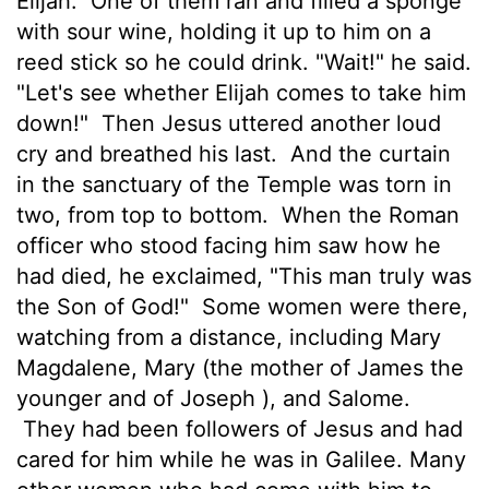
Elijah.
One of them ran and filled a sponge
with sour wine, holding it up to him on a
reed stick so he could drink. "Wait!" he said.
"Let's see whether Elijah comes to take him
down!"
Then Jesus uttered another loud
cry and breathed his last.
And the curtain
in the sanctuary of the Temple was torn in
two, from top to bottom.
When the Roman
officer who stood facing him saw how he
had died, he exclaimed, "This man truly was
the Son of God!"
Some women were there,
watching from a distance, including Mary
Magdalene, Mary (the mother of James the
younger and of Joseph ), and Salome.
They had been followers of Jesus and had
cared for him while he was in Galilee. Many