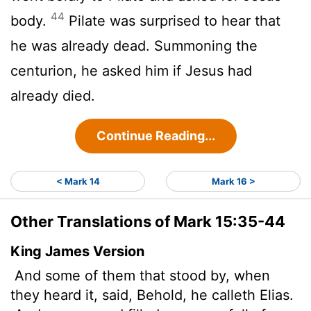
44
body.
Pilate was surprised to hear that
he was already dead. Summoning the
centurion, he asked him if Jesus had
already died.
Continue Reading...
< Mark 14
Mark 16 >
Other Translations of Mark 15:35-44
King James Version
And some of them that stood by, when
they heard it, said, Behold, he calleth Elias.