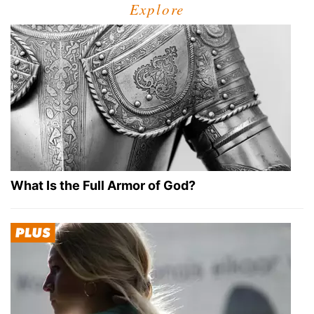
Explore
What Is the Full Armor of God?