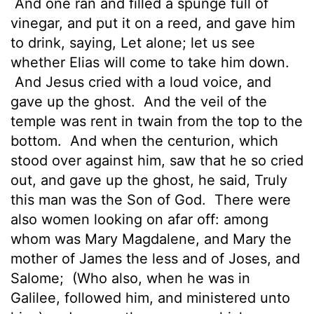
And one ran and filled a spunge full of
vinegar, and put it on a reed, and gave him
to drink, saying, Let alone; let us see
whether Elias will come to take him down.
And Jesus cried with a loud voice, and
gave up the ghost.
And the veil of the
temple was rent in twain from the top to the
bottom.
And when the centurion, which
stood over against him, saw that he so cried
out, and gave up the ghost, he said, Truly
this man was the Son of God.
There were
also women looking on afar off: among
whom was Mary Magdalene, and Mary the
mother of James the less and of Joses, and
Salome;
(Who also, when he was in
Galilee, followed him, and ministered unto