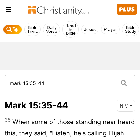
Read
Bible
Daily
Bible
the
Jesus
Prayer
Trivia
Verse
Study
Bible
Mark 15:35-44
NIV
35
When some of those standing near heard
this, they said, "Listen, he's calling Elijah."