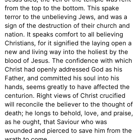
from the top to the bottom. This spake
terror to the unbelieving Jews, and was a
sign of the destruction of their church and
nation. It speaks comfort to all believing
Christians, for it signified the laying open a
new and living way into the holiest by the
blood of Jesus. The confidence with which
Christ had openly addressed God as his
Father, and committed his soul into his
hands, seems greatly to have affected the
centurion. Right views of Christ crucified
will reconcile the believer to the thought of
death; he longs to behold, love, and praise,
as he ought, that Saviour who was
wounded and pierced to save him from the
wrath to come.