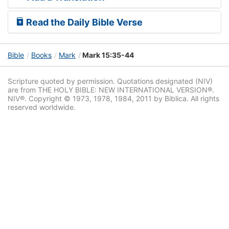
Read the Daily Bible Verse
Bible
Books
Mark
Mark 15:35-44
Scripture quoted by permission. Quotations designated (NIV)
are from THE HOLY BIBLE: NEW INTERNATIONAL VERSION®.
NIV®. Copyright © 1973, 1978, 1984, 2011 by Biblica. All rights
reserved worldwide.