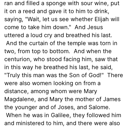
ran and filled a sponge with sour wine, put
it on a reed and gave it to him to drink,
saying, "Wait, let us see whether Elijah will
come to take him down."
And Jesus
uttered a loud cry and breathed his last.
And the curtain of the temple was torn in
two, from top to bottom.
And when the
centurion, who stood facing him, saw that
in this way he
breathed his last, he said,
"Truly this man was the Son
of God!"
There
were also women looking on from a
distance, among whom were Mary
Magdalene, and Mary the mother of James
the younger and of Joses, and Salome.
When he was in Galilee, they followed him
and ministered to him, and there were also