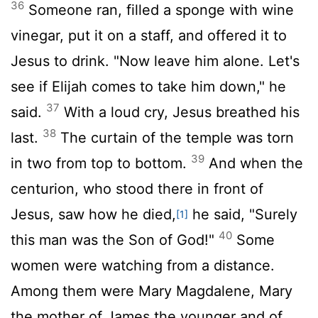
36
Someone ran, filled a sponge with wine
vinegar, put it on a staff, and offered it to
Jesus to drink. "Now leave him alone. Let's
see if Elijah comes to take him down," he
37
said.
With a loud cry, Jesus breathed his
38
last.
The curtain of the temple was torn
39
in two from top to bottom.
And when the
centurion, who stood there in front of
Jesus, saw how he died,
he said, "Surely
[1]
40
this man was the Son of God!"
Some
women were watching from a distance.
Among them were Mary Magdalene, Mary
the mother of James the younger and of