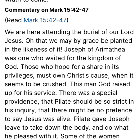
Commentary on Mark 15:42-47
(Read
Mark 15:42-47
)
We are here attending the burial of our Lord
Jesus. Oh that we may by grace be planted
in the likeness of it! Joseph of Arimathea
was one who waited for the kingdom of
God. Those who hope for a share in its
privileges, must own Christ's cause, when it
seems to be crushed. This man God raised
up for his service. There was a special
providence, that Pilate should be so strict in
his inquiry, that there might be no pretence
to say Jesus was alive. Pilate gave Joseph
leave to take down the body, and do what
he pleased with it. Some of the women