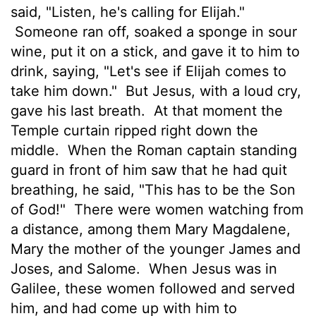
said, "Listen, he's calling for Elijah."
Someone ran off, soaked a sponge in sour
wine, put it on a stick, and gave it to him to
drink, saying, "Let's see if Elijah comes to
take him down."
But Jesus, with a loud cry,
gave his last breath.
At that moment the
Temple curtain ripped right down the
middle.
When the Roman captain standing
guard in front of him saw that he had quit
breathing, he said, "This has to be the Son
of God!"
There were women watching from
a distance, among them Mary Magdalene,
Mary the mother of the younger James and
Joses, and Salome.
When Jesus was in
Galilee, these women followed and served
him, and had come up with him to