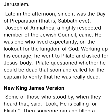
Jerusalem.
Late in the afternoon, since it was the Day
of Preparation (that is, Sabbath eve),
Joseph of Arimathea, a highly respected
member of the Jewish Council, came. He
was one who lived expectantly, on the
lookout for the kingdom of God. Working up
his courage, he went to Pilate and asked for
Jesus' body.
Pilate questioned whether he
could be dead that soon and called for the
captain to verify that he was really dead.
New King James Version
Some of those who stood by, when they
heard that, said, "Look, He is calling for
Elijah!"
Then someone ran and filled a