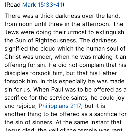
(Read
Mark 15:33-41
)
There was a thick darkness over the land,
from noon until three in the afternoon. The
Jews were doing their utmost to extinguish
the Sun of Righteousness. The darkness
signified the cloud which the human soul of
Christ was under, when he was making it an
offering for sin. He did not complain that his
disciples forsook him, but that his Father
forsook him. In this especially he was made
sin for us. When Paul was to be offered as a
sacrifice for the service saints, he could joy
and rejoice,
Philippians 2:17
; but it is
another thing to be offered as a sacrifice for
the sin of sinners. At the same instant that
Jesus died, the veil of the temple was rent