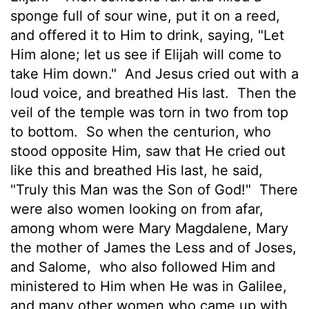
sponge full of sour wine, put it on a reed,
and offered it to Him to drink, saying, "Let
Him alone; let us see if Elijah will come to
take Him down."
And Jesus cried out with a
loud voice, and breathed His last.
Then the
veil of the temple was torn in two from top
to bottom.
So when the centurion, who
stood opposite Him, saw that He cried out
like this and breathed His last, he said,
"Truly this Man was the Son of God!"
There
were also women looking on from afar,
among whom were Mary Magdalene, Mary
the mother of James the Less and of Joses,
and Salome,
who also followed Him and
ministered to Him when He was in Galilee,
and many other women who came up with