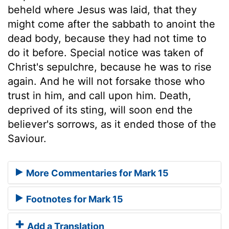
beheld where Jesus was laid, that they
might come after the sabbath to anoint the
dead body, because they had not time to
do it before. Special notice was taken of
Christ's sepulchre, because he was to rise
again. And he will not forsake those who
trust in him, and call upon him. Death,
deprived of its sting, will soon end the
believer's sorrows, as it ended those of the
Saviour.
More Commentaries for Mark 15
Footnotes for Mark 15
Add a Translation