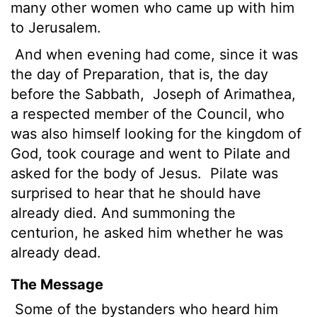
many other women who came up with him
to Jerusalem.
And when evening had come, since it was
the day of Preparation, that is, the day
before the Sabbath,
Joseph of Arimathea,
a respected member of the Council, who
was also himself looking for the kingdom of
God, took courage and went to Pilate and
asked for the body of Jesus.
Pilate was
surprised to hear that he should have
already died.
And summoning the
centurion, he asked him whether he was
already dead.
The Message
Some of the bystanders who heard him