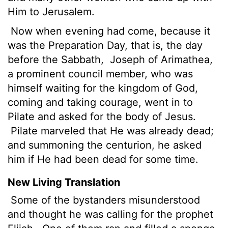
Him to Jerusalem.
Now when evening had come, because it
was the Preparation Day, that is, the day
before the Sabbath,
Joseph of Arimathea,
a prominent council member, who was
himself waiting for the kingdom of God,
coming and taking courage, went in to
Pilate and asked for the body of Jesus.
Pilate marveled that He was already dead;
and summoning the centurion, he asked
him if He had been dead for some time.
New Living Translation
Some of the bystanders misunderstood
and thought he was calling for the prophet