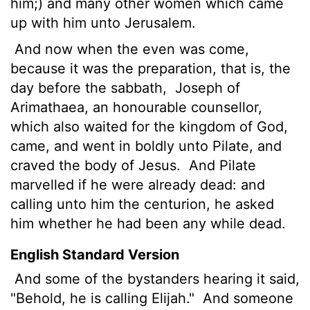
him;) and many other women which came
up with him unto Jerusalem.
And now when the even was come,
because it was the preparation, that is, the
day before the sabbath,
Joseph of
Arimathaea, an honourable counsellor,
which also waited for the kingdom of God,
came, and went in boldly unto Pilate, and
craved the body of Jesus.
And Pilate
marvelled if he were already dead: and
calling unto him the centurion, he asked
him whether he had been any while dead.
English Standard Version
And some of the bystanders hearing it said,
"Behold, he is calling Elijah."
And someone