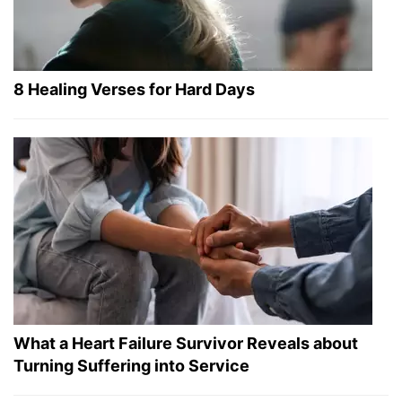
8 Healing Verses for Hard Days
What a Heart Failure Survivor Reveals about
Turning Suffering into Service