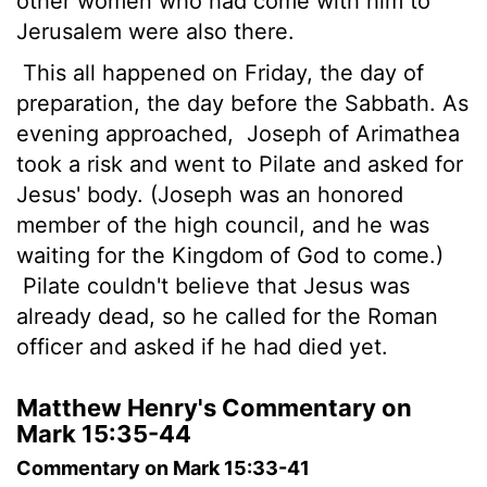
other women who had come with him to
Jerusalem were also there.
This all happened on Friday, the day of
preparation, the day before the Sabbath. As
evening approached,
Joseph of Arimathea
took a risk and went to Pilate and asked for
Jesus' body. (Joseph was an honored
member of the high council, and he was
waiting for the Kingdom of God to come.)
Pilate couldn't believe that Jesus was
already dead, so he called for the Roman
officer and asked if he had died yet.
Matthew Henry's Commentary on
Mark 15:35-44
Commentary on Mark 15:33-41