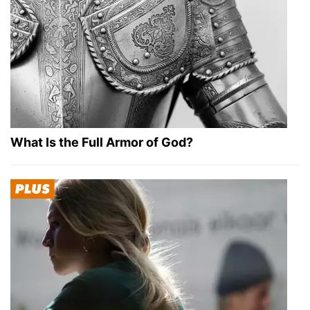
What Is the Full Armor of God?