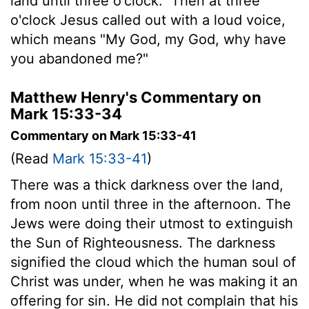
land until three o'clock.
Then at three
o'clock Jesus called out with a loud voice,
which means "My God, my God, why have
you abandoned me?"
Matthew Henry's Commentary on
Mark 15:33-34
Commentary on Mark 15:33-41
(Read
Mark 15:33-41
)
There was a thick darkness over the land,
from noon until three in the afternoon. The
Jews were doing their utmost to extinguish
the Sun of Righteousness. The darkness
signified the cloud which the human soul of
Christ was under, when he was making it an
offering for sin. He did not complain that his