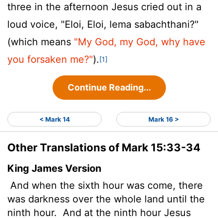
three in the afternoon Jesus cried out in a
loud voice, "Eloi, Eloi, lema sabachthani?"
(which means
"My God, my God, why have
you forsaken me?"
).
[1]
Continue Reading...
< Mark 14
Mark 16 >
Other Translations of Mark 15:33-34
King James Version
And when the sixth hour was come, there
was darkness over the whole land until the
ninth hour.
And at the ninth hour Jesus