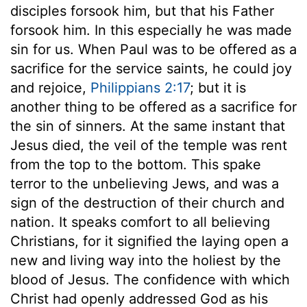
disciples forsook him, but that his Father
forsook him. In this especially he was made
sin for us. When Paul was to be offered as a
sacrifice for the service saints, he could joy
and rejoice,
Philippians 2:17
; but it is
another thing to be offered as a sacrifice for
the sin of sinners. At the same instant that
Jesus died, the veil of the temple was rent
from the top to the bottom. This spake
terror to the unbelieving Jews, and was a
sign of the destruction of their church and
nation. It speaks comfort to all believing
Christians, for it signified the laying open a
new and living way into the holiest by the
blood of Jesus. The confidence with which
Christ had openly addressed God as his