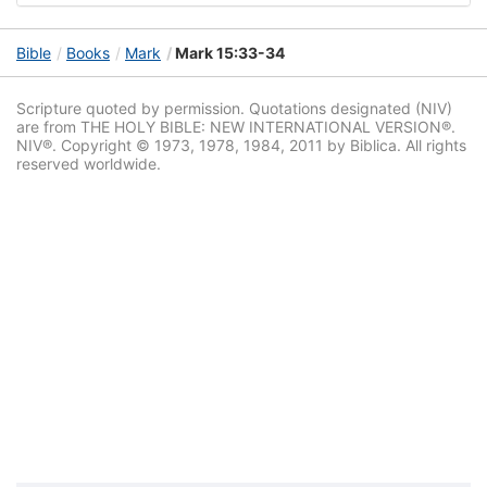
Bible
Books
Mark
Mark 15:33-34
Scripture quoted by permission. Quotations designated (NIV)
are from THE HOLY BIBLE: NEW INTERNATIONAL VERSION®.
NIV®. Copyright © 1973, 1978, 1984, 2011 by Biblica. All rights
reserved worldwide.