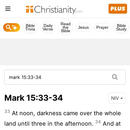
Read
Bible
Daily
Bible
the
Jesus
Prayer
Trivia
Verse
Study
Bible
Mark 15:33-34
NIV
33
At noon, darkness came over the whole
34
land until three in the afternoon.
And at