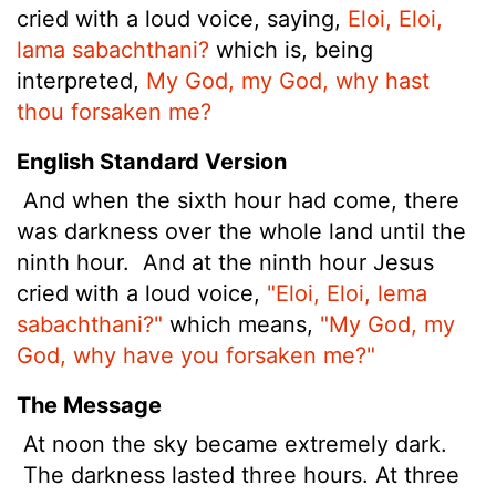
cried with a loud voice, saying,
Eloi, Eloi,
lama sabachthani?
which is, being
interpreted,
My God, my God, why hast
thou forsaken me?
English Standard Version
And when the sixth hour
had come, there
was darkness over the whole land until the
ninth hour.
And at the ninth hour Jesus
cried with a loud voice,
"Eloi, Eloi, lema
sabachthani?"
which means,
"My God, my
God, why have you forsaken me?"
The Message
At noon the sky became extremely dark.
The darkness lasted three hours. At three