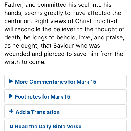
Father, and committed his soul into his
hands, seems greatly to have affected the
centurion. Right views of Christ crucified
will reconcile the believer to the thought of
death; he longs to behold, love, and praise,
as he ought, that Saviour who was
wounded and pierced to save him from the
wrath to come.
More Commentaries for Mark 15
Footnotes for Mark 15
Add a Translation
Read the Daily Bible Verse