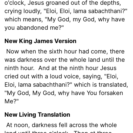
o'clock, Jesus groaned out of the depths,
crying loudly, "Eloi, Eloi, lama sabachthani?"
which means, "My God, my God, why have
you abandoned me?"
New King James Version
Now when the sixth hour had come, there
was darkness over the whole land until the
ninth hour.
And at the ninth hour Jesus
cried out with a loud voice, saying, "Eloi,
Eloi, lama sabachthani?" which is translated,
"My God, My God, why have You forsaken
Me?"
New Living Translation
At noon, darkness fell across the whole