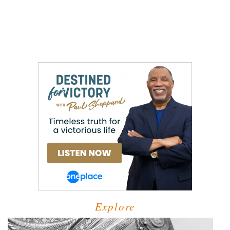
Explore