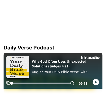
Daily Verse Podcast