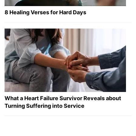
8 Healing Verses for Hard Days
What a Heart Failure Survivor Reveals about
Turning Suffering into Service