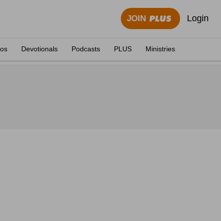
Login
JOIN
eos
Devotionals
Podcasts
PLUS
Ministries