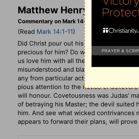
Matthew Henry's Comment
Commentary on Mark 14:1-11
(Read
Mark 14:1-11
)
Did Christ pour out his soul unto death fo
precious for him? Do we give him the pre
us love him with all the heart, though it 
misunderstood and blamed; and remember 
any from particular acts of piety to the
pious attention to the notice of believer
will honour. Covetousness was Judas' mas
of betraying his Master; the devil suited
him. And see what wicked contrivances ma
appears to forward their plans, will prove