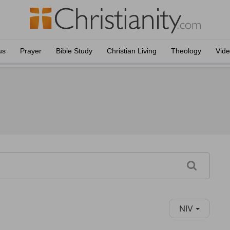
us
Prayer
Bible Study
Christian Living
Theology
Vid
NIV