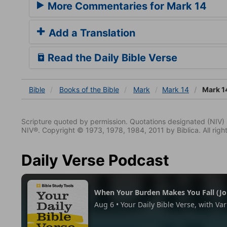
More Commentaries for Mark 14
Add a Translation
Read the Daily Bible Verse
Bible
Books
of the Bible
Mark
Mark 14
Mark 1
Scripture quoted by permission. Quotations designated (N
NIV®. Copyright © 1973, 1978, 1984, 2011 by Biblica. All righ
Daily Verse Podcast