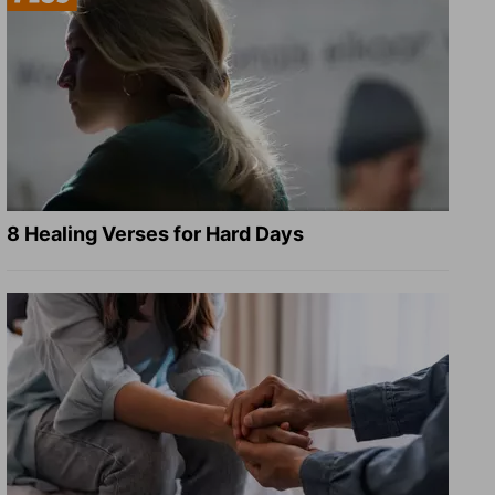
8 Healing Verses for Hard Days