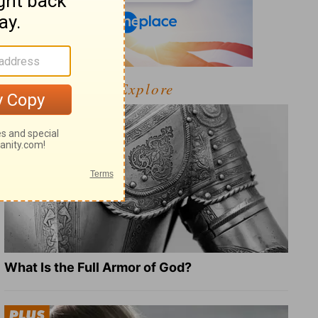
Explore
What Is the Full Armor of God?