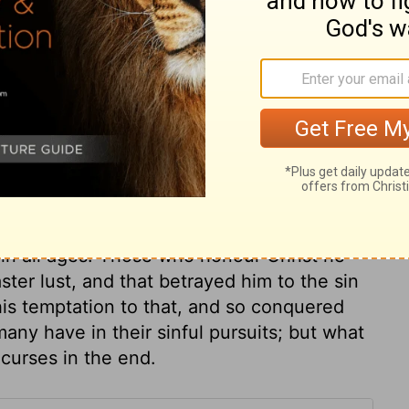
ary on Mark 14:9
r us, and shall we think any thing too
cious ointment of our best affections? Let
is common for zeal and affection to be
that charity to the poor will not excuse
 Lord Jesus. Christ commended this woman's
s in all ages. Those who honour Christ he
ter lust, and that betrayed him to the sin
 his temptation to that, and so conquered
ny have in their sinful pursuits; but what
 curses in the end.