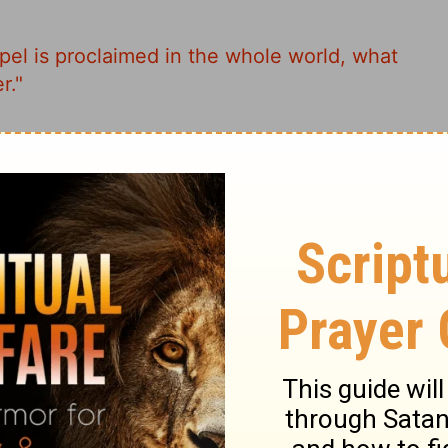
spel is proclaimed in the whole world, what
r."
e whole world the Message is preached,
out admiringly."
ospel is preached in the whole world, what
a memorial to her."
News is preached throughout the world, this
scussed."