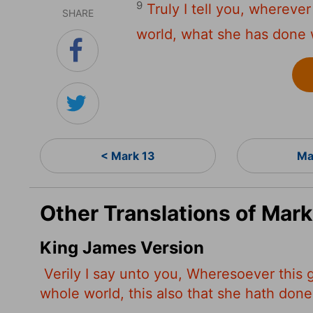
9
Truly I tell you, whereve
SHARE
world, what she has done wi
< Mark 13
Ma
Other Translations of Mark
King James Version
Verily I say unto you, Wheresoever this
whole world, this also that she hath done