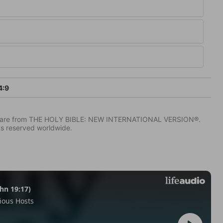
4:9
IV) are from THE HOLY BIBLE: NEW INTERNATIONAL VERSION®.
ts reserved worldwide.