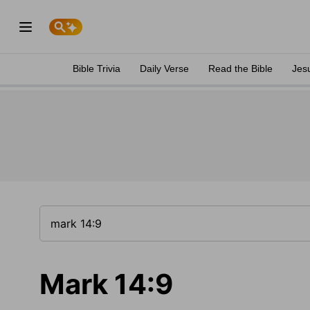
Bible Trivia
Daily Verse
Read the Bible
Jes
Mark 14:9