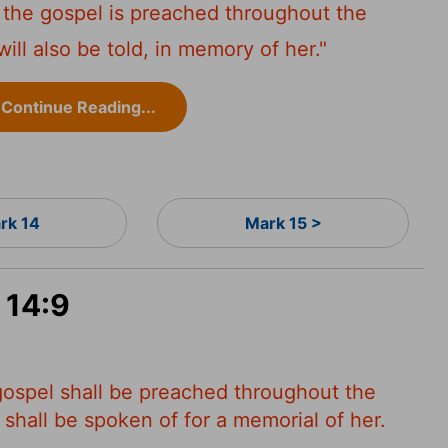
r the gospel is preached throughout the
ll also be told, in memory of her."
Continue Reading...
rk 14
Mark 15 >
 14:9
 gospel shall be preached throughout the
 shall be spoken of for a memorial of her.