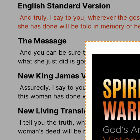
English Standard Version
And truly, I say to you, wherever the go
she has done will be told in memory of he
The Message
And you can be sure that wherever in th
what she just did is going to be talked ab
New King James Version
Assuredly, I say to you, wherever this g
this woman has done will also be told as 
New Living Translation
I tell you the truth, wherever the Good 
woman's deed will be remembered and di