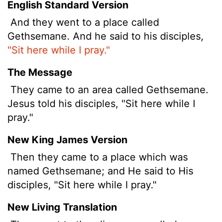
English Standard Version
And they went to a place called
Gethsemane. And he said to his disciples,
"Sit here while I pray."
The Message
They came to an area called Gethsemane.
Jesus told his disciples, "Sit here while I
pray."
New King James Version
Then they came to a place which was
named Gethsemane; and He said to His
disciples, "Sit here while I pray."
New Living Translation