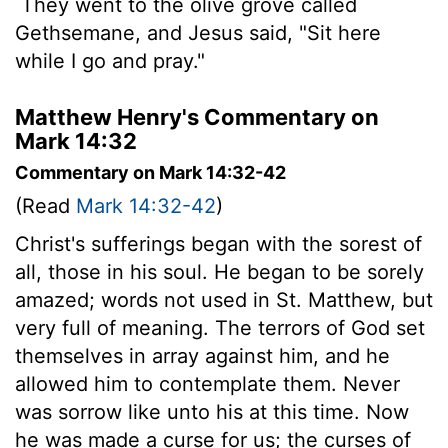
They went to the olive grove called
Gethsemane, and Jesus said, "Sit here
while I go and pray."
Matthew Henry's Commentary on
Mark 14:32
Commentary on Mark 14:32-42
(Read
Mark 14:32-42
)
Christ's sufferings began with the sorest of
all, those in his soul. He began to be sorely
amazed; words not used in St. Matthew, but
very full of meaning. The terrors of God set
themselves in array against him, and he
allowed him to contemplate them. Never
was sorrow like unto his at this time. Now
he was made a curse for us; the curses of