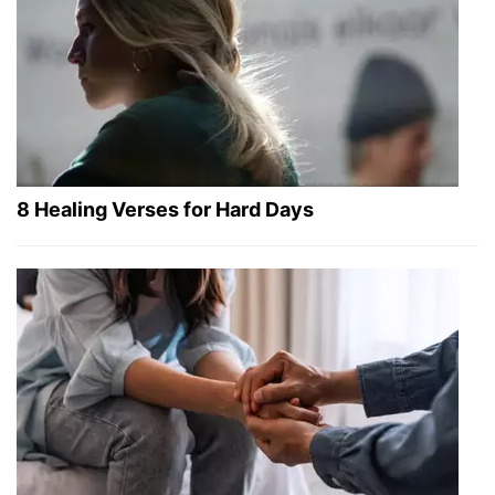
8 Healing Verses for Hard Days