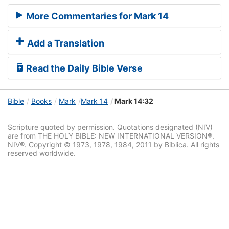
More Commentaries for Mark 14
Add a Translation
Read the Daily Bible Verse
Bible
Books
Mark
Mark 14
Mark 14:32
Scripture quoted by permission. Quotations designated (NIV)
are from THE HOLY BIBLE: NEW INTERNATIONAL VERSION®.
NIV®. Copyright © 1973, 1978, 1984, 2011 by Biblica. All rights
reserved worldwide.