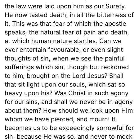
the law were laid upon him as our Surety.
He now tasted death, in all the bitterness of
it. This was that fear of which the apostle
speaks, the natural fear of pain and death,
at which human nature startles. Can we
ever entertain favourable, or even slight
thoughts of sin, when we see the painful
sufferings which sin, though but reckoned
to him, brought on the Lord Jesus? Shall
that sit light upon our souls, which sat so
heavy upon his? Was Christ in such agony
for our sins, and shall we never be in agony
about them? How should we look upon Him
whom we have pierced, and mourn! It
becomes us to be exceedingly sorrowful for
sin, because He was so, and never to mock