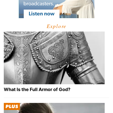
Explore
What Is the Full Armor of God?