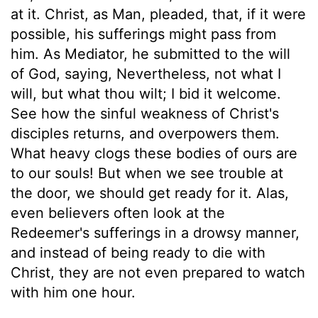
at it. Christ, as Man, pleaded, that, if it were
possible, his sufferings might pass from
him. As Mediator, he submitted to the will
of God, saying, Nevertheless, not what I
will, but what thou wilt; I bid it welcome.
See how the sinful weakness of Christ's
disciples returns, and overpowers them.
What heavy clogs these bodies of ours are
to our souls! But when we see trouble at
the door, we should get ready for it. Alas,
even believers often look at the
Redeemer's sufferings in a drowsy manner,
and instead of being ready to die with
Christ, they are not even prepared to watch
with him one hour.