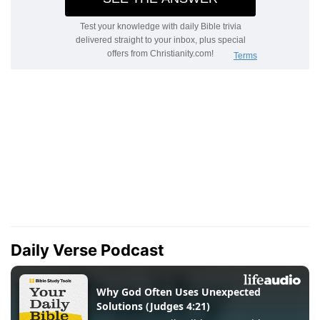
Daily Verse Podcast