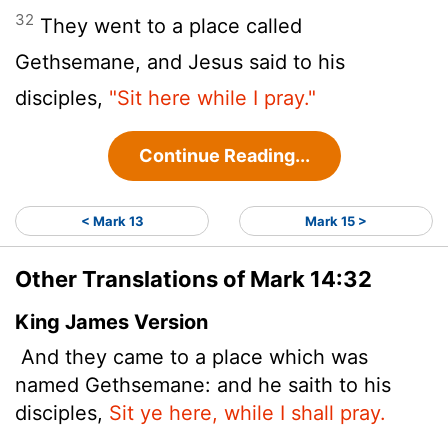
32
They went to a place called
Gethsemane, and Jesus said to his
disciples,
"Sit here while I pray."
Continue Reading...
< Mark 13
Mark 15 >
Other Translations of Mark 14:32
King James Version
And they came to a place which was
named Gethsemane: and he saith to his
disciples,
Sit ye here, while I shall pray.