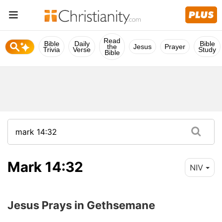
Read
Bible
Daily
Bible
the
Jesus
Prayer
Trivia
Verse
Study
Bible
Mark 14:32
NIV
Jesus Prays in Gethsemane