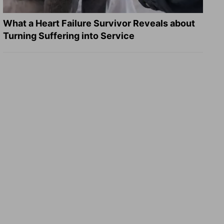
What a Heart Failure Survivor Reveals about
Turning Suffering into Service