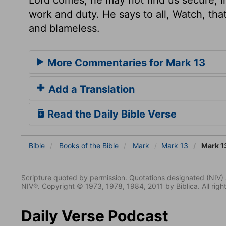
work and duty. He says to all, Watch, th
and blameless.
More Commentaries for Mark 13
Add a Translation
Read the Daily Bible Verse
Bible
Books
of the Bible
Mark
Mark 13
Mark 1
Scripture quoted by permission. Quotations designated (N
NIV®. Copyright © 1973, 1978, 1984, 2011 by Biblica. All righ
Daily Verse Podcast