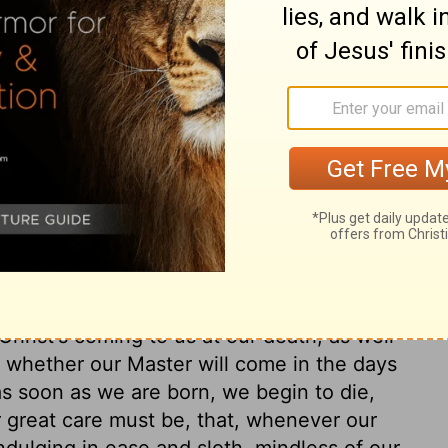
ary on Mark 13:32
 sermon. As to the destruction of
. As to the end of the world, do not inquire
at hour knoweth no man. Christ, as God,
he Divine wisdom which dwelt in our
n soul according to the Divine pleasure. As
Our Lord Jesus, when he ascended on high,
. We ought to be always upon our watch, in
 Christ's coming to us at our death, as well
 whether our Master will come in the days
 as soon as we are born, we begin to die,
 great care must be, that, whenever our
dulging in ease and sloth, mindless of our