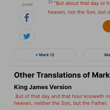
32
"But about that day or 
SHARE
heaven, nor the Son, but o
< Mark 12
Ma
Other Translations of Mark
King James Version
But of that day and that hour knoweth n
heaven, neither the Son, but the Father.