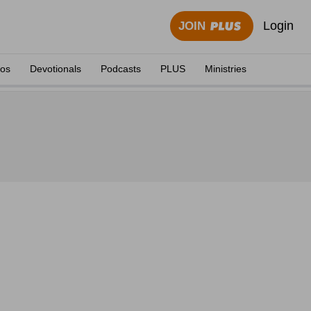
Login
JOIN
eos
Devotionals
Podcasts
PLUS
Ministries