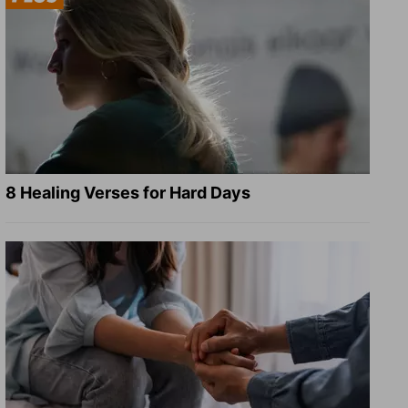
8 Healing Verses for Hard Days