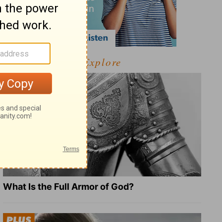
Explore
What Is the Full Armor of God?