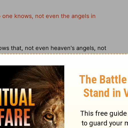
o one knows, not even the angels in
ws that, not even heaven's angels, not
 not even the angels in heaven, nor the
 when these things will happen, not even
 Only the Father knows.