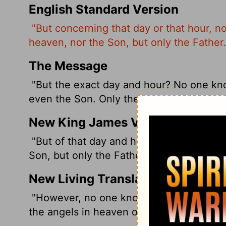
English Standard Version
"But concerning that day or that hour, n
heaven, nor the Son, but only the Father.
The Message
"But the exact day and hour? No one kno
even the Son. Only the Father.
New King James Version
"But of that day and hour no one knows,
Son, but only the Father.
New Living Translation
"However, no one knows the day or hour
the angels in heaven or the Son himself.