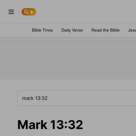
Bible Trivia
Daily Verse
Read the Bible
Jes
Mark 13:32