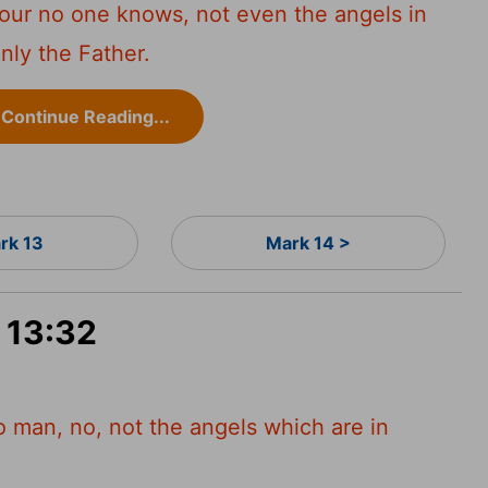
hour no one knows, not even the angels in
nly the Father.
Continue Reading...
rk 13
Mark 14 >
 13:32
o man, no, not the angels which are in