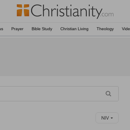
us
Prayer
Bible Study
Christian Living
Theology
Vid
NIV