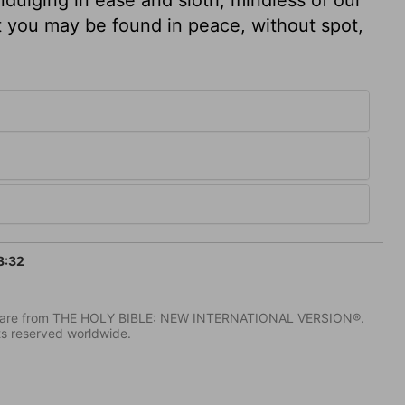
at you may be found in peace, without spot,
3:32
IV) are from THE HOLY BIBLE: NEW INTERNATIONAL VERSION®.
ts reserved worldwide.