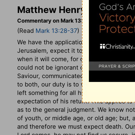
Matthew Henry's Comment
Commentary on Mark 13:28-37
(Read
Mark 13:28-37
)
We have the application of this prophetic
Jerusalem, expect it to come very shortly
when it will come, for of that day and th
could not be ignorant of anything; but t
Saviour, communicated itself to his huma
to both, our duty is to watch and pray. 
left something for all his servants to do
expectation of his return. This applies to
as to the general judgment. We know not
of youth, or middle age, or old age; but,
and therefore we must expect death. Our
Lord comes, he may not find us secure, in