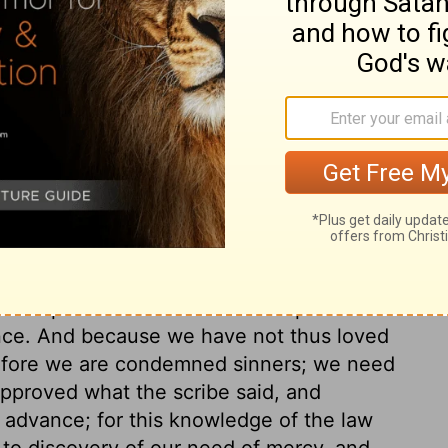
ary on Mark 12:32
heir duty, Christ will guide in judgment,
that the great commandment, which indeed
l our hearts. Wherever this is the ruling
on to every other duty. Loving God with all
by which he will be pleased. The sacrifices
s transgressions of the moral law; they
ed repentance and faith in the promised
ence. And because we have not thus loved
refore we are condemned sinners; we need
pproved what the scribe said, and
r advance; for this knowledge of the law
, to discovery of our need of mercy, and