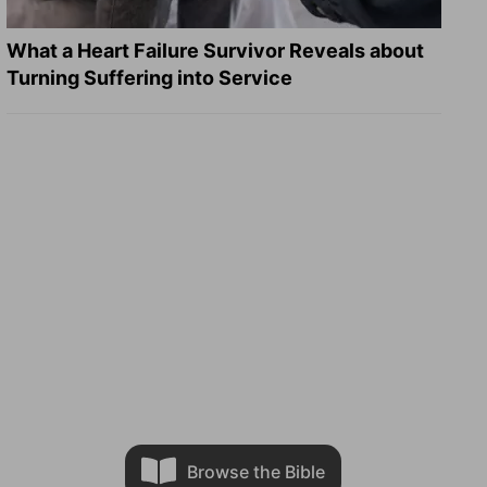
What a Heart Failure Survivor Reveals about
Turning Suffering into Service
Browse the Bible