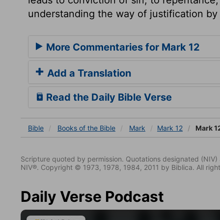
understanding the way of justification by 
More Commentaries for Mark 12
Add a Translation
Read the Daily Bible Verse
Bible
Books
of the Bible
Mark
Mark 12
Mark 1
Scripture quoted by permission. Quotations designated (N
NIV®. Copyright © 1973, 1978, 1984, 2011 by Biblica. All righ
Daily Verse Podcast