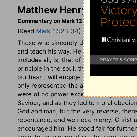
Matthew Henry's Comment
Commentary on Mark 12:28-34
(Read
Mark 12:28-34
)
Those who sincerely desire to be taught t
and teach his way. He tells the scribe 
includes all, is, that of loving God with al
principle in the soul, there is a dispositi
our heart, will engage us to every thing 
only represented the atonements for men'
were of no power except as they express
Saviour, and as they led to moral obedi
God and man, but the very reverse, the
repentance, and we need mercy. Christ a
encouraged him. He stood fair for furthe
leads to conviction of sin, to repentance