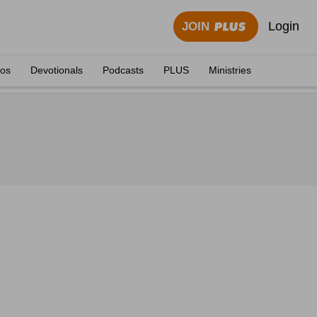
Login
JOIN
eos
Devotionals
Podcasts
PLUS
Ministries