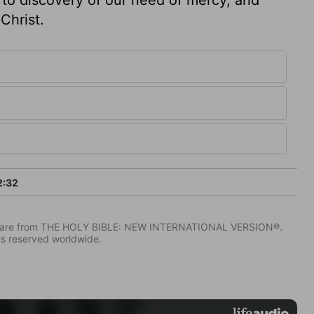
Christ.
2:32
IV) are from THE HOLY BIBLE: NEW INTERNATIONAL VERSION®.
ts reserved worldwide.