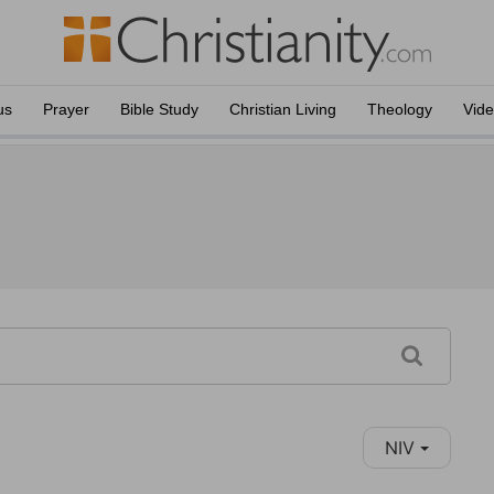
us
Prayer
Bible Study
Christian Living
Theology
Vid
NIV