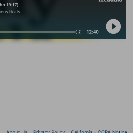
About Us
Privacy Policy
California - CCPA Notice