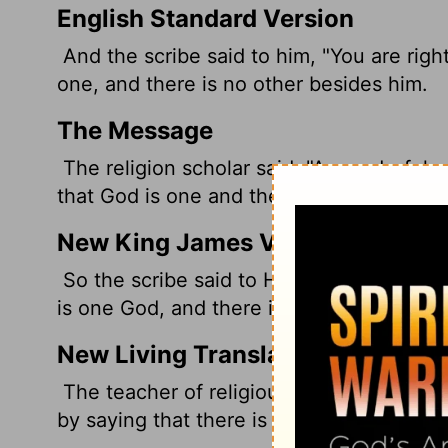
English Standard Version
And the scribe said to him, "You are right
one, and there is no other besides him.
The Message
The religion scholar said, "A wonderful 
that God is one and there is no other.
New King James Version
So the scribe said to Him, "Well said, Te
is one God, and there is no other but He.
New Living Translation
The teacher of religious law replied, "We
by saying that there is only one God and 