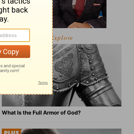
Explore
What Is the Full Armor of God?