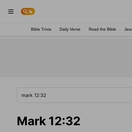
Bible Trivia
Daily Verse
Read the Bible
Jes
Mark 12:32