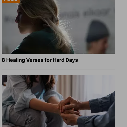
8 Healing Verses for Hard Days