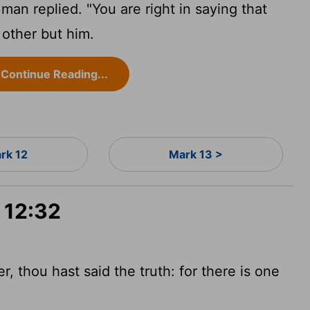
 man replied. "You are right in saying that
 other but him.
Continue Reading...
rk 12
Mark 13 >
 12:32
, thou hast said the truth: for there is one