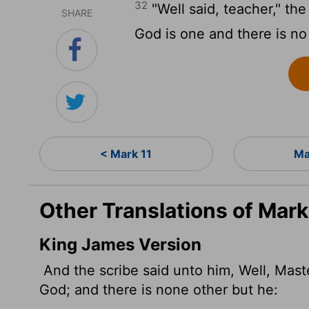
32
"Well said, teacher," the
SHARE
God is one and there is no
< Mark 11
Ma
Other Translations of Mark
King James Version
And the scribe said unto him, Well, Master
God; and there is none other but he: