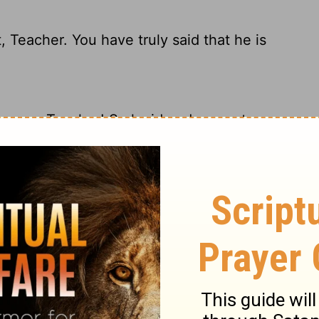
, Teacher. You have truly said that he is
answer, Teacher! So lucid and accurate -
acher. You have spoken the truth, for there
ll said, Teacher. You have spoken the truth
no other.