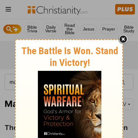
Read
Bible
Daily
Bible
the
Jesus
Prayer
Trivia
Verse
Study
Bible
Mark 12:18-23
NIV
The Question about the Resurrection