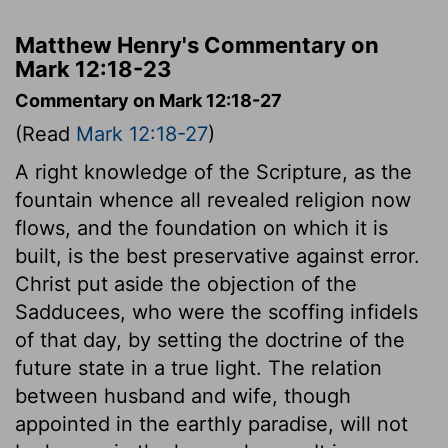
Matthew Henry's Commentary on
Mark 12:18-23
Commentary on Mark 12:18-27
(Read
Mark 12:18-27
)
A right knowledge of the Scripture, as the
fountain whence all revealed religion now
flows, and the foundation on which it is
built, is the best preservative against error.
Christ put aside the objection of the
Sadducees, who were the scoffing infidels
of that day, by setting the doctrine of the
future state in a true light. The relation
between husband and wife, though
appointed in the earthly paradise, will not