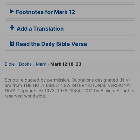
Footnotes for Mark 12
Add a Translation
Read the Daily Bible Verse
Bible
Books
Mark
Mark 12:18-23
Scripture quoted by permission. Quotations designated (NIV)
are from THE HOLY BIBLE: NEW INTERNATIONAL VERSION®.
NIV®. Copyright © 1973, 1978, 1984, 2011 by Biblica. All rights
reserved worldwide.