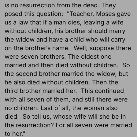
is no resurrection from the dead. They
posed this question:
"Teacher, Moses gave
us a law that if a man dies, leaving a wife
without children, his brother should marry
the widow and have a child who will carry
on the brother's name.
Well, suppose there
were seven brothers. The oldest one
married and then died without children.
So
the second brother married the widow, but
he also died without children. Then the
third brother married her.
This continued
with all seven of them, and still there were
no children. Last of all, the woman also
died.
So tell us, whose wife will she be in
the resurrection? For all seven were married
to her."