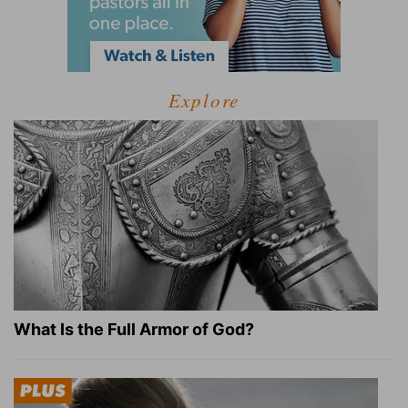
Explore
What Is the Full Armor of God?