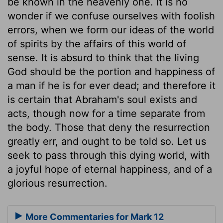
be known in the heavenly one. It is no
wonder if we confuse ourselves with foolish
errors, when we form our ideas of the world
of spirits by the affairs of this world of
sense. It is absurd to think that the living
God should be the portion and happiness of
a man if he is for ever dead; and therefore it
is certain that Abraham's soul exists and
acts, though now for a time separate from
the body. Those that deny the resurrection
greatly err, and ought to be told so. Let us
seek to pass through this dying world, with
a joyful hope of eternal happiness, and of a
glorious resurrection.
More Commentaries for Mark 12