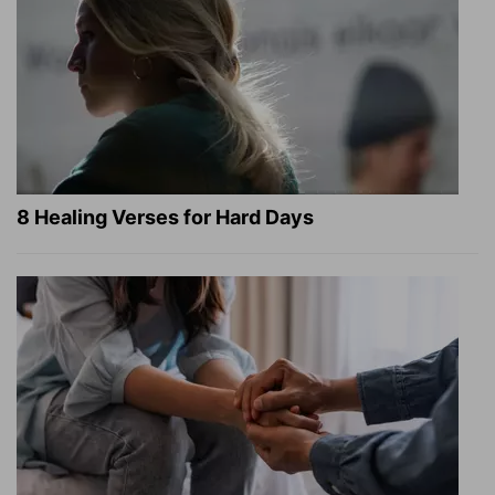
8 Healing Verses for Hard Days