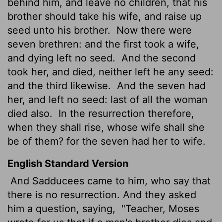
behind him, and leave no children, that his
brother should take his wife, and raise up
seed unto his brother.
Now there were
seven brethren: and the first took a wife,
and dying left no seed.
And the second
took her, and died, neither left he any seed:
and the third likewise.
And the seven had
her, and left no seed: last of all the woman
died also.
In the resurrection therefore,
when they shall rise, whose wife shall she
be of them? for the seven had her to wife.
English Standard Version
And Sadducees came to him, who say that
there is no resurrection. And they asked
him a question, saying,
"Teacher, Moses