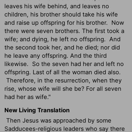
leaves his wife behind, and leaves no
children, his brother should take his wife
and raise up offspring for his brother.
Now
there were seven brothers. The first took a
wife; and dying, he left no offspring.
And
the second took her, and he died; nor did
he leave any offspring. And the third
likewise.
So the seven had her and left no
offspring. Last of all the woman died also.
Therefore, in the resurrection, when they
rise, whose wife will she be? For all seven
had her as wife."
New Living Translation
Then Jesus was approached by some
Sadducees-religious leaders who say there