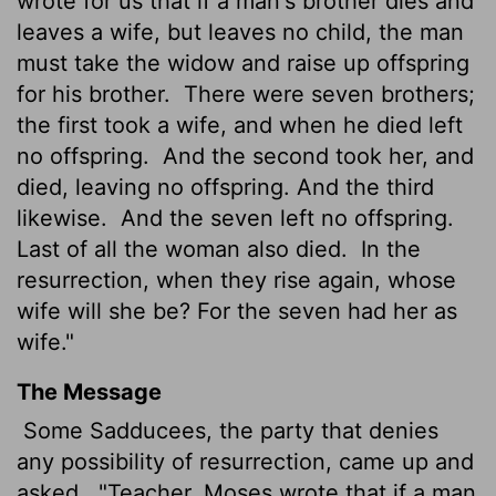
wrote for us that if a man's brother dies and
leaves a wife, but leaves no child, the man
must take the widow and raise up offspring
for his brother.
There were seven brothers;
the first took a wife, and when he died left
no offspring.
And the second took her, and
died, leaving no offspring. And the third
likewise.
And the seven left no offspring.
Last of all the woman also died.
In the
resurrection, when they rise again, whose
wife will she be? For the seven had her as
wife."
The Message
Some Sadducees, the party that denies
any possibility of resurrection, came up and
asked,
"Teacher, Moses wrote that if a man