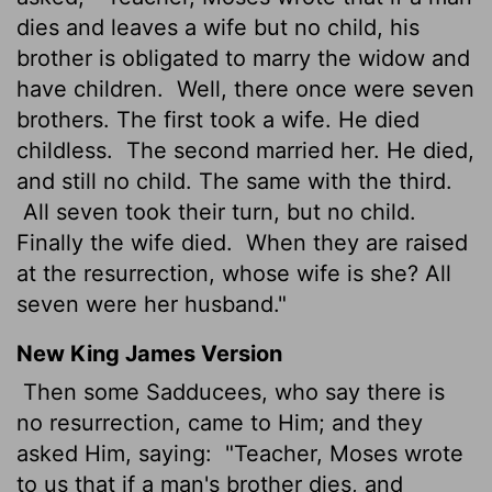
dies and leaves a wife but no child, his
brother is obligated to marry the widow and
have children.
Well, there once were seven
brothers. The first took a wife. He died
childless.
The second married her. He died,
and still no child. The same with the third.
All seven took their turn, but no child.
Finally the wife died.
When they are raised
at the resurrection, whose wife is she? All
seven were her husband."
New King James Version
Then some Sadducees, who say there is
no resurrection, came to Him; and they
asked Him, saying:
"Teacher, Moses wrote
to us that if a man's brother dies, and