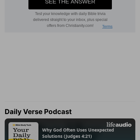
Daily Verse Podcast