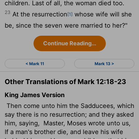
children. Last of all, the woman died too.
23
At the resurrection
whose wife will she
[1]
be, since the seven were married to her?"
Continue Reading...
< Mark 11
Mark 13 >
Other Translations of Mark 12:18-23
King James Version
Then come unto him the Sadducees, which
say there is no resurrection; and they asked
him, saying,
Master, Moses wrote unto us,
If a man's brother die, and leave his wife