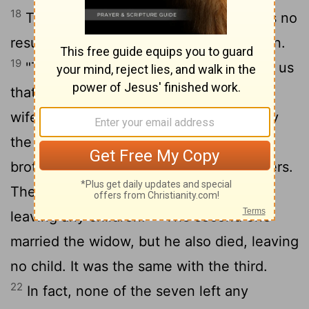
18
Then the Sadducees, who say there is no
resurrection, came to him with a question.
19
"Teacher," they said, "Moses wrote for us
that if a man's brother dies and leaves a
wife but no children, the man must marry
the widow and raise up offspring for his
20
brother.
Now there were seven brothers.
The first one married and died without
21
leaving any children.
The second one
married the widow, but he also died, leaving
no child. It was the same with the third.
22
In fact, none of the seven left any