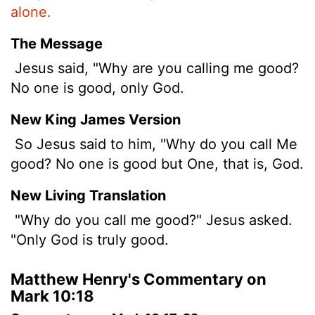
alone.
The Message
Jesus said, "Why are you calling me good?
No one is good, only God.
New King James Version
So Jesus said to him, "Why do you call Me
good? No one is good but One, that is, God.
New Living Translation
"Why do you call me good?" Jesus asked.
"Only God is truly good.
Matthew Henry's Commentary on
Mark 10:18