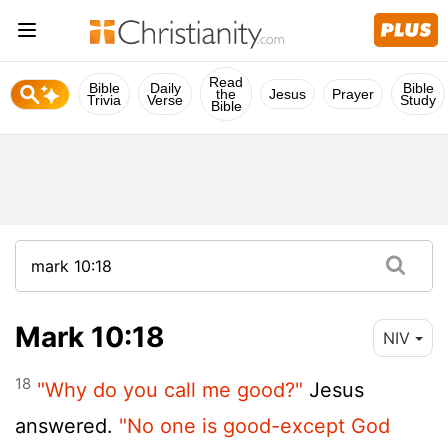
Read
Bible
Daily
Bible
the
Jesus
Prayer
Trivia
Verse
Study
Bible
Mark 10:18
NIV
18
"Why do you call me good?"
Jesus
answered.
"No one is good-except God