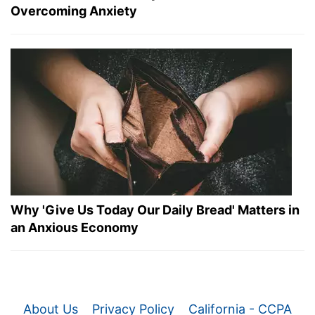
Overcoming Anxiety
Why 'Give Us Today Our Daily Bread' Matters in
an Anxious Economy
About Us
Privacy Policy
California - CCPA