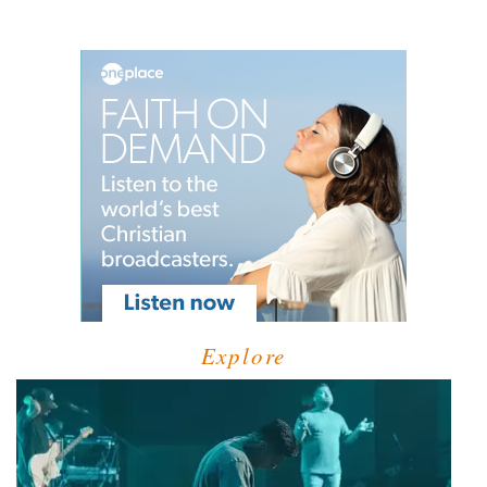
Explore