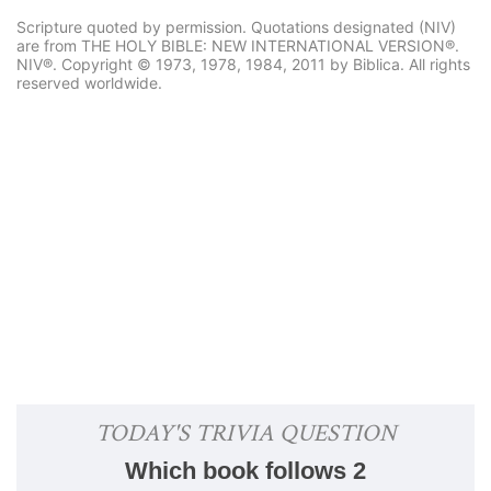
Scripture quoted by permission. Quotations designated (NIV)
are from THE HOLY BIBLE: NEW INTERNATIONAL VERSION®.
NIV®. Copyright © 1973, 1978, 1984, 2011 by Biblica. All rights
reserved worldwide.