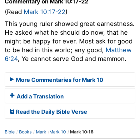
Commentary on Mark 10:17-22
(Read
Mark 10:17-22
)
This young ruler showed great earnestness.
He asked what he should do now, that he
might be happy for ever. Most ask for good
to be had in this world; any good,
Matthew
6:24
, Ye cannot serve God and mammon.
More Commentaries for Mark 10
Add a Translation
Read the Daily Bible Verse
Bible
Books
Mark
Mark 10
Mark 10:18