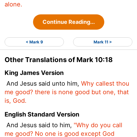
alone.
Continue Reading...
< Mark 9
Mark 11 >
Other Translations of Mark 10:18
King James Version
And Jesus said unto him,
Why callest thou
me good? there is none good but one, that
is, God.
English Standard Version
And Jesus said to him,
"Why do you call
me good? No one is good except God