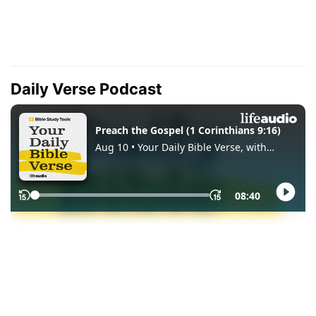
Daily Verse Podcast