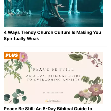
4 Ways Trendy Church Culture Is Making You
Spiritually Weak
Peace Be Still: An 8-Day Biblical Guide to