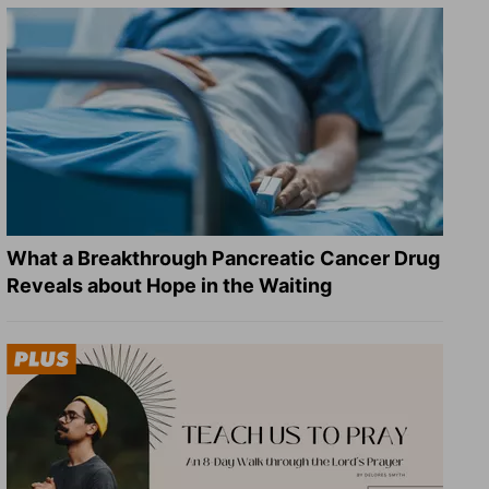
What a Breakthrough Pancreatic Cancer Drug
Reveals about Hope in the Waiting