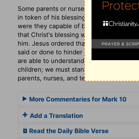
Some parents or nurses brought little chi
in token of his blessing them. It does no
were they capable of being taught: but 
that Christ's blessing would do their sou
him. Jesus ordered that they should be b
said or done to hinder it. Children shoul
are able to understand his words. Also, w
children; we must stand affected to Christ 
parents, nurses, and teachers.
More Commentaries for Mark 10
Add a Translation
Read the Daily Bible Verse