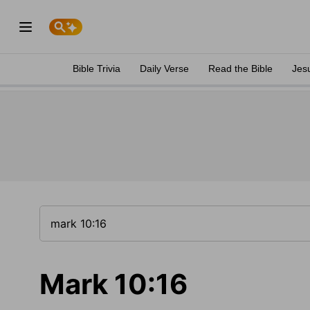
Bible Trivia
Daily Verse
Read the Bible
Jes
Mark 10:16