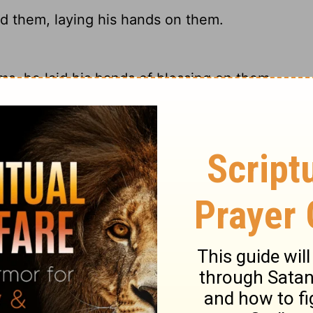
d them, laying his hands on them.
ms, he laid his hands of blessing on them.
s hands on them, and blessed them.
d placed his hands on their heads and
ary on Mark 10:16