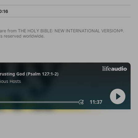
0:16
IV) are from THE HOLY BIBLE: NEW INTERNATIONAL VERSION®.
ts reserved worldwide.