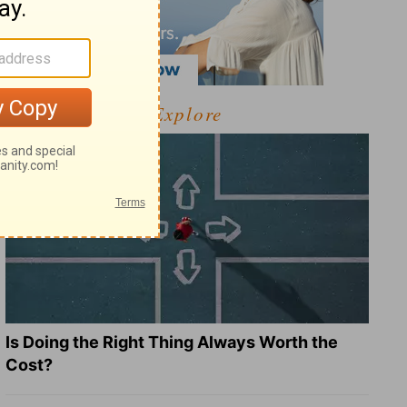
Explore
Is Doing the Right Thing Always Worth the
Cost?