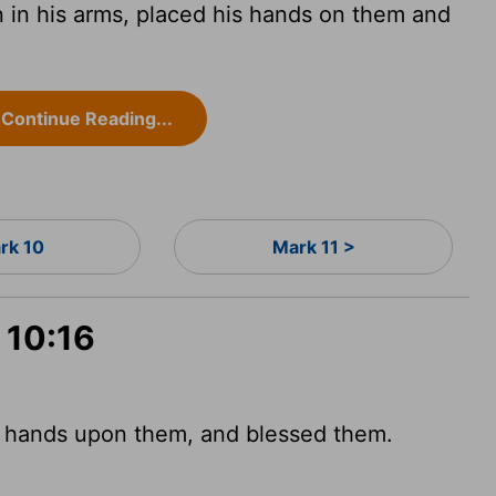
 in his arms, placed his hands on them and
Continue Reading...
rk 10
Mark 11 >
 10:16
s hands upon them, and blessed them.