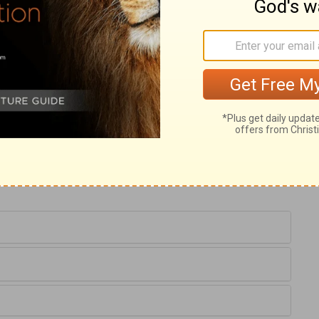
ldren to Christ, that he should touch them,
t appear that they needed bodily cures, nor
those who had the care of them believed
ls good; therefore they brought them to
rought to him, and that nothing should be
d be directed to the Saviour as soon as they
e must receive the kingdom of God as little
and his grace, as little children to their