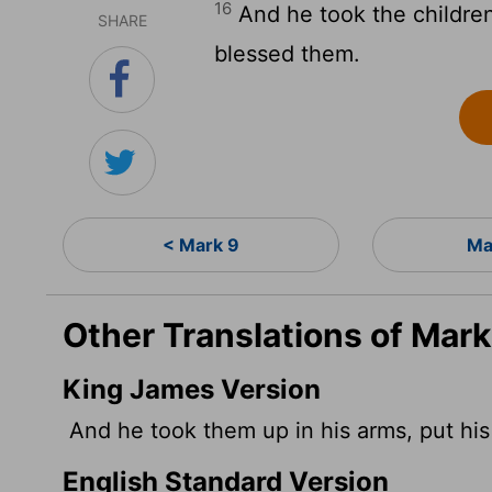
16
And he took the children
SHARE
blessed them.
< Mark 9
Ma
Other Translations of Mark
King James Version
And he took them up in his arms, put hi
English Standard Version