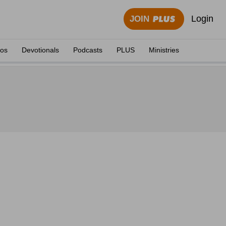
Login
JOIN
eos
Devotionals
Podcasts
PLUS
Ministries