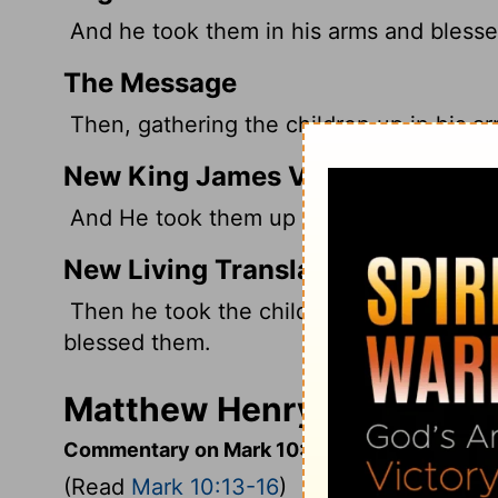
And he took them in his arms and blesse
The Message
Then, gathering the children up in his ar
New King James Version
And He took them up in His arms, put Hi
New Living Translation
Then he took the children in his arms an
blessed them.
Matthew Henry's Comment
Commentary on Mark 10:13-16
(Read
Mark 10:13-16
)