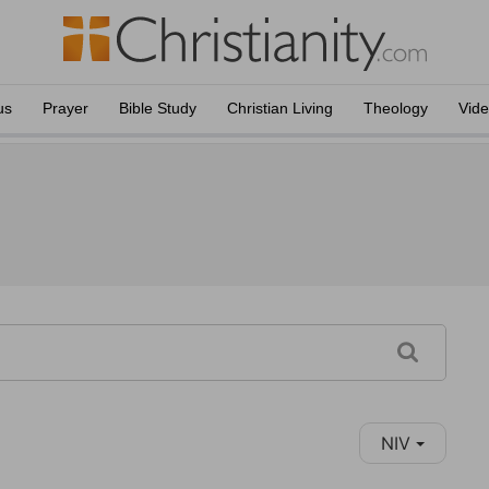
us
Prayer
Bible Study
Christian Living
Theology
Vid
NIV