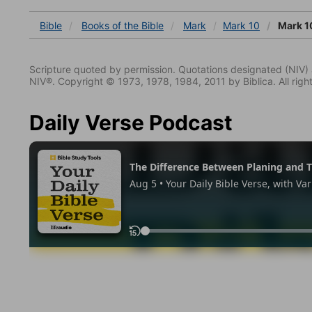
Bible
Books
of the Bible
Mark
Mark 10
Mark 1
Scripture quoted by permission. Quotations designated (N
NIV®. Copyright © 1973, 1978, 1984, 2011 by Biblica. All righ
Daily Verse Podcast