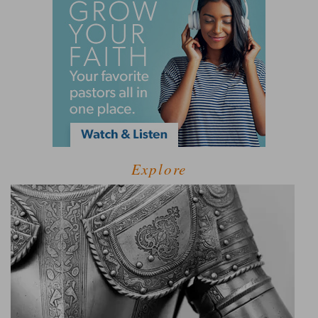
Explore