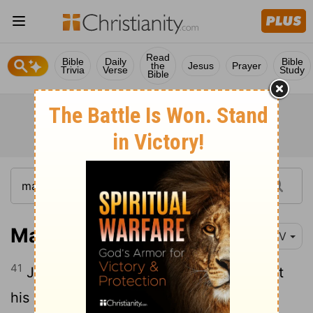
Read
Bible
Daily
Bible
the
Jesus
Prayer
Trivia
Verse
Study
Bible
Mark 1:41
NIV
41
Jesus was indignant.
He reached out
[1]
his hand and touched the man.
"I am