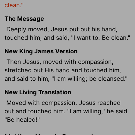
clean."
The Message
Deeply moved, Jesus put out his hand,
touched him, and said, "I want to. Be clean."
New King James Version
Then Jesus, moved with compassion,
stretched out His hand and touched him,
and said to him, "I am willing; be cleansed."
New Living Translation
Moved with compassion, Jesus reached
out and touched him. "I am willing," he said.
"Be healed!"