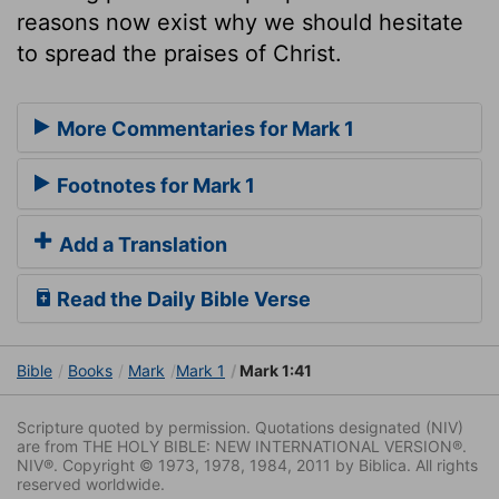
reasons now exist why we should hesitate
to spread the praises of Christ.
More Commentaries for Mark 1
Footnotes for Mark 1
Add a Translation
Read the Daily Bible Verse
Bible
Books
Mark
Mark 1
Mark 1:41
Scripture quoted by permission. Quotations designated (NIV)
are from THE HOLY BIBLE: NEW INTERNATIONAL VERSION®.
NIV®. Copyright © 1973, 1978, 1984, 2011 by Biblica. All rights
reserved worldwide.