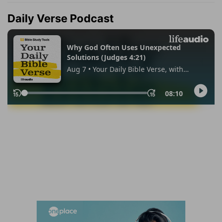
Daily Verse Podcast