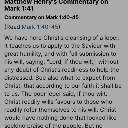
Matthew Henry's Commentary on
Mark 1:41
Commentary on Mark 1:40-45
(Read
Mark 1:40-45
)
We have here Christ's cleansing of a leper.
It teaches us to apply to the Saviour with
great humility, and with full submission to
his will, saying, "Lord, if thou wilt," without
any doubt of Christ's readiness to help the
distressed. See also what to expect from
Christ; that according to our faith it shall be
to us. The poor leper said, If thou wilt.
Christ readily wills favours to those who
readily refer themselves to his will. Christ
would have nothing done that looked like
seeking praise of the people. But no