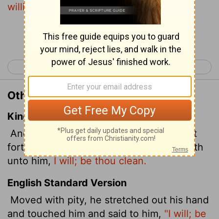
willing,"
he said.
"Be clean!"
Continue Reading...
< Matthew 28
Mark 2 >
Other Translations of Mark 1:41
King James Version
And Jesus, moved with compassion, put
forth his hand, and touched him, and saith
unto him,
I will; be thou clean.
English Standard Version
Moved with pity, he stretched out his hand
and touched him and said to him,
"I will; be