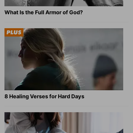
What Is the Full Armor of God?
8 Healing Verses for Hard Days