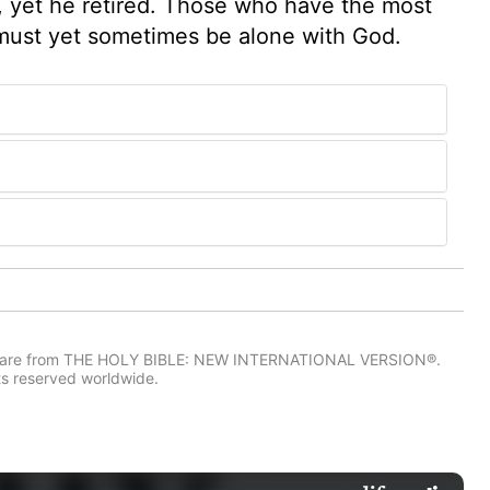
ry, yet he retired. Those who have the most
, must yet sometimes be alone with God.
IV) are from THE HOLY BIBLE: NEW INTERNATIONAL VERSION®.
ts reserved worldwide.