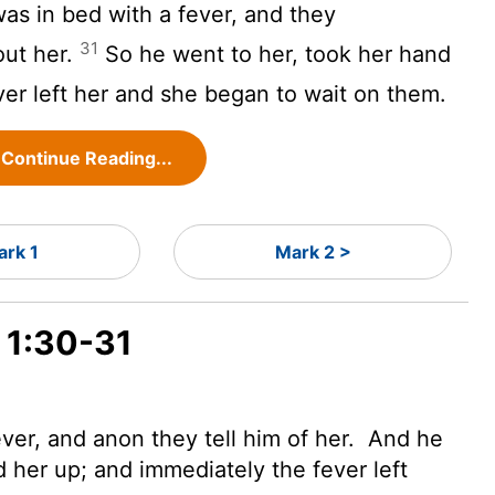
as in bed with a fever, and they
31
out her.
So he went to her, took her hand
er left her and she began to wait on them.
Continue Reading...
ark 1
Mark 2 >
 1:30-31
ever, and anon they tell him of her.
And he
 her up; and immediately the fever left