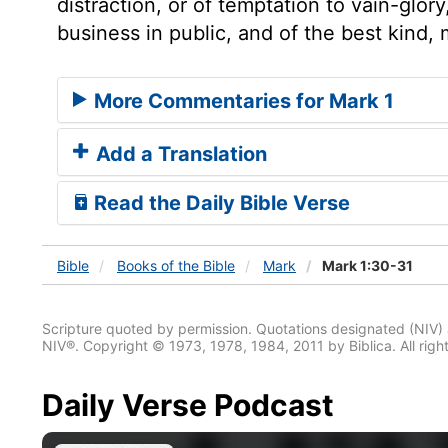
distraction, or of temptation to vain-glo
business in public, and of the best kind
More Commentaries for Mark 1
Add a Translation
Read the Daily Bible Verse
Bible
Books
of the Bible
Mark
Mark 1:30-31
Scripture quoted by permission. Quotations designated (N
NIV®. Copyright © 1973, 1978, 1984, 2011 by Biblica. All righ
Daily Verse Podcast