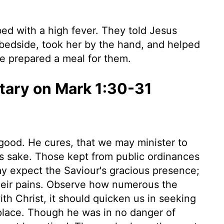
ed with a high fever. They told Jesus
bedside, took her by the hand, and helped
she prepared a meal for them.
ary on Mark 1:30-31
ood. He cures, that we may minister to
is sake. Those kept from public ordinances
ay expect the Saviour's gracious presence;
their pains. Observe how numerous the
th Christ, it should quicken us in seeking
y place. Though he was in no danger of