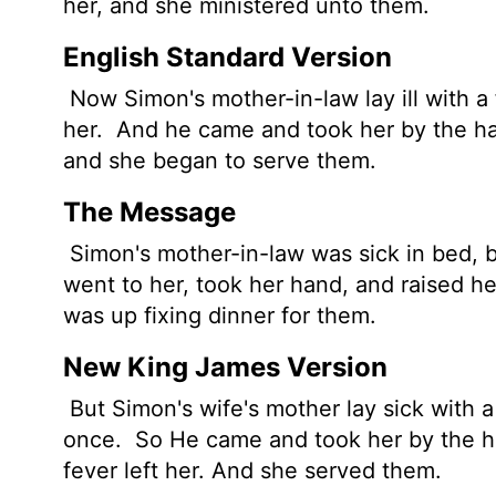
her, and she ministered unto them.
English Standard Version
Now Simon's mother-in-law lay ill with a
her.
And he came and took her by the hand
and she began to serve them.
The Message
Simon's mother-in-law was sick in bed, b
went to her, took her hand, and raised he
was up fixing dinner for them.
New King James Version
But Simon's wife's mother lay sick with a
once.
So He came and took her by the ha
fever left her. And she served them.