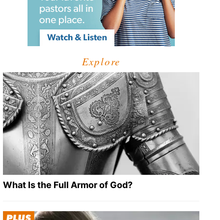
Explore
What Is the Full Armor of God?