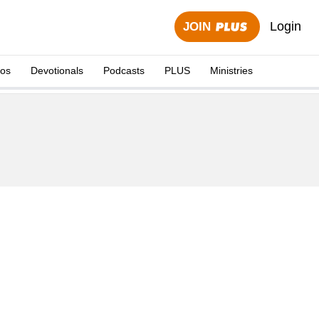
Login
JOIN
eos
Devotionals
Podcasts
PLUS
Ministries