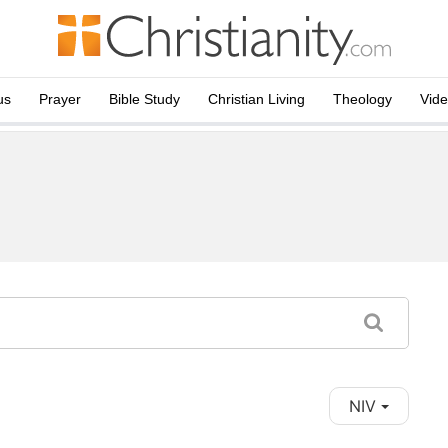
us
Prayer
Bible Study
Christian Living
Theology
Vid
NIV