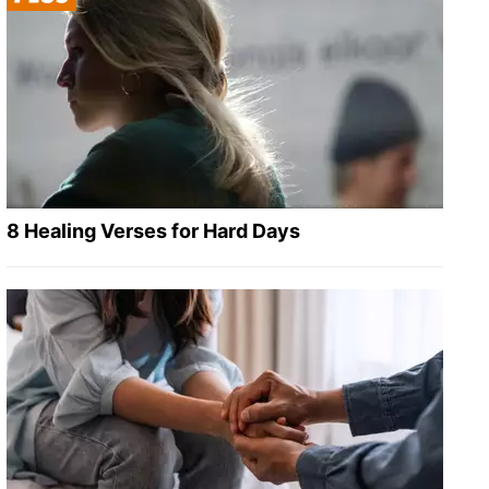
8 Healing Verses for Hard Days