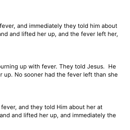
 fever, and immediately they told him about
 and lifted her up, and the fever left her,
urning up with fever. They told Jesus.
He
r up. No sooner had the fever left than she
 fever, and they told Him about her at
nd and lifted her up, and immediately the