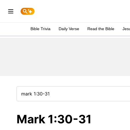
Bible Trivia
Daily Verse
Read the Bible
Jes
Mark 1:30-31