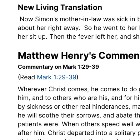
New Living Translation
Now Simon's mother-in-law was sick in b
about her right away.
So he went to her 
her sit up. Then the fever left her, and 
Matthew Henry's Comment
Commentary on Mark 1:29-39
(Read
Mark 1:29-39
)
Wherever Christ comes, he comes to do g
him, and to others who are his, and for h
by sickness or other real hinderances, m
he will soothe their sorrows, and abate 
patients were. When others speed well wi
after him. Christ departed into a solitar