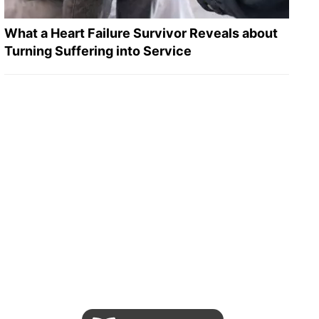
What a Heart Failure Survivor Reveals about
Turning Suffering into Service