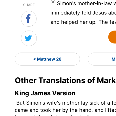
30
Simon's mother-in-law w
SHARE
immediately told Jesus ab
and helped her up. The fev
< Matthew 28
M
Other Translations of Mark
King James Version
But Simon's wife's mother lay sick of a f
came and took her by the hand, and lifted