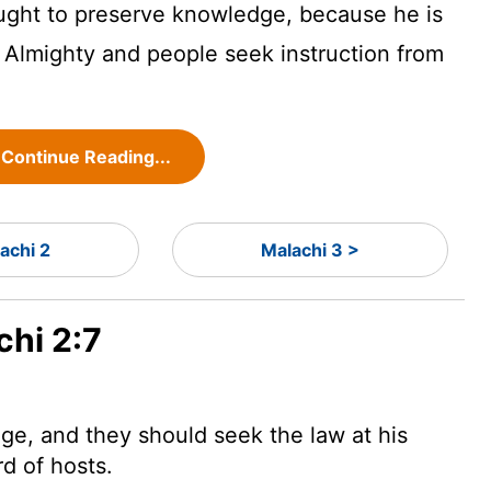
 ought to preserve knowledge, because he is
Almighty and people seek instruction from
Continue Reading...
achi 2
Malachi 3 >
chi 2:7
dge, and they should seek the law at his
rd
of hosts.