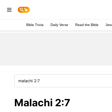
Bible Trivia
Daily Verse
Read the Bible
Jes
Malachi 2:7