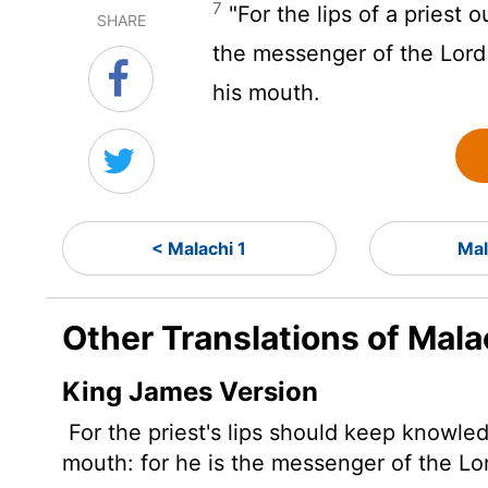
7
"For the lips of a priest
SHARE
the messenger of the
Lord
his mouth.
< Malachi 1
Mal
Other Translations of Mala
King James Version
For the priest's lips should keep knowle
mouth: for he is the messenger of the
Lo