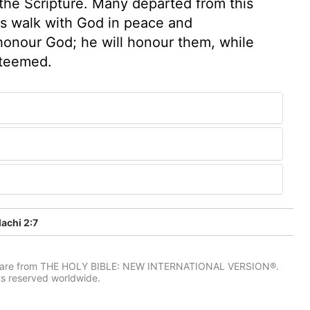
o the Scripture. Many departed from this
as walk with God in peace and
 honour God; he will honour them, while
steemed.
achi 2:7
IV) are from THE HOLY BIBLE: NEW INTERNATIONAL VERSION®.
ts reserved worldwide.