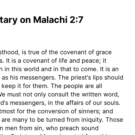
ary on Malachi 2:7
sthood, is true of the covenant of grace
s. It is a covenant of life and peace; it
h in this world and in that to come. It is an
as his messengers. The priest's lips should
keep it for them. The people are all
We must not only consult the written word,
's messengers, in the affairs of our souls.
tmost for the conversion of sinners; and
 are many to be turned from iniquity. Those
turn men from sin, who preach sound