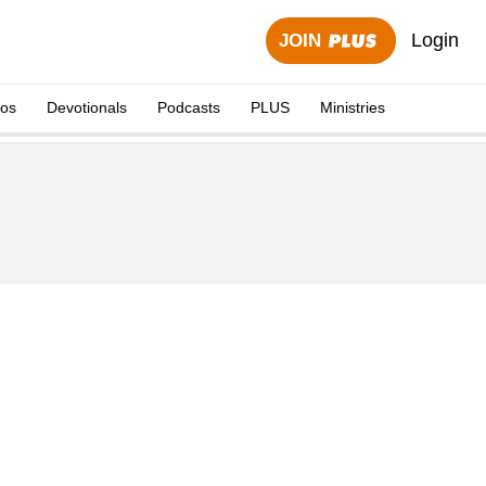
Login
JOIN
eos
Devotionals
Podcasts
PLUS
Ministries