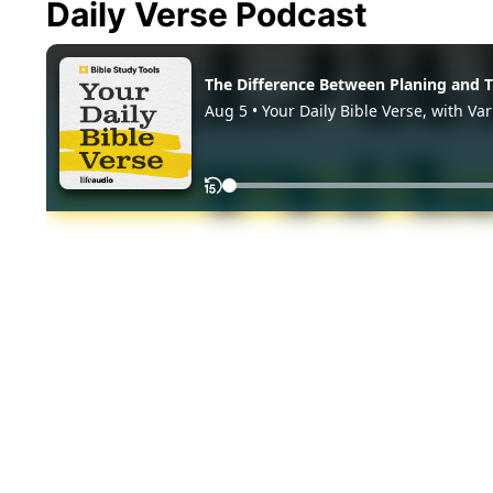
Daily Verse Podcast