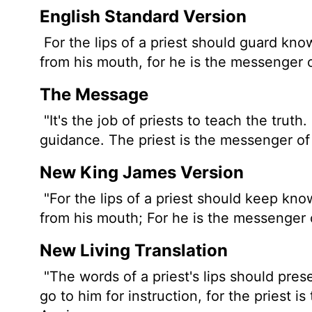
English Standard Version
For the lips of a priest should guard kn
from his mouth, for he is the messenger 
The Message
"It's the job of priests to teach the trut
guidance. The priest is the messenger o
New King James Version
"For the lips of a priest should keep kn
from his mouth; For he is the messenger o
New Living Translation
"The words of a priest's lips should pr
go to him for instruction, for the priest 