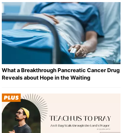
What a Breakthrough Pancreatic Cancer Drug
Reveals about Hope in the Waiting