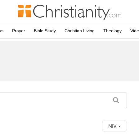
us
Prayer
Bible Study
Christian Living
Theology
Vid
NIV