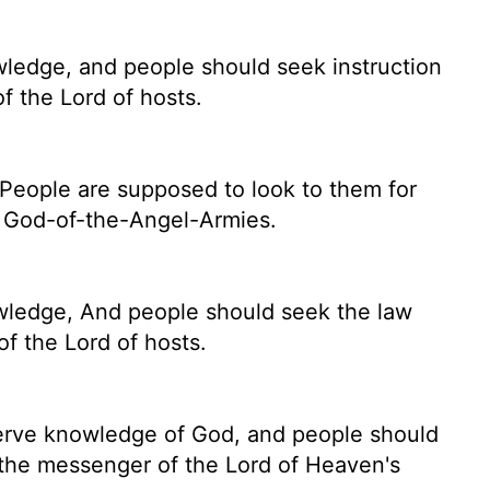
owledge, and people
should seek instruction
of the
Lord
of hosts.
h. People are supposed to look to them for
f God-of-the-Angel-Armies.
owledge, And people should seek the law
f the Lord of hosts.
eserve knowledge of God, and people should
is the messenger of the
Lord
of Heaven's