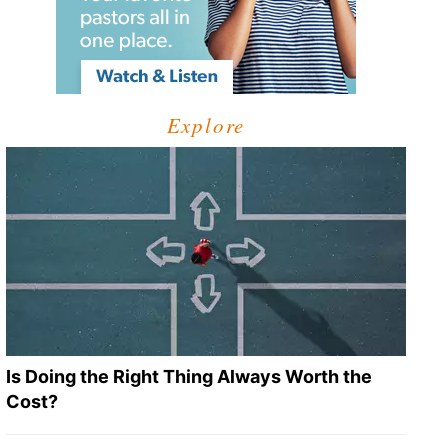
Explore
Is Doing the Right Thing Always Worth the
Cost?