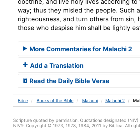
doctrine, and live holy lives according t
way; thus they misled the people. Such 
righteousness, and turn others from sin,
those who despise him shall be lightly e
More Commentaries for Malachi 2
Add a Translation
Read the Daily Bible Verse
Bible
Books
of the Bible
Malachi
Malachi 2
Mal
Scripture quoted by permission. Quotations designated (N
NIV®. Copyright © 1973, 1978, 1984, 2011 by Biblica. All righ