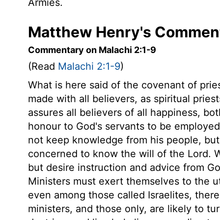
Armies.
Matthew Henry's Comment
Commentary on Malachi 2:1-9
(Read
Malachi 2:1-9
)
What is here said of the covenant of prie
made with all believers, as spiritual priest
assures all believers of all happiness, bot
honour to God's servants to be employed 
not keep knowledge from his people, but 
concerned to know the will of the Lord. 
but desire instruction and advice from God
Ministers must exert themselves to the u
even among those called Israelites, there
ministers, and those only, are likely to 