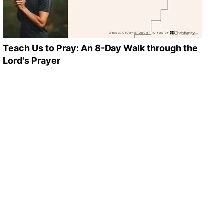
Teach Us to Pray: An 8-Day Walk through the
Lord's Prayer