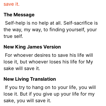
save it.
The Message
Self-help is no help at all. Self-sacrifice is
the way, my way, to finding yourself, your
true self.
New King James Version
For whoever desires to save his life will
lose it, but whoever loses his life for My
sake will save it.
New Living Translation
If you try to hang on to your life, you will
lose it. But if you give up your life for my
sake, you will save it.