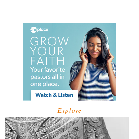
Explore