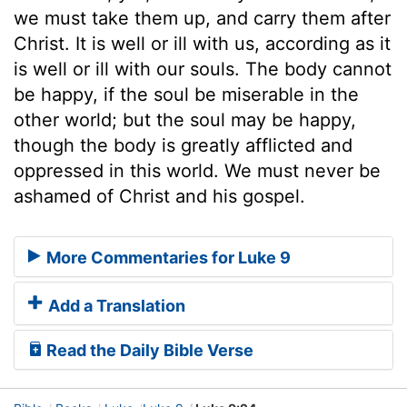
we must take them up, and carry them after
Christ. It is well or ill with us, according as it
is well or ill with our souls. The body cannot
be happy, if the soul be miserable in the
other world; but the soul may be happy,
though the body is greatly afflicted and
oppressed in this world. We must never be
ashamed of Christ and his gospel.
More Commentaries for Luke 9
Add a Translation
Read the Daily Bible Verse