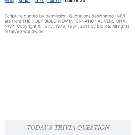
Bible
Books
Luke
Luke 9
Luke 9:24
Scripture quoted by permission. Quotations designated (NIV)
are from THE HOLY BIBLE: NEW INTERNATIONAL VERSION®.
NIV®. Copyright © 1973, 1978, 1984, 2011 by Biblica. All rights
reserved worldwide.