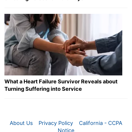
What a Heart Failure Survivor Reveals about
Turning Suffering into Service
About Us
Privacy Policy
California - CCPA
Notice