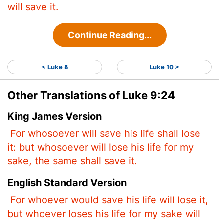
will save it.
Continue Reading...
< Luke 8
Luke 10 >
Other Translations of Luke 9:24
King James Version
For whosoever will save his life shall lose
it: but whosoever will lose his life for my
sake, the same shall save it.
English Standard Version
For whoever would save his life will lose it,
but whoever loses his life for my sake will