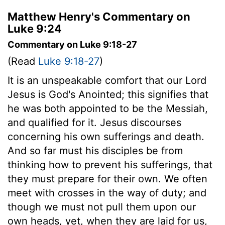
Matthew Henry's Commentary on
Luke 9:24
Commentary on Luke 9:18-27
(Read
Luke 9:18-27
)
It is an unspeakable comfort that our Lord
Jesus is God's Anointed; this signifies that
he was both appointed to be the Messiah,
and qualified for it. Jesus discourses
concerning his own sufferings and death.
And so far must his disciples be from
thinking how to prevent his sufferings, that
they must prepare for their own. We often
meet with crosses in the way of duty; and
though we must not pull them upon our
own heads, yet, when they are laid for us,