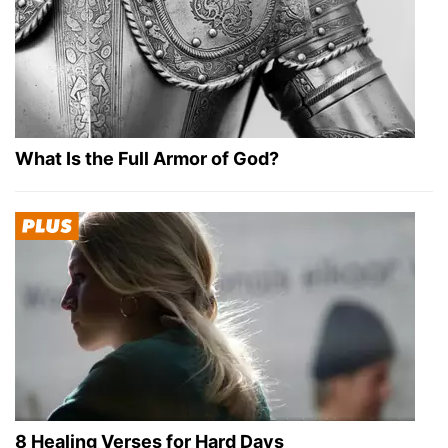
What Is the Full Armor of God?
8 Healing Verses for Hard Days