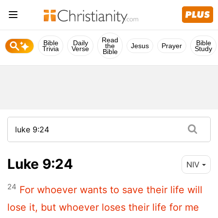
Read
Bible
Daily
Bible
the
Jesus
Prayer
Trivia
Verse
Study
Bible
Luke 9:24
NIV
24
For whoever wants to save their life will
lose it, but whoever loses their life for me