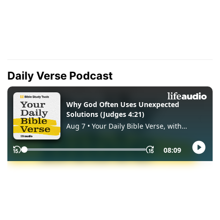
Daily Verse Podcast