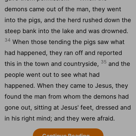
demons came out of the man, they went
into the pigs, and the herd rushed down the
steep bank into the lake and was drowned.
34
When those tending the pigs saw what
had happened, they ran off and reported
35
this in the town and countryside,
and the
people went out to see what had
happened. When they came to Jesus, they
found the man from whom the demons had
gone out, sitting at Jesus' feet, dressed and
in his right mind; and they were afraid.
Continue Reading...