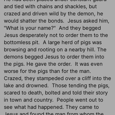
and tied with chains and shackles, but
crazed and driven wild by the demon, he
would shatter the bonds.
Jesus asked him,
"What is your name?"
And they begged
Jesus desperately not to order them to the
bottomless pit.
A large herd of pigs was
browsing and rooting on a nearby hill. The
demons begged Jesus to order them into
the pigs. He gave the order.
It was even
worse for the pigs than for the man.
Crazed, they stampeded over a cliff into the
lake and drowned.
Those tending the pigs,
scared to death, bolted and told their story
in town and country.
People went out to
see what had happened. They came to
Jesus and found the man from whom the