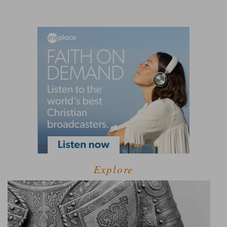
Explore