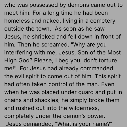
who was possessed by demons came out to
meet him. For a long time he had been
homeless and naked, living in a cemetery
outside the town.
As soon as he saw
Jesus, he shrieked and fell down in front of
him. Then he screamed, "Why are you
interfering with me, Jesus, Son of the Most
High God? Please, I beg you, don't torture
me!"
For Jesus had already commanded
the evil spirit to come out of him. This spirit
had often taken control of the man. Even
when he was placed under guard and put in
chains and shackles, he simply broke them
and rushed out into the wilderness,
completely under the demon's power.
Jesus demanded, "What is your name?"