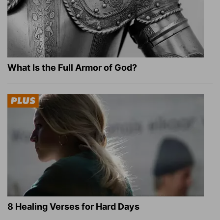
What Is the Full Armor of God?
8 Healing Verses for Hard Days