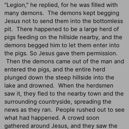
"Legion," he replied, for he was filled with
many demons.
The demons kept begging
Jesus not to send them into the bottomless
pit.
There happened to be a large herd of
pigs feeding on the hillside nearby, and the
demons begged him to let them enter into
the pigs. So Jesus gave them permission.
Then the demons came out of the man and
entered the pigs, and the entire herd
plunged down the steep hillside into the
lake and drowned.
When the herdsmen
saw it, they fled to the nearby town and the
surrounding countryside, spreading the
news as they ran.
People rushed out to see
what had happened. A crowd soon
gathered around Jesus, and they saw the