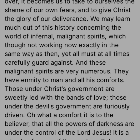
over, it becomes us to take to ourselves the
shame of our own fears, and to give Christ
the glory of our deliverance. We may learn
much out of this history concerning the
world of infernal, malignant spirits, which
though not working now exactly in the
same way as then, yet all must at all times
carefully guard against. And these
malignant spirits are very numerous. They
have enmity to man and all his comforts.
Those under Christ's government are
sweetly led with the bands of love; those
under the devil's government are furiously
driven. Oh what a comfort it is to the
believer, that all the powers of darkness are
under the control of the Lord Jesus! It is a