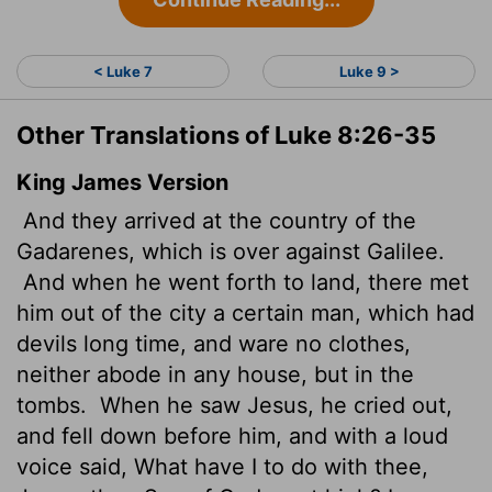
< Luke 7
Luke 9 >
Other Translations of Luke 8:26-35
King James Version
And they arrived at the country of the
Gadarenes, which is over against Galilee.
And when he went forth to land, there met
him out of the city a certain man, which had
devils long time, and ware no clothes,
neither abode in any house, but in the
tombs.
When he saw Jesus, he cried out,
and fell down before him, and with a loud
voice said, What have I to do with thee,