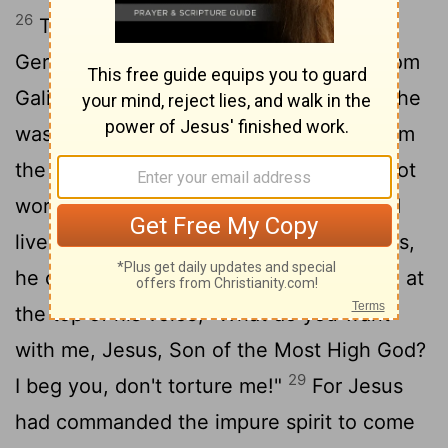
26
They sailed to the region of the
Gerasenes,
which is across the lake from
[1]
27
Galilee.
When Jesus stepped ashore, he
was met by a demon-possessed man from
the town. For a long time this man had not
worn clothes or lived in a house, but had
28
lived in the tombs.
When he saw Jesus,
he cried out and fell at his feet, shouting at
the top of his voice, "What do you want
with me, Jesus, Son of the Most High God?
29
I beg you, don't torture me!"
For Jesus
had commanded the impure spirit to come