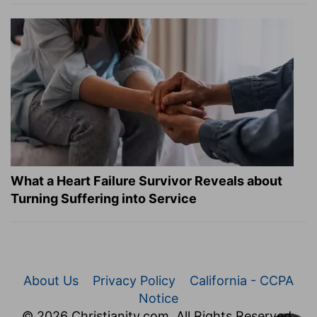
What a Heart Failure Survivor Reveals about
Turning Suffering into Service
About Us
Privacy Policy
California - CCPA
Notice
© 2026 Christianity.com. All Rights Reserved.