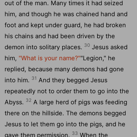
out of the man. Many times it had seized
him, and though he was chained hand and
foot and kept under guard, he had broken
his chains and had been driven by the
30
demon into solitary places.
Jesus asked
him,
"What is your name?"
"Legion," he
replied, because many demons had gone
31
into him.
And they begged Jesus
repeatedly not to order them to go into the
32
Abyss.
A large herd of pigs was feeding
there on the hillside. The demons begged
Jesus to let them go into the pigs, and he
33
gave them permission.
When the