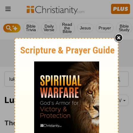
Read
Bible
Daily
Bible
the
Jesus
Prayer
Trivia
Verse
Study
Bible
Luke 8:26-35
NIV
The Gadarene Demoniac Healed