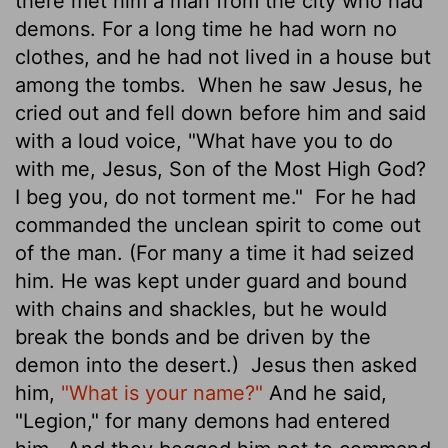
there met him a man from the city who had
demons. For a long time he had worn no
clothes, and he had not lived in a house but
among the tombs.
When he saw Jesus, he
cried out and fell down before him and said
with a loud voice, "What have you to do
with me, Jesus, Son of the Most High God?
I beg you, do not torment me."
For he had
commanded the unclean spirit to come out
of the man. (For many a time it had seized
him. He was kept under guard and bound
with chains and shackles, but he would
break the bonds and be driven by the
demon into the desert.)
Jesus then asked
him,
"What is your name?"
And he said,
"Legion," for many demons had entered