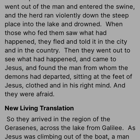
went out of the man and entered the swine,
and the herd ran violently down the steep
place into the lake and drowned.
When
those who fed them saw what had
happened, they fled and told it in the city
and in the country.
Then they went out to
see what had happened, and came to
Jesus, and found the man from whom the
demons had departed, sitting at the feet of
Jesus, clothed and in his right mind. And
they were afraid.
New Living Translation
So they arrived in the region of the
Gerasenes, across the lake from Galilee.
As
Jesus was climbing out of the boat, a man