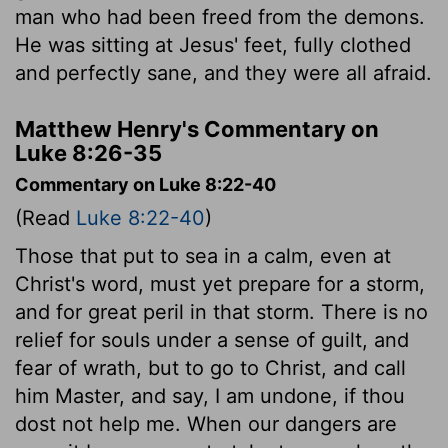
man who had been freed from the demons.
He was sitting at Jesus' feet, fully clothed
and perfectly sane, and they were all afraid.
Matthew Henry's Commentary on
Luke 8:26-35
Commentary on Luke 8:22-40
(Read
Luke 8:22-40
)
Those that put to sea in a calm, even at
Christ's word, must yet prepare for a storm,
and for great peril in that storm. There is no
relief for souls under a sense of guilt, and
fear of wrath, but to go to Christ, and call
him Master, and say, I am undone, if thou
dost not help me. When our dangers are