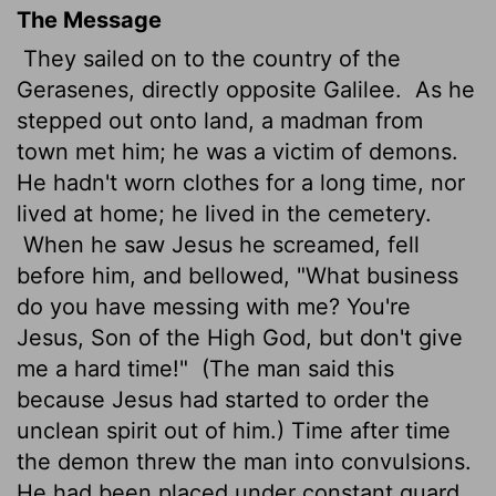
The Message
They sailed on to the country of the
Gerasenes, directly opposite Galilee.
As he
stepped out onto land, a madman from
town met him; he was a victim of demons.
He hadn't worn clothes for a long time, nor
lived at home; he lived in the cemetery.
When he saw Jesus he screamed, fell
before him, and bellowed, "What business
do you have messing with me? You're
Jesus, Son of the High God, but don't give
me a hard time!"
(The man said this
because Jesus had started to order the
unclean spirit out of him.) Time after time
the demon threw the man into convulsions.
He had been placed under constant guard