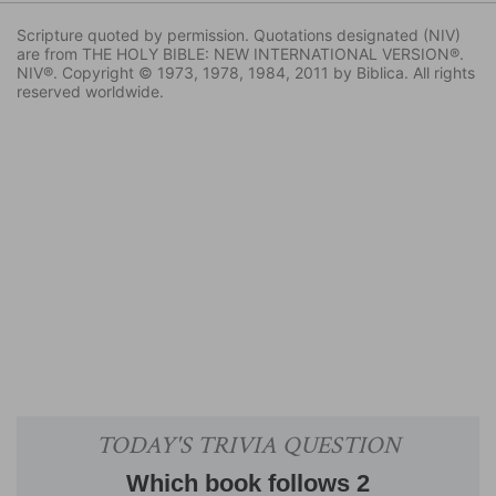
Scripture quoted by permission. Quotations designated (NIV)
are from THE HOLY BIBLE: NEW INTERNATIONAL VERSION®.
NIV®. Copyright © 1973, 1978, 1984, 2011 by Biblica. All rights
reserved worldwide.