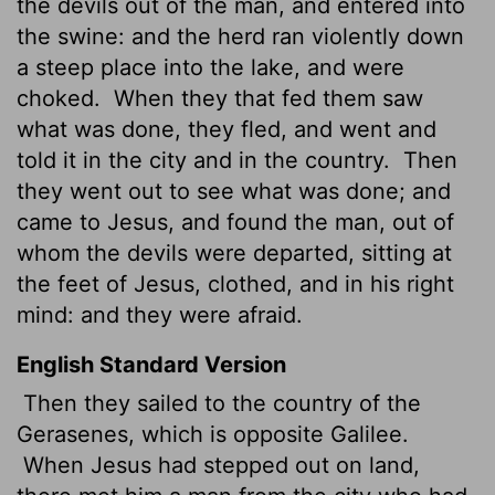
the devils out of the man, and entered into
the swine: and the herd ran violently down
a steep place into the lake, and were
choked.
When they that fed them saw
what was done, they fled, and went and
told it in the city and in the country.
Then
they went out to see what was done; and
came to Jesus, and found the man, out of
whom the devils were departed, sitting at
the feet of Jesus, clothed, and in his right
mind: and they were afraid.
English Standard Version
Then they sailed to the country of the
Gerasenes,
which is opposite Galilee.
When Jesus
had stepped out on land,