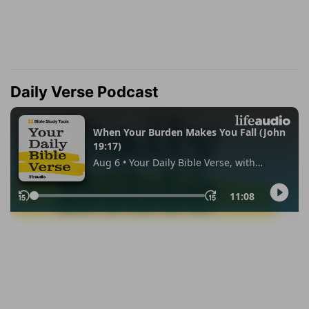
Daily Verse Podcast