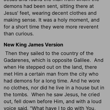
demons had been sent, sitting there at
Jesus' feet, wearing decent clothes and
making sense. It was a holy moment, and
for a short time they were more reverent
than curious.
New King James Version
Then they sailed to the country of the
Gadarenes, which is opposite Galilee.
And
when He stepped out on the land, there
met Him a certain man from the city who
had demons for a long time. And he wore
no clothes, nor did he live in a house but in
the tombs.
When he saw Jesus, he cried
out, fell down before Him, and with a loud
voice said, "What have I to do with You,