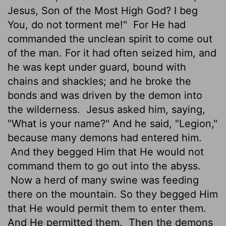
Jesus, Son of the Most High God? I beg
You, do not torment me!"
For He had
commanded the unclean spirit to come out
of the man. For it had often seized him, and
he was kept under guard, bound with
chains and shackles; and he broke the
bonds and was driven by the demon into
the wilderness.
Jesus asked him, saying,
"What is your name?" And he said, "Legion,"
because many demons had entered him.
And they begged Him that He would not
command them to go out into the abyss.
Now a herd of many swine was feeding
there on the mountain. So they begged Him
that He would permit them to enter them.
And He permitted them.
Then the demons