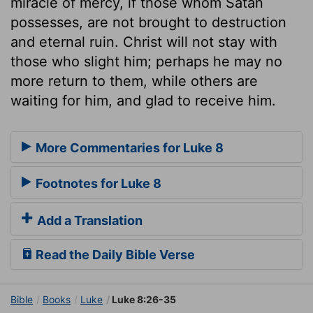
miracle of mercy, if those whom Satan
possesses, are not brought to destruction
and eternal ruin. Christ will not stay with
those who slight him; perhaps he may no
more return to them, while others are
waiting for him, and glad to receive him.
More Commentaries for Luke 8
Footnotes for Luke 8
Add a Translation
Read the Daily Bible Verse
Bible
Books
Luke
Luke 8:26-35