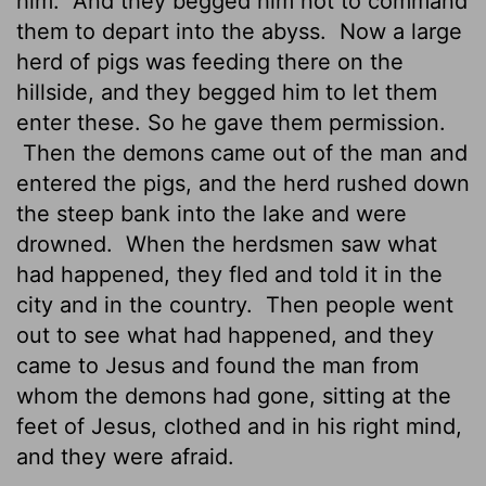
him.
And they begged him not to command
them to depart into the abyss.
Now a large
herd of pigs was feeding there on the
hillside, and they begged him to let them
enter these. So he gave them permission.
Then the demons came out of the man and
entered the pigs, and the herd rushed down
the steep bank into the lake and were
drowned.
When the herdsmen saw what
had happened, they fled and told it in the
city and in the country.
Then people went
out to see what had happened, and they
came to Jesus and found the man from
whom the demons had gone, sitting at the
feet of Jesus, clothed and in his right mind,
and they were afraid.