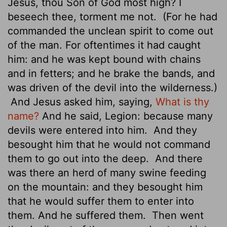
Jesus, thou Son of God most high? I
beseech thee, torment me not.
(For he had
commanded the unclean spirit to come out
of the man. For oftentimes it had caught
him: and he was kept bound with chains
and in fetters; and he brake the bands, and
was driven of the devil into the wilderness.)
And Jesus asked him, saying,
What is thy
name?
And he said, Legion: because many
devils were entered into him.
And they
besought him that he would not command
them to go out into the deep.
And there
was there an herd of many swine feeding
on the mountain: and they besought him
that he would suffer them to enter into
them. And he suffered them.
Then went