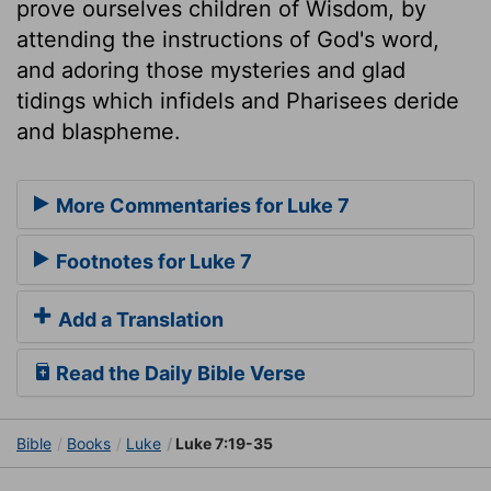
prove ourselves children of Wisdom, by
attending the instructions of God's word,
and adoring those mysteries and glad
tidings which infidels and Pharisees deride
and blaspheme.
More Commentaries for Luke 7
Footnotes for Luke 7
Add a Translation
Read the Daily Bible Verse
Bible
Books
Luke
Luke 7:19-35