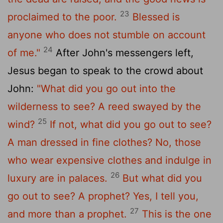
23
proclaimed to the poor.
Blessed is
anyone who does not stumble on account
24
of me."
After John's messengers left,
Jesus began to speak to the crowd about
John:
"What did you go out into the
wilderness to see? A reed swayed by the
25
wind?
If not, what did you go out to see?
A man dressed in fine clothes? No, those
who wear expensive clothes and indulge in
26
luxury are in palaces.
But what did you
go out to see? A prophet? Yes, I tell you,
27
and more than a prophet.
This is the one