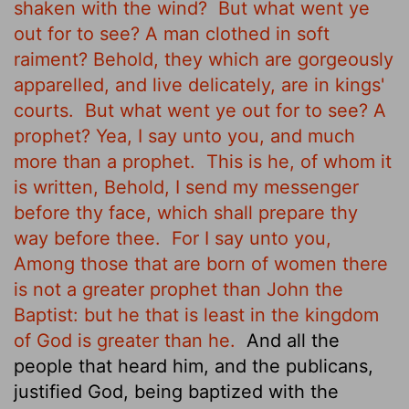
shaken with the wind?
But what went ye
out for to see? A man clothed in soft
raiment? Behold, they which are gorgeously
apparelled, and live delicately, are in kings'
courts.
But what went ye out for to see? A
prophet? Yea, I say unto you, and much
more than a prophet.
This is he, of whom it
is written, Behold, I send my messenger
before thy face, which shall prepare thy
way before thee.
For I say unto you,
Among those that are born of women there
is not a greater prophet than John the
Baptist: but he that is least in the kingdom
of God is greater than he.
And all the
people that heard him, and the publicans,
justified God, being baptized with the