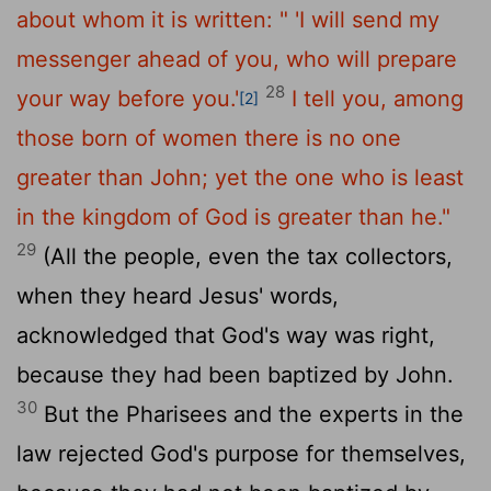
about whom it is written:
" 'I will send my
messenger ahead of you,
who will prepare
28
your way before you.'
I tell you, among
[2]
those born of women there is no one
greater than John; yet the one who is least
in the kingdom of God is greater than he."
29
(All the people, even the tax collectors,
when they heard Jesus' words,
acknowledged that God's way was right,
because they had been baptized by John.
30
But the Pharisees and the experts in the
law rejected God's purpose for themselves,