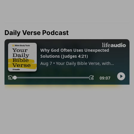
Daily Verse Podcast