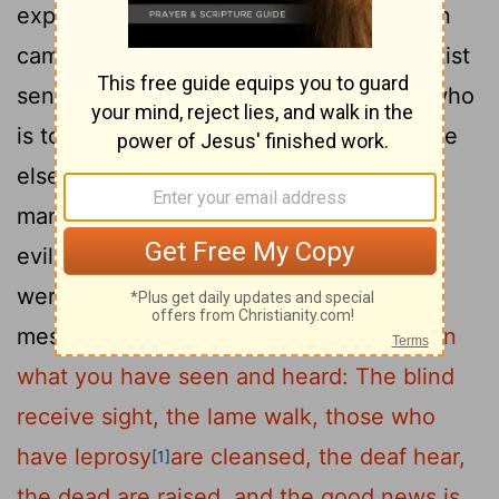
20
expect someone else?"
When the men
came to Jesus, they said, "John the Baptist
sent us to you to ask, 'Are you the one who
is to come, or should we expect someone
21
else?' "
At that very time Jesus cured
many who had diseases, sicknesses and
evil spirits, and gave sight to many who
22
were blind.
So he replied to the
messengers,
"Go back and report to John
what you have seen and heard: The blind
receive sight, the lame walk, those who
have leprosy
are cleansed, the deaf hear,
[1]
the dead are raised, and the good news is