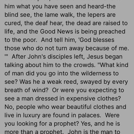
him what you have seen and heard-the
blind see, the lame walk, the lepers are
cured, the deaf hear, the dead are raised to
life, and the Good News is being preached
to the poor.
And tell him, 'God blesses
those who do not turn away because of me.
'"
After John's disciples left, Jesus began
talking about him to the crowds. "What kind
of man did you go into the wilderness to
see? Was he a weak reed, swayed by every
breath of wind?
Or were you expecting to
see a man dressed in expensive clothes?
No, people who wear beautiful clothes and
live in luxury are found in palaces.
Were
you looking for a prophet? Yes, and he is
more than a prophet.
John is the man to