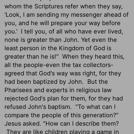
whom the Scriptures refer when they say,
'Look, I am sending my messenger ahead of
you, and he will prepare your way before
you.'
I tell you, of all who have ever lived,
none is greater than John. Yet even the
least person in the Kingdom of God is
greater than he is!"
When they heard this,
all the people-even the tax collectors-
agreed that God's way was right, for they
had been baptized by John.
But the
Pharisees and experts in religious law
rejected God's plan for them, for they had
refused John's baptism.
"To what can I
compare the people of this generation?"
Jesus asked. "How can I describe them?
They are like children playing a game in