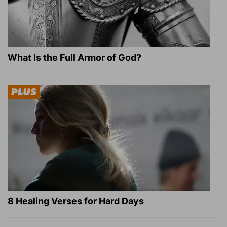
What Is the Full Armor of God?
8 Healing Verses for Hard Days