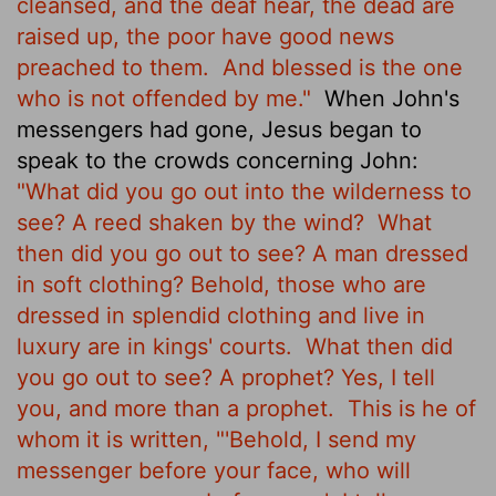
cleansed, and the deaf hear, the dead are
raised up, the poor have good news
preached to them.
And blessed is the one
who is not offended by me."
When John's
messengers had gone, Jesus
began to
speak to the crowds concerning John:
"What did you go out into the wilderness to
see? A reed shaken by the wind?
What
then did you go out to see? A man dressed
in soft clothing? Behold, those who are
dressed in splendid clothing and live in
luxury are in kings' courts.
What then did
you go out to see? A prophet? Yes, I tell
you, and more than a prophet.
This is he of
whom it is written,
"'Behold, I send my
messenger before your face, who will