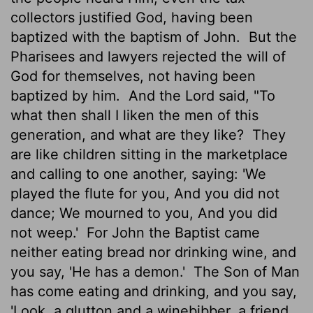
collectors justified God, having been
baptized with the baptism of John.
But the
Pharisees and lawyers rejected the will of
God for themselves, not having been
baptized by him.
And the Lord said, "To
what then shall I liken the men of this
generation, and what are they like?
They
are like children sitting in the marketplace
and calling to one another, saying: 'We
played the flute for you, And you did not
dance; We mourned to you, And you did
not weep.'
For John the Baptist came
neither eating bread nor drinking wine, and
you say, 'He has a demon.'
The Son of Man
has come eating and drinking, and you say,
'Look, a glutton and a winebibber, a friend