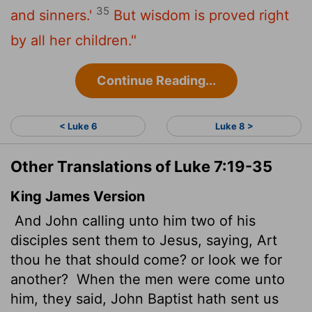
35
and sinners.'
But wisdom is proved right
by all her children."
Continue Reading...
< Luke 6
Luke 8 >
Other Translations of Luke 7:19-35
King James Version
And John calling unto him two of his
disciples sent them to Jesus, saying, Art
thou he that should come? or look we for
another?
When the men were come unto
him, they said, John Baptist hath sent us