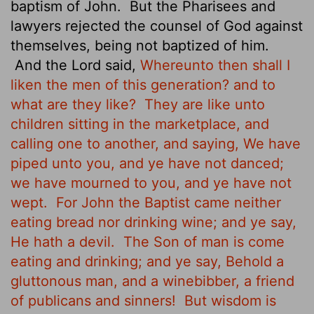
baptism of John.
But the Pharisees and
lawyers rejected
the counsel of God against
themselves, being not baptized of him.
And the Lord said,
Whereunto then shall I
liken the men of this generation? and to
what are they like?
They are like unto
children sitting in the marketplace, and
calling one to another, and saying, We have
piped unto you, and ye have not danced;
we have mourned to you, and ye have not
wept.
For John the Baptist came neither
eating bread nor drinking wine; and ye say,
He hath a devil.
The Son of man is come
eating and drinking; and ye say, Behold a
gluttonous man, and a winebibber, a friend
of publicans and sinners!
But wisdom is