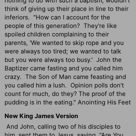
nothing to do with such a baptism, wouldn't
think of giving up their place in line to their
inferiors.
"How can I account for the
people of this generation?
They're like
spoiled children complaining to their
parents, 'We wanted to skip rope and you
were always too tired; we wanted to talk
but you were always too busy.'
John the
Baptizer came fasting and you called him
crazy.
The Son of Man came feasting and
you called him a lush.
Opinion polls don't
count for much, do they? The proof of the
pudding is in the eating." Anointing His Feet
New King James Version
And John, calling two of his disciples to
him, sent them to Jesus, saying, "Are You