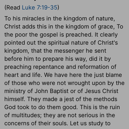
(Read
Luke 7:19-35
)
To his miracles in the kingdom of nature,
Christ adds this in the kingdom of grace, To
the poor the gospel is preached. It clearly
pointed out the spiritual nature of Christ's
kingdom, that the messenger he sent
before him to prepare his way, did it by
preaching repentance and reformation of
heart and life. We have here the just blame
of those who were not wrought upon by the
ministry of John Baptist or of Jesus Christ
himself. They made a jest of the methods
God took to do them good. This is the ruin
of multitudes; they are not serious in the
concerns of their souls. Let us study to