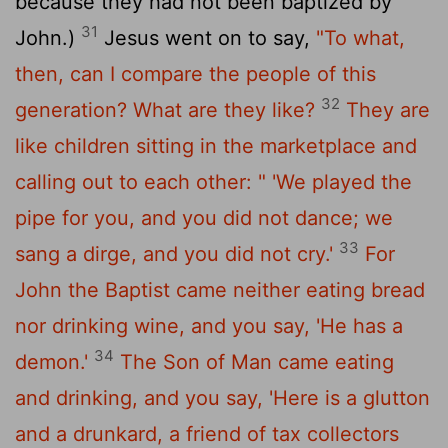
because they had not been baptized by
31
John.)
Jesus went on to say,
"To what,
then, can I compare the people of this
32
generation? What are they like?
They are
like children sitting in the marketplace and
calling out to each other:
" 'We played the
pipe for you,
and you did not dance;
we
33
sang a dirge,
and you did not cry.'
For
John the Baptist came neither eating bread
nor drinking wine, and you say, 'He has a
34
demon.'
The Son of Man came eating
and drinking, and you say, 'Here is a glutton
and a drunkard, a friend of tax collectors