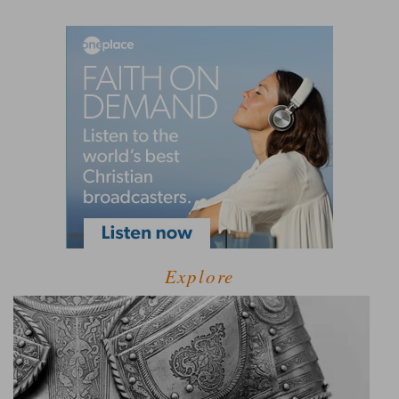
Explore