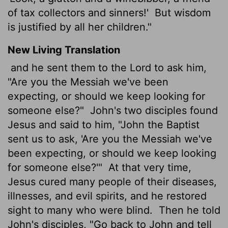
of tax collectors and sinners!'
But wisdom
is justified by all her children."
New Living Translation
and he sent them to the Lord to ask him,
"Are you the Messiah we've been
expecting, or should we keep looking for
someone else?"
John's two disciples found
Jesus and said to him, "John the Baptist
sent us to ask, 'Are you the Messiah we've
been expecting, or should we keep looking
for someone else?'"
At that very time,
Jesus cured many people of their diseases,
illnesses, and evil spirits, and he restored
sight to many who were blind.
Then he told
John's disciples, "Go back to John and tell