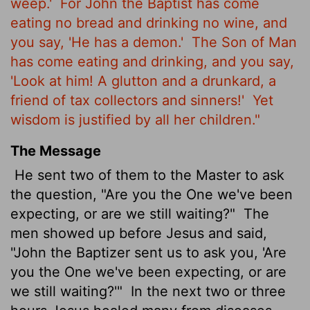
weep.'
For John the Baptist has come
eating no bread and drinking no wine, and
you say, 'He has a demon.'
The Son of Man
has come eating and drinking, and you say,
'Look at him! A glutton and a drunkard, a
friend of tax collectors and sinners!'
Yet
wisdom is justified by all her children."
The Message
He sent two of them to the Master to ask
the question, "Are you the One we've been
expecting, or are we still waiting?"
The
men showed up before Jesus and said,
"John the Baptizer sent us to ask you, 'Are
you the One we've been expecting, or are
we still waiting?'"
In the next two or three