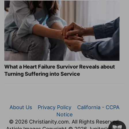
What a Heart Failure Survivor Reveals about
Turning Suffering into Service
About Us
Privacy Policy
California - CCPA
Notice
© 2026 Christianity.com. All Rights Reserved.
Article Images Copyright © 2026 JupiterImages