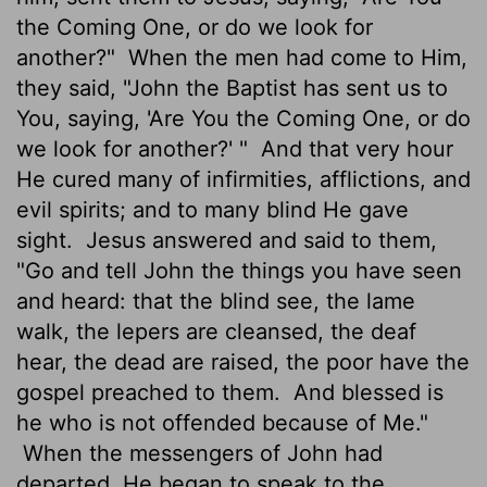
the Coming One, or do we look for
another?"
When the men had come to Him,
they said, "John the Baptist has sent us to
You, saying, 'Are You the Coming One, or do
we look for another?' "
And that very hour
He cured many of infirmities, afflictions, and
evil spirits; and to many blind He gave
sight.
Jesus answered and said to them,
"Go and tell John the things you have seen
and heard: that the blind see, the lame
walk, the lepers are cleansed, the deaf
hear, the dead are raised, the poor have the
gospel preached to them.
And blessed is
he who is not offended because of Me."
When the messengers of John had
departed, He began to speak to the