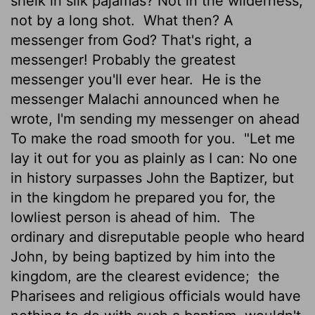
sheik in silk pajamas? Not in the wilderness,
not by a long shot.
What then? A
messenger from God? That's right, a
messenger! Probably the greatest
messenger you'll ever hear.
He is the
messenger Malachi announced when he
wrote, I'm sending my messenger on ahead
To make the road smooth for you.
"Let me
lay it out for you as plainly as I can: No one
in history surpasses John the Baptizer, but
in the kingdom he prepared you for, the
lowliest person is ahead of him.
The
ordinary and disreputable people who heard
John, by being baptized by him into the
kingdom, are the clearest evidence;
the
Pharisees and religious officials would have