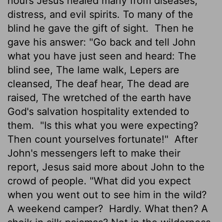
hours Jesus healed many from diseases,
distress, and evil spirits. To many of the
blind he gave the gift of sight.
Then he
gave his answer: "Go back and tell John
what you have just seen and heard: The
blind see, The lame walk, Lepers are
cleansed, The deaf hear, The dead are
raised, The wretched of the earth have
God's salvation hospitality extended to
them.
"Is this what you were expecting?
Then count yourselves fortunate!"
After
John's messengers left to make their
report, Jesus said more about John to the
crowd of people. "What did you expect
when you went out to see him in the wild?
A weekend camper?
Hardly. What then? A