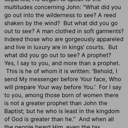
multitudes concerning John: "What did you
go out into the wilderness to see? A reed
shaken by the wind?
But what did you go
out to see? A man clothed in soft garments?
Indeed those who are gorgeously appareled
and live in luxury are in kings' courts.
But
what did you go out to see? A prophet?
Yes, I say to you, and more than a prophet.
This is he of whom it is written: 'Behold, I
send My messenger before Your face, Who
will prepare Your way before You.'
For I say
to you, among those born of women there
is not a greater prophet than John the
Baptist; but he who is least in the kingdom
of God is greater than he."
And when all
the people heard Him, even the tax