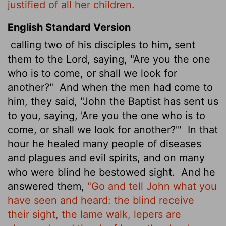
justified of all her children.
English Standard Version
calling two of his disciples to him, sent
them to the Lord, saying, "Are you the one
who is to come, or shall we look for
another?"
And when the men had come to
him, they said, "John the Baptist has sent us
to you, saying, 'Are you the one who is to
come, or shall we look for another?'"
In that
hour he healed many people of diseases
and plagues and evil spirits, and on many
who were blind he bestowed sight.
And he
answered them,
"Go and tell John what you
have seen and heard: the blind receive
their sight, the lame walk, lepers
are