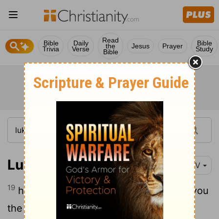
Read
Bible
Daily
Bible
the
Jesus
Prayer
Trivia
Verse
Study
Bible
Luke 7:19-35
NIV
19
he sent them to the Lord to ask, "Are you
the one who is to come, or should we