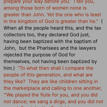
prepare your way before you.'
I tell you,
among those born of women none is
greater than John. Yet the one who is least
in the kingdom of God is greater than he."
(
When all the people heard this, and the tax
collectors too, they declared God just,
having been baptized with the baptism of
John,
but the Pharisees and the lawyers
rejected the purpose of God for
themselves, not having been baptized by
him.)
"To what then shall I compare the
people of this generation, and what are
they like?
They are like children sitting in
the marketplace and calling to one another,
"'We played the flute for you, and you did
not dance; we sang a dirge, and you did not