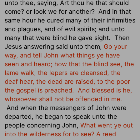
unto thee, saying, Art thou he that should
come? or look we for another?
And in that
same hour he cured many of their infirmities
and plagues, and of evil spirits; and unto
many that were blind he gave sight.
Then
Jesus answering said unto them,
Go your
way, and tell John what things ye have
seen and heard; how that the blind see, the
lame walk, the lepers are cleansed, the
deaf hear, the dead are raised, to the poor
the gospel is preached.
And blessed is he,
whosoever shall not be offended in me.
And when the messengers of John were
departed, he began to speak unto the
people concerning John,
What went ye out
into the wilderness for to see? A reed