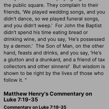
the public square. They complain to their
friends, 'We played wedding songs, and you
didn't dance, so we played funeral songs,
and you didn't weep.'
For John the Baptist
didn't spend his time eating bread or
drinking wine, and you say, 'He's possessed
by a demon.'
The Son of Man, on the other
hand, feasts and drinks, and you say, 'He's
a glutton and a drunkard, and a friend of tax
collectors and other sinners!'
But wisdom is
shown to be right by the lives of those who
follow it. "
Matthew Henry's Commentary on
Luke 7:19-35
Commentary on Luke 7:19-35