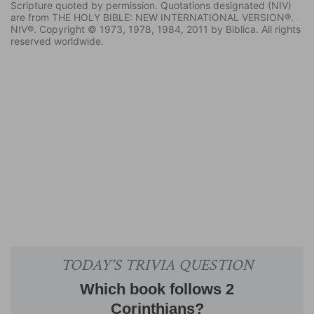
Scripture quoted by permission. Quotations designated (NIV)
are from THE HOLY BIBLE: NEW INTERNATIONAL VERSION®.
NIV®. Copyright © 1973, 1978, 1984, 2011 by Biblica. All rights
reserved worldwide.