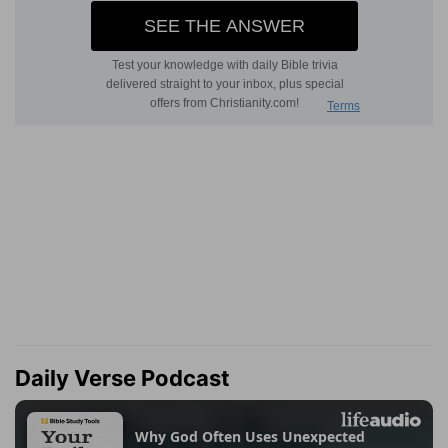
Daily Verse Podcast