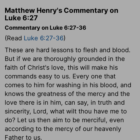
Matthew Henry's Commentary on
Luke 6:27
Commentary on Luke 6:27-36
(Read
Luke 6:27-36
)
These are hard lessons to flesh and blood.
But if we are thoroughly grounded in the
faith of Christ's love, this will make his
commands easy to us. Every one that
comes to him for washing in his blood, and
knows the greatness of the mercy and the
love there is in him, can say, in truth and
sincerity, Lord, what wilt thou have me to
do? Let us then aim to be merciful, even
according to the mercy of our heavenly
Father to us.