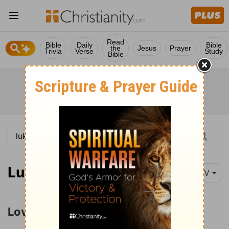
Read
Bible
Daily
Bible
the
Jesus
Prayer
Trivia
Verse
Study
Bible
Luke 6:27
NIV
Love for Enemies