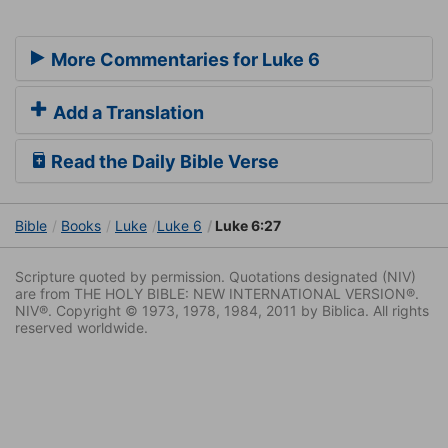
More Commentaries for Luke 6
Add a Translation
Read the Daily Bible Verse
Bible
Books
Luke
Luke 6
Luke 6:27
Scripture quoted by permission. Quotations designated (NIV)
are from THE HOLY BIBLE: NEW INTERNATIONAL VERSION®.
NIV®. Copyright © 1973, 1978, 1984, 2011 by Biblica. All rights
reserved worldwide.