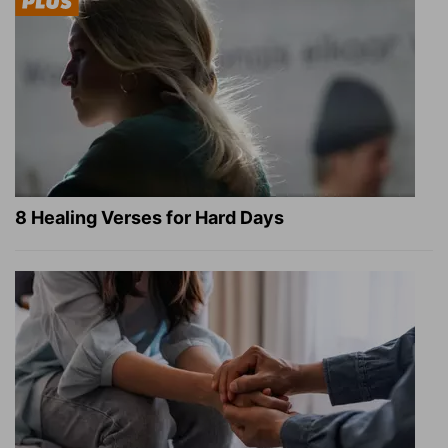
8 Healing Verses for Hard Days