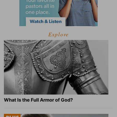
Explore
What Is the Full Armor of God?