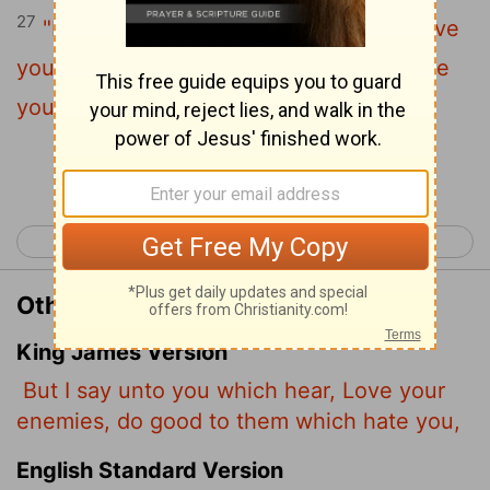
27
"But to you who are listening I say: Love
your enemies, do good to those who hate
you,
Continue Reading...
< Luke 5
Luke 7 >
Other Translations of Luke 6:27
King James Version
But I say unto you which hear, Love your
enemies, do good to them which hate you,
English Standard Version