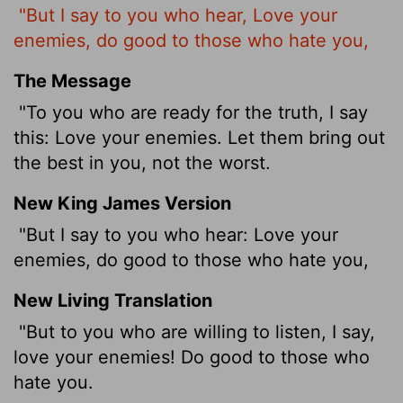
"But I say to you who hear, Love your
enemies, do good to those who hate you,
The Message
"To you who are ready for the truth, I say
this: Love your enemies. Let them bring out
the best in you, not the worst.
New King James Version
"But I say to you who hear: Love your
enemies, do good to those who hate you,
New Living Translation
"But to you who are willing to listen, I say,
love your enemies! Do good to those who
hate you.