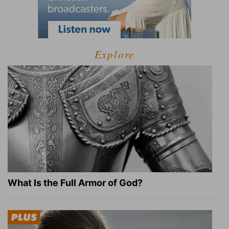
Explore
What Is the Full Armor of God?