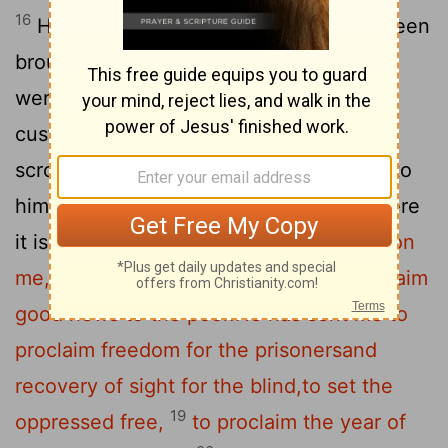
16
He went to Nazareth, where he had been
brought up, and on the Sabbath day he
went into the synagogue, as was his
17
custom. He stood up to read,
and the
scroll of the prophet Isaiah was handed to
him. Unrolling it, he found the place where
18
it is written:
"The Spirit of the Lord is on
me,
because he has anointed me
to proclaim
good news to the poor.
He has sent me to
proclaim freedom for the prisoners
and
recovery of sight for the blind,
to set the
19
oppressed free,
to proclaim the year of