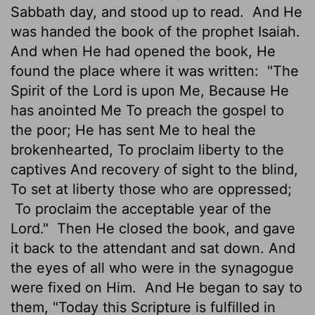
Sabbath day, and stood up to read.
And He
was handed the book of the prophet Isaiah.
And when He had opened the book, He
found the place where it was written:
"The
Spirit of the Lord is upon Me, Because He
has anointed Me To preach the gospel to
the poor; He has sent Me to heal the
brokenhearted, To proclaim liberty to the
captives And recovery of sight to the blind,
To set at liberty those who are oppressed;
To proclaim the acceptable year of the
Lord."
Then He closed the book, and gave
it back to the attendant and sat down. And
the eyes of all who were in the synagogue
were fixed on Him.
And He began to say to
them, "Today this Scripture is fulfilled in