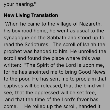
your hearing."
New Living Translation
When he came to the village of Nazareth,
his boyhood home, he went as usual to the
synagogue on the Sabbath and stood up to
read the Scriptures.
The scroll of Isaiah the
prophet was handed to him. He unrolled the
scroll and found the place where this was
written:
"The Spirit of the
Lord
is upon me,
for he has anointed me to bring Good News
to the poor. He has sent me to proclaim that
captives will be released, that the blind will
see, that the oppressed will be set free,
and that the time of the
Lord
's favor has
come. "
He rolled up the scroll, handed it