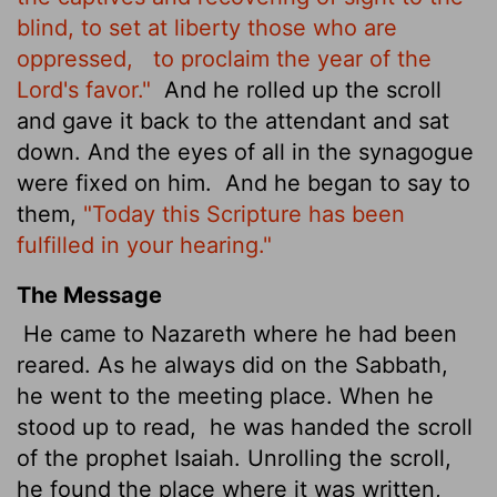
blind, to set at liberty those who are
oppressed,
to proclaim the year of the
Lord's favor."
And he rolled up the scroll
and gave it back to the attendant and sat
down. And the eyes of all in the synagogue
were fixed on him.
And he began to say to
them,
"Today this Scripture has been
fulfilled in your hearing."
The Message
He came to Nazareth where he had been
reared. As he always did on the Sabbath,
he went to the meeting place. When he
stood up to read,
he was handed the scroll
of the prophet Isaiah. Unrolling the scroll,
he found the place where it was written,