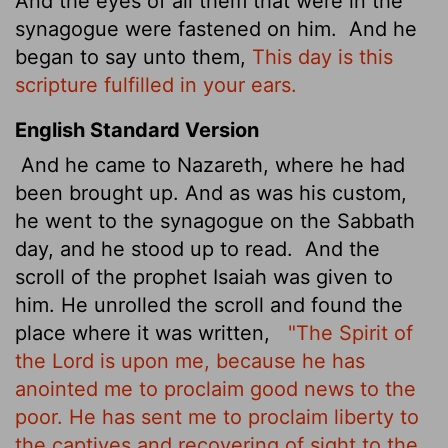
And the eyes of all them that were in the
synagogue were fastened on him.
And he
began to say unto them,
This day is this
scripture fulfilled in your ears.
English Standard Version
And he came to Nazareth, where he had
been brought up. And as was his custom,
he went to the synagogue on the Sabbath
day, and he stood up to read.
And the
scroll of the prophet Isaiah was given to
him. He unrolled the scroll and found the
place where it was written,
"The Spirit of
the Lord is upon me, because he has
anointed me to proclaim good news to the
poor. He has sent me to proclaim liberty to
the captives and recovering of sight to the