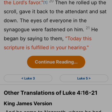
20
the Lord's favor."
Then he rolled up the
[1]
scroll, gave it back to the attendant and sat
down. The eyes of everyone in the
21
synagogue were fastened on him.
He
began by saying to them,
"Today this
scripture is fulfilled in your hearing."
Continue Reading...
< Luke 3
Luke 5 >
Other Translations of Luke 4:16-21
King James Version