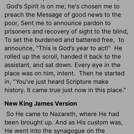
God's Spirit is on me; he's chosen me to
preach the Message of good news to the
poor, Sent me to announce pardon to
prisoners and recovery of sight to the blind,
To set the burdened and battered free,
to
announce, "This is God's year to act!"
He
rolled up the scroll, handed it back to the
assistant, and sat down. Every eye in the
place was on him, intent.
Then he started
in, "You've just heard Scripture make
history. It came true just now in this place."
New King James Version
So He came to Nazareth, where He had
been brought up. And as His custom was,
He went into the synagogue on the