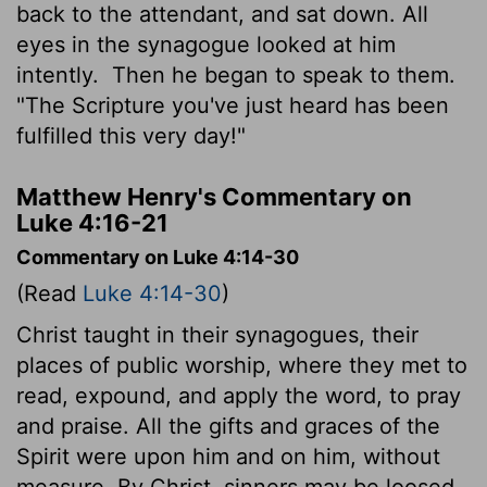
back to the attendant, and sat down. All
eyes in the synagogue looked at him
intently.
Then he began to speak to them.
"The Scripture you've just heard has been
fulfilled this very day!"
Matthew Henry's Commentary on
Luke 4:16-21
Commentary on Luke 4:14-30
(Read
Luke 4:14-30
)
Christ taught in their synagogues, their
places of public worship, where they met to
read, expound, and apply the word, to pray
and praise. All the gifts and graces of the
Spirit were upon him and on him, without
measure. By Christ, sinners may be loosed