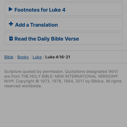
Footnotes for Luke 4
Add a Translation
Read the Daily Bible Verse
Bible
Books
Luke
Luke 4:16-21
Scripture quoted by permission. Quotations designated (NIV)
are from THE HOLY BIBLE: NEW INTERNATIONAL VERSION®.
NIV®. Copyright © 1973, 1978, 1984, 2011 by Biblica. All rights
reserved worldwide.