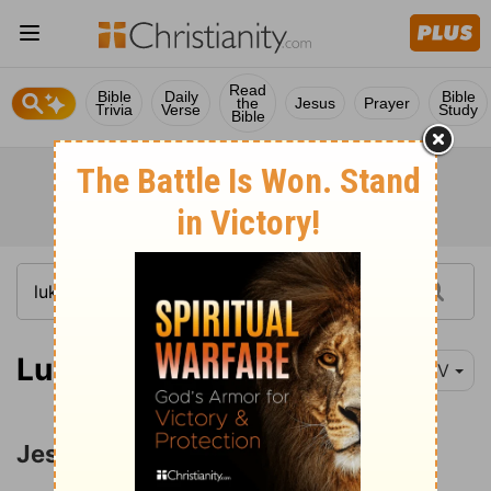
Read
Bible
Daily
Bible
the
Jesus
Prayer
Trivia
Verse
Study
Bible
Luke 4:16-21
NIV
Jesus Rejected at Nazareth