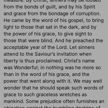
from the bonds of guilt, and by his Spirit
and grace from the bondage of corruption.
He came by the word of his gospel, to bring
light to those that sat in the dark, and by
the power of his grace, to give sight to
those that were blind. And he preached the
acceptable year of the Lord. Let sinners
attend to the Saviour's invitation when
liberty is thus proclaimed. Christ's name
was Wonderful; in nothing was he more so
than in the word of his grace, and the
power that went along with it. We may well
wonder that he should speak such words of
grace to such graceless wretches as
mankind. Some prejudice often furnishes an
objection against the humbling doctrine of