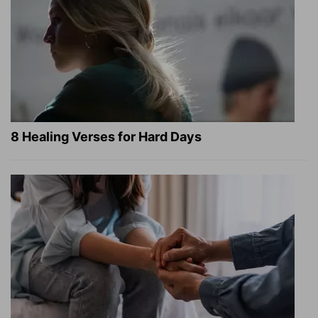
8 Healing Verses for Hard Days