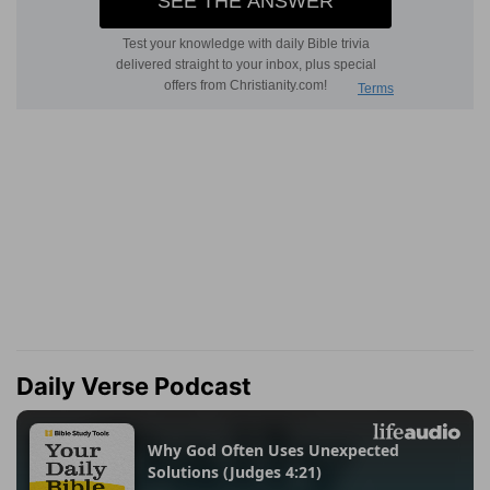
Daily Verse Podcast