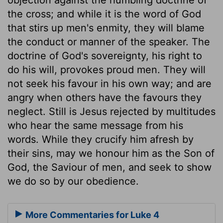
the cross; and while it is the word of God
that stirs up men's enmity, they will blame
the conduct or manner of the speaker. The
doctrine of God's sovereignty, his right to
do his will, provokes proud men. They will
not seek his favour in his own way; and are
angry when others have the favours they
neglect. Still is Jesus rejected by multitudes
who hear the same message from his
words. While they crucify him afresh by
their sins, may we honour him as the Son of
God, the Saviour of men, and seek to show
we do so by our obedience.
More Commentaries for Luke 4