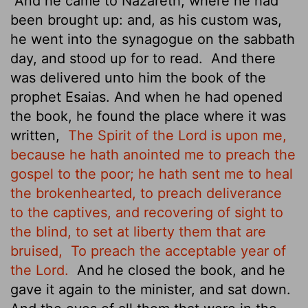
And he came to Nazareth, where he had
been brought up: and, as his custom was,
he went into the synagogue on the sabbath
day, and stood up for to read.
And there
was delivered unto him the book of the
prophet Esaias. And when he had opened
the book, he found the place where it was
written,
The Spirit of the Lord is upon me,
because he hath anointed me to preach the
gospel to the poor; he hath sent me to heal
the brokenhearted, to preach deliverance
to the captives, and recovering of sight to
the blind, to set at liberty them that are
bruised,
To preach the acceptable year of
the Lord.
And he closed the book, and he
gave it again to the minister, and sat down.