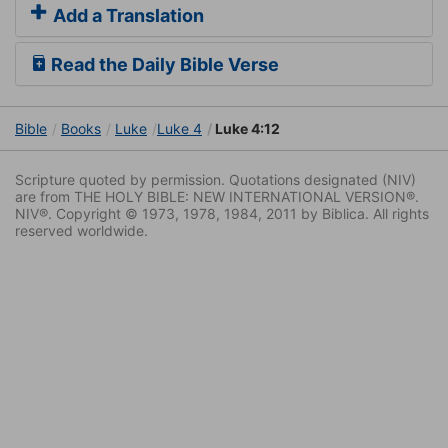
Add a Translation
Read the Daily Bible Verse
Bible
Books
Luke
Luke 4
Luke 4:12
Scripture quoted by permission. Quotations designated (NIV)
are from THE HOLY BIBLE: NEW INTERNATIONAL VERSION®.
NIV®. Copyright © 1973, 1978, 1984, 2011 by Biblica. All rights
reserved worldwide.