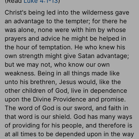
(Read
Luke 4:1-13
)
Christ's being led into the wilderness gave
an advantage to the tempter; for there he
was alone, none were with him by whose
prayers and advice he might be helped in
the hour of temptation. He who knew his
own strength might give Satan advantage;
but we may not, who know our own
weakness. Being in all things made like
unto his brethren, Jesus would, like the
other children of God, live in dependence
upon the Divine Providence and promise.
The word of God is our sword, and faith in
that word is our shield. God has many ways
of providing for his people, and therefore is
at all times to be depended upon in the way