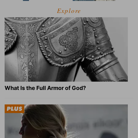
Explore
What Is the Full Armor of God?