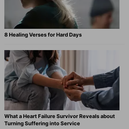
8 Healing Verses for Hard Days
What a Heart Failure Survivor Reveals about
Turning Suffering into Service