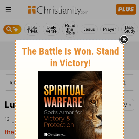
Read
Bible
Daily
Bible
the
Jesus
Prayer
Trivia
Verse
Study
Bible
Luke 4:12
NIV
12
Jesus answered,
"It is said: 'Do not put
the Lord your God to the test.'
"
[1]