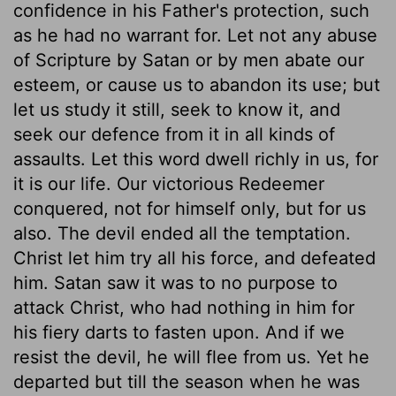
confidence in his Father's protection, such
as he had no warrant for. Let not any abuse
of Scripture by Satan or by men abate our
esteem, or cause us to abandon its use; but
let us study it still, seek to know it, and
seek our defence from it in all kinds of
assaults. Let this word dwell richly in us, for
it is our life. Our victorious Redeemer
conquered, not for himself only, but for us
also. The devil ended all the temptation.
Christ let him try all his force, and defeated
him. Satan saw it was to no purpose to
attack Christ, who had nothing in him for
his fiery darts to fasten upon. And if we
resist the devil, he will flee from us. Yet he
departed but till the season when he was