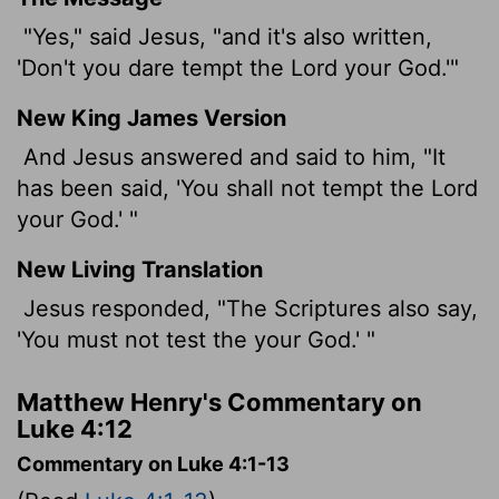
"Yes," said Jesus, "and it's also written,
'Don't you dare tempt the Lord your God.'"
New King James Version
And Jesus answered and said to him, "It
has been said, 'You shall not tempt the Lord
your God.' "
New Living Translation
Jesus responded, "The Scriptures also say,
'You must not test the your God.' "
Matthew Henry's Commentary on
Luke 4:12
Commentary on Luke 4:1-13