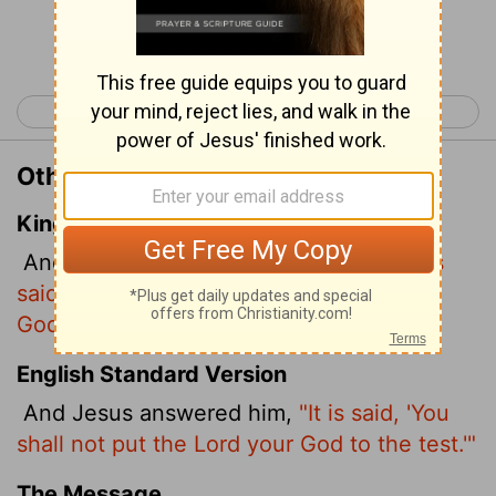
Continue Reading...
< Luke 3
Luke 5 >
Other Translations of Luke 4:12
King James Version
And Jesus answering said unto him,
It is
said, Thou shalt not tempt the Lord thy
God.
English Standard Version
And Jesus answered him,
"It is said, 'You
shall not put the Lord your God to the test.'"
The Message