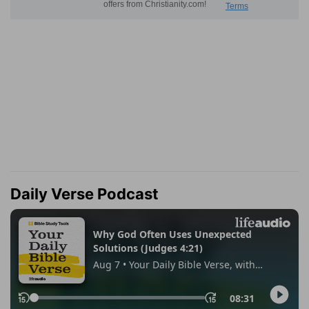
Daily Verse Podcast