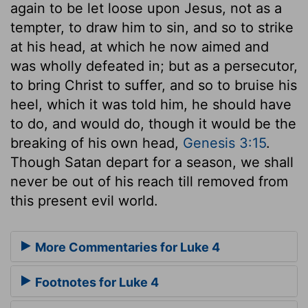
again to be let loose upon Jesus, not as a
tempter, to draw him to sin, and so to strike
at his head, at which he now aimed and
was wholly defeated in; but as a persecutor,
to bring Christ to suffer, and so to bruise his
heel, which it was told him, he should have
to do, and would do, though it would be the
breaking of his own head,
Genesis 3:15
.
Though Satan depart for a season, we shall
never be out of his reach till removed from
this present evil world.
More Commentaries for Luke 4
Footnotes for Luke 4