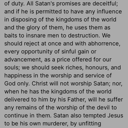
of duty. All Satan's promises are deceitful;
and if he is permitted to have any influence
in disposing of the kingdoms of the world
and the glory of them, he uses them as
baits to insnare men to destruction. We
should reject at once and with abhorrence,
every opportunity of sinful gain or
advancement, as a price offered for our
souls; we should seek riches, honours, and
happiness in the worship and service of
God only. Christ will not worship Satan; nor,
when he has the kingdoms of the world
delivered to him by his Father, will he suffer
any remains of the worship of the devil to
continue in them. Satan also tempted Jesus
to be his own murderer, by unfitting