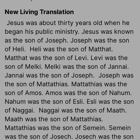
New Living Translation
Jesus was about thirty years old when he
began his public ministry. Jesus was known
as the son of Joseph. Joseph was the son
of Heli.
Heli was the son of Matthat.
Matthat was the son of Levi. Levi was the
son of Melki. Melki was the son of Jannai.
Jannai was the son of Joseph.
Joseph was
the son of Mattathias. Mattathias was the
son of Amos. Amos was the son of Nahum.
Nahum was the son of Esli. Esli was the son
of Naggai.
Naggai was the son of Maath.
Maath was the son of Mattathias.
Mattathias was the son of Semein. Semein
was the son of Josech. Josech was the son