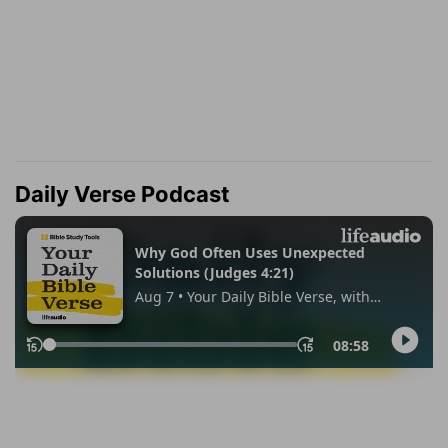
Daily Verse Podcast