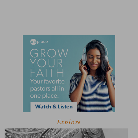
Explore