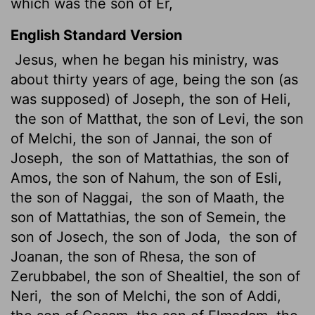
which was the son of Er,
English Standard Version
Jesus, when he began his ministry, was
about thirty years of age, being the son (as
was supposed) of Joseph, the son of Heli,
the son of Matthat, the son of Levi, the son
of Melchi, the son of Jannai, the son of
Joseph,
the son of Mattathias, the son of
Amos, the son of Nahum, the son of Esli,
the son of Naggai,
the son of Maath, the
son of Mattathias, the son of Semein, the
son of Josech, the son of Joda,
the son of
Joanan, the son of Rhesa, the son of
Zerubbabel, the son of Shealtiel,
the son of
Neri,
the son of Melchi, the son of Addi,