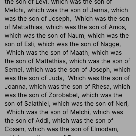
the son of Levi, which was the son of
Melchi, which was the son of Janna, which
was the son of Joseph,
Which was the son
of Mattathias, which was the son of Amos,
which was the son of Naum, which was the
son of Esli, which was the son of Nagge,
Which was the son of Maath, which was
the son of Mattathias, which was the son of
Semei, which was the son of Joseph, which
was the son of Juda,
Which was the son of
Joanna, which was the son of Rhesa, which
was the son of Zorobabel, which was the
son of Salathiel, which was the son of Neri,
Which was the son of Melchi, which was
the son of Addi, which was the son of
Cosam, which was the son of Elmodam,