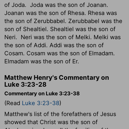
of Joda.
Joda was the son of Joanan.
Joanan was the son of Rhesa. Rhesa was
the son of Zerubbabel. Zerubbabel was the
son of Shealtiel. Shealtiel was the son of
Neri.
Neri was the son of Melki. Melki was
the son of Addi. Addi was the son of
Cosam. Cosam was the son of Elmadam.
Elmadam was the son of Er.
Matthew Henry's Commentary on
Luke 3:23-28
Commentary on Luke 3:23-38
(Read
Luke 3:23-38
)
Matthew's list of the forefathers of Jesus
showed that Christ was the son of