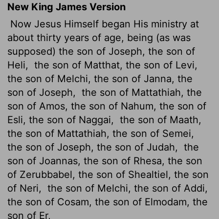
New King James Version
Now Jesus Himself began His ministry at
about thirty years of age, being (as was
supposed) the son of Joseph, the son of
Heli,
the son of Matthat, the son of Levi,
the son of Melchi, the son of Janna, the
son of Joseph,
the son of Mattathiah, the
son of Amos, the son of Nahum, the son of
Esli, the son of Naggai,
the son of Maath,
the son of Mattathiah, the son of Semei,
the son of Joseph, the son of Judah,
the
son of Joannas, the son of Rhesa, the son
of Zerubbabel, the son of Shealtiel, the son
of Neri,
the son of Melchi, the son of Addi,
the son of Cosam, the son of Elmodam, the
son of Er,