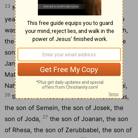
23
Now Jesus himself was about thirty
years old when he began his ministry. He
was the son, so it was thought, of Joseph,
24
the son of Heli,
the son of Matthat, the
son of Levi, the son of Melki, the son of
25
Jannai, the son of Joseph,
the son of
Mattathias, the son of Amos, the son of
Nahum, the son of Esli, the son of Naggai,
26
the son of Maath, the son of Mattathias,
the son of Semein, the son of Josek, the
27
son of Joda,
the son of Joanan, the son
of Rhesa, the son of Zerubbabel, the son of