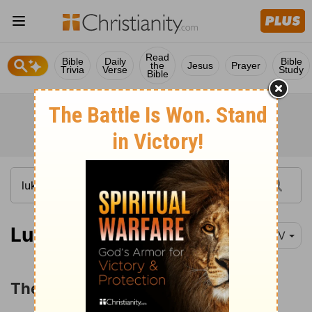
Read
Bible
Daily
Bible
the
Jesus
Prayer
Trivia
Verse
Study
Bible
Luke 3:23-28
NIV
The Genealogy of Jesus