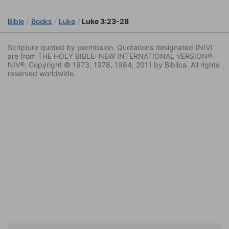
Bible
Books
Luke
Luke 3:23-28
Scripture quoted by permission. Quotations designated (NIV)
are from THE HOLY BIBLE: NEW INTERNATIONAL VERSION®.
NIV®. Copyright © 1973, 1978, 1984, 2011 by Biblica. All rights
reserved worldwide.