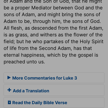
of Adam and the Son of God, that he might
be a proper Mediator between God and the
sons of Adam, and might bring the sons of
Adam to be, through him, the sons of God.
All flesh, as descended from the first Adam,
is as grass, and withers as the flower of the
field; but he who partakes of the Holy Spirit
of life from the Second Adam, has that
eternal happiness, which by the gospel is
preached unto us.
More Commentaries for Luke 3
Add a Translation
Read the Daily Bible Verse