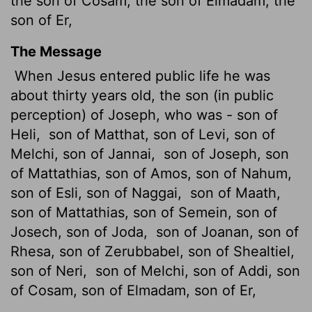
the son of Cosam, the son of Elmadam, the
son of Er,
The Message
When Jesus entered public life he was
about thirty years old, the son (in public
perception) of Joseph, who was - son of
Heli,
son of Matthat, son of Levi, son of
Melchi, son of Jannai,
son of Joseph, son
of Mattathias, son of Amos, son of Nahum,
son of Esli, son of Naggai,
son of Maath,
son of Mattathias, son of Semein, son of
Josech, son of Joda,
son of Joanan, son of
Rhesa, son of Zerubbabel, son of Shealtiel,
son of Neri,
son of Melchi, son of Addi, son
of Cosam, son of Elmadam, son of Er,