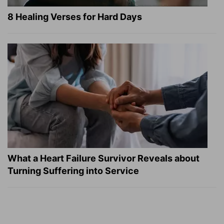
8 Healing Verses for Hard Days
What a Heart Failure Survivor Reveals about
Turning Suffering into Service