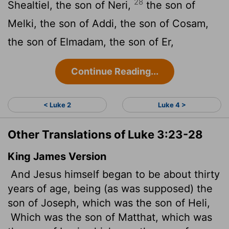
28
Shealtiel, the son of Neri,
the son of
Melki, the son of Addi, the son of Cosam,
the son of Elmadam, the son of Er,
Continue Reading...
< Luke 2
Luke 4 >
Other Translations of Luke 3:23-28
King James Version
And Jesus himself began to be about thirty
years of age, being (as was supposed) the
son of Joseph, which was the son of Heli,
Which was the son of Matthat, which was