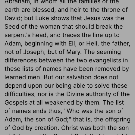
Abraham, in whom all the families of the
earth are blessed, and heir to the throne of
David; but Luke shows that Jesus was the
Seed of the woman that should break the
serpent's head, and traces the line up to
Adam, beginning with Eli, or Heli, the father,
not of Joseph, but of Mary. The seeming
differences between the two evangelists in
these lists of names have been removed by
learned men. But our salvation does not
depend upon our being able to solve these
difficulties, nor is the Divine authority of the
Gospels at all weakened by them. The list
of names ends thus, "Who was the son of
Adam, the son of God;" that is, the offspring
of God by creation. Christ was both the son