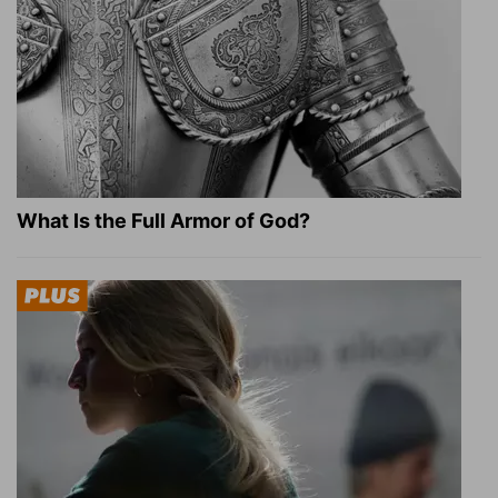
What Is the Full Armor of God?