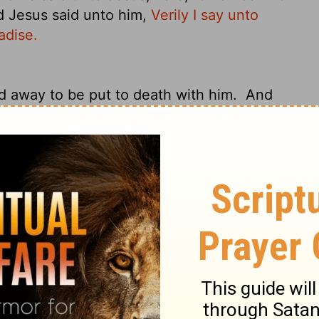
 Jesus said unto him,
Verily I say unto
adise.
d away to be put to death with him.
And
d The Skull, there they crucified him, and
 his left.
And Jesus said,
"Father, forgive
d they cast lots to divide his garments.
he rulers scoffed at him, saying, "He saved
 Christ of God, his Chosen One!"
The
 offering him sour wine
and saying, "If you
There was also an inscription over
 the criminals who were hanged railed at
e yourself and us!"
But the other rebuked
 you are under the same sentence of
r we are receiving the due reward of our