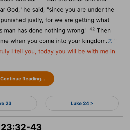
ar God," he said, "since you are under the
punished justly, for we are getting what
42
is man has done nothing wrong."
Then
r me when you come into your kingdom.
"
[2]
ruly I tell you, today you will be with me in
Continue Reading...
ke 23
Luke 24 >
e 23:32-43