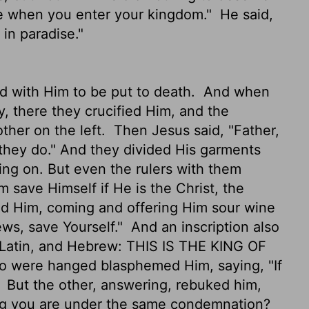
e when you enter your kingdom."
He said,
 in paradise."
ed with Him to be put to death.
And when
, there they crucified Him, and the
other on the left.
Then Jesus said, "Father,
they do." And they divided His garments
ng on. But even the rulers with them
m save Himself if He is the Christ, the
d Him, coming and offering Him sour wine
ews, save Yourself."
And an inscription also
, Latin, and Hebrew: THIS IS THE KING OF
o were hanged blasphemed Him, saying, "If
"
But the other, answering, rebuked him,
ing you are under the same condemnation?