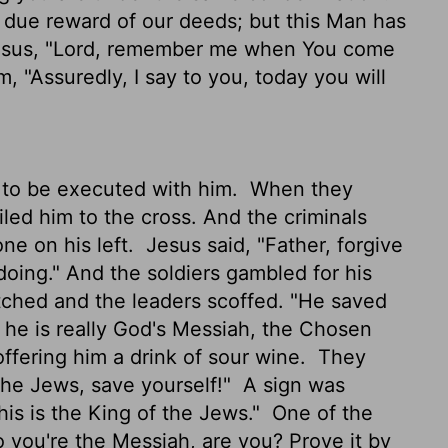
 due reward of our deeds; but this Man has
esus, "Lord, remember me when You come
, "Assuredly, I say to you, today you will
 to be executed with him.
When they
iled him to the cross. And the criminals
one on his left.
Jesus said, "Father, forgive
doing." And the soldiers gambled for his
hed and the leaders scoffed. "He saved
if he is really God's Messiah, the Chosen
ffering him a drink of sour wine.
They
 the Jews, save yourself!"
A sign was
is is the King of the Jews."
One of the
 you're the Messiah, are you? Prove it by