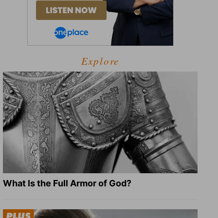
Explore
What Is the Full Armor of God?