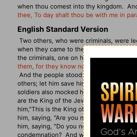
when thou comest into thy kingdom.
And
thee, To day shalt thou be with me in par
English Standard Version
Two others, who were criminals, were le
when they came to the place that is calle
the criminals, one on his right and one on
them, for they know not what they do."
An
And the people stood by, watching, but t
others; let him save himself, if he is the
soldiers also mocked him, coming up and
are the King of the Jews, save yourself!"
him,
"This is the King of the Jews.
One of
him,
saying, "Are you not the Christ? Sav
him, saying, "Do you not fear God, since
condemnation?
And we indeed justly, fo