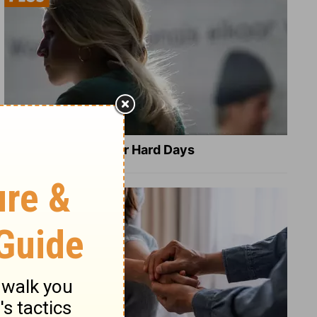
8 Healing Verses for Hard Days