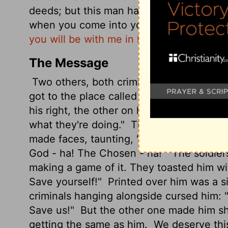
deeds; but this man has done nothing wr
when you come into your kingdom."
And 
you will be with me in Paradise."
The Message
Two others, both criminals, were taken a
got to the place called Skull Hill, they cr
his right, the other on his left.
Jesus pray
what they're doing."
The people stood the
made faces, taunting, "He saved others. 
God - ha! The Chosen - ha!"
The soldier
making a game of it. They toasted him w
Save yourself!"
Printed over him was a si
criminals hanging alongside cursed him:
Save us!"
But the other one made him sh
getting the same as him.
We deserve this