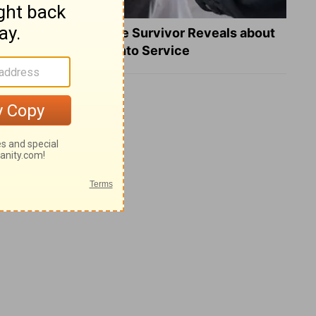
What a Heart Failure Survivor Reveals about
Turning Suffering into Service