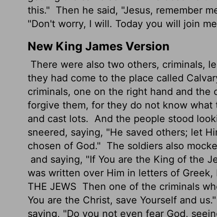
this."
Then he said, "Jesus, remember m
"Don't worry, I will. Today you will join me
New King James Version
There were also two others, criminals, l
they had come to the place called Calvary
criminals, one on the right hand and the 
forgive them, for they do not know what 
and cast lots.
And the people stood looki
sneered, saying, "He saved others; let Hi
chosen of God."
The soldiers also mocke
and saying, "If You are the King of the J
was written over Him in letters of Greek
THE JEWS
Then one of the criminals wh
You are the Christ, save Yourself and us.
saying, "Do you not even fear God, see