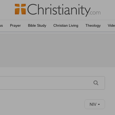
us
Prayer
Bible Study
Christian Living
Theology
Vid
NIV