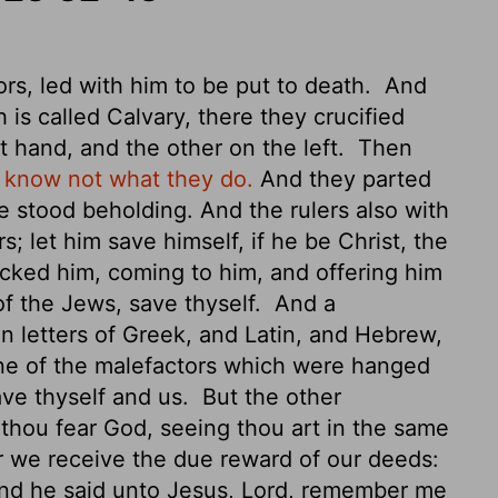
rs, led with him to be put to death.
And
 is called Calvary,
there they crucified
t hand, and the other on the left.
Then
y know not what they do.
And they parted
 stood beholding. And the rulers also with
; let him save himself, if he be Christ, the
cked him, coming to him, and offering him
of the Jews, save thyself.
And a
in letters of Greek, and Latin, and Hebrew,
e of the malefactors which were hanged
save thyself and us.
But the other
thou fear God, seeing thou art in the same
r we receive the due reward of our deeds:
d he said unto Jesus, Lord, remember me