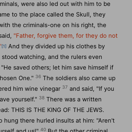
inals, were also led out with him to be
e to the place called the Skull, they
with the criminals-one on his right, the
said,
"Father, forgive them, for they do not
"
And they divided up his clothes by
[1]
stood watching, and the rulers even
 "He saved others; let him save himself if
36
Chosen One."
The soldiers also came up
37
ered him wine vinegar
and said, "If you
38
save yourself."
There was a written
read: THIS IS THE KING OF THE JEWS.
 hung there hurled insults at him: "Aren't
40
rself and us!"
But the other criminal