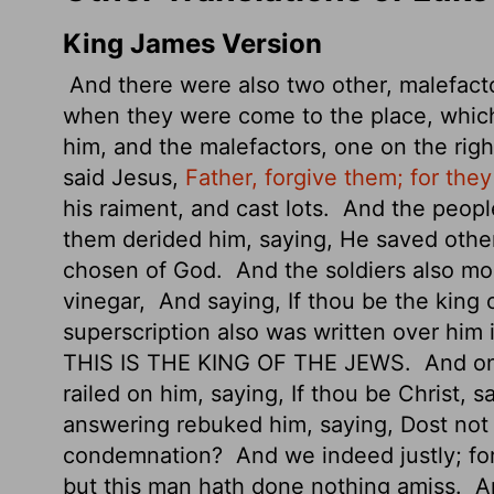
King James Version
And there were also two other, malefacto
when they were come to the place, which
him, and the malefactors, one on the righ
said Jesus,
Father, forgive them; for the
his raiment, and cast lots.
And the people
them derided him, saying, He saved others
chosen of God.
And the soldiers also mo
vinegar,
And saying, If thou be the king 
superscription also was written over him 
THIS IS THE KING OF THE JEWS.
And on
railed on him, saying, If thou be Christ, 
answering rebuked him, saying, Dost not 
condemnation?
And we indeed justly; fo
but this man hath done nothing amiss.
An