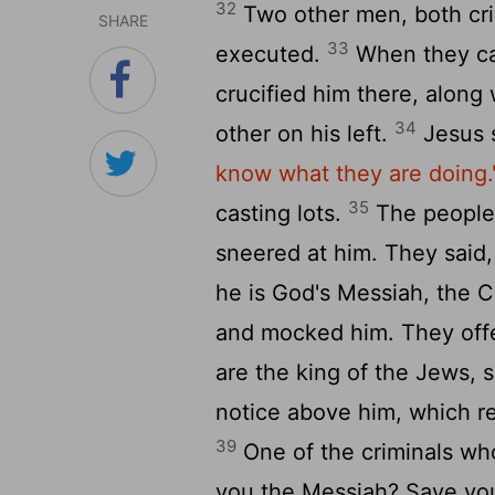
32
Two other men, both crim
SHARE
33
executed.
When they cam
crucified him there, along 
34
other on his left.
Jesus 
know what they are doing.
35
casting lots.
The people 
sneered at him. They said,
he is God's Messiah, the 
and mocked him. They off
are the king of the Jews, 
notice above him, which 
39
One of the criminals who
you the Messiah? Save you