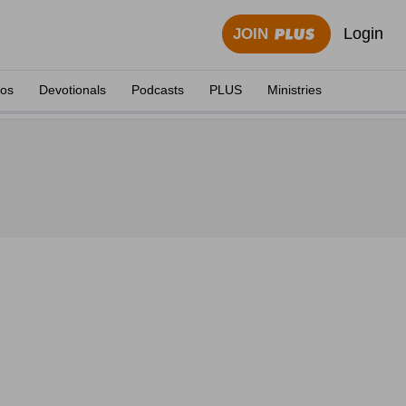
Login
JOIN
eos
Devotionals
Podcasts
PLUS
Ministries