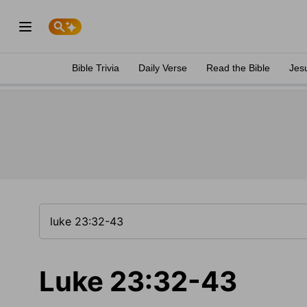
Bible Trivia
Daily Verse
Read the Bible
Jes
Luke 23:32-43