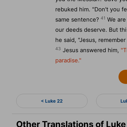
rebuked him. "Don't you fe
41
same sentence?
We are 
our deeds deserve. But th
he said, "Jesus, remembe
43
Jesus answered him,
"T
paradise."
< Luke 22
Lu
Other Translations of Luk