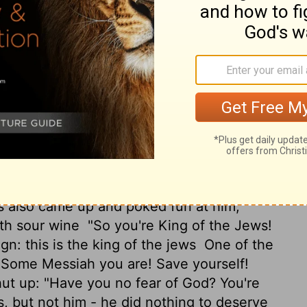
ong."
And he said, "Jesus, remember me
he said to him,
"Truly, I say to you, today
long with him for execution.
When they
ucified him, along with the criminals, one on
ed, "Father, forgive them; they don't know
re staring at Jesus, and the ringleaders
Let's see him save himself! The Messiah of
s also came up and poked fun at him,
ith sour wine
"So you're King of the Jews!
gn: this is the king of the jews
One of the
 "Some Messiah you are! Save yourself!
ut up: "Have you no fear of God? You're
, but not him - he did nothing to deserve