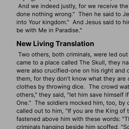
And we indeed justly, for we receive the
done nothing wrong."
Then he said to J
into Your kingdom."
And Jesus said to him
be with Me in Paradise."
New Living Translation
Two others, both criminals, were led out
came to a place called The Skull, they na
were also crucified-one on his right and 
them, for they don't know what they are 
clothes by throwing dice.
The crowd watc
others," they said, "let him save himself 
One."
The soldiers mocked him, too, by o
called out to him, "If you are the King of
fastened above him with these words: "Th
criminals hanging beside him scoffed, "So