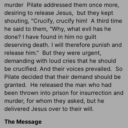
murder
Pilate addressed them once more,
desiring to release Jesus,
but they kept
shouting, "Crucify, crucify him!
A third time
he said to them, "Why, what evil has he
done? I have found in him no guilt
deserving death. I will therefore punish and
release him."
But they were urgent,
demanding with loud cries that he should
be crucified. And their voices prevailed.
So
Pilate decided that their demand should be
granted.
He released the man who had
been thrown into prison for insurrection and
murder, for whom they asked, but he
delivered Jesus over to their will.
The Message