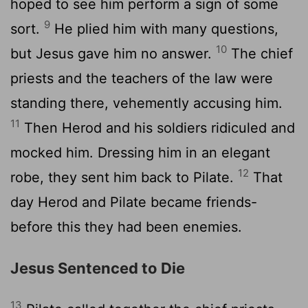
hoped to see him perform a sign of some
9
sort.
He plied him with many questions,
10
but Jesus gave him no answer.
The chief
priests and the teachers of the law were
standing there, vehemently accusing him.
11
Then Herod and his soldiers ridiculed and
mocked him. Dressing him in an elegant
12
robe, they sent him back to Pilate.
That
day Herod and Pilate became friends-
before this they had been enemies.
Jesus Sentenced to Die
13