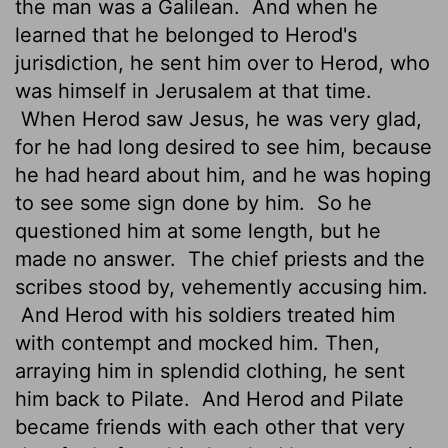
the man was a Galilean.
And when he
learned that he belonged to Herod's
jurisdiction, he sent him over to Herod, who
was himself in Jerusalem at that time.
When Herod saw Jesus, he was very glad,
for he had long desired to see him, because
he had heard about him, and he was hoping
to see some sign done by him.
So he
questioned him at some length, but he
made no answer.
The chief priests and the
scribes stood by, vehemently accusing him.
And Herod with his soldiers treated him
with contempt and mocked him. Then,
arraying him in splendid clothing, he sent
him back to Pilate.
And Herod and Pilate
became friends with each other that very