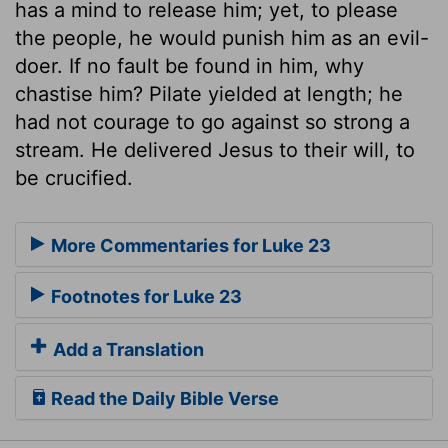
has a mind to release him; yet, to please
the people, he would punish him as an evil-
doer. If no fault be found in him, why
chastise him? Pilate yielded at length; he
had not courage to go against so strong a
stream. He delivered Jesus to their will, to
be crucified.
More Commentaries for Luke 23
Footnotes for Luke 23
Add a Translation
Read the Daily Bible Verse