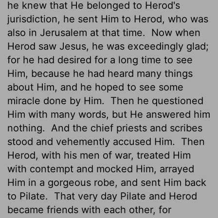
he knew that He belonged to Herod's
jurisdiction, he sent Him to Herod, who was
also in Jerusalem at that time.
Now when
Herod saw Jesus, he was exceedingly glad;
for he had desired for a long time to see
Him, because he had heard many things
about Him, and he hoped to see some
miracle done by Him.
Then he questioned
Him with many words, but He answered him
nothing.
And the chief priests and scribes
stood and vehemently accused Him.
Then
Herod, with his men of war, treated Him
with contempt and mocked Him, arrayed
Him in a gorgeous robe, and sent Him back
to Pilate.
That very day Pilate and Herod
became friends with each other, for