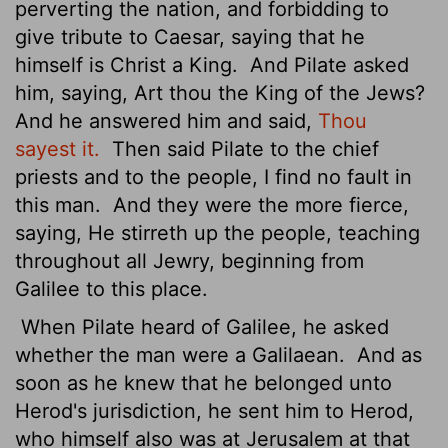
perverting the nation, and forbidding to
give tribute to Caesar, saying that he
himself is Christ a King.
And Pilate asked
him, saying, Art thou the King of the Jews?
And he answered him and said,
Thou
sayest it.
Then said Pilate to the chief
priests and to the people, I find no fault in
this man.
And they were the more fierce,
saying, He stirreth up the people, teaching
throughout all Jewry, beginning from
Galilee to this place.
When Pilate heard of Galilee, he asked
whether the man were a Galilaean.
And as
soon as he knew that he belonged unto
Herod's jurisdiction, he sent him to Herod,
who himself also was at Jerusalem at that