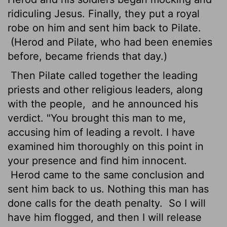
ridiculing Jesus. Finally, they put a royal
robe on him and sent him back to Pilate.
(Herod and Pilate, who had been enemies
before, became friends that day.)
Then Pilate called together the leading
priests and other religious leaders, along
with the people,
and he announced his
verdict. "You brought this man to me,
accusing him of leading a revolt. I have
examined him thoroughly on this point in
your presence and find him innocent.
Herod came to the same conclusion and
sent him back to us. Nothing this man has
done calls for the death penalty.
So I will
have him flogged, and then I will release