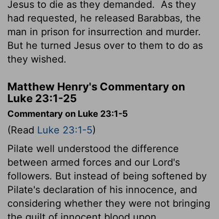
Jesus to die as they demanded.
As they
had requested, he released Barabbas, the
man in prison for insurrection and murder.
But he turned Jesus over to them to do as
they wished.
Matthew Henry's Commentary on
Luke 23:1-25
Commentary on Luke 23:1-5
(Read
Luke 23:1-5
)
Pilate well understood the difference
between armed forces and our Lord's
followers. But instead of being softened by
Pilate's declaration of his innocence, and
considering whether they were not bringing
the guilt of innocent blood upon