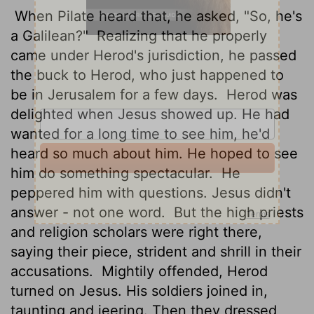
When Pilate heard that, he asked, "So, he's
a Galilean?"
Realizing that he properly
came under Herod's jurisdiction, he passed
the buck to Herod, who just happened to
be in Jerusalem for a few days.
Herod was
delighted when Jesus showed up. He had
wanted for a long time to see him, he'd
heard so much about him. He hoped to see
him do something spectacular.
He
peppered him with questions. Jesus didn't
answer - not one word.
But the high priests
and religion scholars were right there,
saying their piece, strident and shrill in their
accusations.
Mightily offended, Herod
turned on Jesus. His soldiers joined in,
taunting and jeering. Then they dressed