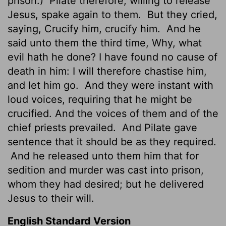
prison.)
Pilate therefore, willing to release
Jesus, spake again to them.
But they cried,
saying, Crucify him, crucify him.
And he
said unto them the third time, Why, what
evil hath he done? I have found no cause of
death in him: I will therefore chastise him,
and let him go.
And they were instant with
loud voices, requiring that he might be
crucified. And the voices of them and of the
chief priests prevailed.
And Pilate gave
sentence that it should be as they required.
And he released unto them him that for
sedition and murder was cast into prison,
whom they had desired; but he delivered
Jesus to their will.
English Standard Version