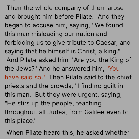
Then the whole company of them arose
and brought him before Pilate.
And they
began to accuse him, saying, "We found
this man misleading our nation and
forbidding us to give tribute to Caesar, and
saying that he himself is Christ, a king."
And Pilate asked him, "Are you the King of
the Jews?" And he answered him,
"You
have said so."
Then Pilate said to the chief
priests and the crowds, "I find no guilt in
this man.
But they were urgent, saying,
"He stirs up the people, teaching
throughout all Judea, from Galilee even to
this place."
When Pilate heard this, he asked whether