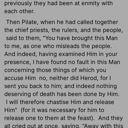
previously they had been at enmity with
each other.
Then Pilate, when he had called together
the chief priests, the rulers, and the people,
said to them, "You have brought this Man
to me, as one who misleads the people.
And indeed, having examined Him in your
presence, I have found no fault in this Man
concerning those things of which you
accuse Him
no, neither did Herod, for I
sent you back to him; and indeed nothing
deserving of death has been done by Him.
I will therefore chastise Him and release
Him"
(for it was necessary for him to
release one to them at the feast).
And they
all cried out at once, saying, "Away with this