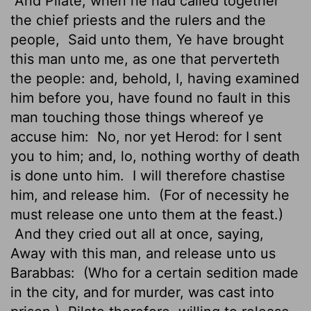
And Pilate, when he had called together
the chief priests and the rulers and the
people,
Said unto them, Ye have brought
this man unto me, as one that perverteth
the people: and, behold, I, having examined
him before you, have found no fault in this
man touching those things whereof ye
accuse him:
No, nor yet Herod: for I sent
you to him; and, lo, nothing worthy of death
is done unto him.
I will therefore chastise
him, and release him.
(For of necessity he
must release one unto them at the feast.)
And they cried out all at once, saying,
Away with this man, and release unto us
Barabbas:
(Who for a certain sedition made
in the city, and for murder, was cast into