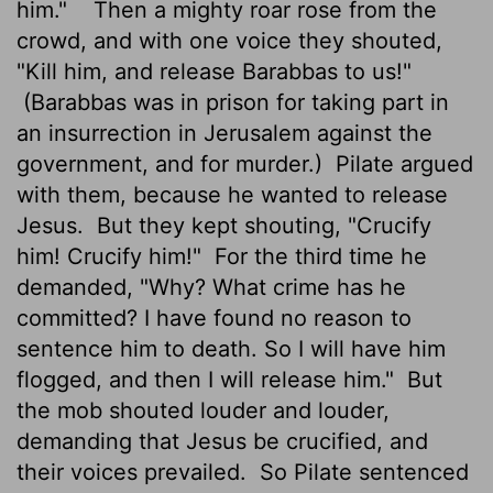
him."
Then a mighty roar rose from the
crowd, and with one voice they shouted,
"Kill him, and release Barabbas to us!"
(Barabbas was in prison for taking part in
an insurrection in Jerusalem against the
government, and for murder.)
Pilate argued
with them, because he wanted to release
Jesus.
But they kept shouting, "Crucify
him! Crucify him!"
For the third time he
demanded, "Why? What crime has he
committed? I have found no reason to
sentence him to death. So I will have him
flogged, and then I will release him."
But
the mob shouted louder and louder,
demanding that Jesus be crucified, and
their voices prevailed.
So Pilate sentenced