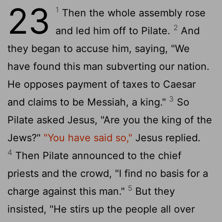
23
1
Then the whole assembly rose
2
and led him off to Pilate.
And
they began to accuse him, saying, "We
have found this man subverting our nation.
He opposes payment of taxes to Caesar
3
and claims to be Messiah, a king."
So
Pilate asked Jesus, "Are you the king of the
Jews?"
"You have said so,"
Jesus replied.
4
Then Pilate announced to the chief
priests and the crowd, "I find no basis for a
5
charge against this man."
But they
insisted, "He stirs up the people all over