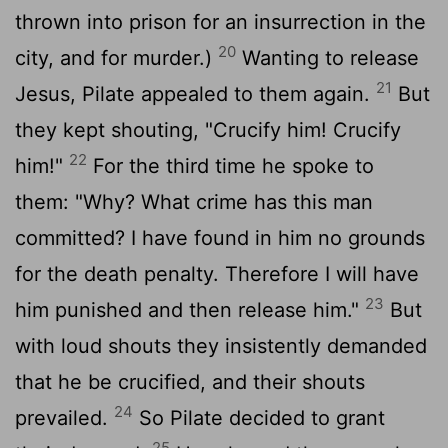
thrown into prison for an insurrection in the
20
city, and for murder.)
Wanting to release
21
Jesus, Pilate appealed to them again.
But
they kept shouting, "Crucify him! Crucify
22
him!"
For the third time he spoke to
them: "Why? What crime has this man
committed? I have found in him no grounds
for the death penalty. Therefore I will have
23
him punished and then release him."
But
with loud shouts they insistently demanded
that he be crucified, and their shouts
24
prevailed.
So Pilate decided to grant
25