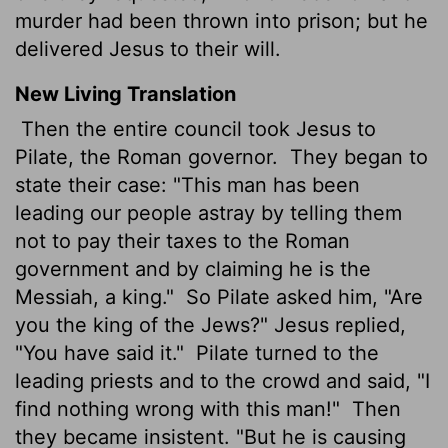
murder had been thrown into prison; but he
delivered Jesus to their will.
New Living Translation
Then the entire council took Jesus to
Pilate, the Roman governor.
They began to
state their case: "This man has been
leading our people astray by telling them
not to pay their taxes to the Roman
government and by claiming he is the
Messiah, a king."
So Pilate asked him, "Are
you the king of the Jews?" Jesus replied,
"You have said it."
Pilate turned to the
leading priests and to the crowd and said, "I
find nothing wrong with this man!"
Then
they became insistent. "But he is causing