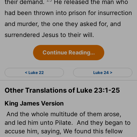
their demand.
He released the man who
had been thrown into prison for insurrection
and murder, the one they asked for, and
surrendered Jesus to their will.
Continue Reading...
< Luke 22
Luke 24 >
Other Translations of Luke 23:1-25
King James Version
And the whole multitude of them arose,
and led him unto Pilate.
And they began to
accuse him, saying, We found this fellow