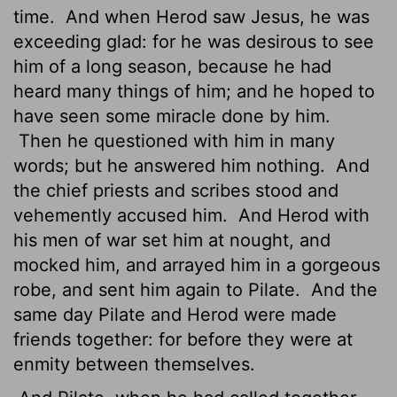
time.
And when Herod saw Jesus, he was
exceeding glad: for he was desirous to see
him of a long season, because he had
heard many things of him; and he hoped to
have seen some miracle done by him.
Then he questioned with him in many
words; but he answered him nothing.
And
the chief priests and scribes stood and
vehemently accused him.
And Herod with
his men of war set him at nought, and
mocked him, and arrayed him in a gorgeous
robe, and sent him again to Pilate.
And the
same day Pilate and Herod were made
friends together: for before they were at
enmity between themselves.