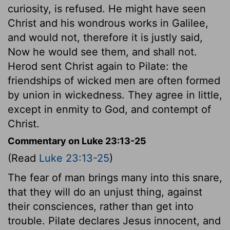
curiosity, is refused. He might have seen
Christ and his wondrous works in Galilee,
and would not, therefore it is justly said,
Now he would see them, and shall not.
Herod sent Christ again to Pilate: the
friendships of wicked men are often formed
by union in wickedness. They agree in little,
except in enmity to God, and contempt of
Christ.
Commentary on Luke 23:13-25
(Read
Luke 23:13-25
)
The fear of man brings many into this snare,
that they will do an unjust thing, against
their consciences, rather than get into
trouble. Pilate declares Jesus innocent, and