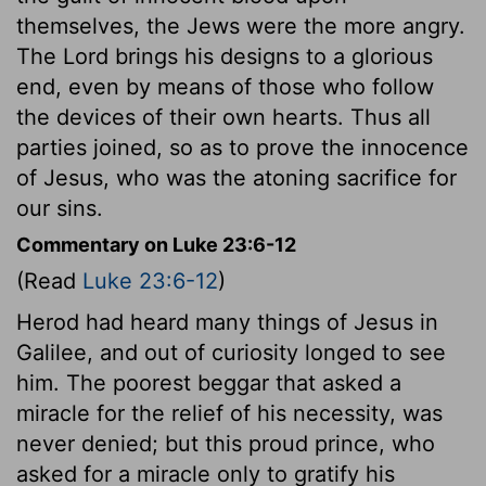
themselves, the Jews were the more angry.
The Lord brings his designs to a glorious
end, even by means of those who follow
the devices of their own hearts. Thus all
parties joined, so as to prove the innocence
of Jesus, who was the atoning sacrifice for
our sins.
Commentary on Luke 23:6-12
(Read
Luke 23:6-12
)
Herod had heard many things of Jesus in
Galilee, and out of curiosity longed to see
him. The poorest beggar that asked a
miracle for the relief of his necessity, was
never denied; but this proud prince, who
asked for a miracle only to gratify his