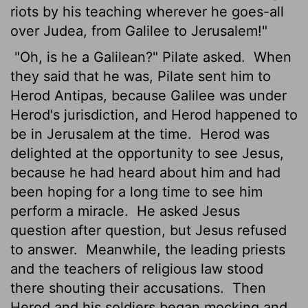
riots by his teaching wherever he goes-all
over Judea, from Galilee to Jerusalem!"
"Oh, is he a Galilean?" Pilate asked.
When
they said that he was, Pilate sent him to
Herod Antipas, because Galilee was under
Herod's jurisdiction, and Herod happened to
be in Jerusalem at the time.
Herod was
delighted at the opportunity to see Jesus,
because he had heard about him and had
been hoping for a long time to see him
perform a miracle.
He asked Jesus
question after question, but Jesus refused
to answer.
Meanwhile, the leading priests
and the teachers of religious law stood
there shouting their accusations.
Then
Herod and his soldiers began mocking and