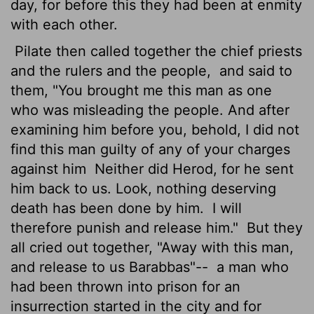
day, for before this they had been at enmity
with each other.
Pilate then called together the chief priests
and the rulers and the people,
and said to
them, "You brought me this man as one
who was misleading the people. And after
examining him before you, behold, I did not
find this man guilty of any of your charges
against him
Neither did Herod, for he sent
him back to us. Look, nothing deserving
death has been done by him.
I will
therefore punish and release him."
But they
all cried out together, "Away with this man,
and release to us Barabbas"--
a man who
had been thrown into prison for an
insurrection started in the city and for