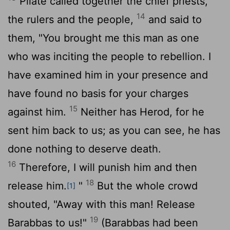
Pilate called together the chief priests,
14
the rulers and the people,
and said to
them, "You brought me this man as one
who was inciting the people to rebellion. I
have examined him in your presence and
have found no basis for your charges
15
against him.
Neither has Herod, for he
sent him back to us; as you can see, he has
done nothing to deserve death.
16
Therefore, I will punish him and then
18
release him.
"
But the whole crowd
[1]
shouted, "Away with this man! Release
19
Barabbas to us!"
(Barabbas had been