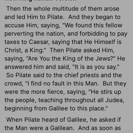
Then the whole multitude of them arose
and led Him to Pilate.
And they began to
accuse Him, saying, "We found this fellow
perverting the nation, and forbidding to pay
taxes to Caesar, saying that He Himself is
Christ, a King."
Then Pilate asked Him,
saying, "Are You the King of the Jews?" He
answered him and said, "It is as you say."
So Pilate said to the chief priests and the
crowd, "I find no fault in this Man.
But they
were the more fierce, saying, "He stirs up
the people, teaching throughout all Judea,
beginning from Galilee to this place."
When Pilate heard of Galilee, he asked if
the Man were a Galilean.
And as soon as