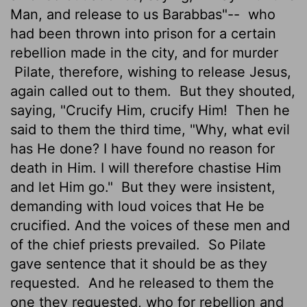
Man, and release to us Barabbas"--
who
had been thrown into prison for a certain
rebellion made in the city, and for murder
Pilate, therefore, wishing to release Jesus,
again called out to them.
But they shouted,
saying, "Crucify Him, crucify Him!
Then he
said to them the third time, "Why, what evil
has He done? I have found no reason for
death in Him. I will therefore chastise Him
and let Him go."
But they were insistent,
demanding with loud voices that He be
crucified. And the voices of these men and
of the chief priests prevailed.
So Pilate
gave sentence that it should be as they
requested.
And he released to them the
one they requested, who for rebellion and