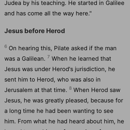
Judea by his teaching. He started in Galilee
and has come all the way here."
Jesus before Herod
6
On hearing this, Pilate asked if the man
7
was a Galilean.
When he learned that
Jesus was under Herod's jurisdiction, he
sent him to Herod, who was also in
8
Jerusalem at that time.
When Herod saw
Jesus, he was greatly pleased, because for
a long time he had been wanting to see
him. From what he had heard about him, he