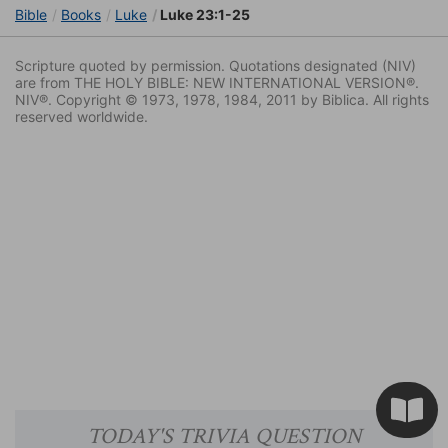
Bible
Books
Luke
Luke 23:1-25
Scripture quoted by permission. Quotations designated (NIV)
are from THE HOLY BIBLE: NEW INTERNATIONAL VERSION®.
NIV®. Copyright © 1973, 1978, 1984, 2011 by Biblica. All rights
reserved worldwide.