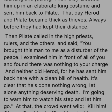
him up in an elaborate king costume and
sent him back to Pilate.
That day Herod
and Pilate became thick as thieves. Always
before they had kept their distance.
Then Pilate called in the high priests,
rulers, and the others
and said, "You
brought this man to me as a disturber of the
peace. I examined him in front of all of you
and found there was nothing to your charge
And neither did Herod, for he has sent him
back here with a clean bill of health. It's
clear that he's done nothing wrong, let
alone anything deserving death.
I'm going
to warn him to watch his step and let him
go."
At that, the crowd went wild: "Kill him!