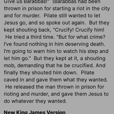
Give us Barabbas!"
(Barabbas had been
thrown in prison for starting a riot in the city
and for murder.
Pilate still wanted to let
Jesus go, and so spoke out again.
But they
kept shouting back, "Crucify! Crucify him!
He tried a third time. "But for what crime?
I've found nothing in him deserving death.
I'm going to warn him to watch his step and
let him go."
But they kept at it, a shouting
mob, demanding that he be crucified. And
finally they shouted him down.
Pilate
caved in and gave them what they wanted.
He released the man thrown in prison for
rioting and murder, and gave them Jesus to
do whatever they wanted.
New King James Version