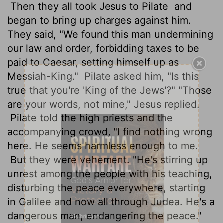
Then they all took Jesus to Pilate
and
began to bring up charges against him.
They said, "We found this man undermining
our law and order, forbidding taxes to be
paid to Caesar, setting himself up as
Messiah-King."
Pilate asked him, "Is this
true that you're 'King of the Jews'?" "Those
are your words, not mine," Jesus replied.
Pilate told the high priests and the
accompanying crowd, "I find nothing wrong
here. He seems harmless enough to me.
But they were vehement. "He's stirring up
unrest among the people with his teaching,
disturbing the peace everywhere, starting
in Galilee and now all through Judea. He's a
dangerous man, endangering the peace."