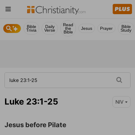
Read
Bible
Daily
Bible
the
Jesus
Prayer
Trivia
Verse
Study
Bible
Luke 23:1-25
NIV
Jesus before Pilate