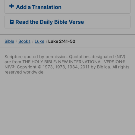
Add a Translation
Read the Daily Bible Verse
Bible
Books
Luke
Luke 2:41-52
Scripture quoted by permission. Quotations designated (NIV)
are from THE HOLY BIBLE: NEW INTERNATIONAL VERSION®.
NIV®. Copyright © 1973, 1978, 1984, 2011 by Biblica. All rights
reserved worldwide.