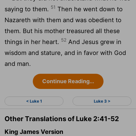
51
saying to them.
Then he went down to
Nazareth with them and was obedient to
them. But his mother treasured all these
52
things in her heart.
And Jesus grew in
wisdom and stature, and in favor with God
and man.
Continue Reading...
< Luke 1
Luke 3 >
Other Translations of Luke 2:41-52
King James Version