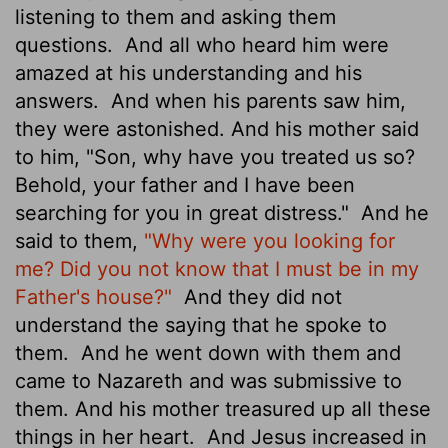
listening to them and asking them
questions.
And all who heard him were
amazed at his understanding and his
answers.
And when his parents
saw him,
they were astonished. And his mother said
to him, "Son, why have you treated us so?
Behold, your father and I have been
searching for you in great distress."
And he
said to them,
"Why were you looking for
me? Did you not know that I must be in my
Father's house?"
And they did not
understand the saying that he spoke to
them.
And he went down with them and
came to Nazareth and was submissive to
them. And his mother treasured up all these
things in her heart.
And Jesus increased in