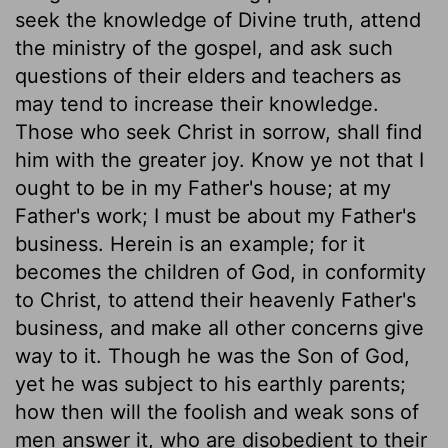
seek the knowledge of Divine truth, attend
the ministry of the gospel, and ask such
questions of their elders and teachers as
may tend to increase their knowledge.
Those who seek Christ in sorrow, shall find
him with the greater joy. Know ye not that I
ought to be in my Father's house; at my
Father's work; I must be about my Father's
business. Herein is an example; for it
becomes the children of God, in conformity
to Christ, to attend their heavenly Father's
business, and make all other concerns give
way to it. Though he was the Son of God,
yet he was subject to his earthly parents;
how then will the foolish and weak sons of
men answer it, who are disobedient to their