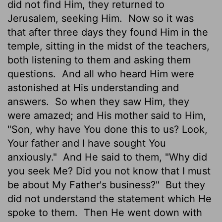
did not find Him, they returned to
Jerusalem, seeking Him.
Now so it was
that after three days they found Him in the
temple, sitting in the midst of the teachers,
both listening to them and asking them
questions.
And all who heard Him were
astonished at His understanding and
answers.
So when they saw Him, they
were amazed; and His mother said to Him,
"Son, why have You done this to us? Look,
Your father and I have sought You
anxiously."
And He said to them, "Why did
you seek Me? Did you not know that I must
be about My Father's business?"
But they
did not understand the statement which He
spoke to them.
Then He went down with