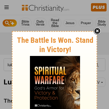
Read
Bible
Daily
Bible
the
Jesus
Prayer
Trivia
Verse
Study
Bible
Luke 2:41-52
NIV
The Boy Jesus in the Temple