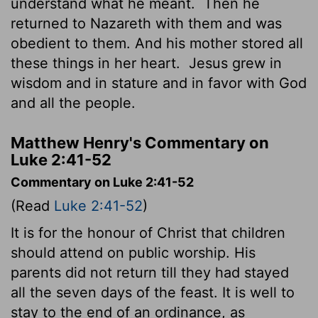
understand what he meant.
Then he
returned to Nazareth with them and was
obedient to them. And his mother stored all
these things in her heart.
Jesus grew in
wisdom and in stature and in favor with God
and all the people.
Matthew Henry's Commentary on
Luke 2:41-52
Commentary on Luke 2:41-52
(Read
Luke 2:41-52
)
It is for the honour of Christ that children
should attend on public worship. His
parents did not return till they had stayed
all the seven days of the feast. It is well to
stay to the end of an ordinance, as