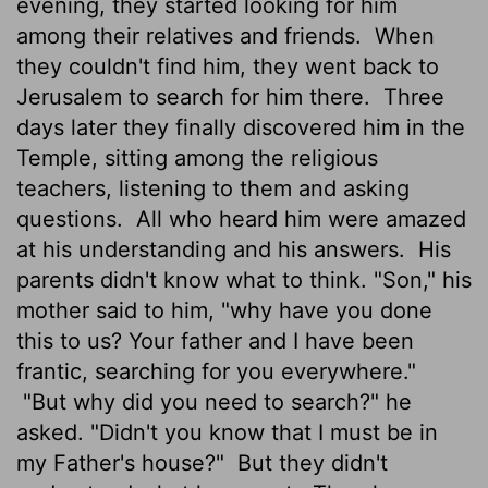
evening, they started looking for him
among their relatives and friends.
When
they couldn't find him, they went back to
Jerusalem to search for him there.
Three
days later they finally discovered him in the
Temple, sitting among the religious
teachers, listening to them and asking
questions.
All who heard him were amazed
at his understanding and his answers.
His
parents didn't know what to think. "Son," his
mother said to him, "why have you done
this to us? Your father and I have been
frantic, searching for you everywhere."
"But why did you need to search?" he
asked. "Didn't you know that I must be in
my Father's house?"
But they didn't