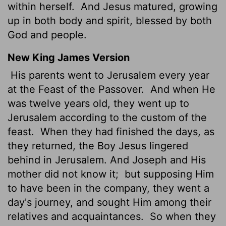
within herself.
And Jesus matured, growing
up in both body and spirit, blessed by both
God and people.
New King James Version
His parents went to Jerusalem every year
at the Feast of the Passover.
And when He
was twelve years old, they went up to
Jerusalem according to the custom of the
feast.
When they had finished the days, as
they returned, the Boy Jesus lingered
behind in Jerusalem. And Joseph and His
mother did not know it;
but supposing Him
to have been in the company, they went a
day's journey, and sought Him among their
relatives and acquaintances.
So when they