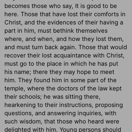
becomes those who say, It is good to be
here. Those that have lost their comforts in
Christ, and the evidences of their having a
part in him, must bethink themselves
where, and when, and how they lost them,
and must turn back again. Those that would
recover their lost acquaintance with Christ,
must go to the place in which he has put
his name; there they may hope to meet
him. They found him in some part of the
temple, where the doctors of the law kept
their schools; he was sitting there,
hearkening to their instructions, proposing
questions, and answering inquiries, with
such wisdom, that those who heard were
delighted with him. Young persons should