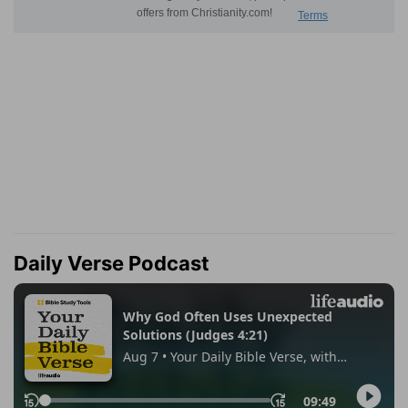
Daily Verse Podcast