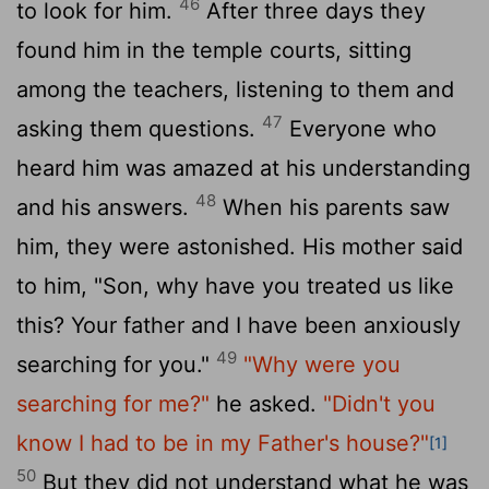
46
to look for him.
After three days they
found him in the temple courts, sitting
among the teachers, listening to them and
47
asking them questions.
Everyone who
heard him was amazed at his understanding
48
and his answers.
When his parents saw
him, they were astonished. His mother said
to him, "Son, why have you treated us like
this? Your father and I have been anxiously
49
searching for you."
"Why were you
searching for me?"
he asked.
"Didn't you
know I had to be in my Father's house?"
[1]
50
But they did not understand what he was