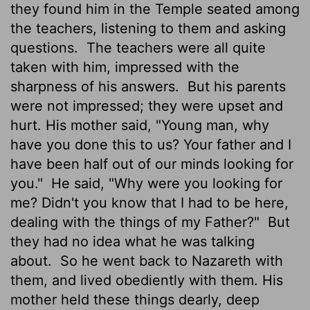
they found him in the Temple seated among
the teachers, listening to them and asking
questions.
The teachers were all quite
taken with him, impressed with the
sharpness of his answers.
But his parents
were not impressed; they were upset and
hurt. His mother said, "Young man, why
have you done this to us? Your father and I
have been half out of our minds looking for
you."
He said, "Why were you looking for
me? Didn't you know that I had to be here,
dealing with the things of my Father?"
But
they had no idea what he was talking
about.
So he went back to Nazareth with
them, and lived obediently with them. His
mother held these things dearly, deep