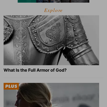
Explore
What Is the Full Armor of God?