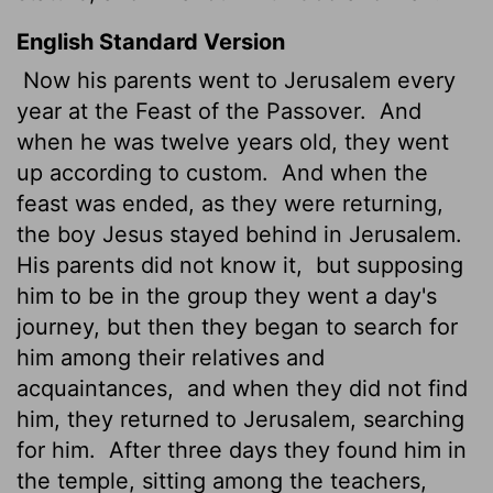
English Standard Version
Now his parents went to Jerusalem every
year at the Feast of the Passover.
And
when he was twelve years old, they went
up according to custom.
And when the
feast was ended, as they were returning,
the boy Jesus stayed behind in Jerusalem.
His parents did not know it,
but supposing
him to be in the group they went a day's
journey, but then they began to search for
him among their relatives and
acquaintances,
and when they did not find
him, they returned to Jerusalem, searching
for him.
After three days they found him in
the temple, sitting among the teachers,