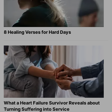
8 Healing Verses for Hard Days
What a Heart Failure Survivor Reveals about
Turning Suffering into Service