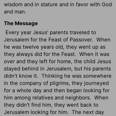
wisdom and in stature
and in favor with God
and man.
The Message
Every year Jesus' parents traveled to
Jerusalem for the Feast of Passover.
When
he was twelve years old, they went up as
they always did for the Feast.
When it was
over and they left for home, the child Jesus
stayed behind in Jerusalem, but his parents
didn't know it.
Thinking he was somewhere
in the company of pilgrims, they journeyed
for a whole day and then began looking for
him among relatives and neighbors.
When
they didn't find him, they went back to
Jerusalem looking for him.
The next day