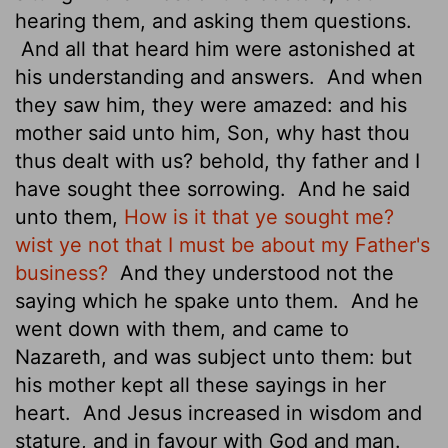
hearing them, and asking them questions.
And all that heard him were astonished at
his understanding and answers.
And when
they saw him, they were amazed: and his
mother said unto him, Son, why hast thou
thus dealt with us? behold, thy father and I
have sought thee sorrowing.
And he said
unto them,
How is it that ye sought me?
wist ye not that I must be about my Father's
business?
And they understood not the
saying which he spake unto them.
And he
went down with them, and came to
Nazareth, and was subject unto them: but
his mother kept all these sayings in her
heart.
And Jesus increased in wisdom and
stature,
and in favour with God and man.