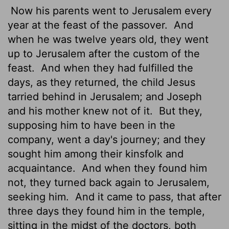
Now his parents went to Jerusalem every
year at the feast of the passover.
And
when he was twelve years old, they went
up to Jerusalem after the custom of the
feast.
And when they had fulfilled the
days, as they returned, the child Jesus
tarried behind in Jerusalem; and Joseph
and his mother knew not of it.
But they,
supposing him to have been in the
company, went a day's journey; and they
sought him among their kinsfolk and
acquaintance.
And when they found him
not, they turned back again to Jerusalem,
seeking him.
And it came to pass, that after
three days they found him in the temple,
sitting in the midst of the doctors, both