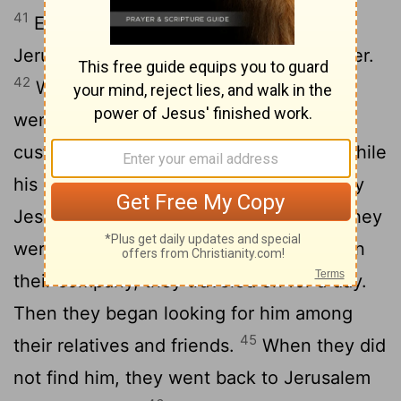
41
Every year Jesus' parents went to
Jerusalem for the Festival of the Passover.
42
When he was twelve years old, they
went up to the festival, according to the
43
custom.
After the festival was over, while
his parents were returning home, the boy
Jesus stayed behind in Jerusalem, but they
44
were unaware of it.
Thinking he was in
their company, they traveled on for a day.
Then they began looking for him among
45
their relatives and friends.
When they did
not find him, they went back to Jerusalem