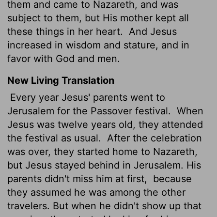
them and came to Nazareth, and was
subject to them, but His mother kept all
these things in her heart.
And Jesus
increased in wisdom and stature, and in
favor with God and men.
New Living Translation
Every year Jesus' parents went to
Jerusalem for the Passover festival.
When
Jesus was twelve years old, they attended
the festival as usual.
After the celebration
was over, they started home to Nazareth,
but Jesus stayed behind in Jerusalem. His
parents didn't miss him at first,
because
they assumed he was among the other
travelers. But when he didn't show up that