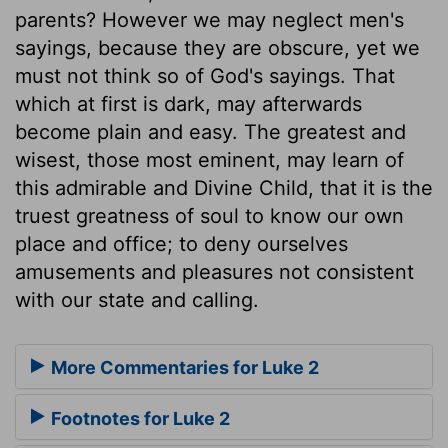
parents? However we may neglect men's
sayings, because they are obscure, yet we
must not think so of God's sayings. That
which at first is dark, may afterwards
become plain and easy. The greatest and
wisest, those most eminent, may learn of
this admirable and Divine Child, that it is the
truest greatness of soul to know our own
place and office; to deny ourselves
amusements and pleasures not consistent
with our state and calling.
More Commentaries for Luke 2
Footnotes for Luke 2