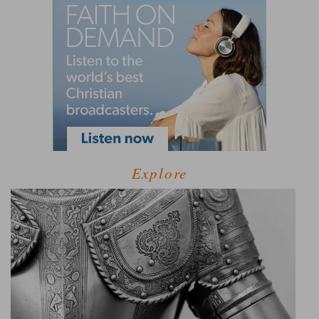
Explore