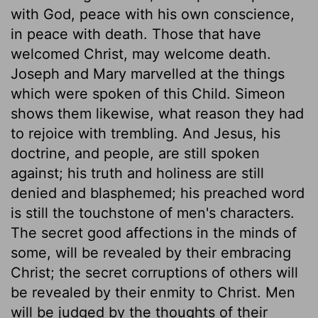
with God, peace with his own conscience,
in peace with death. Those that have
welcomed Christ, may welcome death.
Joseph and Mary marvelled at the things
which were spoken of this Child. Simeon
shows them likewise, what reason they had
to rejoice with trembling. And Jesus, his
doctrine, and people, are still spoken
against; his truth and holiness are still
denied and blasphemed; his preached word
is still the touchstone of men's characters.
The secret good affections in the minds of
some, will be revealed by their embracing
Christ; the secret corruptions of others will
be revealed by their enmity to Christ. Men
will be judged by the thoughts of their