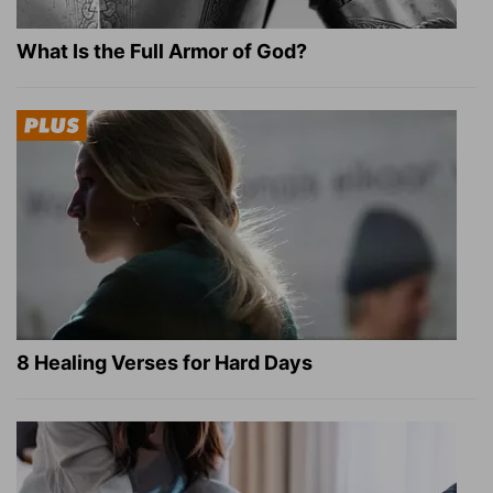
What Is the Full Armor of God?
8 Healing Verses for Hard Days