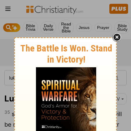
Read
Bible
Daily
Bible
the
Jesus
Prayer
Trivia
Verse
Study
Bible
Luke 2:35
NIV
35
so that the thoughts of many hearts will
be revealed. And a sword will pierce your