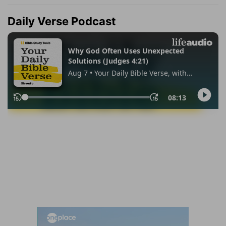
Daily Verse Podcast