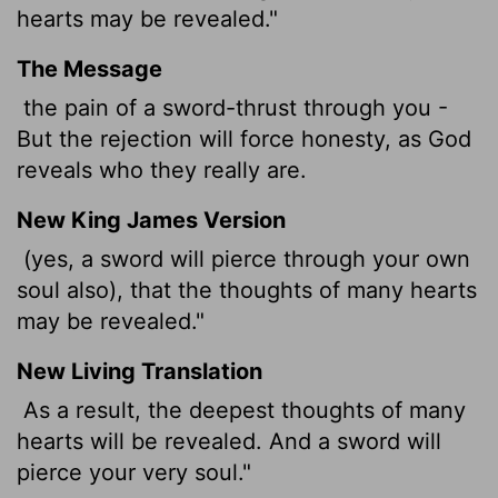
hearts may be revealed."
The Message
the pain of a sword-thrust through you -
But the rejection will force honesty, as God
reveals who they really are.
New King James Version
(yes, a sword will pierce through your own
soul also), that the thoughts of many hearts
may be revealed."
New Living Translation
As a result, the deepest thoughts of many
hearts will be revealed. And a sword will
pierce your very soul."