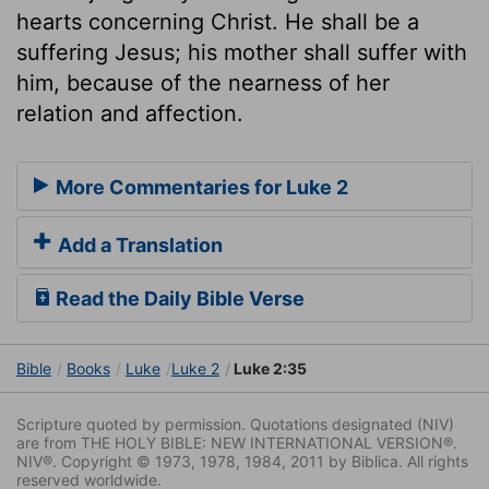
hearts concerning Christ. He shall be a
suffering Jesus; his mother shall suffer with
him, because of the nearness of her
relation and affection.
More Commentaries for Luke 2
Add a Translation
Read the Daily Bible Verse
Bible
Books
Luke
Luke 2
Luke 2:35
Scripture quoted by permission. Quotations designated (NIV)
are from THE HOLY BIBLE: NEW INTERNATIONAL VERSION®.
NIV®. Copyright © 1973, 1978, 1984, 2011 by Biblica. All rights
reserved worldwide.