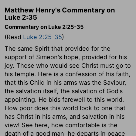
Matthew Henry's Commentary on
Luke 2:35
Commentary on Luke 2:25-35
(Read
Luke 2:25-35
)
The same Spirit that provided for the
support of Simeon's hope, provided for his
joy. Those who would see Christ must go to
his temple. Here is a confession of his faith,
that this Child in his arms was the Saviour,
the salvation itself, the salvation of God's
appointing. He bids farewell to this world.
How poor does this world look to one that
has Christ in his arms, and salvation in his
view! See here, how comfortable is the
death of a good man; he departs in peace