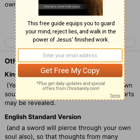
own soul too."
Continue Reading...
< Luke 1
Luke 3 >
Other Translations of Luke 2:35
King James Version
(Yea, a sword shall pierce through thy own
soul also,) that the thoughts of many hearts
may be revealed.
English Standard Version
(and a sword will pierce through your own
soul also), so that thoughts from many