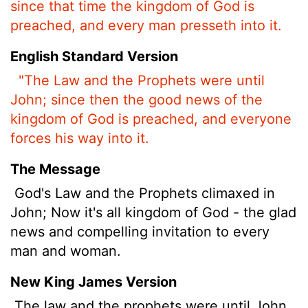
since that time the kingdom of God is
preached, and every man presseth into it.
English Standard Version
"The Law and the Prophets were until
John; since then the good news of the
kingdom of God is preached, and everyone
forces his way into it.
The Message
God's Law and the Prophets climaxed in
John; Now it's all kingdom of God - the glad
news and compelling invitation to every
man and woman.
New King James Version
The law and the prophets were until John.