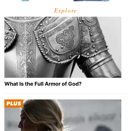
Explore
What Is the Full Armor of God?