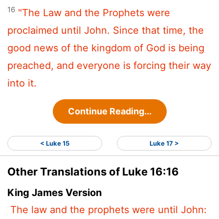
16
"The Law and the Prophets were
proclaimed until John. Since that time, the
good news of the kingdom of God is being
preached, and everyone is forcing their way
into it.
Continue Reading...
< Luke 15
Luke 17 >
Other Translations of Luke 16:16
King James Version
The law and the prophets were until John: