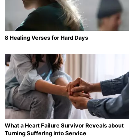
8 Healing Verses for Hard Days
What a Heart Failure Survivor Reveals about
Turning Suffering into Service