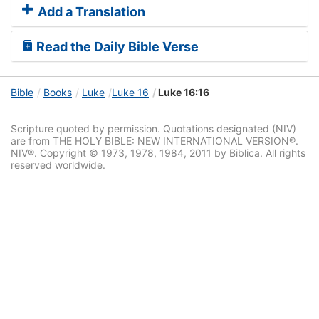
Add a Translation
Read the Daily Bible Verse
Bible
Books
Luke
Luke 16
Luke 16:16
Scripture quoted by permission. Quotations designated (NIV)
are from THE HOLY BIBLE: NEW INTERNATIONAL VERSION®.
NIV®. Copyright © 1973, 1978, 1984, 2011 by Biblica. All rights
reserved worldwide.