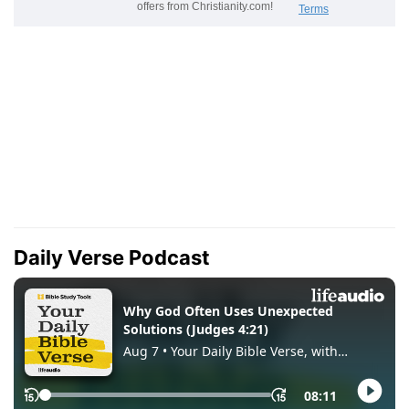
Daily Verse Podcast