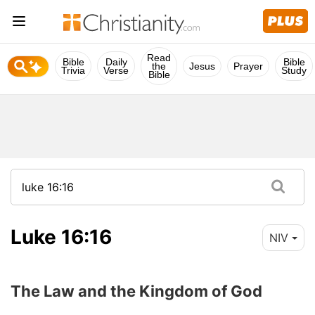
Read
Bible
Daily
Bible
the
Jesus
Prayer
Trivia
Verse
Study
Bible
Luke 16:16
NIV
The Law and the Kingdom of God