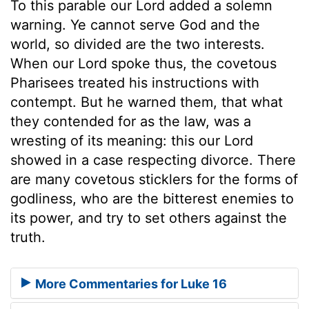
To this parable our Lord added a solemn
warning. Ye cannot serve God and the
world, so divided are the two interests.
When our Lord spoke thus, the covetous
Pharisees treated his instructions with
contempt. But he warned them, that what
they contended for as the law, was a
wresting of its meaning: this our Lord
showed in a case respecting divorce. There
are many covetous sticklers for the forms of
godliness, who are the bitterest enemies to
its power, and try to set others against the
truth.
More Commentaries for Luke 16