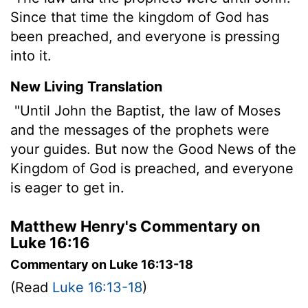
Since that time the kingdom of God has
been preached, and everyone is pressing
into it.
New Living Translation
"Until John the Baptist, the law of Moses
and the messages of the prophets were
your guides. But now the Good News of the
Kingdom of God is preached, and everyone
is eager to get in.
Matthew Henry's Commentary on
Luke 16:16
Commentary on Luke 16:13-18
(Read
Luke 16:13-18
)