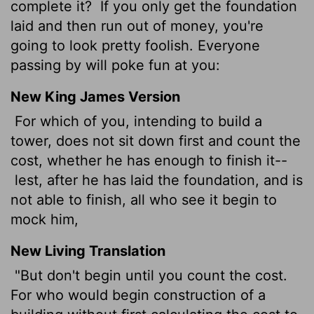
complete it?
If you only get the foundation
laid and then run out of money, you're
going to look pretty foolish. Everyone
passing by will poke fun at you:
New King James Version
For which of you, intending to build a
tower, does not sit down first and count the
cost, whether he has enough to finish it--
lest, after he has laid the foundation, and is
not able to finish, all who see it begin to
mock him,
New Living Translation
"But don't begin until you count the cost.
For who would begin construction of a