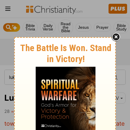
Read
Bible
Daily
Bible
the
Jesus
Prayer
Trivia
Verse
Study
Bible
Luke 14:28-29
NIV
28
"Suppose one of you wants to build a
tower. Won't you first sit down and estimate