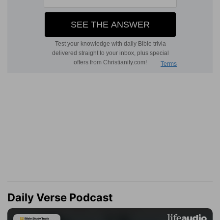
Daily Verse Podcast