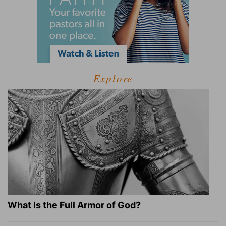
Explore
What Is the Full Armor of God?