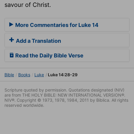
savour of Christ.
More Commentaries for Luke 14
Add a Translation
Read the Daily Bible Verse
Bible
Books
Luke
Luke 14:28-29
Scripture quoted by permission. Quotations designated (NIV)
are from THE HOLY BIBLE: NEW INTERNATIONAL VERSION®.
NIV®. Copyright © 1973, 1978, 1984, 2011 by Biblica. All rights
reserved worldwide.