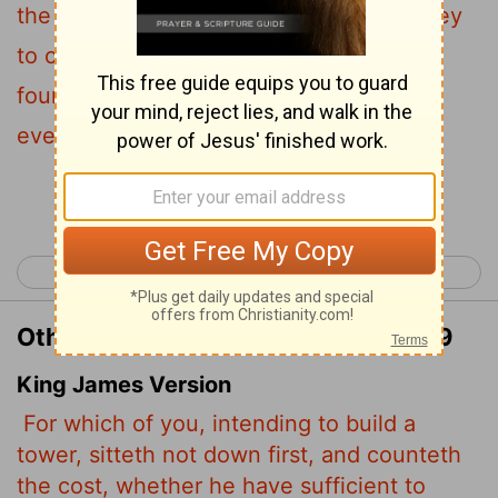
the cost to see if you have enough money
29
to complete it?
For if you lay the
foundation and are not able to finish it,
everyone who sees it will ridicule you,
Continue Reading...
< Luke 13
Luke 15 >
Other Translations of Luke 14:28-29
King James Version
For which of you, intending to build a
tower, sitteth not down first, and counteth
the cost, whether he have sufficient to