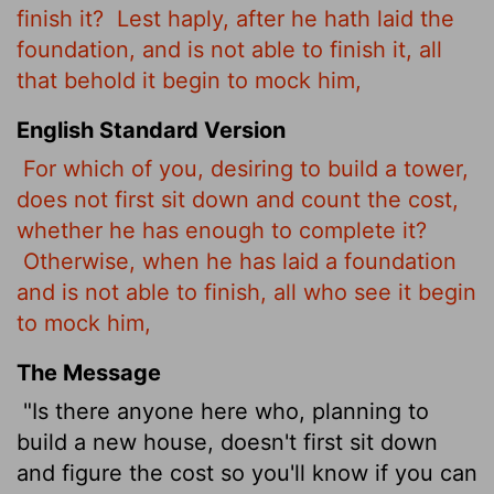
finish it?
Lest haply, after he hath laid the
foundation, and is not able to finish it, all
that behold it begin to mock him,
English Standard Version
For which of you, desiring to build a tower,
does not first sit down and count the cost,
whether he has enough to complete it?
Otherwise, when he has laid a foundation
and is not able to finish, all who see it begin
to mock him,
The Message
"Is there anyone here who, planning to
build a new house, doesn't first sit down
and figure the cost so you'll know if you can