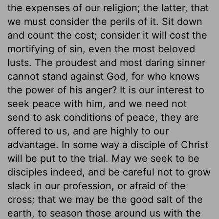
the expenses of our religion; the latter, that
we must consider the perils of it. Sit down
and count the cost; consider it will cost the
mortifying of sin, even the most beloved
lusts. The proudest and most daring sinner
cannot stand against God, for who knows
the power of his anger? It is our interest to
seek peace with him, and we need not
send to ask conditions of peace, they are
offered to us, and are highly to our
advantage. In some way a disciple of Christ
will be put to the trial. May we seek to be
disciples indeed, and be careful not to grow
slack in our profession, or afraid of the
cross; that we may be the good salt of the
earth, to season those around us with the