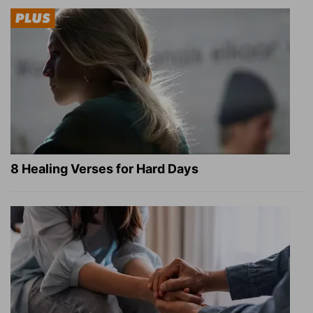
8 Healing Verses for Hard Days