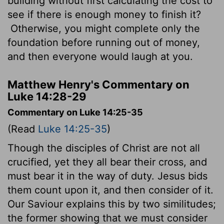
building without first calculating the cost to
see if there is enough money to finish it?
Otherwise, you might complete only the
foundation before running out of money,
and then everyone would laugh at you.
Matthew Henry's Commentary on
Luke 14:28-29
Commentary on Luke 14:25-35
(Read
Luke 14:25-35
)
Though the disciples of Christ are not all
crucified, yet they all bear their cross, and
must bear it in the way of duty. Jesus bids
them count upon it, and then consider of it.
Our Saviour explains this by two similitudes;
the former showing that we must consider