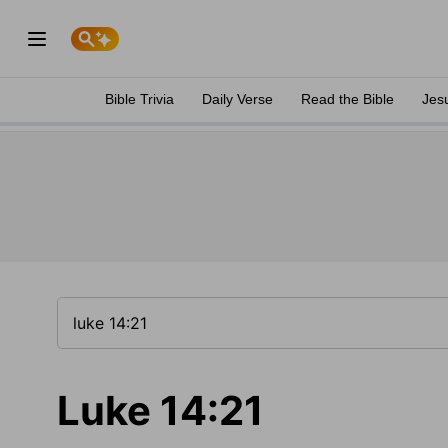
Bible Trivia
Daily Verse
Read the Bible
Jes
Luke 14:21