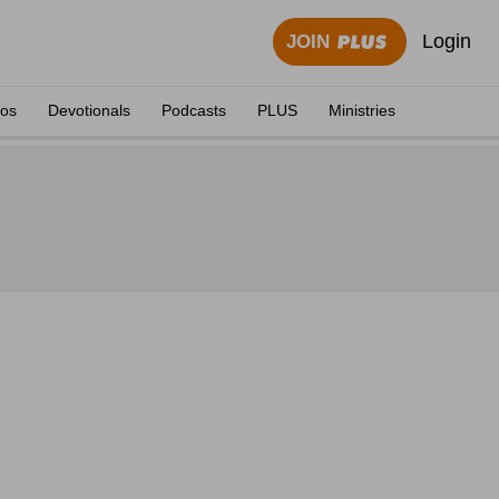
Login
JOIN
eos
Devotionals
Podcasts
PLUS
Ministries