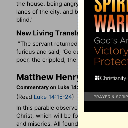
the house, being angry, said to his servan
lanes of the city, and bring in here the
blind.'
New Living Translation
"The servant returned and told his maste
furious and said, 'Go quickly into the str
poor, the crippled, the blind, and the lame
Matthew Henry's Comment
Commentary on Luke 14:15-24
(Read
Luke 14:15-24
)
In this parable observe the free grace an
Christ, which will be food and a feast fo
and miseries. All found some pretence to 