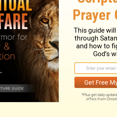
t, 'Go out quickly into the streets and
 poor and the maimed and the lame and the
r what they had said. His master was
eets and alleys of the town and invite the
.'
ary on Luke 14:21
d mercy of God shining in the gospel of
r the soul of a man that knows its own wants
put off their attendance. This reproves the