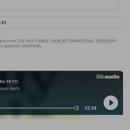
:21
IV) are from THE HOLY BIBLE: NEW INTERNATIONAL VERSION®.
ts reserved worldwide.