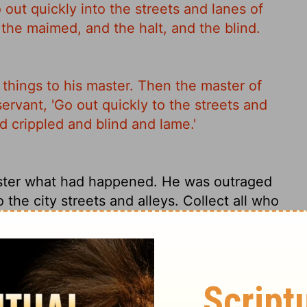
 out quickly into the streets and lanes of
d the maimed, and the halt, and the blind.
things to his master. Then the master of
rvant, 'Go out quickly to the streets and
nd crippled and blind and lame.'
ster what had happened. He was outraged
o the city streets and alleys. Collect all who
he misfits and homeless and wretched you
re.'
things to his master. Then the master of