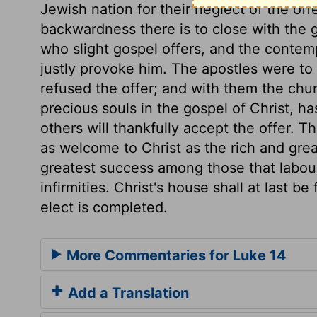
Jewish nation for their neglect of the offe
backwardness there is to close with the g
who slight gospel offers, and the conte
justly provoke him. The apostles were to
refused the offer; and with them the chur
precious souls in the gospel of Christ, ha
others will thankfully accept the offer. T
as welcome to Christ as the rich and gre
greatest success among those that labou
infirmities. Christ's house shall at last be
elect is completed.
More Commentaries for Luke 14
Add a Translation