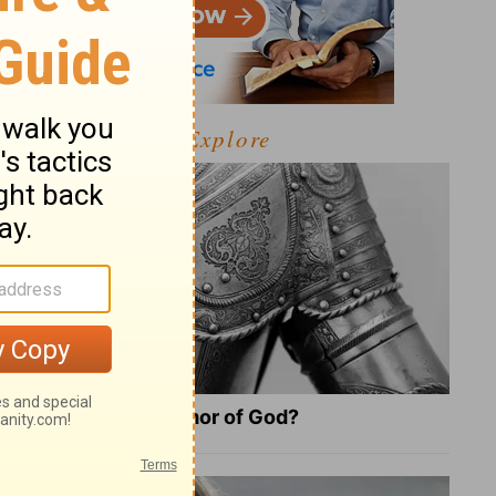
Explore
What Is the Full Armor of God?