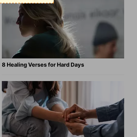
8 Healing Verses for Hard Days