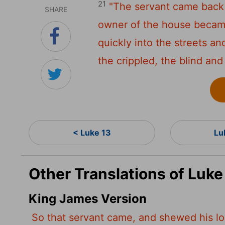
21
"The servant came back 
SHARE
owner of the house became
quickly into the streets an
the crippled, the blind and
< Luke 13
Lu
Other Translations of Luke
King James Version
So that servant came, and shewed his lo