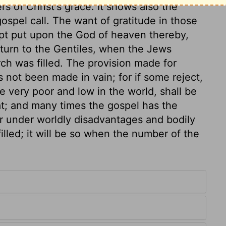
rs of Christ's grace. It shows also the
ospel call. The want of gratitude in those
mpt put upon the God of heaven thereby,
 turn to the Gentiles, when the Jews
ch was filled. The provision made for
s not been made in vain; for if some reject,
he very poor and low in the world, shall be
at; and many times the gospel has the
r under worldly disadvantages and bodily
 filled; it will be so when the number of the