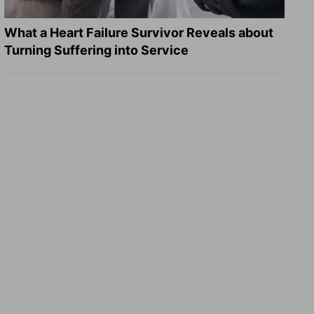
What a Heart Failure Survivor Reveals about
Turning Suffering into Service