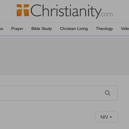
us
Prayer
Bible Study
Christian Living
Theology
Vid
NIV