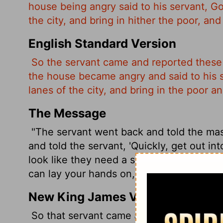
house being angry said to his servant, Go
the city, and bring in hither the poor, an
English Standard Version
So the servant came and reported these 
the house became angry and said to his se
lanes of the city, and bring in the poor a
The Message
"The servant went back and told the ma
and told the servant, 'Quickly, get out int
look like they need a square meal, all t
can lay your hands on, and bring them he
New King James Version
So that servant came and reported these 