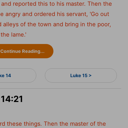
and reported this to his master. Then the
 angry and ordered his servant, 'Go out
d alleys of the town and bring in the poor,
 the lame.'
Continue Reading...
ke 14
Luke 15 >
 14:21
rd these things. Then the master of the