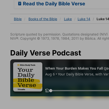
Read the Daily Bible Verse
Bible
Books
of the Bible
Luke
Luke 14
Luke 14
Scripture quoted by permission. Quotations designated (N
NIV®. Copyright © 1973, 1978, 1984, 2011 by Biblica. All righ
Daily Verse Podcast