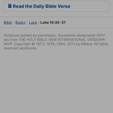
Read the Daily Bible Verse
Bible
Books
Luke
Luke 10:30-37
Scripture quoted by permission. Quotations designated (NIV)
are from THE HOLY BIBLE: NEW INTERNATIONAL VERSION®.
NIV®. Copyright © 1973, 1978, 1984, 2011 by Biblica. All rights
reserved worldwide.