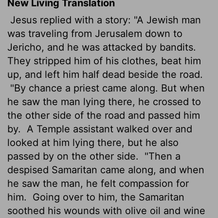
New Living Translation
Jesus replied with a story: "A Jewish man
was traveling from Jerusalem down to
Jericho, and he was attacked by bandits.
They stripped him of his clothes, beat him
up, and left him half dead beside the road.
"By chance a priest came along. But when
he saw the man lying there, he crossed to
the other side of the road and passed him
by.
A Temple assistant walked over and
looked at him lying there, but he also
passed by on the other side.
"Then a
despised Samaritan came along, and when
he saw the man, he felt compassion for
him.
Going over to him, the Samaritan
soothed his wounds with olive oil and wine