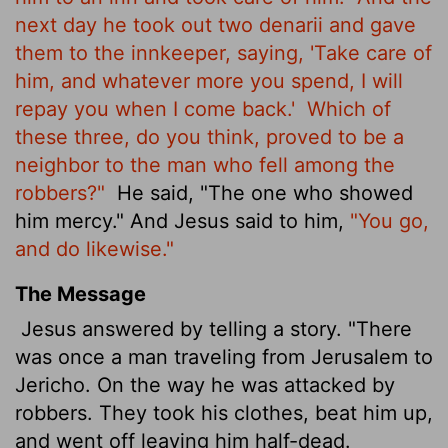
next day he took out two denarii
and gave
them to the innkeeper, saying, 'Take care of
him, and whatever more you spend, I will
repay you when I come back.'
Which of
these three, do you think, proved to be a
neighbor to the man who fell among the
robbers?"
He said, "The one who showed
him mercy." And Jesus said to him,
"You go,
and do likewise."
The Message
Jesus answered by telling a story. "There
was once a man traveling from Jerusalem to
Jericho. On the way he was attacked by
robbers. They took his clothes, beat him up,
and went off leaving him half-dead.