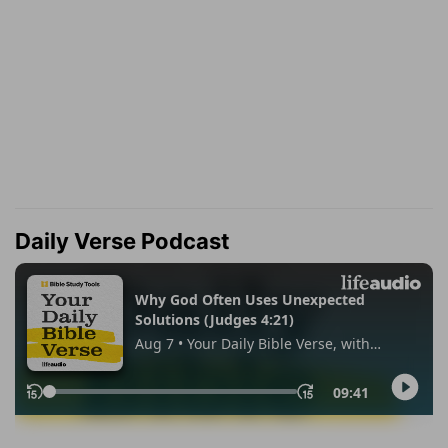
Daily Verse Podcast