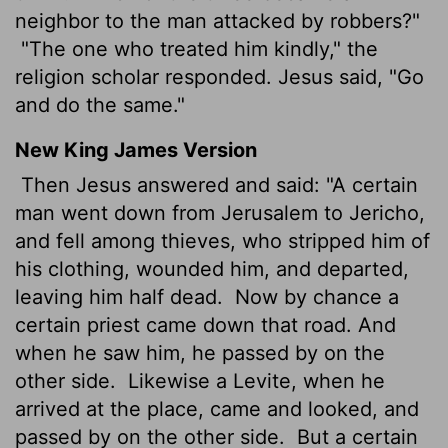
neighbor to the man attacked by robbers?"
"The one who treated him kindly," the
religion scholar responded. Jesus said, "Go
and do the same."
New King James Version
Then Jesus answered and said: "A certain
man went down from Jerusalem to Jericho,
and fell among thieves, who stripped him of
his clothing, wounded him, and departed,
leaving him half dead.
Now by chance a
certain priest came down that road. And
when he saw him, he passed by on the
other side.
Likewise a Levite, when he
arrived at the place, came and looked, and
passed by on the other side.
But a certain