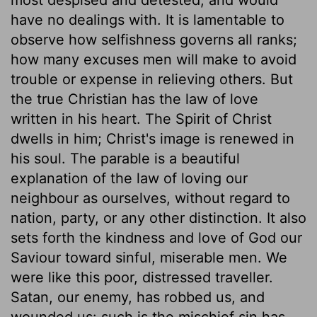
have no dealings with. It is lamentable to
observe how selfishness governs all ranks;
how many excuses men will make to avoid
trouble or expense in relieving others. But
the true Christian has the law of love
written in his heart. The Spirit of Christ
dwells in him; Christ's image is renewed in
his soul. The parable is a beautiful
explanation of the law of loving our
neighbour as ourselves, without regard to
nation, party, or any other distinction. It also
sets forth the kindness and love of God our
Saviour toward sinful, miserable men. We
were like this poor, distressed traveller.
Satan, our enemy, has robbed us, and
wounded us: such is the mischief sin has