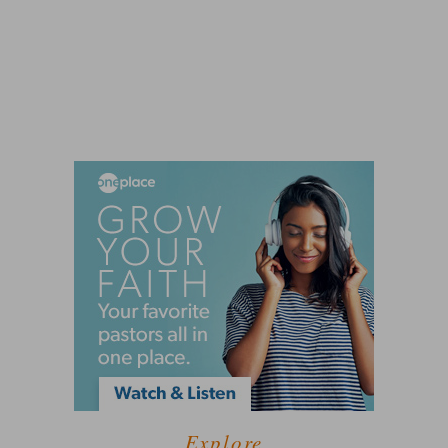
Explore