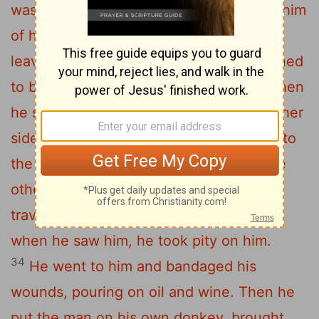
was attacked by robbers. They stripped him
of his clothes, beat him and went away,
31
leaving him half dead.
A priest happened
to be going down the same road, and when
he saw the man, he passed by on the other
32
side.
So too, a Levite, when he came to
the place and saw him, passed by on the
33
other side.
But a Samaritan, as he
traveled, came where the man was; and
when he saw him, he took pity on him.
34
He went to him and bandaged his
wounds, pouring on oil and wine. Then he
put the man on his own donkey, brought