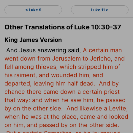
< Luke 9
Luke 11 >
Other Translations of Luke 10:30-37
King James Version
And Jesus answering said,
A certain man
went down from Jerusalem to Jericho, and
fell among thieves, which stripped him of
his raiment, and wounded him, and
departed, leaving him half dead.
And by
chance there came down a certain priest
that way: and when he saw him, he passed
by on the other side.
And likewise a Levite,
when he was at the place, came and looked
on him, and passed by on the other side.