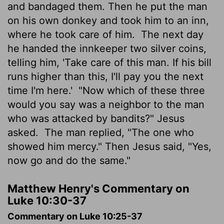
and bandaged them. Then he put the man
on his own donkey and took him to an inn,
where he took care of him.
The next day
he handed the innkeeper two silver coins,
telling him, 'Take care of this man. If his bill
runs higher than this, I'll pay you the next
time I'm here.'
"Now which of these three
would you say was a neighbor to the man
who was attacked by bandits?" Jesus
asked.
The man replied, "The one who
showed him mercy." Then Jesus said, "Yes,
now go and do the same."
Matthew Henry's Commentary on
Luke 10:30-37
Commentary on Luke 10:25-37