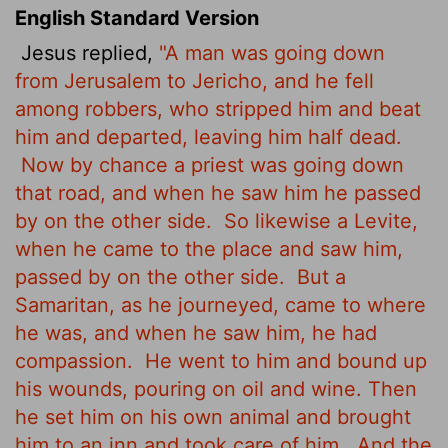
English Standard Version
Jesus replied,
"A man was going down
from Jerusalem to Jericho, and he fell
among robbers, who stripped him and beat
him and departed, leaving him half dead.
Now by chance a priest was going down
that road, and when he saw him he passed
by on the other side.
So likewise a Levite,
when he came to the place and saw him,
passed by on the other side.
But a
Samaritan, as he journeyed, came to where
he was, and when he saw him, he had
compassion.
He went to him and bound up
his wounds, pouring on oil and wine. Then
he set him on his own animal and brought
him to an inn and took care of him.
And the