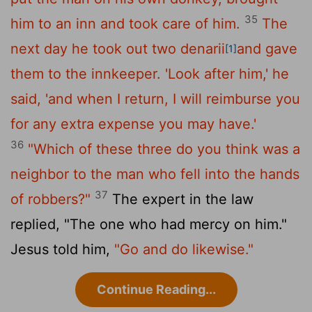
35
him to an inn and took care of him.
The
next day he took out two denarii
and gave
[1]
them to the innkeeper. 'Look after him,' he
said, 'and when I return, I will reimburse you
for any extra expense you may have.'
36
"Which of these three do you think was a
neighbor to the man who fell into the hands
37
of robbers?"
The expert in the law
replied, "The one who had mercy on him."
Jesus told him,
"Go and do likewise."
Continue Reading...