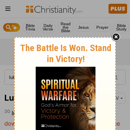
Read
Bible
Daily
Bible
the
Jesus
Prayer
Trivia
Verse
Study
Bible
Luke 10:30-37
NIV
30
In reply Jesus said:
"A man was going
down from Jerusalem to Jericho, when he