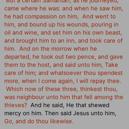
But a certain Samaritan, as he journeyed,
came where he was: and when he saw him,
he had compassion on him,
And went to
him, and bound up his wounds, pouring in
oil and wine, and set him on his own beast,
and brought him to an inn, and took care of
him.
And on the morrow when he
departed, he took out two pence, and gave
them to the host, and said unto him, Take
care of him; and whatsoever thou spendest
more, when I come again, I will repay thee.
Which now of these three, thinkest thou,
was neighbour unto him that fell among the
thieves?
And he said, He that shewed
mercy on him. Then said Jesus unto him,
Go, and do thou likewise.