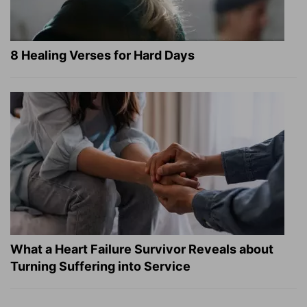
8 Healing Verses for Hard Days
What a Heart Failure Survivor Reveals about
Turning Suffering into Service