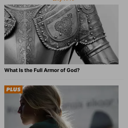
What Is the Full Armor of God?