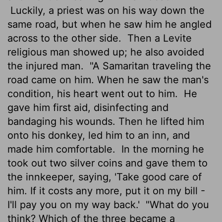
Luckily, a priest was on his way down the
same road, but when he saw him he angled
across to the other side.
Then a Levite
religious man showed up; he also avoided
the injured man.
"A Samaritan traveling the
road came on him. When he saw the man's
condition, his heart went out to him.
He
gave him first aid, disinfecting and
bandaging his wounds. Then he lifted him
onto his donkey, led him to an inn, and
made him comfortable.
In the morning he
took out two silver coins and gave them to
the innkeeper, saying, 'Take good care of
him. If it costs any more, put it on my bill -
I'll pay you on my way back.'
"What do you
think? Which of the three became a