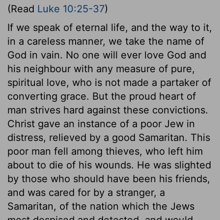
(Read
Luke 10:25-37
)
If we speak of eternal life, and the way to it,
in a careless manner, we take the name of
God in vain. No one will ever love God and
his neighbour with any measure of pure,
spiritual love, who is not made a partaker of
converting grace. But the proud heart of
man strives hard against these convictions.
Christ gave an instance of a poor Jew in
distress, relieved by a good Samaritan. This
poor man fell among thieves, who left him
about to die of his wounds. He was slighted
by those who should have been his friends,
and was cared for by a stranger, a
Samaritan, of the nation which the Jews
most despised and detested, and would