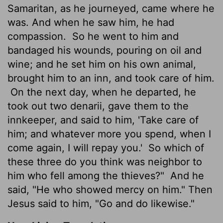
Samaritan, as he journeyed, came where he
was. And when he saw him, he had
compassion.
So he went to him and
bandaged his wounds, pouring on oil and
wine; and he set him on his own animal,
brought him to an inn, and took care of him.
On the next day, when he departed, he
took out two denarii, gave them to the
innkeeper, and said to him, 'Take care of
him; and whatever more you spend, when I
come again, I will repay you.'
So which of
these three do you think was neighbor to
him who fell among the thieves?"
And he
said, "He who showed mercy on him." Then
Jesus said to him, "Go and do likewise."