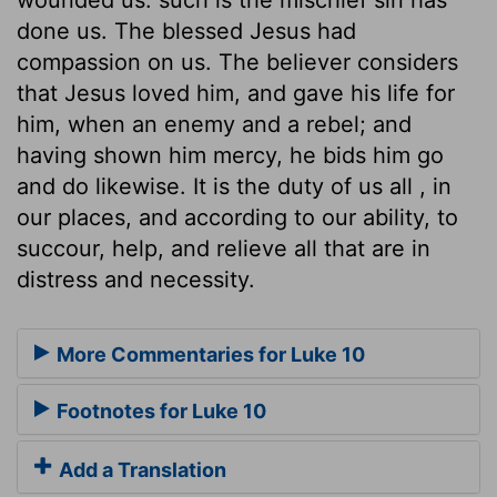
done us. The blessed Jesus had
compassion on us. The believer considers
that Jesus loved him, and gave his life for
him, when an enemy and a rebel; and
having shown him mercy, he bids him go
and do likewise. It is the duty of us all , in
our places, and according to our ability, to
succour, help, and relieve all that are in
distress and necessity.
More Commentaries for Luke 10
Footnotes for Luke 10
Add a Translation