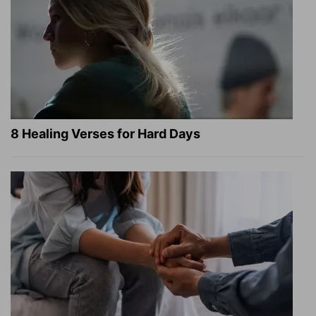
8 Healing Verses for Hard Days