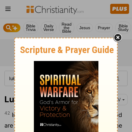
Read
Bible
Daily
Bible
the
Jesus
Prayer
Trivia
Verse
Study
Bible
Luke 1:42
NIV
42
In a loud voice she exclaimed: "Blessed
are you among women, and blessed is the