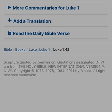
More Commentaries for Luke 1
Add a Translation
Read the Daily Bible Verse
Bible
Books
Luke
Luke 1
Luke 1:42
Scripture quoted by permission. Quotations designated (NIV)
are from THE HOLY BIBLE: NEW INTERNATIONAL VERSION®.
NIV®. Copyright © 1973, 1978, 1984, 2011 by Biblica. All rights
reserved worldwide.