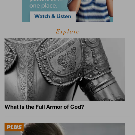
Explore
What Is the Full Armor of God?