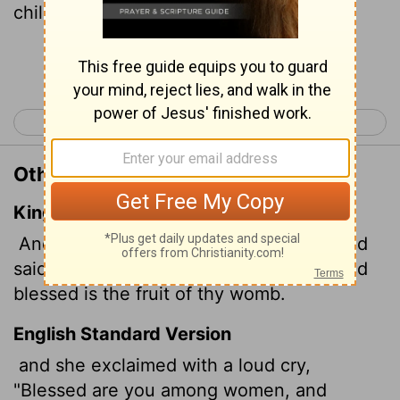
child you will bear!
Continue Reading...
< Mark 16
Luke 2 >
Other Translations of Luke 1:42
King James Version
And she spake out with a loud voice, and
said, Blessed art thou among women, and
blessed is the fruit of thy womb.
English Standard Version
and she exclaimed with a loud cry,
"Blessed are you among women, and