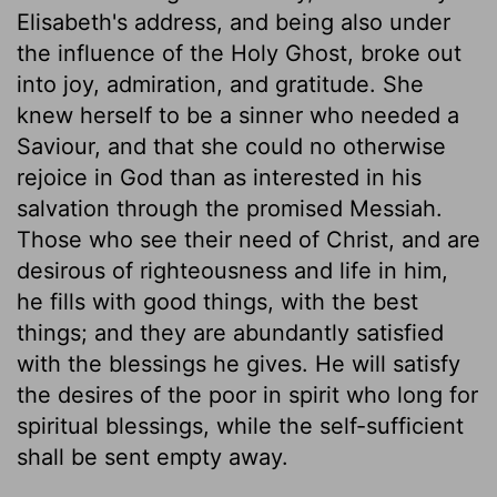
Elisabeth's address, and being also under
the influence of the Holy Ghost, broke out
into joy, admiration, and gratitude. She
knew herself to be a sinner who needed a
Saviour, and that she could no otherwise
rejoice in God than as interested in his
salvation through the promised Messiah.
Those who see their need of Christ, and are
desirous of righteousness and life in him,
he fills with good things, with the best
things; and they are abundantly satisfied
with the blessings he gives. He will satisfy
the desires of the poor in spirit who long for
spiritual blessings, while the self-sufficient
shall be sent empty away.