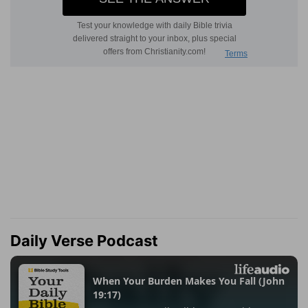
Daily Verse Podcast