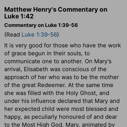
Matthew Henry's Commentary on
Luke 1:42
Commentary on Luke 1:39-56
(Read
Luke 1:39-56
)
It is very good for those who have the work
of grace begun in their souls, to
communicate one to another. On Mary's
arrival, Elisabeth was conscious of the
approach of her who was to be the mother
of the great Redeemer. At the same time
she was filled with the Holy Ghost, and
under his influence declared that Mary and
her expected child were most blessed and
happy, as peculiarly honoured of and dear
to the Most High God. Mary, animated by