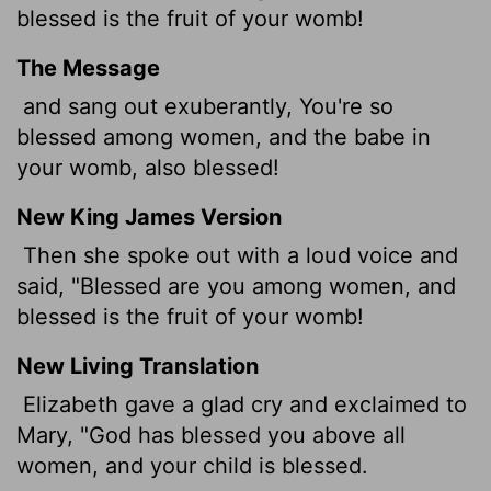
blessed is the fruit of your womb!
The Message
and sang out exuberantly, You're so
blessed among women, and the babe in
your womb, also blessed!
New King James Version
Then she spoke out with a loud voice and
said, "Blessed are you among women, and
blessed is the fruit of your womb!
New Living Translation
Elizabeth gave a glad cry and exclaimed to
Mary, "God has blessed you above all
women, and your child is blessed.