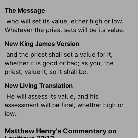
The Message
who will set its value, either high or low.
Whatever the priest sets will be its value.
New King James Version
and the priest shall set a value for it,
whether it is good or bad; as you, the
priest, value it, so it shall be.
New Living Translation
He will assess its value, and his
assessment will be final, whether high or
low.
Matthew Henry's Commentary on