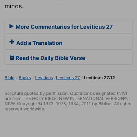
minds.
More Commentaries for Leviticus 27
Add a Translation
Read the Daily Bible Verse
Bible
Books
Leviticus
Leviticus 27
Leviticus 27:12
Scripture quoted by permission. Quotations designated (NIV)
are from THE HOLY BIBLE: NEW INTERNATIONAL VERSION®.
NIV®. Copyright © 1973, 1978, 1984, 2011 by Biblica. All rights
reserved worldwide.