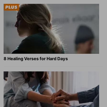
8 Healing Verses for Hard Days