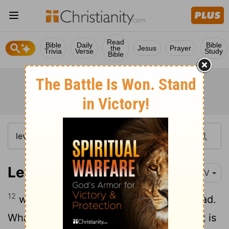
Read
Bible
Daily
Bible
the
Jesus
Prayer
Trivia
Verse
Study
Bible
Leviticus 27:12
NIV
12
who will judge its quality as good or bad.
Whatever value the priest then sets, that is