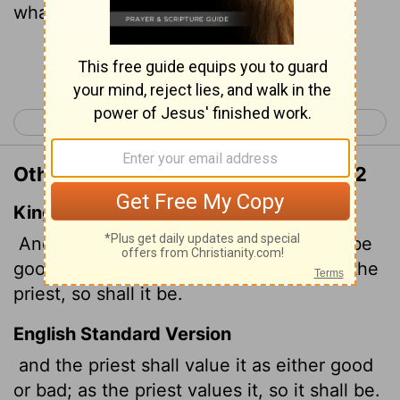
what it will be.
Continue Reading...
< Leviticus 26
Numbers 1 >
Other Translations of Leviticus 27:12
King James Version
And the priest shall value it, whether it be
good or bad: as thou valuest it, who art the
priest, so shall it be.
English Standard Version
and the priest shall value it as either good
or bad; as the priest values it, so it shall be.