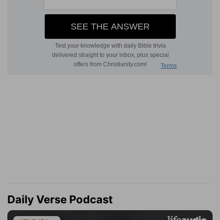
Daily Verse Podcast