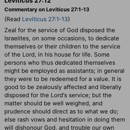
Leviticus 27:12
Commentary on Leviticus 27:1-13
(Read
Leviticus 27:1-13
)
Zeal for the service of God disposed the
Israelites, on some occasions, to dedicate
themselves or their children to the service
of the Lord, in his house for life. Some
persons who thus dedicated themselves
might be employed as assistants; in general
they were to be redeemed for a value. It is
good to be zealously affected and liberally
disposed for the Lord's service; but the
matter should be well weighed, and
prudence should direct as to what we do;
else rash vows and hesitation in doing them
will dishonour God, and trouble our own