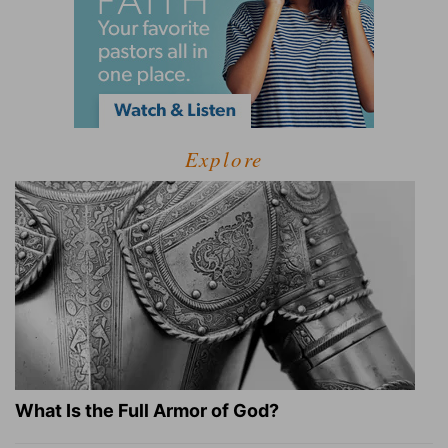
Explore
What Is the Full Armor of God?