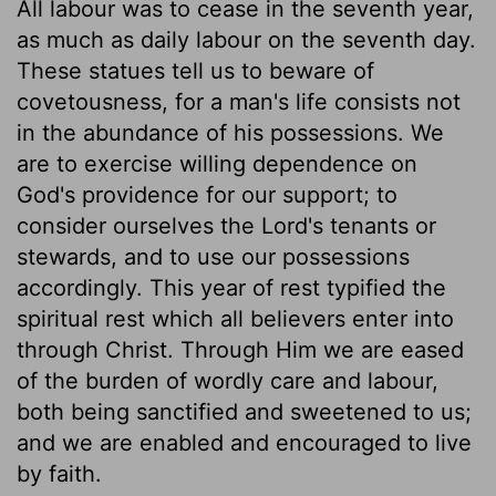
All labour was to cease in the seventh year,
as much as daily labour on the seventh day.
These statues tell us to beware of
covetousness, for a man's life consists not
in the abundance of his possessions. We
are to exercise willing dependence on
God's providence for our support; to
consider ourselves the Lord's tenants or
stewards, and to use our possessions
accordingly. This year of rest typified the
spiritual rest which all believers enter into
through Christ. Through Him we are eased
of the burden of wordly care and labour,
both being sanctified and sweetened to us;
and we are enabled and encouraged to live
by faith.