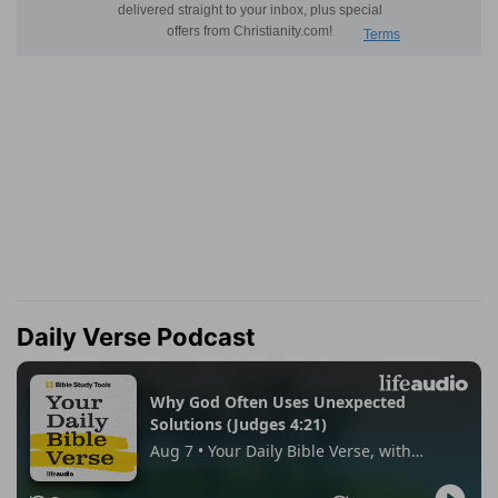
Daily Verse Podcast