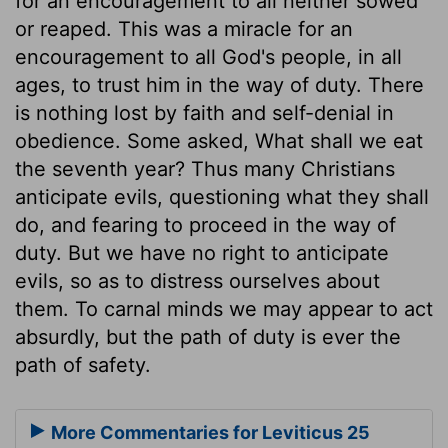
for an encouragement to all neither sowed
or reaped. This was a miracle for an
encouragement to all God's people, in all
ages, to trust him in the way of duty. There
is nothing lost by faith and self-denial in
obedience. Some asked, What shall we eat
the seventh year? Thus many Christians
anticipate evils, questioning what they shall
do, and fearing to proceed in the way of
duty. But we have no right to anticipate
evils, so as to distress ourselves about
them. To carnal minds we may appear to act
absurdly, but the path of duty is ever the
path of safety.
More Commentaries for Leviticus 25