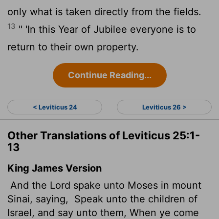
only what is taken directly from the fields.
13
" 'In this Year of Jubilee everyone is to
return to their own property.
Continue Reading...
< Leviticus 24
Leviticus 26 >
Other Translations of Leviticus 25:1-
13
King James Version
And the
Lord
spake unto Moses in mount
Sinai, saying,
Speak unto the children of
Israel, and say unto them, When ye come