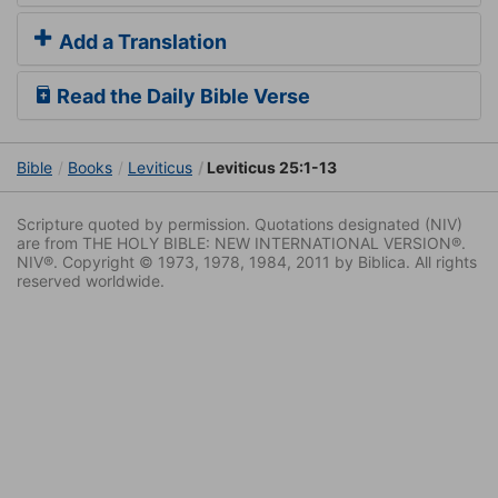
Add a Translation
Read the Daily Bible Verse
Bible
Books
Leviticus
Leviticus 25:1-13
Scripture quoted by permission. Quotations designated (NIV)
are from THE HOLY BIBLE: NEW INTERNATIONAL VERSION®.
NIV®. Copyright © 1973, 1978, 1984, 2011 by Biblica. All rights
reserved worldwide.