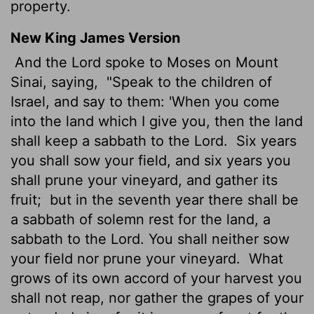
property.
New King James Version
And the Lord spoke to Moses on Mount
Sinai, saying,
"Speak to the children of
Israel, and say to them: 'When you come
into the land which I give you, then the land
shall keep a sabbath to the Lord.
Six years
you shall sow your field, and six years you
shall prune your vineyard, and gather its
fruit;
but in the seventh year there shall be
a sabbath of solemn rest for the land, a
sabbath to the Lord. You shall neither sow
your field nor prune your vineyard.
What
grows of its own accord of your harvest you
shall not reap, nor gather the grapes of your