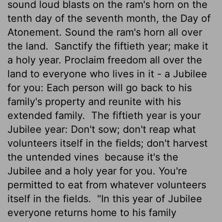
sound loud blasts on the ram's horn on the
tenth day of the seventh month, the Day of
Atonement. Sound the ram's horn all over
the land.
Sanctify the fiftieth year; make it
a holy year. Proclaim freedom all over the
land to everyone who lives in it - a Jubilee
for you: Each person will go back to his
family's property and reunite with his
extended family.
The fiftieth year is your
Jubilee year: Don't sow; don't reap what
volunteers itself in the fields; don't harvest
the untended vines
because it's the
Jubilee and a holy year for you. You're
permitted to eat from whatever volunteers
itself in the fields.
"In this year of Jubilee
everyone returns home to his family