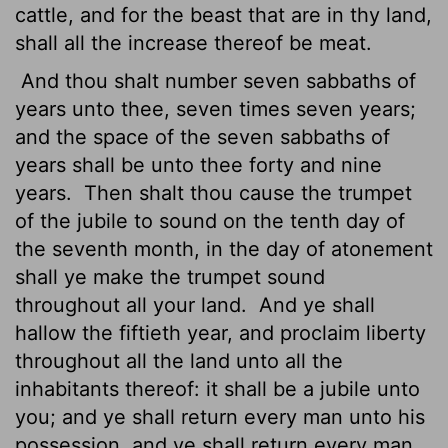
cattle, and for the beast that are in thy land,
shall all the increase thereof be meat.
And thou shalt number seven sabbaths of
years unto thee, seven times seven years;
and the space of the seven sabbaths of
years shall be unto thee forty and nine
years.
Then shalt thou cause the trumpet
of the jubile
to sound on the tenth day of
the seventh month, in the day of atonement
shall ye make the trumpet sound
throughout all your land.
And ye shall
hallow the fiftieth year, and proclaim liberty
throughout all the land unto all the
inhabitants thereof: it shall be a jubile unto
you; and ye shall return every man unto his
possession, and ye shall return every man