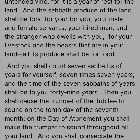
untended vine, for it is a year of rest for the
land.
And the sabbath produce of the land
shall be food for you: for you, your male
and female servants, your hired man, and
the stranger who dwells with you,
for your
livestock and the beasts that are in your
land--all its produce shall be for food.
'And you shall count seven sabbaths of
years for yourself, seven times seven years;
and the time of the seven sabbaths of years
shall be to you forty-nine years.
Then you
shall cause the trumpet of the Jubilee to
sound on the tenth day of the seventh
month; on the Day of Atonement you shall
make the trumpet to sound throughout all
your land.
And you shall consecrate the