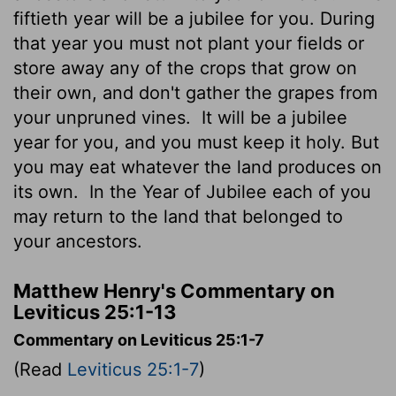
fiftieth year will be a jubilee for you. During
that year you must not plant your fields or
store away any of the crops that grow on
their own, and don't gather the grapes from
your unpruned vines.
It will be a jubilee
year for you, and you must keep it holy. But
you may eat whatever the land produces on
its own.
In the Year of Jubilee each of you
may return to the land that belonged to
your ancestors.
Matthew Henry's Commentary on
Leviticus 25:1-13
Commentary on Leviticus 25:1-7
(Read
Leviticus 25:1-7
)