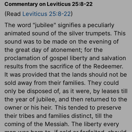
Commentary on Leviticus 25:8-22
(Read
Leviticus 25:8-22
)
The word "jubilee" signifies a peculiarly
animated sound of the silver trumpets. This
sound was to be made on the evening of
the great day of atonement; for the
proclamation of gospel liberty and salvation
results from the sacrifice of the Redeemer.
It was provided that the lands should not be
sold away from their families. They could
only be disposed of, as it were, by leases till
the year of jubilee, and then returned to the
owner or his heir. This tended to preserve
their tribes and families distinct, till the
coming of the Messiah. The liberty every