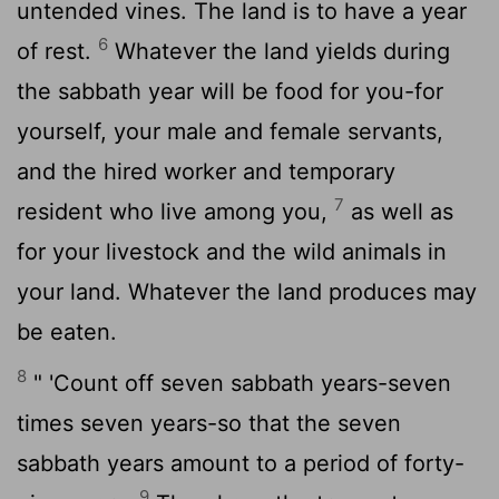
untended vines. The land is to have a year
6
of rest.
Whatever the land yields during
the sabbath year will be food for you-for
yourself, your male and female servants,
and the hired worker and temporary
7
resident who live among you,
as well as
for your livestock and the wild animals in
your land. Whatever the land produces may
be eaten.
8
" 'Count off seven sabbath years-seven
times seven years-so that the seven
sabbath years amount to a period of forty-
9