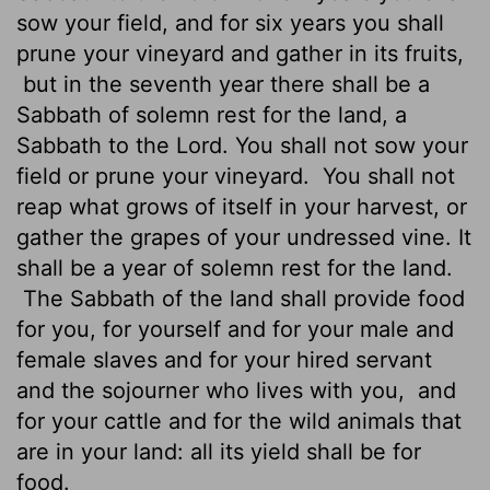
sow your field, and for six years you shall
prune your vineyard and gather in its fruits,
but in the seventh year there shall be a
Sabbath of solemn rest for the land, a
Sabbath to the
Lord
. You shall not sow your
field or prune your vineyard.
You shall not
reap what grows of itself in your harvest, or
gather the grapes of your undressed vine. It
shall be a year of solemn rest for the land.
The Sabbath of the land shall provide food
for you, for yourself and for your male and
female slaves and for your hired servant
and the sojourner who lives with you,
and
for your cattle and for the wild animals that
are in your land: all its yield shall be for
food.