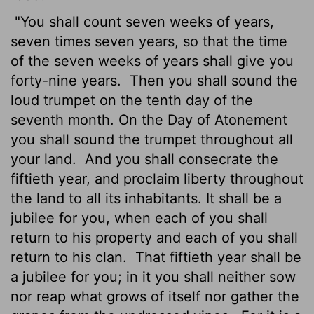
"You shall count seven weeks
of years,
seven times seven years, so that the time
of the seven weeks of years shall give you
forty-nine years.
Then you shall sound the
loud trumpet on the tenth day of the
seventh month. On the Day of Atonement
you shall sound the trumpet throughout all
your land.
And you shall consecrate the
fiftieth year, and proclaim liberty throughout
the land to all its inhabitants. It shall be a
jubilee for you, when each of you shall
return to his property and each of you shall
return to his clan.
That fiftieth year shall be
a jubilee for you; in it you shall neither sow
nor reap what grows of itself nor gather the