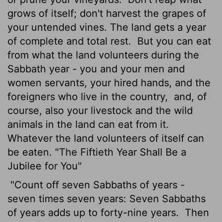
grows of itself; don't harvest the grapes of
your untended vines. The land gets a year
of complete and total rest.
But you can eat
from what the land volunteers during the
Sabbath year - you and your men and
women servants, your hired hands, and the
foreigners who live in the country,
and, of
course, also your livestock and the wild
animals in the land can eat from it.
Whatever the land volunteers of itself can
be eaten. "The Fiftieth Year Shall Be a
Jubilee for You"
"Count off seven Sabbaths of years -
seven times seven years: Seven Sabbaths
of years adds up to forty-nine years.
Then