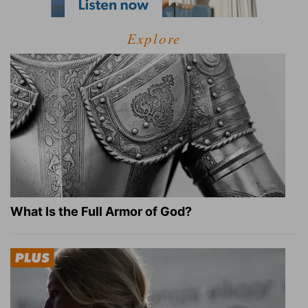
Explore
What Is the Full Armor of God?