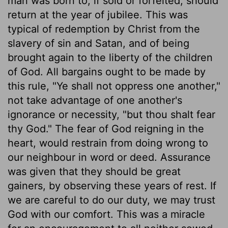
man was born to, if sold or forfeited, should
return at the year of jubilee. This was
typical of redemption by Christ from the
slavery of sin and Satan, and of being
brought again to the liberty of the children
of God. All bargains ought to be made by
this rule, "Ye shall not oppress one another,"
not take advantage of one another's
ignorance or necessity, "but thou shalt fear
thy God." The fear of God reigning in the
heart, would restrain from doing wrong to
our neighbour in word or deed. Assurance
was given that they should be great
gainers, by observing these years of rest. If
we are careful to do our duty, we may trust
God with our comfort. This was a miracle