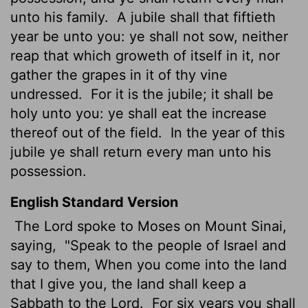
unto his family.
A jubile shall that fiftieth
year be unto you: ye shall not sow, neither
reap that which groweth of itself in it, nor
gather the grapes in it of thy vine
undressed.
For it is the jubile; it shall be
holy unto you: ye shall eat the increase
thereof out of the field.
In the year of this
jubile ye shall return every man unto his
possession.
English Standard Version
The
Lord
spoke to Moses on Mount Sinai,
saying,
"Speak to the people of Israel and
say to them, When you come into the land
that I give you, the land shall keep a
Sabbath to the
Lord
.
For six years you shall