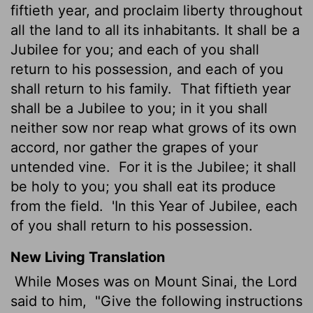
fiftieth year, and proclaim liberty throughout
all the land to all its inhabitants. It shall be a
Jubilee for you; and each of you shall
return to his possession, and each of you
shall return to his family.
That fiftieth year
shall be a Jubilee to you; in it you shall
neither sow nor reap what grows of its own
accord, nor gather the grapes of your
untended vine.
For it is the Jubilee; it shall
be holy to you; you shall eat its produce
from the field.
'In this Year of Jubilee, each
of you shall return to his possession.
New Living Translation
While Moses was on Mount Sinai, the
Lord
said to him,
"Give the following instructions