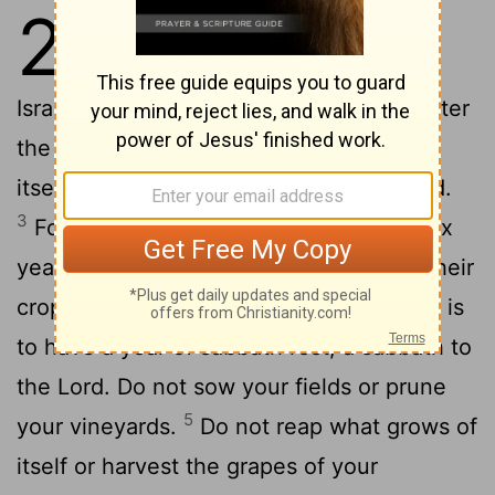
25
1
The
Lord
said to Moses at
2
Mount Sinai,
"Speak to the
Israelites and say to them: 'When you enter
the land I am going to give you, the land
itself must observe a sabbath to the
Lord
.
3
For six years sow your fields, and for six
years prune your vineyards and gather their
4
crops.
But in the seventh year the land is
to have a year of sabbath rest, a sabbath to
the
Lord
. Do not sow your fields or prune
5
your vineyards.
Do not reap what grows of
itself or harvest the grapes of your