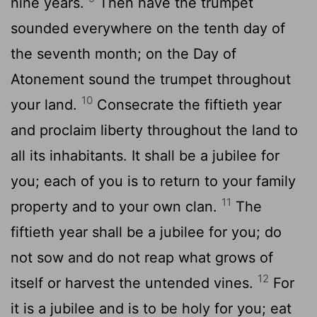
nine years.
Then have the trumpet
sounded everywhere on the tenth day of
the seventh month; on the Day of
Atonement sound the trumpet throughout
10
your land.
Consecrate the fiftieth year
and proclaim liberty throughout the land to
all its inhabitants. It shall be a jubilee for
you; each of you is to return to your family
11
property and to your own clan.
The
fiftieth year shall be a jubilee for you; do
not sow and do not reap what grows of
12
itself or harvest the untended vines.
For
it is a jubilee and is to be holy for you; eat