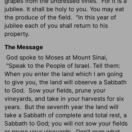
grapes from the undressed vines.
For it is a
jubilee. It shall be holy to you. You may eat
the produce of the field.
"In this year of
jubilee each of you shall return to his
property.
The Message
God spoke to Moses at Mount Sinai,
"Speak to the People of Israel. Tell them:
When you enter the land which I am going
to give you, the land will observe a Sabbath
to God.
Sow your fields, prune your
vineyards, and take in your harvests for six
years.
But the seventh year the land will
take a Sabbath of complete and total rest, a
Sabbath to God; you will not sow your fields
or prune your vineyards.
Don't reap what