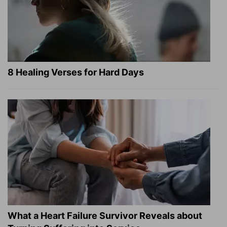
8 Healing Verses for Hard Days
What a Heart Failure Survivor Reveals about