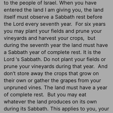
to the people of Israel. When you have
entered the land I am giving you, the land
itself must observe a Sabbath rest before
the
Lord
every seventh year.
For six years
you may plant your fields and prune your
vineyards and harvest your crops,
but
during the seventh year the land must have
a Sabbath year of complete rest. It is the
Lord
's Sabbath. Do not plant your fields or
prune your vineyards during that year.
And
don't store away the crops that grow on
their own or gather the grapes from your
unpruned vines. The land must have a year
of complete rest.
But you may eat
whatever the land produces on its own
during its Sabbath. This applies to you, your