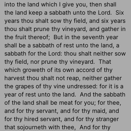
into the land which I give you, then shall
the land keep
a sabbath unto the
Lord
.
Six
years thou shalt sow thy field, and six years
thou shalt prune thy vineyard, and gather in
the fruit thereof;
But in the seventh year
shall be a sabbath of rest unto the land, a
sabbath for the
Lord
: thou shalt neither sow
thy field, nor prune thy vineyard.
That
which groweth of its own accord of thy
harvest thou shalt not reap, neither gather
the grapes of thy vine undressed: for it is a
year of rest unto the land.
And the sabbath
of the land shall be meat for you; for thee,
and for thy servant, and for thy maid, and
for thy hired servant, and for thy stranger
that sojourneth with thee,
And for thy