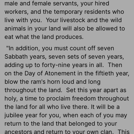
male and female servants, your hired
workers, and the temporary residents who
live with you.
Your livestock and the wild
animals in your land will also be allowed to
eat what the land produces.
"In addition, you must count off seven
Sabbath years, seven sets of seven years,
adding up to forty-nine years in all.
Then
on the Day of Atonement in the fiftieth year,
blow the ram's horn loud and long
throughout the land.
Set this year apart as
holy, a time to proclaim freedom throughout
the land for all who live there. It will be a
jubilee year for you, when each of you may
return to the land that belonged to your
ancestors and return to your own clan.
This