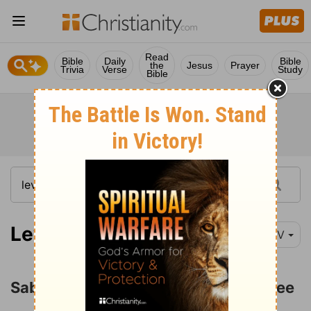
Read
Bible
Daily
Bible
the
Jesus
Prayer
Trivia
Verse
Study
Bible
Leviticus 25:1-13
NIV
Sabbath Years and the Year of Jubilee