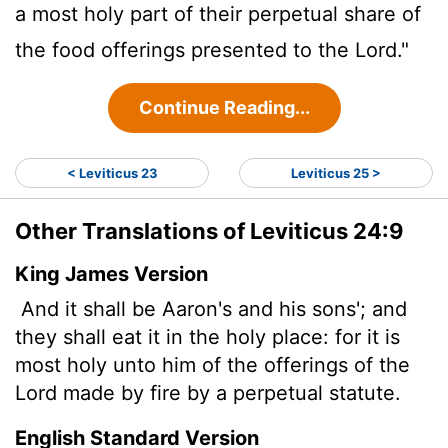
a most holy part of their perpetual share of
the food offerings presented to the
Lord
."
Continue Reading...
< Leviticus 23
Leviticus 25 >
Other Translations of Leviticus 24:9
King James Version
And it shall be Aaron's and his sons'; and
they shall eat it in the holy place: for it is
most holy unto him of the offerings of the
Lord
made by fire by a perpetual statute.
English Standard Version