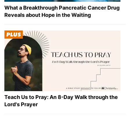
What a Breakthrough Pancreatic Cancer Drug
Reveals about Hope in the Waiting
Teach Us to Pray: An 8-Day Walk through the
Lord's Prayer