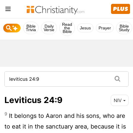
Read
Bible
Daily
Bible
the
Jesus
Prayer
Trivia
Verse
Study
Bible
Leviticus 24:9
NIV
9
It belongs to Aaron and his sons, who are
to eat it in the sanctuary area, because it is