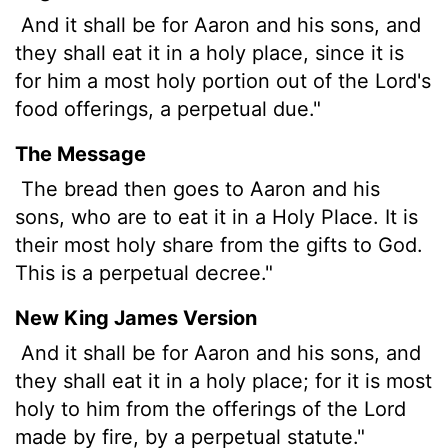
And it shall be for Aaron and his sons, and
they shall eat it in a holy place, since it is
for him a most holy portion out of the
Lord
's
food offerings, a perpetual due."
The Message
The bread then goes to Aaron and his
sons, who are to eat it in a Holy Place. It is
their most holy share from the gifts to God.
This is a perpetual decree."
New King James Version
And it shall be for Aaron and his sons, and
they shall eat it in a holy place; for it is most
holy to him from the offerings of the Lord
made by fire, by a perpetual statute."