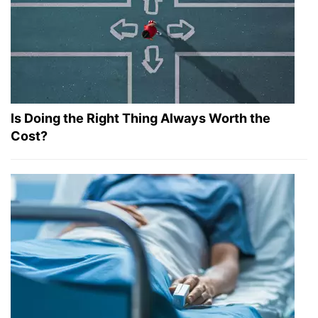
Is Doing the Right Thing Always Worth the
Cost?