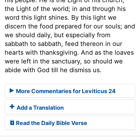
the Light of the world; in and through his
word this light shines. By this light we
discern the food prepared for our souls; and
we should daily, but especially from
sabbath to sabbath, feed thereon in our
hearts with thanksgiving. And as the loaves
were left in the sanctuary, so should we
abide with God till he dismiss us.
More Commentaries for Leviticus 24
Add a Translation
Read the Daily Bible Verse