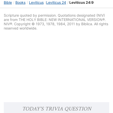
Bible
Books
Leviticus
Leviticus 24
Leviticus 24:9
Scripture quoted by permission. Quotations designated (NIV)
are from THE HOLY BIBLE: NEW INTERNATIONAL VERSION®.
NIV®. Copyright © 1973, 1978, 1984, 2011 by Biblica. All rights
reserved worldwide.