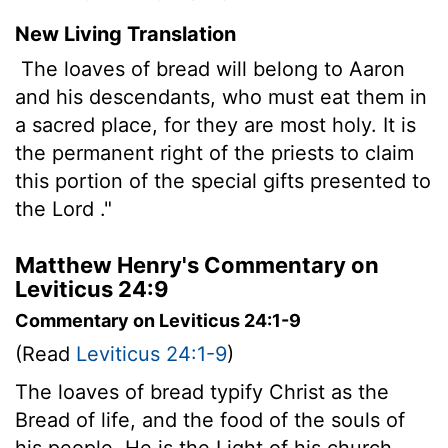
New Living Translation
The loaves of bread will belong to Aaron
and his descendants, who must eat them in
a sacred place, for they are most holy. It is
the permanent right of the priests to claim
this portion of the special gifts presented to
the
Lord
."
Matthew Henry's Commentary on
Leviticus 24:9
Commentary on Leviticus 24:1-9
(Read
Leviticus 24:1-9
)
The loaves of bread typify Christ as the
Bread of life, and the food of the souls of
his people. He is the Light of his church,