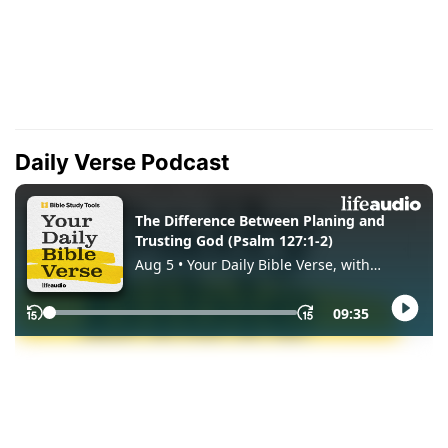
Daily Verse Podcast