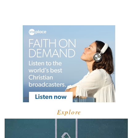
Explore