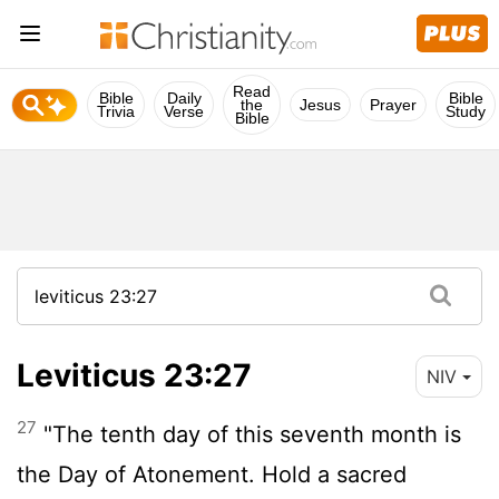
Read
Bible
Daily
Bible
the
Jesus
Prayer
Trivia
Verse
Study
Bible
Leviticus 23:27
NIV
27
"The tenth day of this seventh month is
the Day of Atonement. Hold a sacred