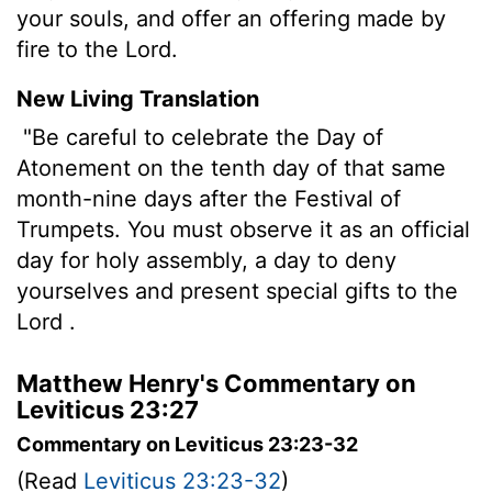
your souls, and offer an offering made by
fire to the Lord.
New Living Translation
"Be careful to celebrate the Day of
Atonement on the tenth day of that same
month-nine days after the Festival of
Trumpets. You must observe it as an official
day for holy assembly, a day to deny
yourselves and present special gifts to the
Lord
.
Matthew Henry's Commentary on
Leviticus 23:27
Commentary on Leviticus 23:23-32
(Read
Leviticus 23:23-32
)