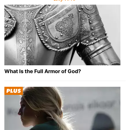
What Is the Full Armor of God?