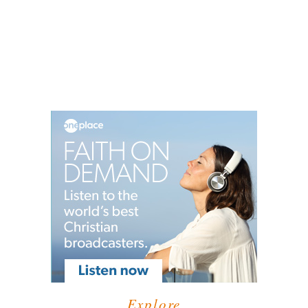
Explore