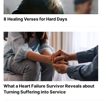
8 Healing Verses for Hard Days
What a Heart Failure Survivor Reveals about
Turning Suffering into Service