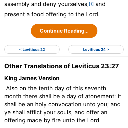
assembly and deny yourselves,
and
[1]
present a food offering to the
Lord
.
Continue Reading...
< Leviticus 22
Leviticus 24 >
Other Translations of Leviticus 23:27
King James Version
Also on the tenth day of this seventh
month there shall be a day of atonement: it
shall be an holy convocation unto you; and
ye shall afflict your souls, and offer an
offering made by fire unto the
Lord
.