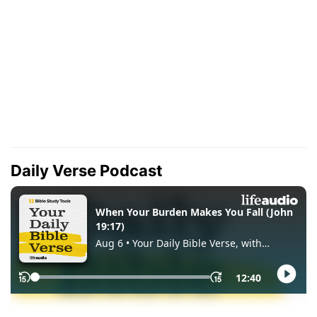
Daily Verse Podcast