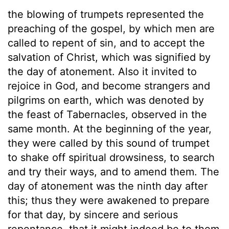
the blowing of trumpets represented the
preaching of the gospel, by which men are
called to repent of sin, and to accept the
salvation of Christ, which was signified by
the day of atonement. Also it invited to
rejoice in God, and become strangers and
pilgrims on earth, which was denoted by
the feast of Tabernacles, observed in the
same month. At the beginning of the year,
they were called by this sound of trumpet
to shake off spiritual drowsiness, to search
and try their ways, and to amend them. The
day of atonement was the ninth day after
this; thus they were awakened to prepare
for that day, by sincere and serious
repentance, that it might indeed be to them