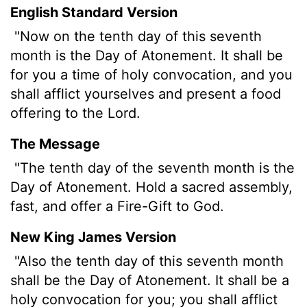
English Standard Version
"Now on the tenth day of this seventh
month is the Day of Atonement. It shall be
for you a time of holy convocation, and you
shall afflict yourselves and present a food
offering to the
Lord
.
The Message
"The tenth day of the seventh month is the
Day of Atonement. Hold a sacred assembly,
fast, and offer a Fire-Gift to God.
New King James Version
"Also the tenth day of this seventh month
shall be the Day of Atonement. It shall be a
holy convocation for you; you shall afflict