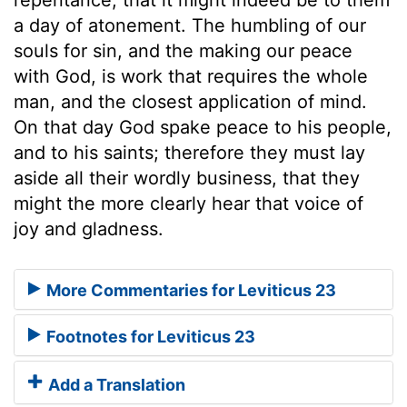
a day of atonement. The humbling of our
souls for sin, and the making our peace
with God, is work that requires the whole
man, and the closest application of mind.
On that day God spake peace to his people,
and to his saints; therefore they must lay
aside all their wordly business, that they
might the more clearly hear that voice of
joy and gladness.
More Commentaries for Leviticus 23
Footnotes for Leviticus 23
Add a Translation