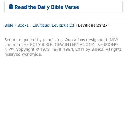
Read the Daily Bible Verse
Bible
Books
Leviticus
Leviticus 23
Leviticus 23:27
Scripture quoted by permission. Quotations designated (NIV)
are from THE HOLY BIBLE: NEW INTERNATIONAL VERSION®.
NIV®. Copyright © 1973, 1978, 1984, 2011 by Biblica. All rights
reserved worldwide.