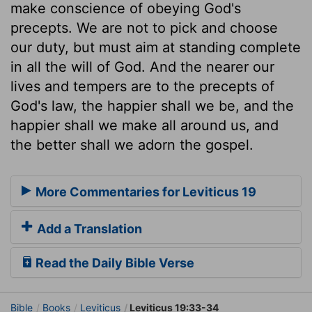
make conscience of obeying God's
precepts. We are not to pick and choose
our duty, but must aim at standing complete
in all the will of God. And the nearer our
lives and tempers are to the precepts of
God's law, the happier shall we be, and the
happier shall we make all around us, and
the better shall we adorn the gospel.
More Commentaries for Leviticus 19
Add a Translation
Read the Daily Bible Verse
Bible
Books
Leviticus
Leviticus 19:33-34