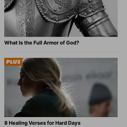
What Is the Full Armor of God?
8 Healing Verses for Hard Days