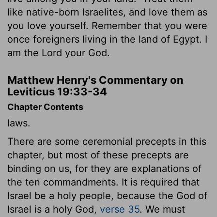
like native-born Israelites, and love them as
you love yourself. Remember that you were
once foreigners living in the land of Egypt. I
am the
Lord
your God.
Matthew Henry's Commentary on
Leviticus 19:33-34
Chapter Contents
laws.
There are some ceremonial precepts in this
chapter, but most of these precepts are
binding on us, for they are explanations of
the ten commandments. It is required that
Israel be a holy people, because the God of
Israel is a holy God,
verse 35
. We must