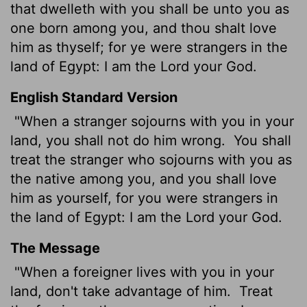
that dwelleth with you shall be unto you as
one born among you, and thou shalt love
him as thyself; for ye were strangers in the
land of Egypt: I am the
Lord
your God.
English Standard Version
"When a stranger sojourns with you in your
land, you shall not do him wrong.
You shall
treat the stranger who sojourns with you as
the native among you, and you shall love
him as yourself, for you were strangers in
the land of Egypt: I am the
Lord
your God.
The Message
"When a foreigner lives with you in your
land, don't take advantage of him.
Treat