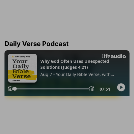
Daily Verse Podcast