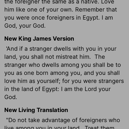
the foreigner the same as a native. Love
him like one of your own. Remember that
you were once foreigners in Egypt. I am
God, your God.
New King James Version
'And if a stranger dwells with you in your
land, you shall not mistreat him.
The
stranger who dwells among you shall be to
you as one born among you, and you shall
love him as yourself; for you were strangers
in the land of Egypt: I am the Lord your
God.
New Living Translation
"Do not take advantage of foreigners who
live among you in your land.
Treat them