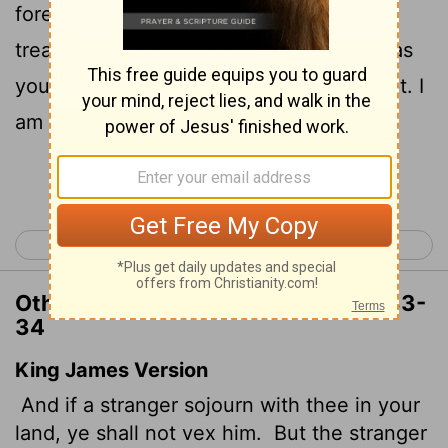
foreigner residing among you must be
treated as your native-born. Love them as
yourself, for you were foreigners in Egypt. I
am the
Lord
your God.
Continue Reading...
< Leviticus 18
Leviticus 20 >
Other Translations of Leviticus 19:33-
34
King James Version
And if a stranger sojourn with thee in your
land, ye shall not vex
him.
But the stranger