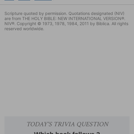
Scripture quoted by permission. Quotations designated (NIV)
are from THE HOLY BIBLE: NEW INTERNATIONAL VERSION®.
NIV®. Copyright © 1973, 1978, 1984, 2011 by Biblica. All rights
reserved worldwide.