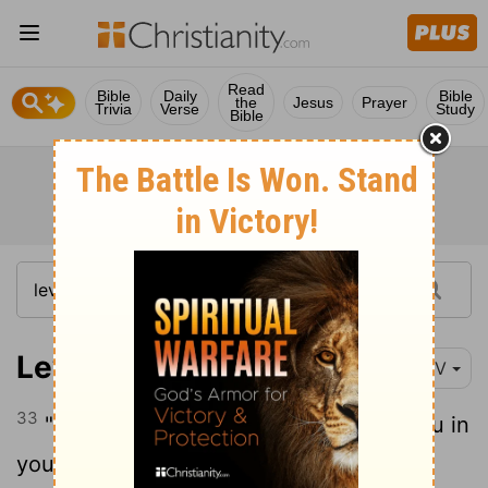
Read
Bible
Daily
Bible
the
Jesus
Prayer
Trivia
Verse
Study
Bible
Leviticus 19:33-34
NIV
33
" 'When a foreigner resides among you in
34
your land, do not mistreat them.
The