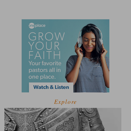
Explore