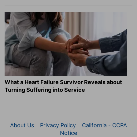
What a Heart Failure Survivor Reveals about
Turning Suffering into Service
About Us
Privacy Policy
California - CCPA
Notice