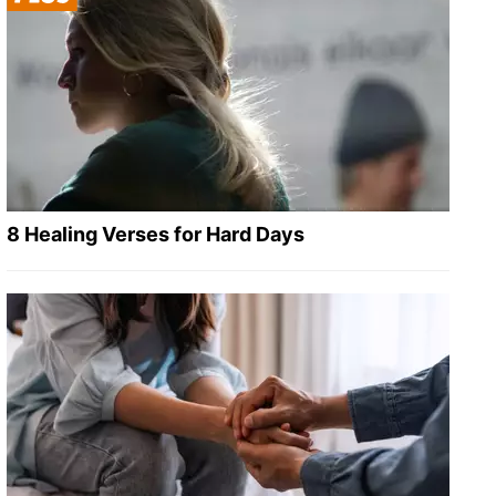
8 Healing Verses for Hard Days