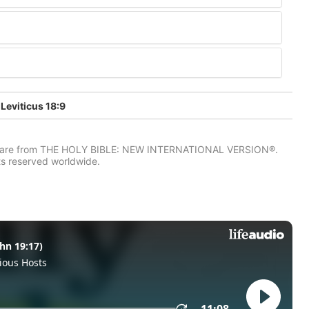
Leviticus 18:9
IV) are from THE HOLY BIBLE: NEW INTERNATIONAL VERSION®.
ts reserved worldwide.