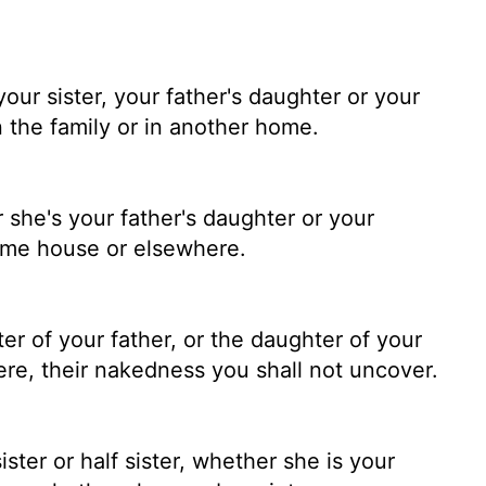
ur sister, your father's daughter or your
 the family or in another home.
 she's your father's daughter or your
ame house or elsewhere.
r of your father, or the daughter of your
re, their nakedness you shall not uncover.
ster or half sister, whether she is your