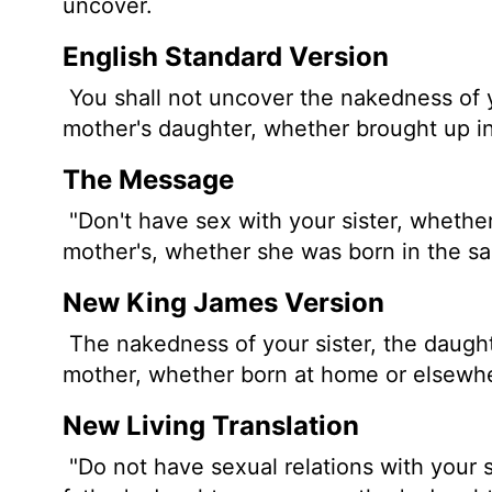
uncover.
English Standard Version
You shall not uncover the nakedness of yo
mother's daughter, whether brought up in
The Message
"Don't have sex with your sister, whether
mother's, whether she was born in the s
New King James Version
The nakedness of your sister, the daughte
mother, whether born at home or elsewhe
New Living Translation
"Do not have sexual relations with your si