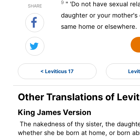
9
" 'Do not have sexual rela
SHARE
daughter or your mother's
same home or elsewhere.
< Leviticus 17
Levi
Other Translations of Levi
King James Version
The nakedness of thy sister, the daughter
whether she be born at home, or born ab