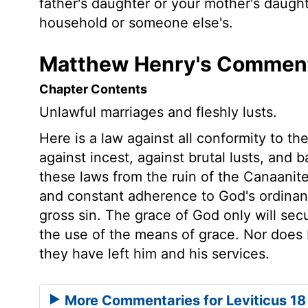
father's daughter or your mother's daugh
household or someone else's.
Matthew Henry's Commenta
Chapter Contents
Unlawful marriages and fleshly lusts.
Here is a law against all conformity to t
against incest, against brutal lusts, and 
these laws from the ruin of the Canaanit
and constant adherence to God's ordinanc
gross sin. The grace of God only will secu
the use of the means of grace. Nor does He
they have left him and his services.
More Commentaries for Leviticus 18