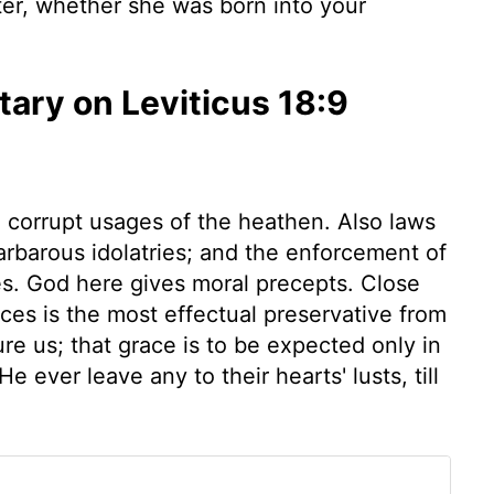
ter, whether she was born into your
ry on Leviticus 18:9
he corrupt usages of the heathen. Also laws
barbarous idolatries; and the enforcement of
es. God here gives moral precepts. Close
es is the most effectual preservative from
re us; that grace is to be expected only in
 ever leave any to their hearts' lusts, till