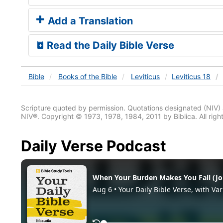
Add a Translation
Read the Daily Bible Verse
Bible
Books
of the Bible
Leviticus
Leviticus 18
Scripture quoted by permission. Quotations designated (N
NIV®. Copyright © 1973, 1978, 1984, 2011 by Biblica. All righ
Daily Verse Podcast