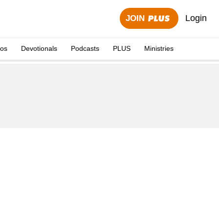
Login
JOIN
eos
Devotionals
Podcasts
PLUS
Ministries