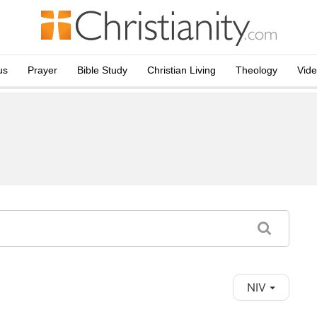
us
Prayer
Bible Study
Christian Living
Theology
Vid
NIV