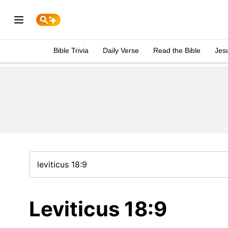
Bible Trivia
Daily Verse
Read the Bible
Jes
Leviticus 18:9