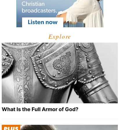
Explore
What Is the Full Armor of God?