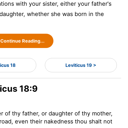
tions with your sister, either your father's
 daughter, whether she was born in the
Continue Reading...
ticus 18
Leviticus 19 >
ticus 18:9
 of thy father, or daughter of thy mother,
road, even their nakedness thou shalt not