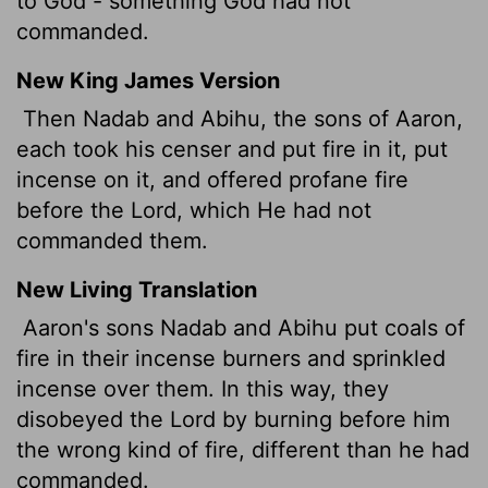
to God - something God had not
commanded.
New King James Version
Then Nadab and Abihu, the sons of Aaron,
each took his censer and put fire in it, put
incense on it, and offered profane fire
before the Lord, which He had not
commanded them.
New Living Translation
Aaron's sons Nadab and Abihu put coals of
fire in their incense burners and sprinkled
incense over them. In this way, they
disobeyed the
Lord
by burning before him
the wrong kind of fire, different than he had
commanded.