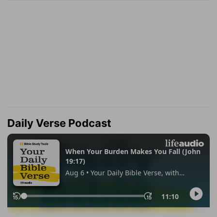
Daily Verse Podcast