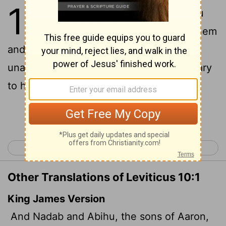
10
1
Aaron's sons Nadab and Abihu
took their censers, put fire in them
and added incense; and they offered
unauthorized fire before the
Lord
, contrary
to his command.
Continue Reading...
< Leviticus 9
Leviticus 11 >
Other Translations of Leviticus 10:1
King James Version
And Nadab and Abihu, the sons of Aaron,