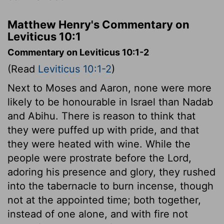
Matthew Henry's Commentary on
Leviticus 10:1
Commentary on Leviticus 10:1-2
(Read
Leviticus 10:1-2
)
Next to Moses and Aaron, none were more
likely to be honourable in Israel than Nadab
and Abihu. There is reason to think that
they were puffed up with pride, and that
they were heated with wine. While the
people were prostrate before the Lord,
adoring his presence and glory, they rushed
into the tabernacle to burn incense, though
not at the appointed time; both together,
instead of one alone, and with fire not