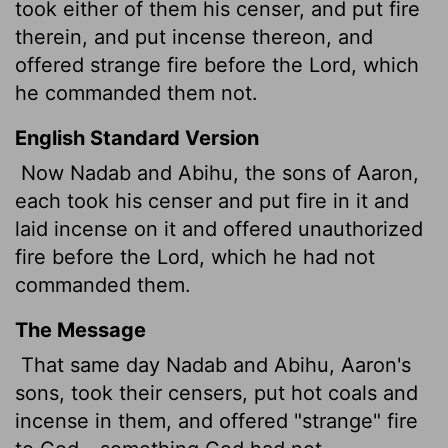
took either of them his censer, and put fire
therein, and put incense thereon, and
offered strange fire before the
Lord
, which
he commanded them not.
English Standard Version
Now Nadab and Abihu, the sons of Aaron,
each took his censer and put fire in it and
laid incense on it and offered unauthorized
fire before the
Lord
, which he had not
commanded them.
The Message
That same day Nadab and Abihu, Aaron's
sons, took their censers, put hot coals and
incense in them, and offered "strange" fire