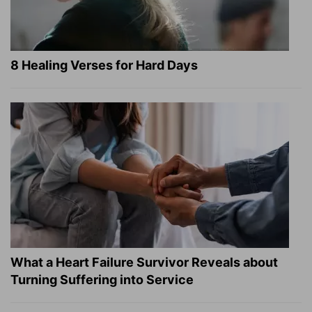
8 Healing Verses for Hard Days
What a Heart Failure Survivor Reveals about
Turning Suffering into Service