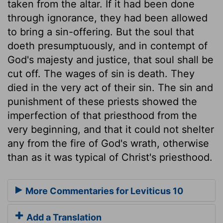
taken from the altar. If it had been done
through ignorance, they had been allowed
to bring a sin-offering. But the soul that
doeth presumptuously, and in contempt of
God's majesty and justice, that soul shall be
cut off. The wages of sin is death. They
died in the very act of their sin. The sin and
punishment of these priests showed the
imperfection of that priesthood from the
very beginning, and that it could not shelter
any from the fire of God's wrath, otherwise
than as it was typical of Christ's priesthood.
More Commentaries for Leviticus 10
Add a Translation