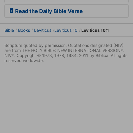
Read the Daily Bible Verse
Bible
Books
Leviticus
Leviticus 10
Leviticus 10:1
Scripture quoted by permission. Quotations designated (NIV)
are from THE HOLY BIBLE: NEW INTERNATIONAL VERSION®.
NIV®. Copyright © 1973, 1978, 1984, 2011 by Biblica. All rights
reserved worldwide.