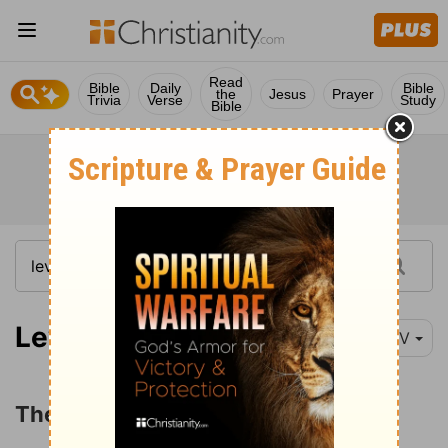
Read
Bible
Daily
Bible
the
Jesus
Prayer
Trivia
Verse
Study
Bible
Leviticus 10:1
NIV
The Sin of Nadab and Abihu