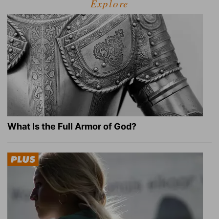
Explore
What Is the Full Armor of God?