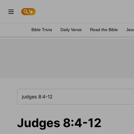
Bible Trivia
Daily Verse
Read the Bible
Jes
Judges 8:4-12