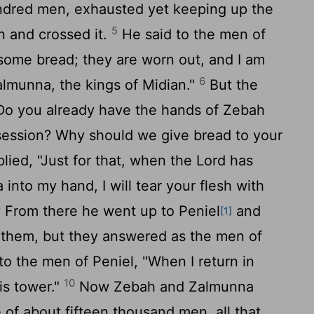
ndred men, exhausted yet keeping up the
5
n and crossed it.
He said to the men of
some bread; they are worn out, and I am
6
almunna, the kings of Midian."
But the
 "Do you already have the hands of Zebah
ession? Why should we give bread to your
ied, "Just for that, when the
Lord
has
nto my hand, I will tear your flesh with
8
From there he went up to Peniel
and
[1]
 them, but they answered as the men of
to the men of Peniel, "When I return in
10
his tower."
Now Zebah and Zalmunna
 of about fifteen thousand men, all that