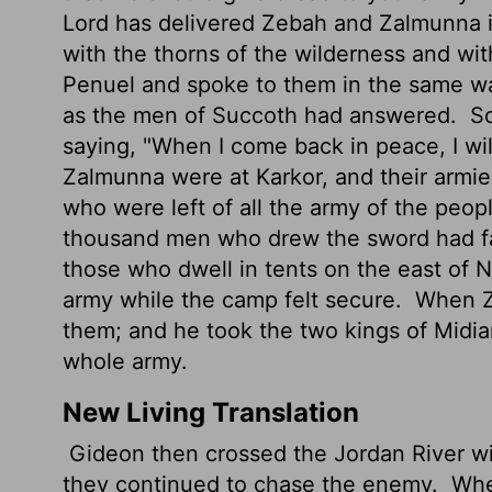
Lord has delivered Zebah and Zalmunna in
with the thorns of the wilderness and wit
Penuel and spoke to them in the same w
as the men of Succoth had answered.
So
saying, "When I come back in peace, I wil
Zalmunna were at Karkor, and their armies
who were left of all the army of the peop
thousand men who drew the sword had f
those who dwell in tents on the east of
army while the camp felt secure.
When Ze
them; and he took the two kings of Midi
whole army.
New Living Translation
Gideon then crossed the Jordan River w
they continued to chase the enemy.
When