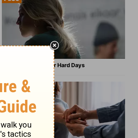
8 Healing Verses for Hard Days