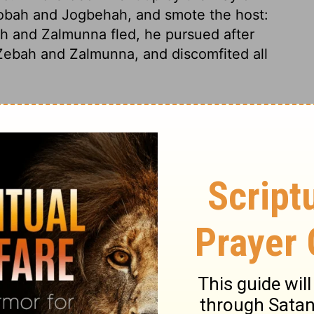
 Nobah and Jogbehah, and smote the host:
and Zalmunna fled, he pursued after
, Zebah and Zalmunna, and discomfited
all
ssed over, he and the 300 men who were
said to the men of Succoth, "Please give
 me, for they are exhausted, and I am
kings of Midian."
And the officials of
nd Zalmunna already in your hand, that we
on said, "Well then, when the
Lord
has
ill flail your flesh with the thorns of the
re he went up to Penuel, and spoke to
enuel answered him as the men of Succoth
 Penuel, "When I come again in peace, I