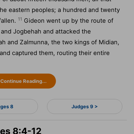
 the eastern peoples; a hundred and twenty
11
allen.
Gideon went up by the route of
 and Jogbehah and attacked the
h and Zalmunna, the two kings of Midian,
and captured them, routing their entire
Continue Reading...
ges 8
Judges 9 >
ges 8:4-12