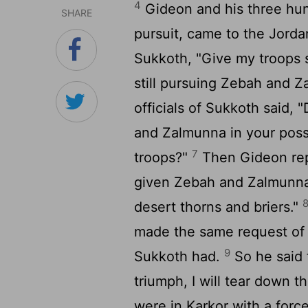
4
Gideon and his three hu
SHARE
pursuit, came to the Jorda
Sukkoth, "Give my troops 
still pursuing Zebah and Z
officials of Sukkoth said,
and Zalmunna in your poss
7
troops?"
Then Gideon repl
given Zebah and Zalmunna i
desert thorns and briers."
made the same request of
9
Sukkoth had.
So he said 
triumph, I will tear down t
were in Karkor with a force