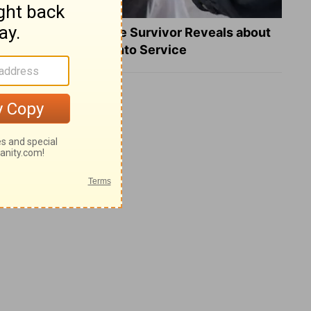
What a Heart Failure Survivor Reveals about
Turning Suffering into Service