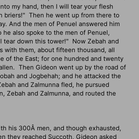
to my hand, then I will tear your flesh
h briers!"
Then he went up from there to
ay. And the men of Penuel answered him
 he also spoke to the men of Penuel,
l tear down this tower!"
Now Zebah and
 with them, about fifteen thousand, all
le of the East; for one hundred and twenty
allen.
Then Gideon went up by the road of
 Nobah and Jogbehah; and he attacked the
bah and Zalmunna fled, he pursued
an, Zebah and Zalmunna, and routed the
ith his 300Â men, and though exhausted,
 they reached Succoth, Gideon asked