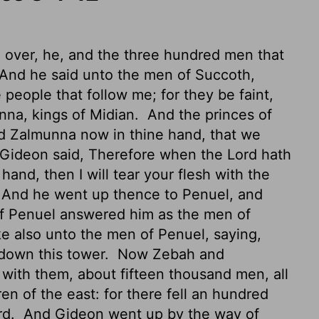
over, he, and the three hundred men that
And he said unto the men of Succoth,
 people that follow me; for they be faint,
nna, kings of Midian.
And the princes of
d Zalmunna now in thine hand, that we
Gideon said, Therefore when the
Lord
hath
and, then I will tear
your flesh with the
And he went up thence to Penuel, and
of Penuel answered him as the men of
 also unto the men of Penuel, saying,
 down this tower.
Now Zebah and
 with them, about fifteen thousand men, all
dren of the east: for there fell an hundred
rd.
And Gideon went up by the way of