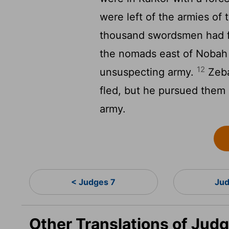
were left of the armies of
thousand swordsmen had f
the nomads east of Nobah
12
unsuspecting army.
Zeba
fled, but he pursued them 
army.
< Judges 7
Jud
Other Translations of Jud