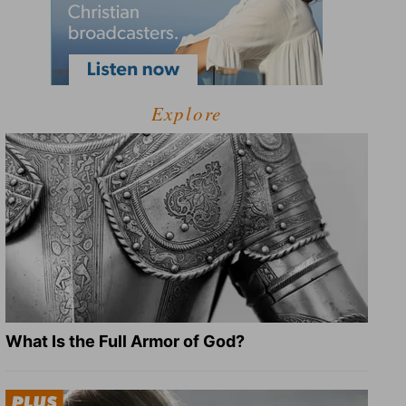
Explore
What Is the Full Armor of God?