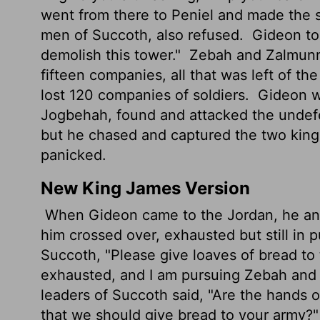
went from there to Peniel and made the s
men of Succoth, also refused.
Gideon tol
demolish this tower."
Zebah and Zalmunna
fifteen companies, all that was left of th
lost 120 companies of soldiers.
Gideon we
Jogbehah, found and attacked the unde
but he chased and captured the two kin
panicked.
New King James Version
When Gideon came to the Jordan, he an
him crossed over, exhausted but still in p
Succoth, "Please give loaves of bread to
exhausted, and I am pursuing Zebah and 
leaders of Succoth said, "Are the hands
that we should give bread to your army?