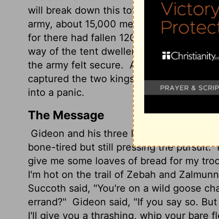
will break down this tower."
Now Zebah an
army, about 15,000 men, all who were left
for there had fallen 120,000 men who d
way of the tent dwellers east of Nobah 
the army felt secure.
And Zebah and Zal
captured the two kings of Midian, Zebah
into a panic.
The Message
Gideon and his three hundred arrived at
bone-tired but still pressing the pursuit.
give me some loaves of bread for my troo
I'm hot on the trail of Zebah and Zalmunn
Succoth said, "You're on a wild goose ch
errand?"
Gideon said, "If you say so. B
I'll give you a thrashing, whip your bare f