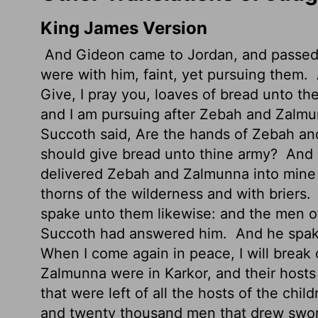
King James Version
And Gideon came to Jordan, and passed 
were with him, faint, yet pursuing them.
Give, I pray you, loaves of bread unto the
and I am pursuing after Zebah and Zalmu
Succoth said, Are the hands of Zebah an
should give bread unto thine army?
And 
delivered Zebah and Zalmunna into mine h
thorns of the wilderness and with briers.
spake unto them likewise: and the men 
Succoth had answered him.
And he spake
When I come again in peace, I will break
Zalmunna were in Karkor, and their hosts
that were left of all the hosts of the chil
and twenty thousand men that drew swo