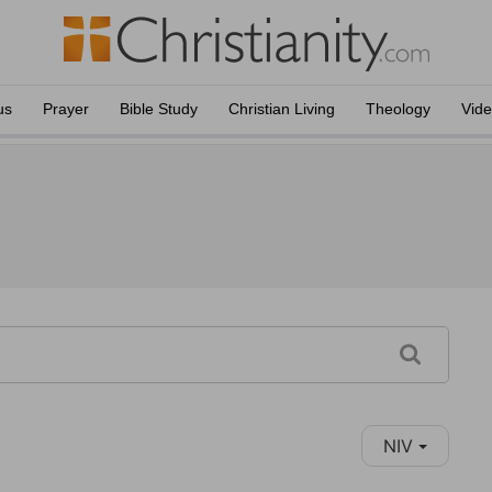
us
Prayer
Bible Study
Christian Living
Theology
Vid
NIV