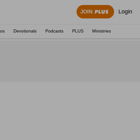
Login
JOIN
eos
Devotionals
Podcasts
PLUS
Ministries