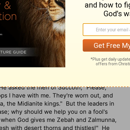
d Zalmunna were in Karkor with their
 of all the army of the people of the East,
rew the sword.
And Gideon went up by the
and Jogbehah and attacked the army, for
munna fled, and he pursued them and
 and Zalmunna, and he threw all the army
 the Jordan and crossed over. They were
He asked the men of Succoth, "Please,
ps I have with me. They're worn out, and
a, the Midianite kings."
But the leaders in
ase; why should we help you on a fool's
ut when God gives me Zebah and Zalmunna,
lesh with desert thorns and thistles!"
He