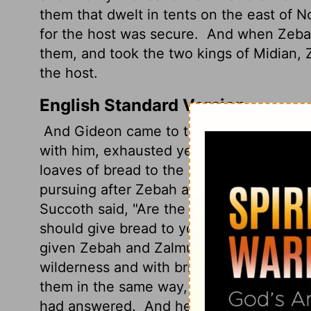
them that dwelt in tents on the east of
for the host was secure.
And when Zebah 
them, and took the two kings of Midian
the host.
English Standard Version
And Gideon came to the Jordan and cro
with him, exhausted yet pursuing.
So he 
loaves of bread to the people who follow
pursuing after Zebah and Zalmunna, the 
Succoth said, "Are the hands of Zebah a
should give bread to your army?"
So Gide
given Zebah and Zalmunna into my hand, I w
wilderness and with briers."
And from the
them in the same way, and the men of P
had answered.
And he said to the men of