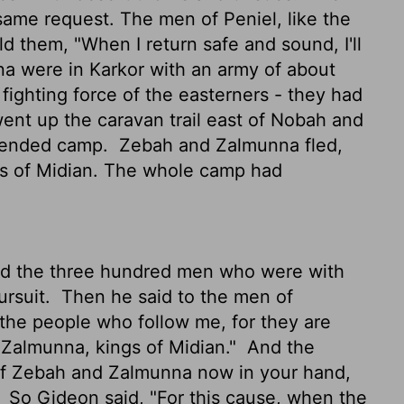
ame request. The men of Peniel, like the
d them, "When I return safe and sound, I'll
 were in Karkor with an army of about
e fighting force of the easterners - they had
nt up the caravan trail east of Nobah and
fended camp.
Zebah and Zalmunna fled,
gs of Midian. The whole camp had
d the three hundred men who were with
ursuit.
Then he said to the men of
 the people who follow me, for they are
Zalmunna, kings of Midian."
And the
 of Zebah and Zalmunna now in your hand,
"
So Gideon said, "For this cause, when the