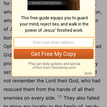
31
for he had many wives.
His concubine,
who lived in Shechem, also bore him a son,
32
whom he named Abimelek.
Gideon son
of Joash died at a good old age and was
buried in the tomb of his father Joash in
33
Ophrah of the Abiezrites.
No sooner had
Gideon died than the Israelites again
prostituted themselves to the Baals. They
34
set up Baal-Berith as their god
and did
not remember the
Lord
their God, who had
rescued them from the hands of all their
35
enemies on every side.
They also failed
to show any loyalty to the family of Jerub-