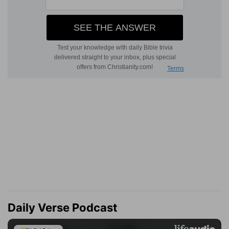
Daily Verse Podcast