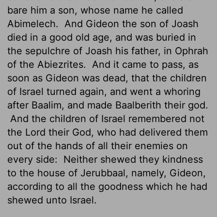
bare him a son, whose name he called
Abimelech.
And Gideon the son of Joash
died in a good old age, and was buried in
the sepulchre of Joash his father, in Ophrah
of the Abiezrites.
And it came to pass, as
soon as Gideon was dead, that the children
of Israel turned again, and went a whoring
after Baalim, and made Baalberith their god.
And the children of Israel remembered not
the
Lord
their God, who had delivered them
out of the hands of all their enemies on
every side:
Neither shewed they kindness
to the house of Jerubbaal, namely, Gideon,
according to all the goodness which he had
shewed unto Israel.