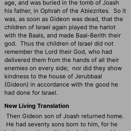
age, and was buried in the tomb of Joash
his father, in Ophrah of the Abiezrites.
So it
was, as soon as Gideon was dead, that the
children of Israel again played the harlot
with the Baals, and made Baal-Berith their
god.
Thus the children of Israel did not
remember the Lord their God, who had
delivered them from the hands of all their
enemies on every side;
nor did they show
kindness to the house of Jerubbaal
(Gideon) in accordance with the good he
had done for Israel.
New Living Translation
Then Gideon son of Joash returned home.
He had seventy sons born to him, for he