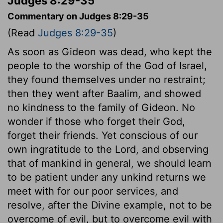
Judges 8:29-35
Commentary on Judges 8:29-35
(Read
Judges 8:29-35
)
As soon as Gideon was dead, who kept the
people to the worship of the God of Israel,
they found themselves under no restraint;
then they went after Baalim, and showed
no kindness to the family of Gideon. No
wonder if those who forget their God,
forget their friends. Yet conscious of our
own ingratitude to the Lord, and observing
that of mankind in general, we should learn
to be patient under any unkind returns we
meet with for our poor services, and
resolve, after the Divine example, not to be
overcome of evil, but to overcome evil with