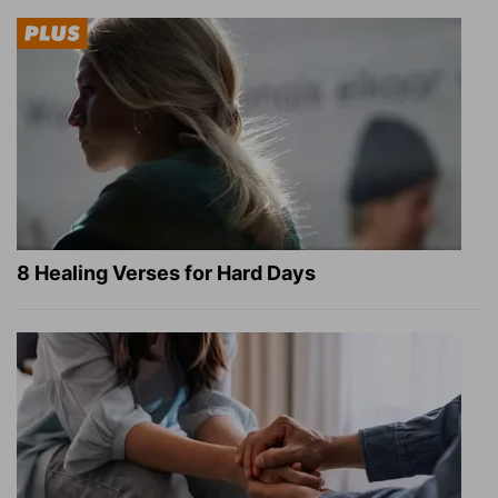
8 Healing Verses for Hard Days