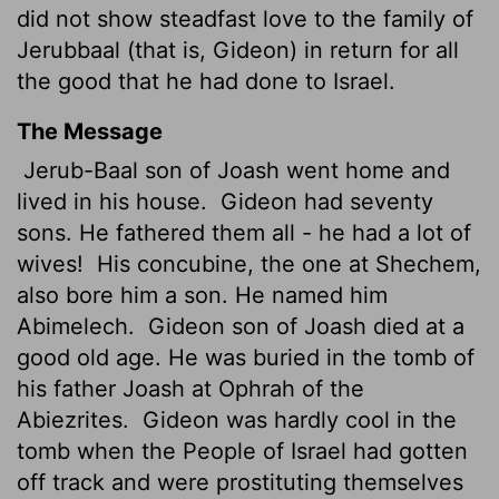
did not show steadfast love to the family of
Jerubbaal (that is, Gideon) in return for all
the good that he had done to Israel.
The Message
Jerub-Baal son of Joash went home and
lived in his house.
Gideon had seventy
sons. He fathered them all - he had a lot of
wives!
His concubine, the one at Shechem,
also bore him a son. He named him
Abimelech.
Gideon son of Joash died at a
good old age. He was buried in the tomb of
his father Joash at Ophrah of the
Abiezrites.
Gideon was hardly cool in the
tomb when the People of Israel had gotten
off track and were prostituting themselves