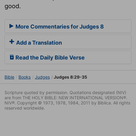
good.
More Commentaries for Judges 8
Add a Translation
Read the Daily Bible Verse
Bible
Books
Judges
Judges 8:29-35
Scripture quoted by permission. Quotations designated (NIV)
are from THE HOLY BIBLE: NEW INTERNATIONAL VERSION®.
NIV®. Copyright © 1973, 1978, 1984, 2011 by Biblica. All rights
reserved worldwide.