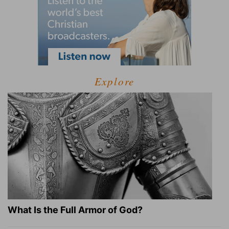
Explore
What Is the Full Armor of God?