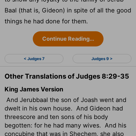
Baal (that is, Gideon) in spite of all the good
things he had done for them.
Continue Reading...
< Judges 7
Judges 9 >
Other Translations of Judges 8:29-35
King James Version
And Jerubbaal the son of Joash went and
dwelt in his own house.
And Gideon had
threescore and ten sons of his body
begotten: for he had many wives.
And his
concubine that was in Shechem, she also