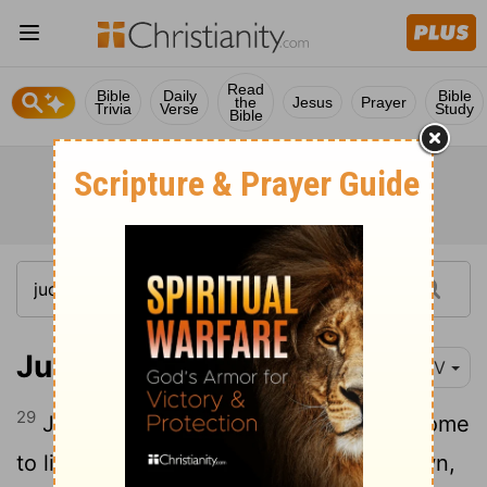
Read
Bible
Daily
Bible
the
Jesus
Prayer
Trivia
Verse
Study
Bible
Judges 8:29-35
NIV
29
Jerub-Baal son of Joash went back home
30
to live.
He had seventy sons of his own,