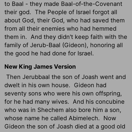
to Baal - they made Baal-of-the-Covenant
their god.
The People of Israel forgot all
about God, their God, who had saved them
from all their enemies who had hemmed
them in.
And they didn't keep faith with the
family of Jerub-Baal (Gideon), honoring all
the good he had done for Israel.
New King James Version
Then Jerubbaal the son of Joash went and
dwelt in his own house.
Gideon had
seventy sons who were his own offspring,
for he had many wives.
And his concubine
who was in Shechem also bore him a son,
whose name he called Abimelech.
Now
Gideon the son of Joash died at a good old