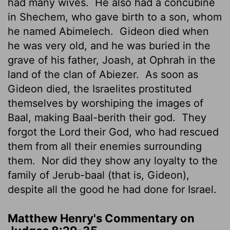
had many wives.
He also had a concubine
in Shechem, who gave birth to a son, whom
he named Abimelech.
Gideon died when
he was very old, and he was buried in the
grave of his father, Joash, at Ophrah in the
land of the clan of Abiezer.
As soon as
Gideon died, the Israelites prostituted
themselves by worshiping the images of
Baal, making Baal-berith their god.
They
forgot the
Lord
their God, who had rescued
them from all their enemies surrounding
them.
Nor did they show any loyalty to the
family of Jerub-baal (that is, Gideon),
despite all the good he had done for Israel.
Matthew Henry's Commentary on