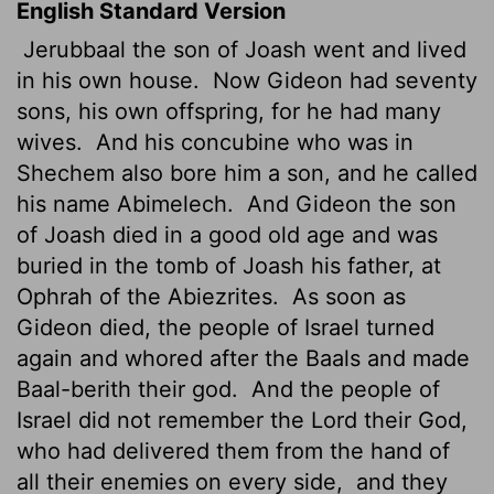
English Standard Version
Jerubbaal the son of Joash went and lived
in his own house.
Now Gideon had seventy
sons, his own offspring,
for he had many
wives.
And his concubine who was in
Shechem also bore him a son, and he called
his name Abimelech.
And Gideon the son
of Joash died in a good old age and was
buried in the tomb of Joash his father, at
Ophrah of the Abiezrites.
As soon as
Gideon died, the people of Israel turned
again and whored after the Baals and made
Baal-berith their god.
And the people of
Israel did not remember the
Lord
their God,
who had delivered them from the hand of
all their enemies on every side,
and they