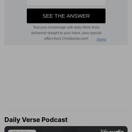
Daily Verse Podcast