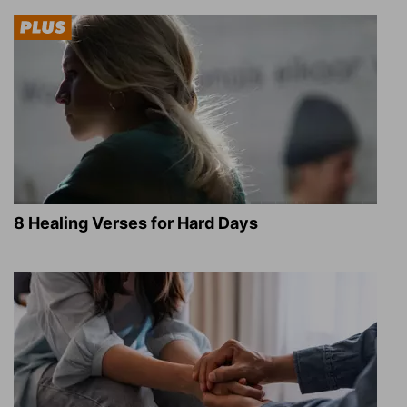
8 Healing Verses for Hard Days