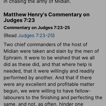
in chasing the army of Midian.
Matthew Henry's Commentary on
Judges 7:23
Commentary on Judges 7:23-25
(Read
Judges 7:23-25
)
Two chief commanders of the host of
Midian were taken and slain by the men of
Ephraim. It were to be wished that we all
did as these did, and that where help is
needed, that it were willingly and readily
performed by another. And that if there
were any excellent and profitable matter
begun, we were willing to have fellow-
labourers to the finishing and perfecting the
same, and not, as often, hinder one