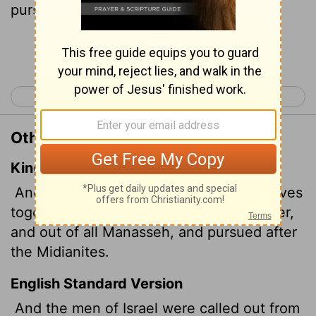
pursued the Midianites.
Continue Reading...
< Judges 6
Judges 8 >
Other Translations of Judges 7:23
King James Version
And the men of Israel gathered themselves
together out of Naphtali, and out of Asher,
and out of all Manasseh, and pursued after
the Midianites.
English Standard Version
And the men of Israel were called out from