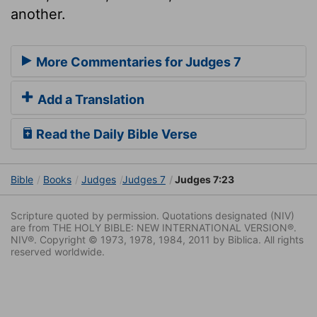
another.
More Commentaries for Judges 7
Add a Translation
Read the Daily Bible Verse
Bible
Books
Judges
Judges 7
Judges 7:23
Scripture quoted by permission. Quotations designated (NIV)
are from THE HOLY BIBLE: NEW INTERNATIONAL VERSION®.
NIV®. Copyright © 1973, 1978, 1984, 2011 by Biblica. All rights
reserved worldwide.