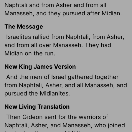
Naphtali and from Asher and from all
Manasseh, and they pursued after Midian.
The Message
Israelites rallied from Naphtali, from Asher,
and from all over Manasseh. They had
Midian on the run.
New King James Version
And the men of Israel gathered together
from Naphtali, Asher, and all Manasseh, and
pursued the Midianites.
New Living Translation
Then Gideon sent for the warriors of
Naphtali, Asher, and Manasseh, who joined