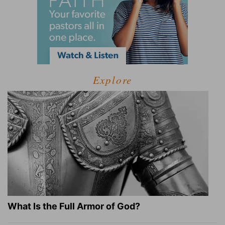
Explore
What Is the Full Armor of God?