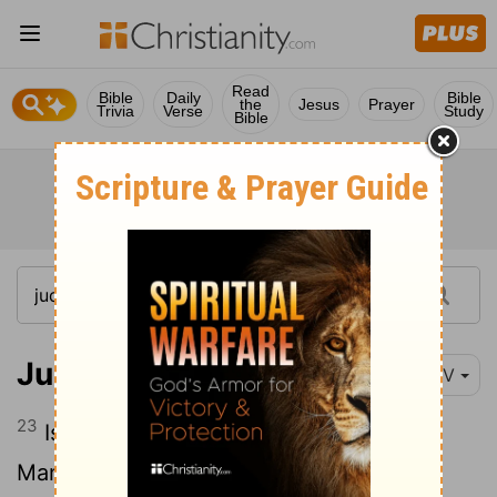
Read
Bible
Daily
Bible
the
Jesus
Prayer
Trivia
Verse
Study
Bible
Judges 7:23
NIV
23
Israelites from Naphtali, Asher and all
Manasseh were called out, and they