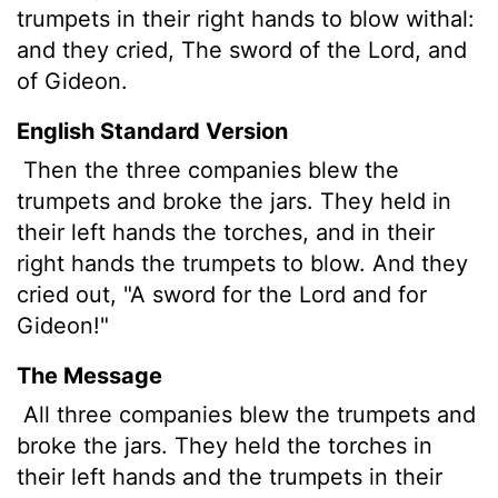
trumpets in their right hands to blow withal:
and they cried, The sword of the
Lord
, and
of Gideon.
English Standard Version
Then the three companies blew the
trumpets and broke the jars. They held in
their left hands the torches, and in their
right hands the trumpets to blow. And they
cried out, "A sword for the
Lord
and for
Gideon!"
The Message
All three companies blew the trumpets and
broke the jars. They held the torches in
their left hands and the trumpets in their