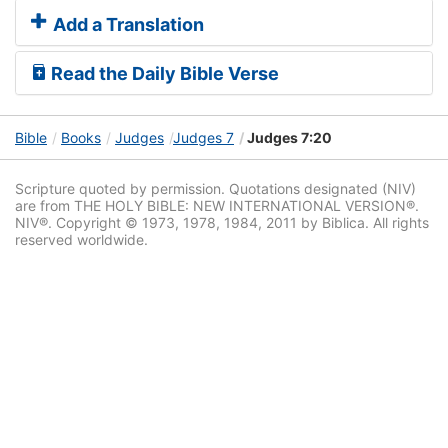
Add a Translation
Read the Daily Bible Verse
Bible
Books
Judges
Judges 7
Judges 7:20
Scripture quoted by permission. Quotations designated (NIV)
are from THE HOLY BIBLE: NEW INTERNATIONAL VERSION®.
NIV®. Copyright © 1973, 1978, 1984, 2011 by Biblica. All rights
reserved worldwide.