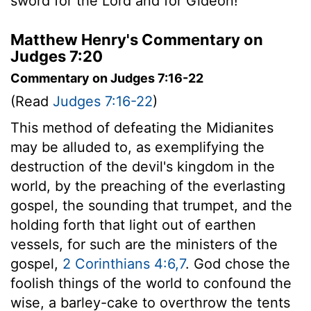
sword for the
Lord
and for Gideon!"
Matthew Henry's Commentary on
Judges 7:20
Commentary on Judges 7:16-22
(Read
Judges 7:16-22
)
This method of defeating the Midianites
may be alluded to, as exemplifying the
destruction of the devil's kingdom in the
world, by the preaching of the everlasting
gospel, the sounding that trumpet, and the
holding forth that light out of earthen
vessels, for such are the ministers of the
gospel,
2 Corinthians 4:6,7
. God chose the
foolish things of the world to confound the
wise, a barley-cake to overthrow the tents