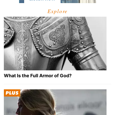
Explore
What Is the Full Armor of God?