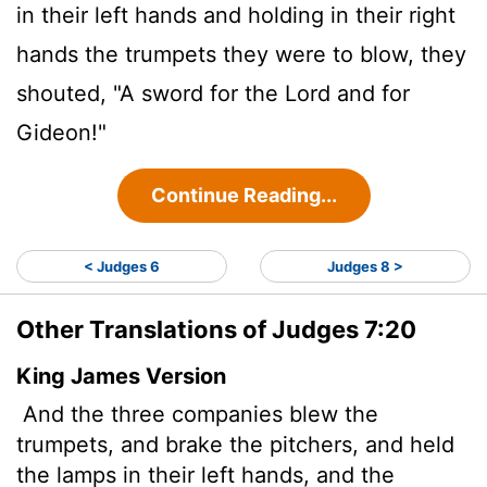
in their left hands and holding in their right
hands the trumpets they were to blow, they
shouted, "A sword for the
Lord
and for
Gideon!"
Continue Reading...
< Judges 6
Judges 8 >
Other Translations of Judges 7:20
King James Version
And the three companies blew the
trumpets, and brake the pitchers, and held
the lamps in their left hands, and the