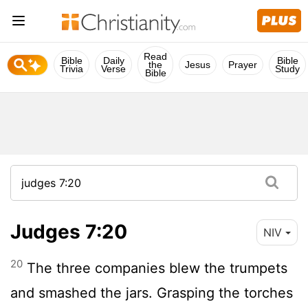
Read
Bible
Daily
Bible
the
Jesus
Prayer
Trivia
Verse
Study
Bible
Judges 7:20
NIV
20
The three companies blew the trumpets
and smashed the jars. Grasping the torches