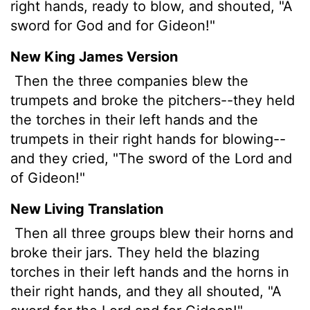
right hands, ready to blow, and shouted, "A
sword for God and for Gideon!"
New King James Version
Then the three companies blew the
trumpets and broke the pitchers--they held
the torches in their left hands and the
trumpets in their right hands for blowing--
and they cried, "The sword of the Lord and
of Gideon!"
New Living Translation
Then all three groups blew their horns and
broke their jars. They held the blazing
torches in their left hands and the horns in
their right hands, and they all shouted, "A