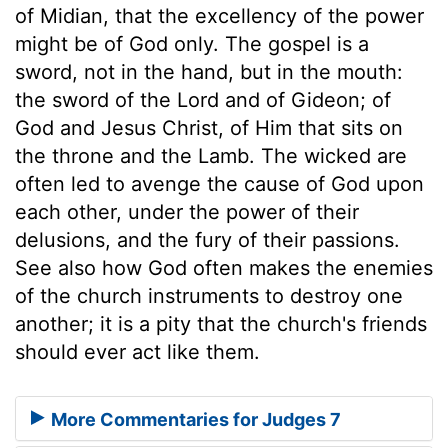
of Midian, that the excellency of the power
might be of God only. The gospel is a
sword, not in the hand, but in the mouth:
the sword of the Lord and of Gideon; of
God and Jesus Christ, of Him that sits on
the throne and the Lamb. The wicked are
often led to avenge the cause of God upon
each other, under the power of their
delusions, and the fury of their passions.
See also how God often makes the enemies
of the church instruments to destroy one
another; it is a pity that the church's friends
should ever act like them.
More Commentaries for Judges 7