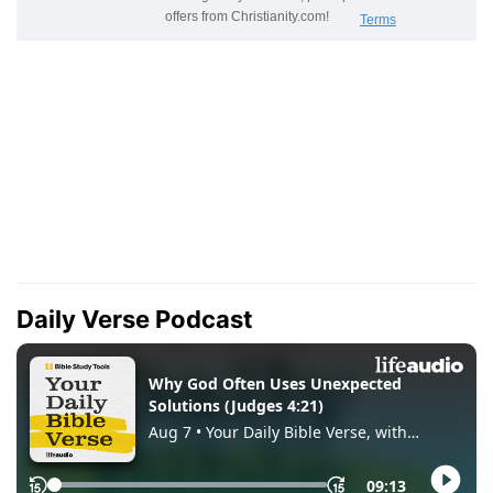
Daily Verse Podcast