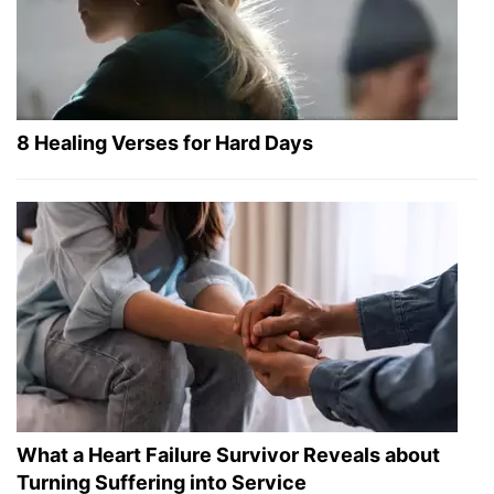
8 Healing Verses for Hard Days
What a Heart Failure Survivor Reveals about
Turning Suffering into Service