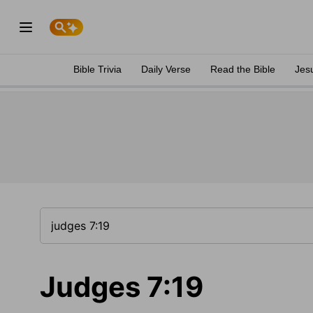
Bible Trivia
Daily Verse
Read the Bible
Jes
Judges 7:19