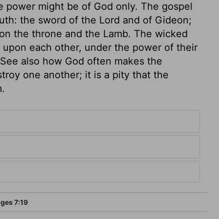
the power might be of God only. The gospel
outh: the sword of the Lord and of Gideon;
s on the throne and the Lamb. The wicked
 upon each other, under the power of their
s. See also how God often makes the
roy one another; it is a pity that the
m.
ges 7:19