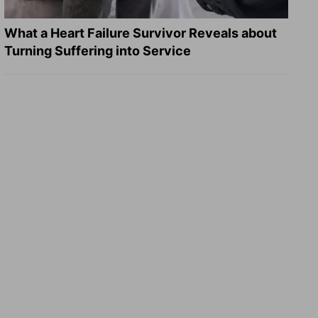
What a Heart Failure Survivor Reveals about
Turning Suffering into Service