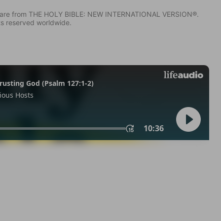
IV) are from THE HOLY BIBLE: NEW INTERNATIONAL VERSION®.
ts reserved worldwide.