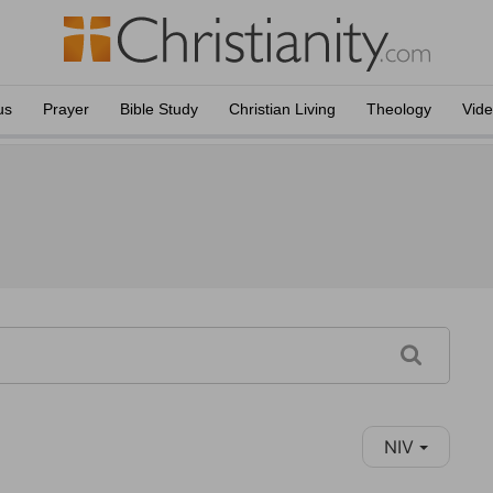
us
Prayer
Bible Study
Christian Living
Theology
Vid
NIV