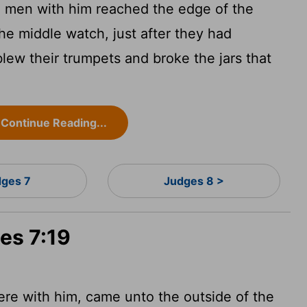
men with him reached the edge of the
he middle watch, just after they had
ew their trumpets and broke the jars that
Continue Reading...
ges 7
Judges 8 >
es 7:19
e with him, came unto the outside of the