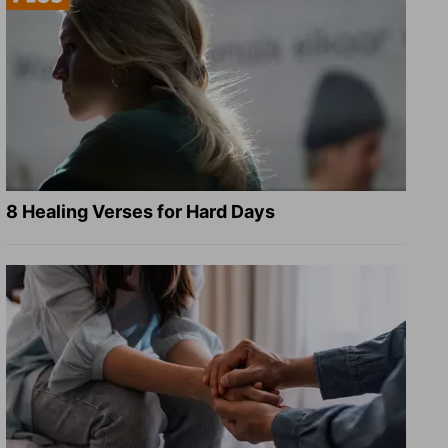
8 Healing Verses for Hard Days