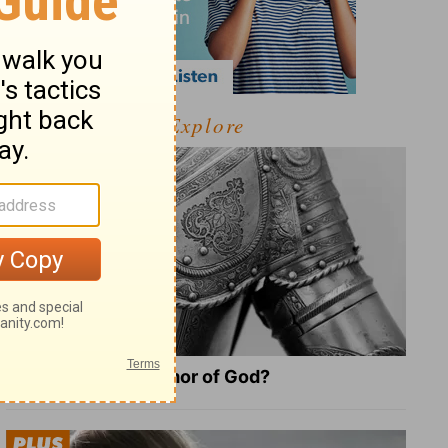
Explore
What Is the Full Armor of God?