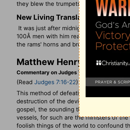
they blew the trumpets and broke the pitc
New Living Translation
It was just after midnight, after the ch
100Â men with him reached the edge of 
the rams' horns and broke their clay jars.
Matthew Henry's Comment
Commentary on Judges 7:16-22
(Read
Judges 7:16-22
)
This method of defeating the Midianites 
destruction of the devil's kingdom in the
gospel, the sounding that trumpet, and th
vessels, for such are the ministers of th
foolish things of the world to confound t