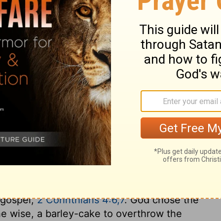
hers that were in their hands.
anging of the guard, when Gideon and the
the Midianite camp. Suddenly, they blew
ary on Judges 7:19
may be alluded to, as exemplifying the
 world, by the preaching of the everlasting
e holding forth that light out of earthen
e gospel,
2 Corinthians 4:6,7
. God chose the
he wise, a barley-cake to overthrow the