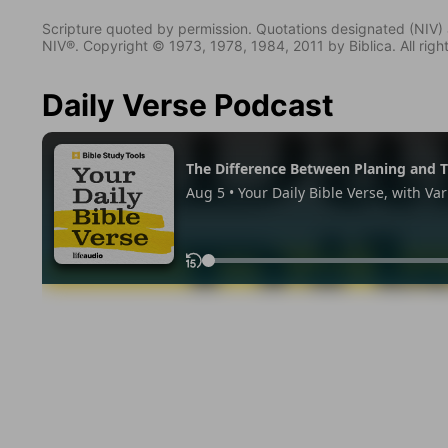
Scripture quoted by permission. Quotations designated (N
NIV®. Copyright © 1973, 1978, 1984, 2011 by Biblica. All righ
Daily Verse Podcast