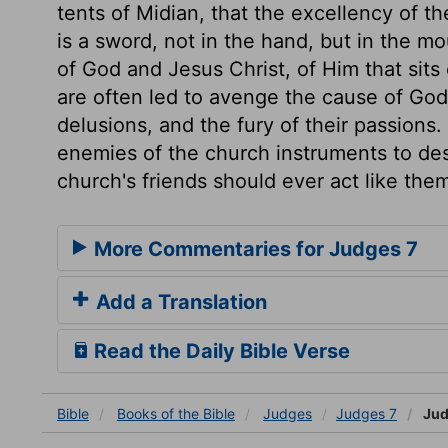
tents of Midian, that the excellency of 
is a sword, not in the hand, but in the m
of God and Jesus Christ, of Him that sit
are often led to avenge the cause of God
delusions, and the fury of their passion
enemies of the church instruments to dest
church's friends should ever act like the
More Commentaries for Judges 7
Add a Translation
Read the Daily Bible Verse
Bible
Books
of the Bible
Judges
Judges 7
Jud