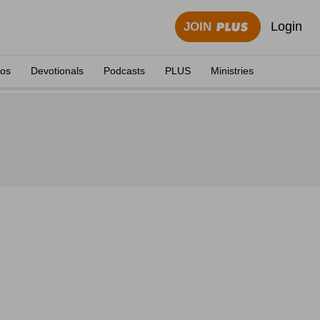
Login
JOIN
eos
Devotionals
Podcasts
PLUS
Ministries