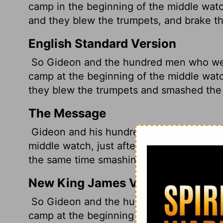
camp in the beginning of the middle watc
and they blew the trumpets, and brake the
English Standard Version
So Gideon and the hundred men who were
camp at the beginning of the middle wat
they blew the trumpets and smashed the j
The Message
Gideon and his hundred men got to the e
middle watch, just after the sentries ha
the same time smashing the jars they car
New King James Version
So Gideon and the hundred men who were
camp at the beginning of the middle watc