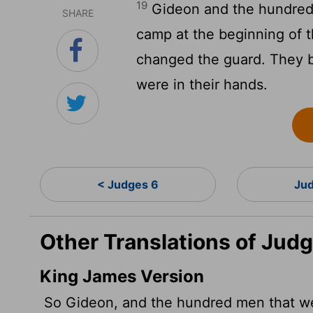
19
Gideon and the hundred 
SHARE
camp at the beginning of t
changed the guard. They bl
were in their hands.
< Judges 6
Jud
Other Translations of Judg
King James Version
So Gideon, and the hundred men that wer