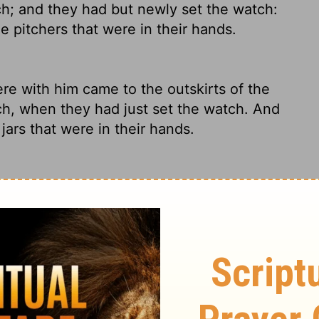
h; and they had but newly set the watch:
 pitchers that were in their hands.
 with him came to the outskirts of the
ch, when they had just set the watch. And
ars that were in their hands.
dge of the camp at the beginning of the
d been posted. They blew the trumpets, at
ried.
 with him came to the outpost of the
h, just as they had posted the watch; and