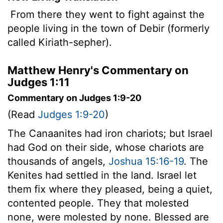
From there they went to fight against the
people living in the town of Debir (formerly
called Kiriath-sepher).
Matthew Henry's Commentary on
Judges 1:11
Commentary on Judges 1:9-20
(Read
Judges 1:9-20
)
The Canaanites had iron chariots; but Israel
had God on their side, whose chariots are
thousands of angels,
Joshua 15:16-19
. The
Kenites had settled in the land. Israel let
them fix where they pleased, being a quiet,
contented people. They that molested
none, were molested by none. Blessed are