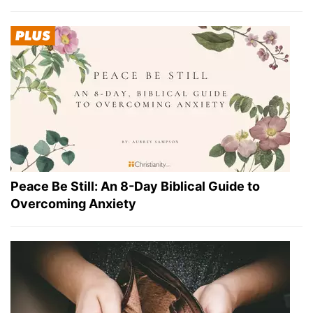
Peace Be Still: An 8-Day Biblical Guide to
Overcoming Anxiety