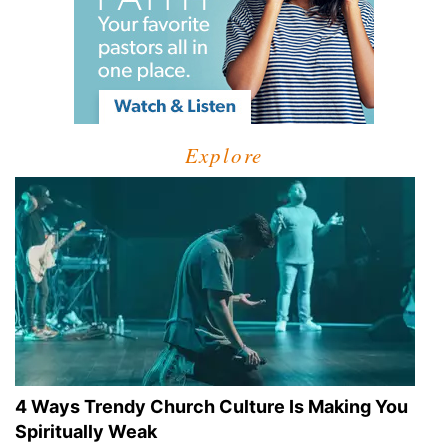
Explore
4 Ways Trendy Church Culture Is Making You
Spiritually Weak