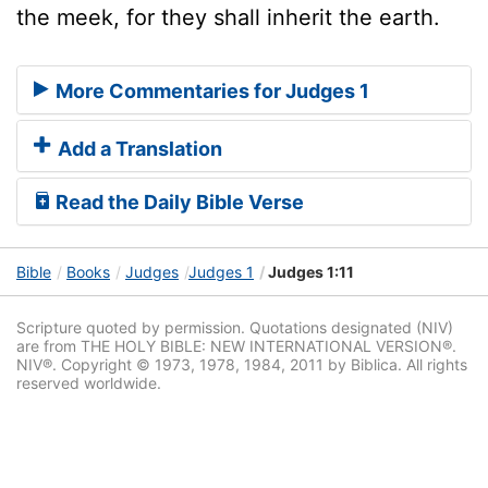
the meek, for they shall inherit the earth.
More Commentaries for Judges 1
Add a Translation
Read the Daily Bible Verse
Bible
Books
Judges
Judges 1
Judges 1:11
Scripture quoted by permission. Quotations designated (NIV)
are from THE HOLY BIBLE: NEW INTERNATIONAL VERSION®.
NIV®. Copyright © 1973, 1978, 1984, 2011 by Biblica. All rights
reserved worldwide.