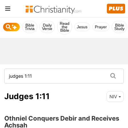
Read
Bible
Daily
Bible
the
Jesus
Prayer
Trivia
Verse
Study
Bible
Judges 1:11
NIV
Othniel Conquers Debir and Receives
Achsah