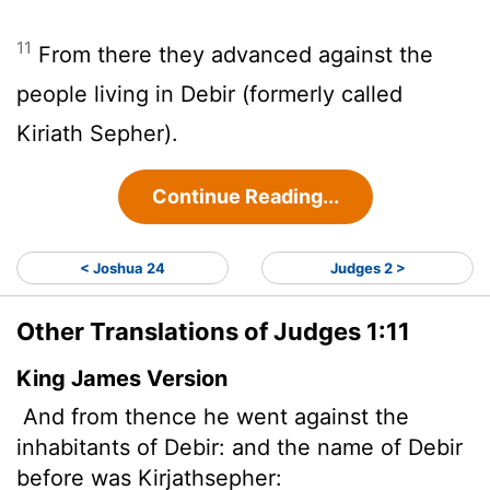
11
From there they advanced against the
people living in Debir (formerly called
Kiriath Sepher).
Continue Reading...
< Joshua 24
Judges 2 >
Other Translations of Judges 1:11
King James Version
And from thence he went against the
inhabitants of Debir: and the name of Debir
before was Kirjathsepher: