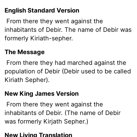
English Standard Version
From there they went against the
inhabitants of Debir. The name of Debir was
formerly Kiriath-sepher.
The Message
From there they had marched against the
population of Debir (Debir used to be called
Kiriath Sepher).
New King James Version
From there they went against the
inhabitants of Debir. (The name of Debir
was formerly Kirjath Sepher.)
New Living Translation