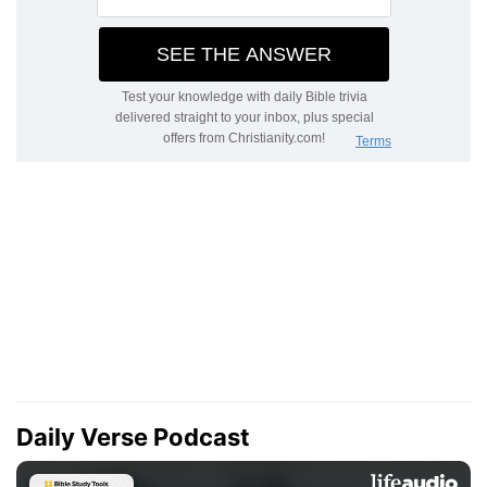
Daily Verse Podcast