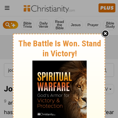
Read
Bible
Daily
Bible
the
Jesus
Prayer
Trivia
Verse
Study
Bible
Joshua 2:9
NIV
9
and said to them, "I know that the
Lord
has given you this land and that a great fear