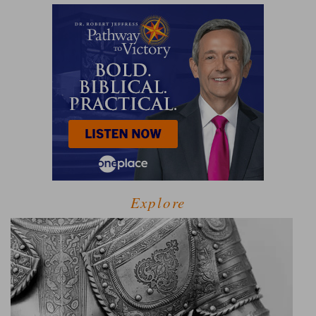
Explore