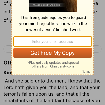
of you has fallen on us, so that all who live
in this country are melting in fear because
of you.
Continue Reading...
< Joshua 1
Joshua 3 >
Other Translations of Joshua 2:9
King James Version
And she said unto the men, I know that the
Lord
hath given you the land, and that your
terror is fallen upon us, and that all the
inhabitants of the land faint
because of you.