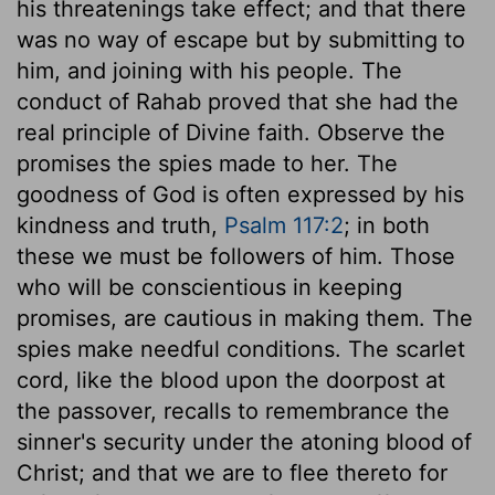
his threatenings take effect; and that there
was no way of escape but by submitting to
him, and joining with his people. The
conduct of Rahab proved that she had the
real principle of Divine faith. Observe the
promises the spies made to her. The
goodness of God is often expressed by his
kindness and truth,
Psalm 117:2
; in both
these we must be followers of him. Those
who will be conscientious in keeping
promises, are cautious in making them. The
spies make needful conditions. The scarlet
cord, like the blood upon the doorpost at
the passover, recalls to remembrance the
sinner's security under the atoning blood of
Christ; and that we are to flee thereto for