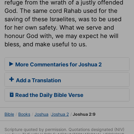
refuge from the wrath of a justly offended
God. The same cord Rahab used for the
saving of these Israelites, was to be used
for her own safety. What we serve and
honour God with, we may expect he will
bless, and make useful to us.
More Commentaries for Joshua 2
Add a Translation
Read the Daily Bible Verse
Bible
Books
Joshua
Joshua 2
Joshua 2:9
Scripture quoted by permission. Quotations designated (NIV)