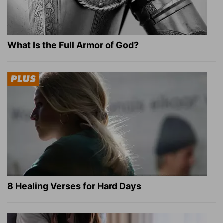
What Is the Full Armor of God?
8 Healing Verses for Hard Days