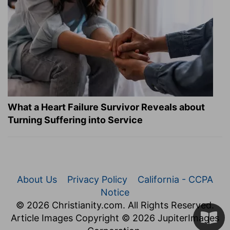
What a Heart Failure Survivor Reveals about
Turning Suffering into Service
About Us
Privacy Policy
California - CCPA
Notice
© 2026 Christianity.com. All Rights Reserved.
Article Images Copyright © 2026 JupiterImages