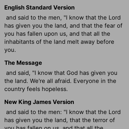
English Standard Version
and said to the men, "I know that the
Lord
has given you the land, and that the fear of
you has fallen upon us, and that all the
inhabitants of the land melt away before
you.
The Message
and said, "I know that God has given you
the land. We're all afraid. Everyone in the
country feels hopeless.
New King James Version
and said to the men: "I know that the Lord
has given you the land, that the terror of
you has fallen on us, and that all the