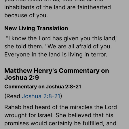
inhabitants of the land are fainthearted
because of you.
New Living Translation
"I know the
Lord
has given you this land,"
she told them. "We are all afraid of you.
Everyone in the land is living in terror.
Matthew Henry's Commentary on
Joshua 2:9
Commentary on Joshua 2:8-21
(Read
Joshua 2:8-21
)
Rahab had heard of the miracles the Lord
wrought for Israel. She believed that his
promises would certainly be fulfilled, and