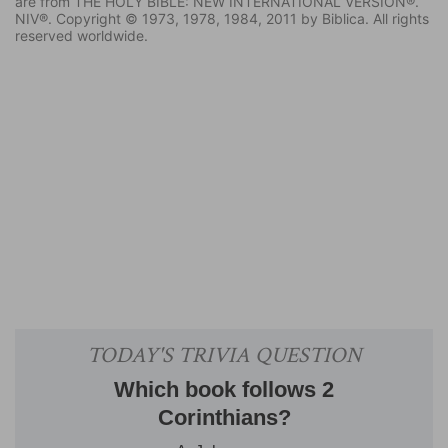
are from THE HOLY BIBLE: NEW INTERNATIONAL VERSION®.
NIV®. Copyright © 1973, 1978, 1984, 2011 by Biblica. All rights
reserved worldwide.