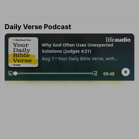
Daily Verse Podcast