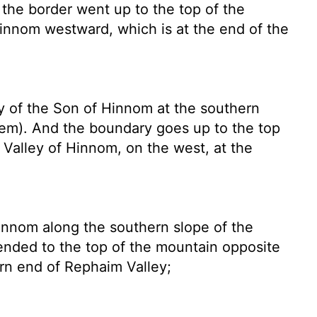
 the border went up to the top of the
Hinnom westward, which is at the end of the
 of the Son of Hinnom at the southern
alem). And the boundary goes up to the top
e Valley of Hinnom, on the west, at the
innom along the southern slope of the
scended to the top of the mountain opposite
rn end of Rephaim Valley;