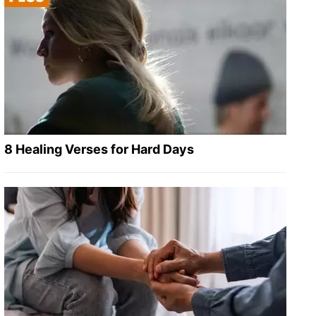
8 Healing Verses for Hard Days