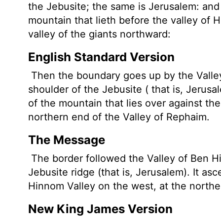
the Jebusite; the same is Jerusalem: and
mountain that lieth before the valley of 
valley of the giants northward:
English Standard Version
Then the boundary goes up by the Valley
shoulder of the Jebusite ( that is, Jerus
of the mountain that lies over against th
northern end of the Valley of Rephaim.
The Message
The border followed the Valley of Ben H
Jebusite ridge (that is, Jerusalem). It a
Hinnom Valley on the west, at the northe
New King James Version