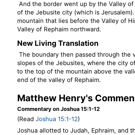
And the border went up by the Valley of
of the Jebusite city (which is Jerusalem)
mountain that lies before the Valley of 
Valley of Rephaim northward.
New Living Translation
The boundary then passed through the v
slopes of the Jebusites, where the city o
to the top of the mountain above the val
end of the valley of Rephaim.
Matthew Henry's Comment
Commentary on Joshua 15:1-12
(Read
Joshua 15:1-12
)
Joshua allotted to Judah, Ephraim, and th