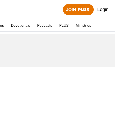
Login
JOIN
eos
Devotionals
Podcasts
PLUS
Ministries