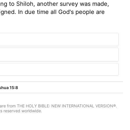
ving to Shiloh, another survey was made,
igned. In due time all God's people are
hua 15:8
IV) are from THE HOLY BIBLE: NEW INTERNATIONAL VERSION®.
ts reserved worldwide.