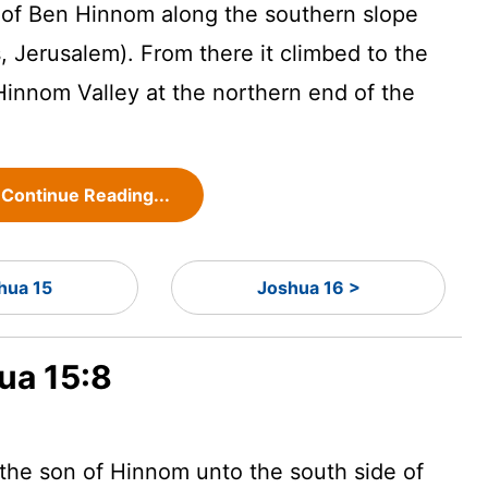
y of Ben Hinnom along the southern slope
is, Jerusalem). From there it climbed to the
 Hinnom Valley at the northern end of the
Continue Reading...
hua 15
Joshua 16 >
ua 15:8
the son of Hinnom unto the south side of