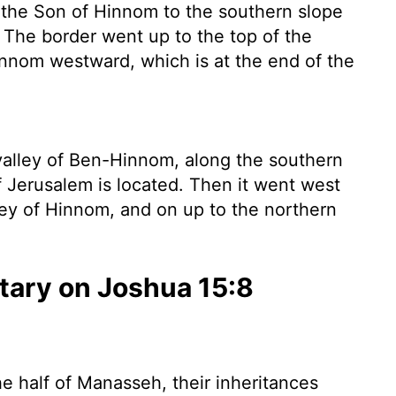
 the Son of Hinnom to the southern slope
. The border went up to the top of the
Hinnom westward, which is at the end of the
alley of Ben-Hinnom, along the southern
f Jerusalem is located. Then it went west
ley of Hinnom, and on up to the northern
ary on Joshua 15:8
e half of Manasseh, their inheritances