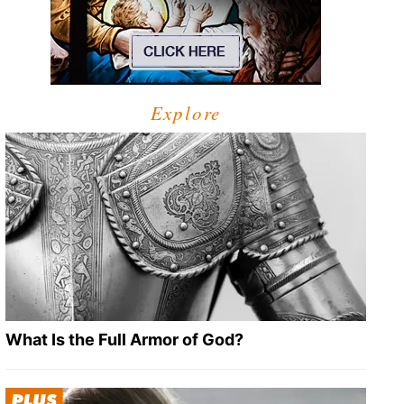
Explore
What Is the Full Armor of God?