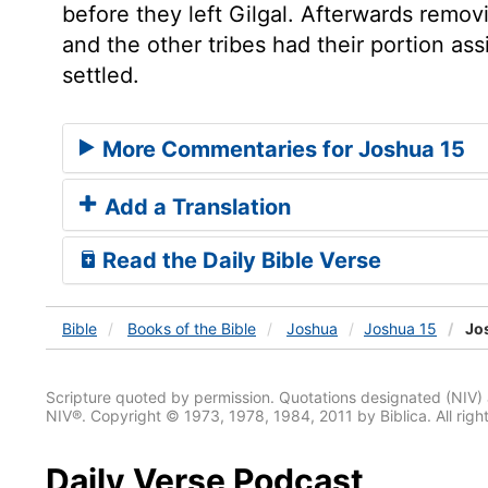
before they left Gilgal. Afterwards remo
and the other tribes had their portion ass
settled.
More Commentaries for Joshua 15
Add a Translation
Read the Daily Bible Verse
Bible
Books
of the Bible
Joshua
Joshua 15
Jos
Scripture quoted by permission. Quotations designated (N
NIV®. Copyright © 1973, 1978, 1984, 2011 by Biblica. All righ
Daily Verse Podcast