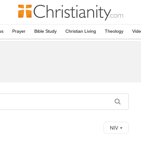
us
Prayer
Bible Study
Christian Living
Theology
Vid
NIV