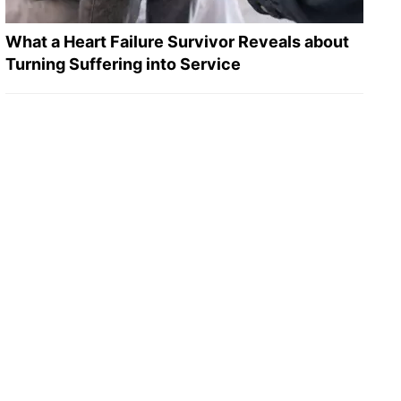
What a Heart Failure Survivor Reveals about
Turning Suffering into Service