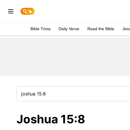
Bible Trivia
Daily Verse
Read the Bible
Jes
Joshua 15:8