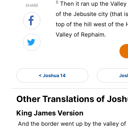
8
Then it ran up the Valle
SHARE
of the Jebusite city (that 
top of the hill west of the
Valley of Rephaim.
< Joshua 14
Jos
Other Translations of Josh
King James Version
And the border went up by the valley of 