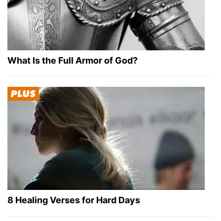
What Is the Full Armor of God?
8 Healing Verses for Hard Days