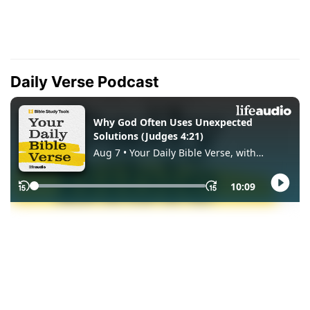
Daily Verse Podcast