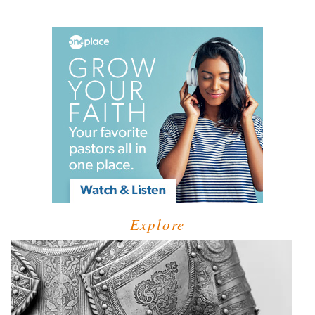
Explore