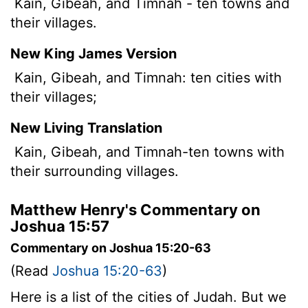
Kain, Gibeah, and Timnah - ten towns and
their villages.
New King James Version
Kain, Gibeah, and Timnah: ten cities with
their villages;
New Living Translation
Kain, Gibeah, and Timnah-ten towns with
their surrounding villages.
Matthew Henry's Commentary on
Joshua 15:57
Commentary on Joshua 15:20-63
(Read
Joshua 15:20-63
)
Here is a list of the cities of Judah. But we