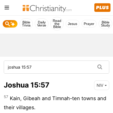
Read
Bible
Daily
Bible
the
Jesus
Prayer
Trivia
Verse
Study
Bible
Joshua 15:57
NIV
57
Kain, Gibeah and Timnah-ten towns and
their villages.