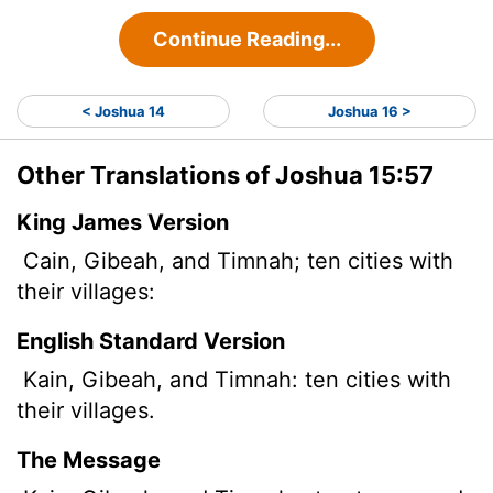
Continue Reading...
< Joshua 14
Joshua 16 >
Other Translations of Joshua 15:57
King James Version
Cain, Gibeah, and Timnah; ten cities with
their villages:
English Standard Version
Kain, Gibeah, and Timnah: ten cities with
their villages.
The Message