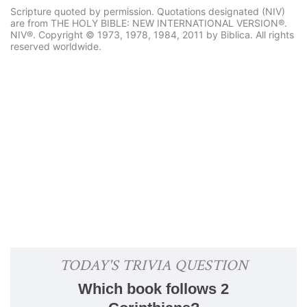
Scripture quoted by permission. Quotations designated (NIV)
are from THE HOLY BIBLE: NEW INTERNATIONAL VERSION®.
NIV®. Copyright © 1973, 1978, 1984, 2011 by Biblica. All rights
reserved worldwide.