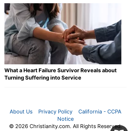
What a Heart Failure Survivor Reveals about
Turning Suffering into Service
About Us
Privacy Policy
California - CCPA
Notice
© 2026 Christianity.com. All Rights Reserved.