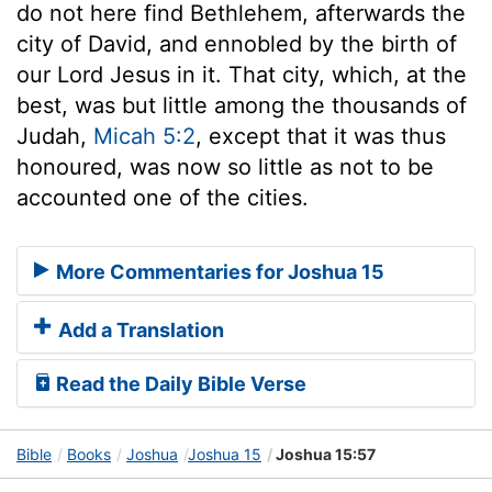
do not here find Bethlehem, afterwards the
city of David, and ennobled by the birth of
our Lord Jesus in it. That city, which, at the
best, was but little among the thousands of
Judah,
Micah 5:2
, except that it was thus
honoured, was now so little as not to be
accounted one of the cities.
More Commentaries for Joshua 15
Add a Translation
Read the Daily Bible Verse
Bible
Books
Joshua
Joshua 15
Joshua 15:57