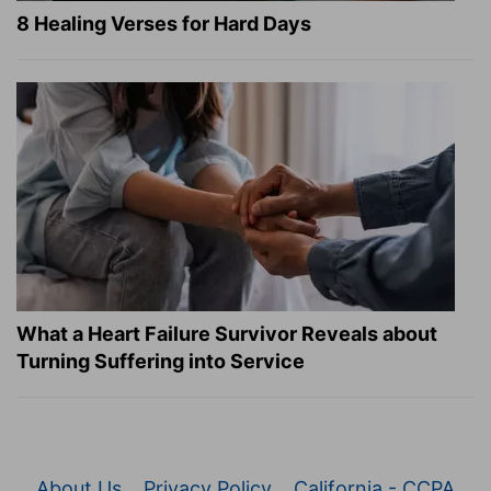
8 Healing Verses for Hard Days
What a Heart Failure Survivor Reveals about
Turning Suffering into Service
About Us
Privacy Policy
California - CCPA