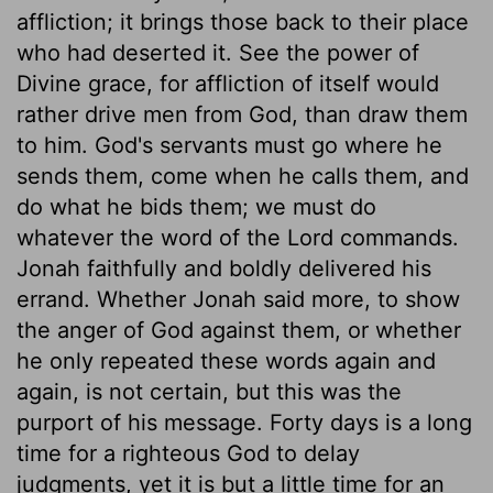
affliction; it brings those back to their place
who had deserted it. See the power of
Divine grace, for affliction of itself would
rather drive men from God, than draw them
to him. God's servants must go where he
sends them, come when he calls them, and
do what he bids them; we must do
whatever the word of the Lord commands.
Jonah faithfully and boldly delivered his
errand. Whether Jonah said more, to show
the anger of God against them, or whether
he only repeated these words again and
again, is not certain, but this was the
purport of his message. Forty days is a long
time for a righteous God to delay
judgments, yet it is but a little time for an