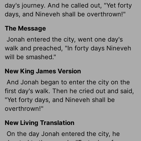
day's journey. And he called out, "Yet forty
days, and Nineveh shall be overthrown!"
The Message
Jonah entered the city, went one day's
walk and preached, "In forty days Nineveh
will be smashed."
New King James Version
And Jonah began to enter the city on the
first day's walk. Then he cried out and said,
"Yet forty days, and Nineveh shall be
overthrown!"
New Living Translation
On the day Jonah entered the city, he