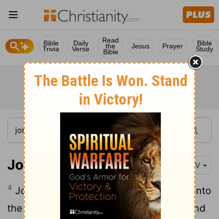
Read
Bible
Daily
Bible
the
Jesus
Prayer
Trivia
Verse
Study
Bible
Jonah 3:4
NIV
4
Jonah began by going a day's journey into
the city, proclaiming, "Forty more days and