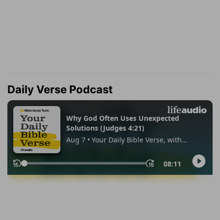
Daily Verse Podcast