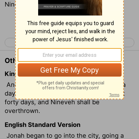
Nineveh will be overthrown."
Continue Reading...
< Jonah 2
Jonah 4 >
Other Translations of Jonah 3:4
King James Version
And Jonah began to enter into the city a
day's journey, and he cried, and said, Yet
forty days, and Nineveh shall be
overthrown.
English Standard Version
Jonah began to go into the city, going a