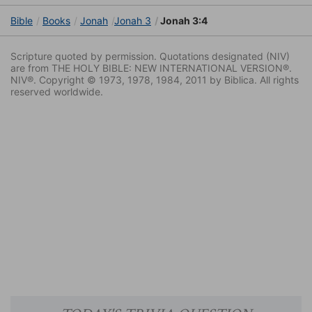
Bible
Books
Jonah
Jonah 3
Jonah 3:4
Scripture quoted by permission. Quotations designated (NIV)
are from THE HOLY BIBLE: NEW INTERNATIONAL VERSION®.
NIV®. Copyright © 1973, 1978, 1984, 2011 by Biblica. All rights
reserved worldwide.