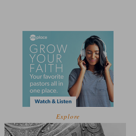
Explore