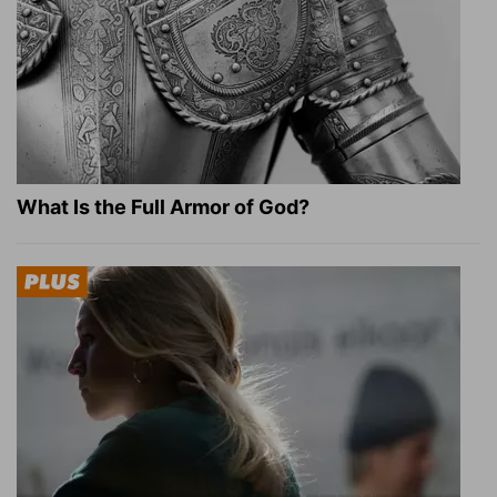
What Is the Full Armor of God?