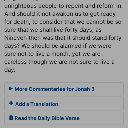
unrighteous people to repent and reform in.
And should it not awaken us to get ready
for death, to consider that we cannot be so
sure that we shall live forty days, as
Nineveh then was that it should stand forty
days? We should be alarmed if we were
sure not to live a month, yet we are
careless though we are not sure to live a
day.
More Commentaries for Jonah 3
Add a Translation
Read the Daily Bible Verse