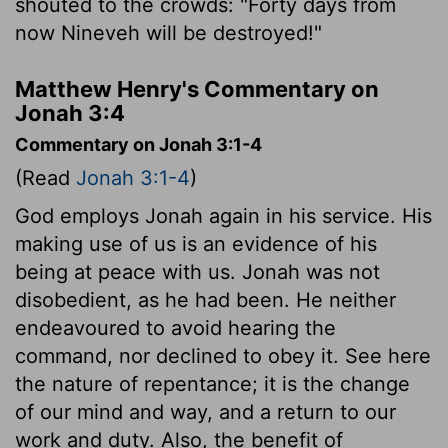
shouted to the crowds: "Forty days from
now Nineveh will be destroyed!"
Matthew Henry's Commentary on
Jonah 3:4
Commentary on Jonah 3:1-4
(Read
Jonah 3:1-4
)
God employs Jonah again in his service. His
making use of us is an evidence of his
being at peace with us. Jonah was not
disobedient, as he had been. He neither
endeavoured to avoid hearing the
command, nor declined to obey it. See here
the nature of repentance; it is the change
of our mind and way, and a return to our
work and duty. Also, the benefit of